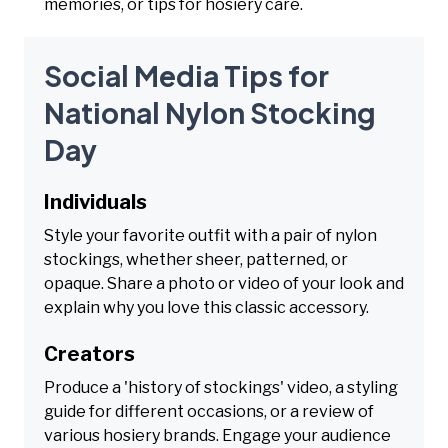
memories, or tips for hosiery care.
Social Media Tips for
National Nylon Stocking
Day
Individuals
Style your favorite outfit with a pair of nylon
stockings, whether sheer, patterned, or
opaque. Share a photo or video of your look and
explain why you love this classic accessory.
Creators
Produce a 'history of stockings' video, a styling
guide for different occasions, or a review of
various hosiery brands. Engage your audience