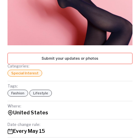
TODAY
Submit your updates or photos
Categories:
Special Interest
Tags:
Fashion
Lifestyle
Where:
United States
Date change rule:
Every May 15