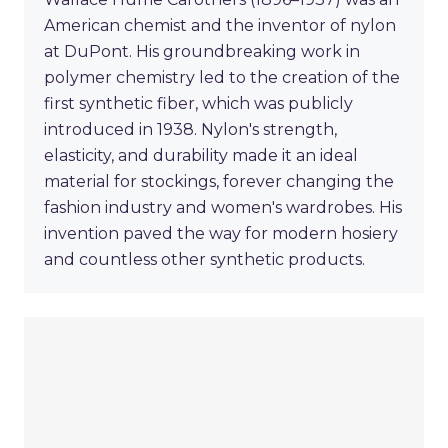
American chemist and the inventor of nylon
at DuPont. His groundbreaking work in
polymer chemistry led to the creation of the
first synthetic fiber, which was publicly
introduced in 1938. Nylon's strength,
elasticity, and durability made it an ideal
material for stockings, forever changing the
fashion industry and women's wardrobes. His
invention paved the way for modern hosiery
and countless other synthetic products.