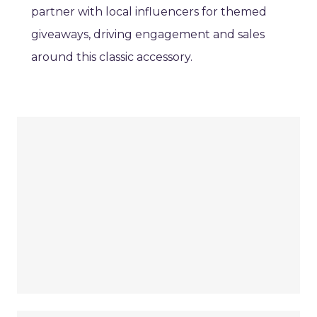
partner with local influencers for themed
giveaways, driving engagement and sales
around this classic accessory.