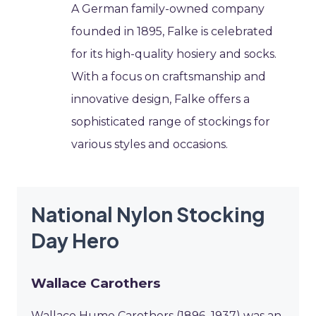
A German family-owned company
founded in 1895, Falke is celebrated
for its high-quality hosiery and socks.
With a focus on craftsmanship and
innovative design, Falke offers a
sophisticated range of stockings for
various styles and occasions.
National Nylon Stocking
Day Hero
Wallace Carothers
Wallace Hume Carothers (1896–1937) was an