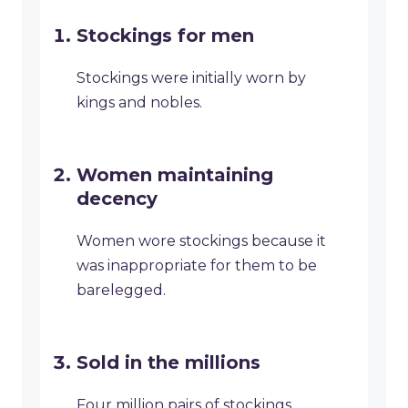
Stockings for men
Stockings were initially worn by
kings and nobles.
Women maintaining
decency
Women wore stockings because it
was inappropriate for them to be
barelegged.
Sold in the millions
Four million pairs of stockings