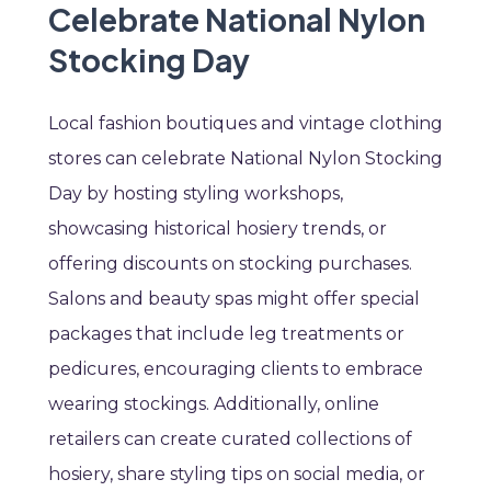
Celebrate National Nylon
Stocking Day
Local fashion boutiques and vintage clothing
stores can celebrate National Nylon Stocking
Day by hosting styling workshops,
showcasing historical hosiery trends, or
offering discounts on stocking purchases.
Salons and beauty spas might offer special
packages that include leg treatments or
pedicures, encouraging clients to embrace
wearing stockings. Additionally, online
retailers can create curated collections of
hosiery, share styling tips on social media, or