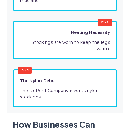
machine.
1920
Heating Necessity
Stockings are worn to keep the legs
warm.
1939
The Nylon Debut
The DuPont Company invents nylon
stockings.
How Businesses Can