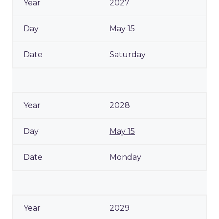
2027
May 15
Saturday
2028
May 15
Monday
2029