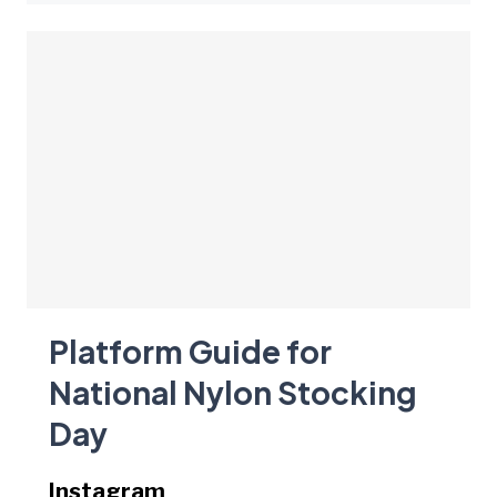
Platform Guide for
National Nylon Stocking
Day
Instagram