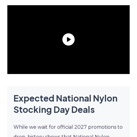
Expected National Nylon
Stocking Day Deals
While we wait for official 2027 promotions to
drop, history shows that National Nylon