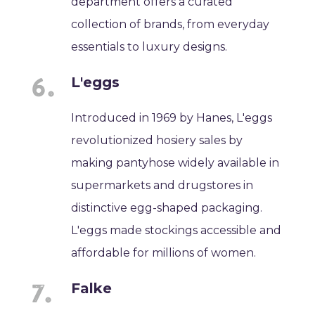
department offers a curated
collection of brands, from everyday
essentials to luxury designs.
L'eggs
Introduced in 1969 by Hanes, L'eggs
revolutionized hosiery sales by
making pantyhose widely available in
supermarkets and drugstores in
distinctive egg-shaped packaging.
L'eggs made stockings accessible and
affordable for millions of women.
Falke