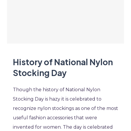
History of National Nylon
Stocking Day
Though the history of National Nylon
Stocking Day is hazy it is celebrated to
recognize nylon stockings as one of the most
useful fashion accessories that were
invented for women. The day is celebrated