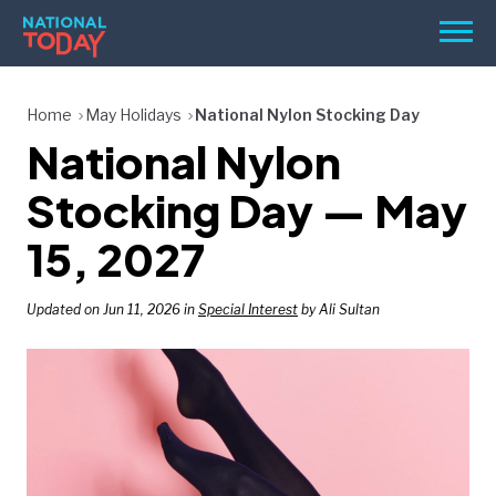
Skip
Men
to
content
TODAY
Home
May Holidays
National Nylon Stocking Day
National Nylon
HOLIDAYS
BIRTHDAYS
Stocking Day — May
REMINDERS
15, 2027
Updated on Jun 11, 2026 in
Special Interest
by Ali Sultan
SEARCH
SEARCH
NATIONAL