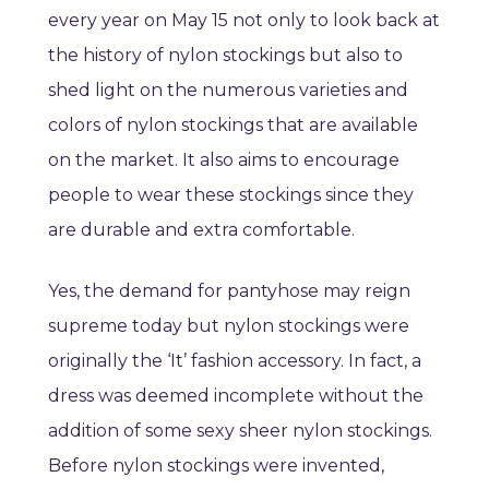
every year on May 15 not only to look back at
the history of nylon stockings but also to
shed light on the numerous varieties and
colors of nylon stockings that are available
on the market. It also aims to encourage
people to wear these stockings since they
are durable and extra comfortable.
Yes, the demand for pantyhose may reign
supreme today but nylon stockings were
originally the ‘It’ fashion accessory. In fact, a
dress was deemed incomplete without the
addition of some sexy sheer nylon stockings.
Before nylon stockings were invented,