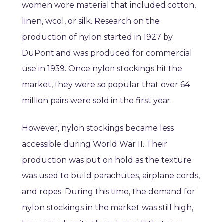
women wore material that included cotton,
linen, wool, or silk. Research on the
production of nylon started in 1927 by
DuPont and was produced for commercial
use in 1939. Once nylon stockings hit the
market, they were so popular that over 64
million pairs were sold in the first year.
However, nylon stockings became less
accessible during World War II. Their
production was put on hold as the texture
was used to build parachutes, airplane cords,
and ropes. During this time, the demand for
nylon stockings in the market was still high,