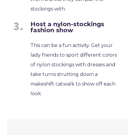
stockings with.
Host a nylon-stockings
fashion show
This can be a fun activity. Get your
lady friends to sport different colors
of nylon stockings with dresses and
take turns strutting down a
makeshift catwalk to show off each
look.