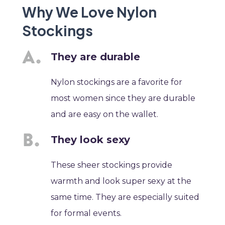
Why We Love Nylon
Stockings
They are durable
Nylon stockings are a favorite for
most women since they are durable
and are easy on the wallet.
They look sexy
These sheer stockings provide
warmth and look super sexy at the
same time. They are especially suited
for formal events.