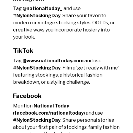
Tag
@nationaltoday_
and use
#NylonStockingDay
. Share your favorite
modern or vintage stocking styles, OOTDs, or
creative ways you incorporate hosiery into
your look.
TikTok
Tag
@www.nationaltoday.com
and use
#NylonStockingDay
. Film a ‘get ready with me’
featuring stockings, a historical fashion
breakdown, or a styling challenge.
Facebook
Mention
National Today
(
facebook.com/nationaltoday
) and use
#NylonStockingDay
. Share personal stories
about your first pair of stockings, family fashion