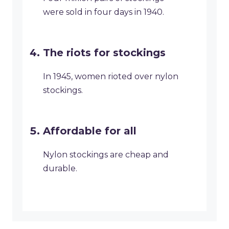
were sold in four days in 1940.
The riots for stockings
In 1945, women rioted over nylon
stockings.
Affordable for all
Nylon stockings are cheap and
durable.