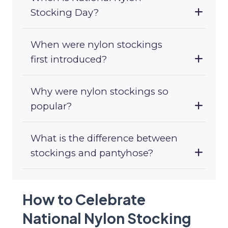
Stocking Day?
When were nylon stockings
first introduced?
Why were nylon stockings so
popular?
What is the difference between
stockings and pantyhose?
How to Celebrate
National Nylon Stocking