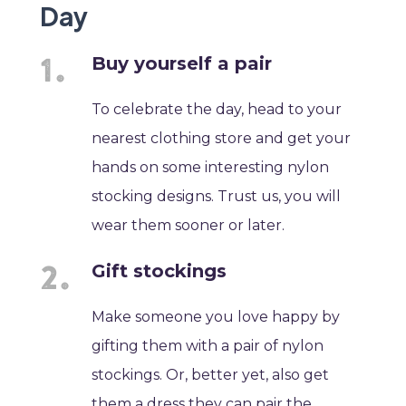
Day
Buy yourself a pair
To celebrate the day, head to your
nearest clothing store and get your
hands on some interesting nylon
stocking designs. Trust us, you will
wear them sooner or later.
Gift stockings
Make someone you love happy by
gifting them with a pair of nylon
stockings. Or, better yet, also get
them a dress they can pair the