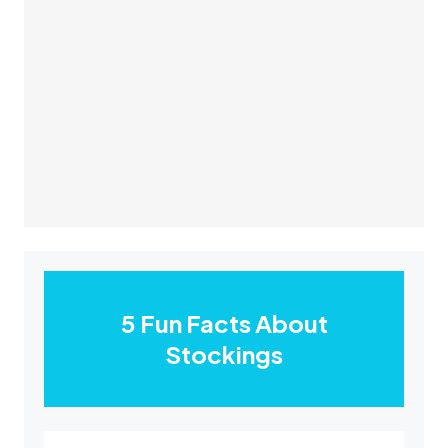
5 Fun Facts About
Stockings