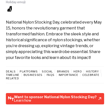
Holiday emoji:
🧦
National Nylon Stocking Day, celebrated every May
15, honors the revolutionary garment that
transformed fashion. Embrace the sleek style and
historical significance of nylon stockings, whether
you’re dressing up, exploring vintage trends, or
simply appreciating this wardrobe essential. Share
your favorite looks and learn about its impact!
DEALS
PLATFORMS
SOCIAL
BRANDS
HERO
HISTORY
TIMELINE
BUSINESSES
FAQS
IMPORTANCE
CELEBRATE
RELATED
Want to sponsor National Nylon Stocking Day?
Learn how