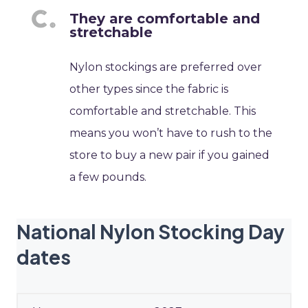
They are comfortable and
stretchable
Nylon stockings are preferred over
other types since the fabric is
comfortable and stretchable. This
means you won’t have to rush to the
store to buy a new pair if you gained
a few pounds.
National Nylon Stocking Day
dates