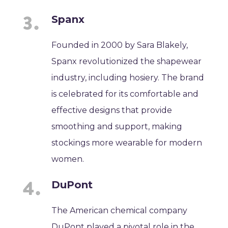
Spanx
Founded in 2000 by Sara Blakely,
Spanx revolutionized the shapewear
industry, including hosiery. The brand
is celebrated for its comfortable and
effective designs that provide
smoothing and support, making
stockings more wearable for modern
women.
DuPont
The American chemical company
DuPont played a pivotal role in the