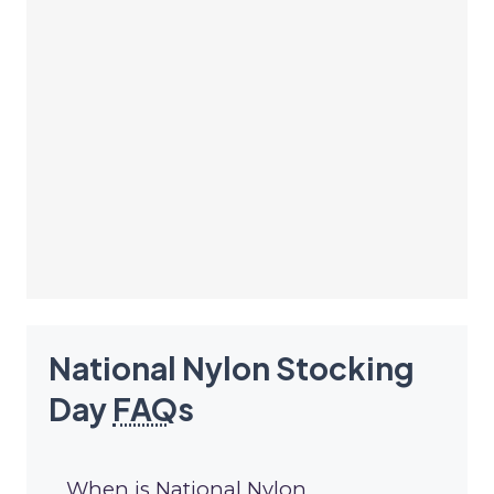
National Nylon Stocking
Day
FAQ
s
When is National Nylon