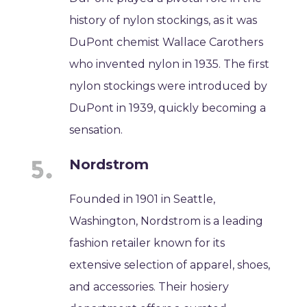
history of nylon stockings, as it was
DuPont chemist Wallace Carothers
who invented nylon in 1935. The first
nylon stockings were introduced by
DuPont in 1939, quickly becoming a
sensation.
Nordstrom
Founded in 1901 in Seattle,
Washington, Nordstrom is a leading
fashion retailer known for its
extensive selection of apparel, shoes,
and accessories. Their hosiery