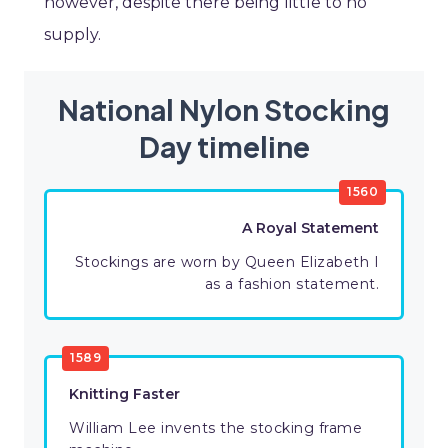
however, despite there being little to no
supply.
National Nylon Stocking
Day timeline
1560
A Royal Statement
Stockings are worn by Queen Elizabeth I
as a fashion statement.
1589
Knitting Faster
William Lee invents the stocking frame