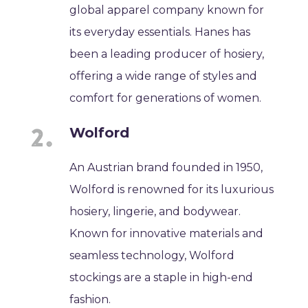
global apparel company known for
its everyday essentials. Hanes has
been a leading producer of hosiery,
offering a wide range of styles and
comfort for generations of women.
Wolford
An Austrian brand founded in 1950,
Wolford is renowned for its luxurious
hosiery, lingerie, and bodywear.
Known for innovative materials and
seamless technology, Wolford
stockings are a staple in high-end
fashion.