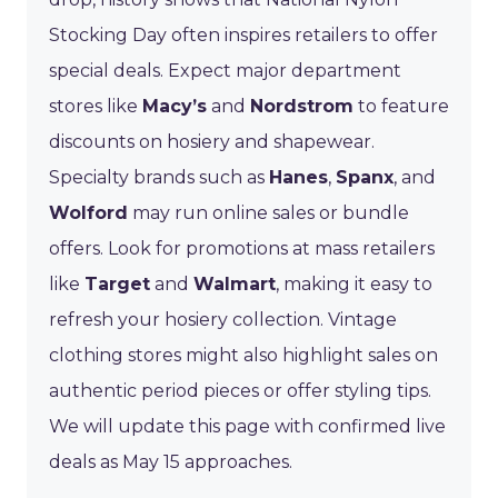
Stocking Day often inspires retailers to offer
special deals. Expect major department
stores like
Macy’s
and
Nordstrom
to feature
discounts on hosiery and shapewear.
Specialty brands such as
Hanes
,
Spanx
, and
Wolford
may run online sales or bundle
offers. Look for promotions at mass retailers
like
Target
and
Walmart
, making it easy to
refresh your hosiery collection. Vintage
clothing stores might also highlight sales on
authentic period pieces or offer styling tips.
We will update this page with confirmed live
deals as May 15 approaches.