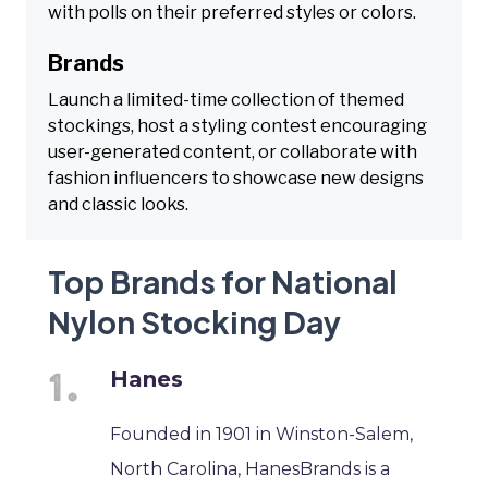
with polls on their preferred styles or colors.
Brands
Launch a limited-time collection of themed
stockings, host a styling contest encouraging
user-generated content, or collaborate with
fashion influencers to showcase new designs
and classic looks.
Top Brands for National
Nylon Stocking Day
Hanes
Founded in 1901 in Winston-Salem,
North Carolina, HanesBrands is a