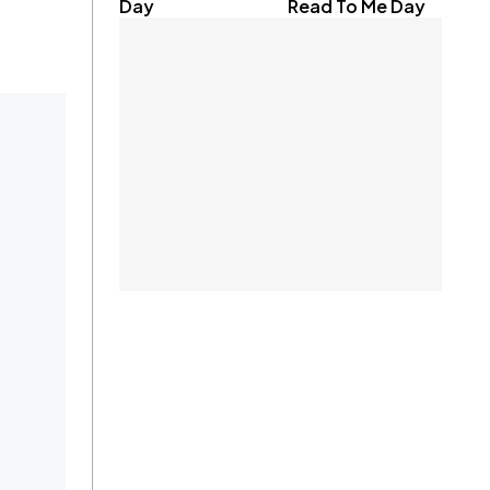
Day
Read To Me Day