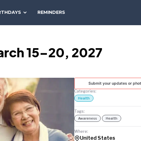
SEARCH
RTHDAYS
REMINDERS
NATIONAL
TODAY
arch 15–20, 2027
Submit your updates or pho
Categories:
Health
Tags:
Awareness
Health
Where:
United States