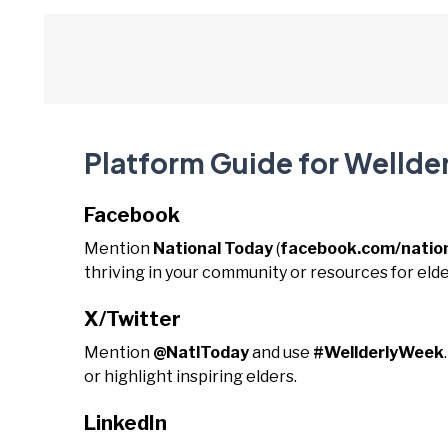
Platform Guide for Wellde
Facebook
Mention
National Today
(
facebook.com/natio
thriving in your community or resources for elde
X/Twitter
Mention
@NatlToday
and use
#WellderlyWeek
or highlight inspiring elders.
LinkedIn