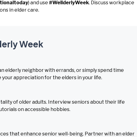
tionaltoday
) and use
#WellderlyWeek
. Discuss workplace
ns in elder care.
lderly Week
 an elderly neighbor with errands, or simply spend time
your appreciation for the elders in your life.
ity of older adults. Interview seniors about their life
tutorials on accessible hobbies.
es that enhance senior well-being. Partner with an elder