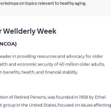
workshops on topics relevant to healthy aging.
r Wellderly Week
 (NCOA)
leader in providing resources and advocacy for older
lth and economic security of 40 million older adults,
enefits, health, and financial stability.
tion of Retired Persons, was founded in 1958 by Ethel
st group in the United States, focused on issues affectin