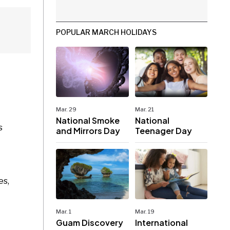
POPULAR MARCH HOLIDAYS
Mar. 29
Mar. 21
National Smoke
National
s
and Mirrors Day
Teenager Day
es,
Mar. 1
Mar. 19
Guam Discovery
International