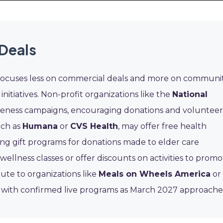
Deals
 focuses less on commercial deals and more on communi
nitiatives. Non-profit organizations like the
National
eness campaigns, encouraging donations and volunteer
uch as
Humana
or
CVS Health
, may offer free health
ng gift programs for donations made to elder care
 wellness classes or offer discounts on activities to prom
bute to organizations like
Meals on Wheels America
or
ge with confirmed live programs as March 2027 approache