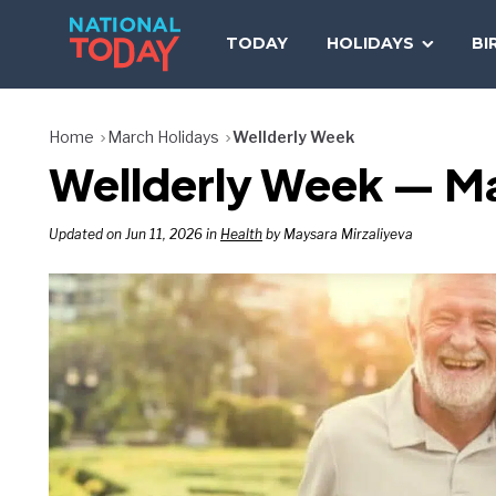
Skip
to
TODAY
HOLIDAYS
BI
content
Home
March Holidays
Wellderly Week
Wellderly Week — M
Updated on Jun 11, 2026 in
Health
by Maysara Mirzaliyeva