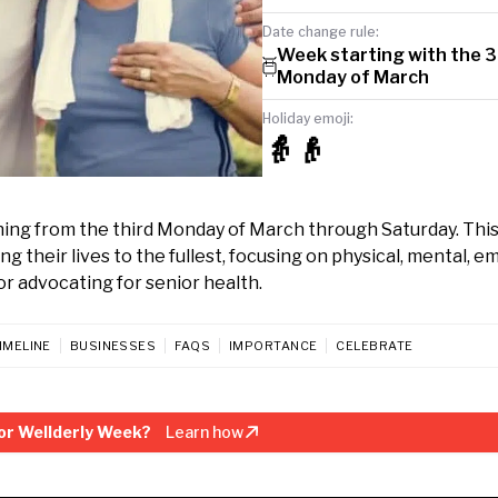
Date change rule:
Week starting with the 3
Monday of March
Holiday emoji:
👵👴
nning from the third Monday of March through Saturday. Th
g their lives to the fullest, focusing on physical, mental, e
or advocating for senior health.
IMELINE
BUSINESSES
FAQS
IMPORTANCE
CELEBRATE
or Wellderly Week?
Learn how