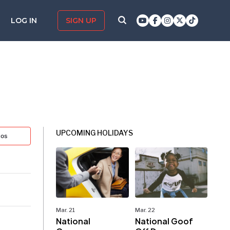
LOG IN
SIGN UP
UPCOMING HOLIDAYS
tos
Mar. 21
Mar. 22
National
National Goof