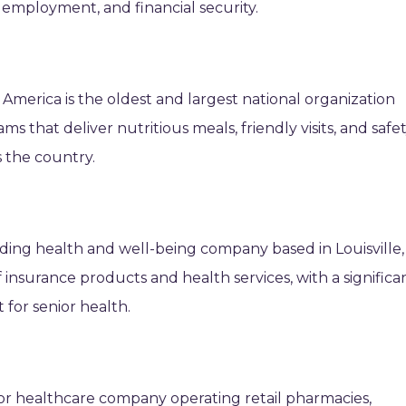
, employment, and financial security.
 America is the oldest and largest national organization
that deliver nutritious meals, friendly visits, and safe
 the country.
ading health and well-being company based in Louisville,
 insurance products and health services, with a significa
for senior health.
jor healthcare company operating retail pharmacies,