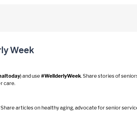
rly Week
naltoday
) and use
#WellderlyWeek
. Share stories of senior
r care.
. Share articles on healthy aging, advocate for senior servic