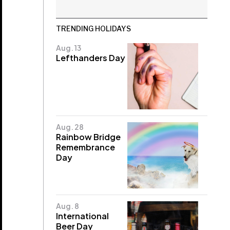
TRENDING HOLIDAYS
Aug. 13
Lefthanders Day
Aug. 28
Rainbow Bridge
Remembrance
Day
Aug. 8
International
Beer Day