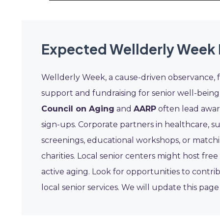
Expected Wellderly Week 
Wellderly Week, a cause-driven observance,
support and fundraising for senior well-being i
Council on Aging
and
AARP
often lead awar
sign-ups. Corporate partners in healthcare, s
screenings, educational workshops, or matchi
charities. Local senior centers might host free
active aging. Look for opportunities to contri
local senior services. We will update this pa