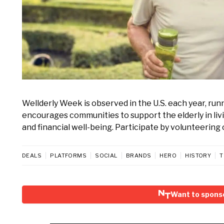
Wellderly Week is observed in the U.S. each year, ru
encourages communities to support the elderly in livin
and financial well-being. Participate by volunteering 
DEALS
PLATFORMS
SOCIAL
BRANDS
HERO
HISTORY
T
Want to spons