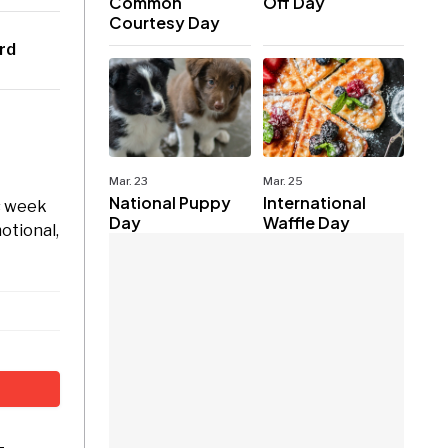
Common
Off Day
Courtesy Day
rd
Mar. 23
Mar. 25
National Puppy
International
is week
Day
Waffle Day
motional,