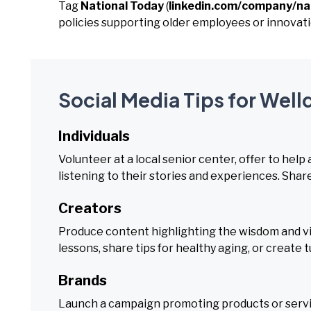
Tag
National Today
(
linkedin.com/company/na
policies supporting older employees or innovatio
Social Media Tips for Wel
Individuals
Volunteer at a local senior center, offer to help
listening to their stories and experiences. Share 
Creators
Produce content highlighting the wisdom and vital
lessons, share tips for healthy aging, or create 
Brands
Launch a campaign promoting products or servic