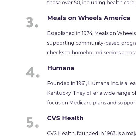
those over 50, including health care
Meals on Wheels America
Established in 1974, Meals on Wheels
supporting community-based programs 
checks to homebound seniors across
Humana
Founded in 1961, Humana Inc. is a le
Kentucky. They offer a wide range of
focus on Medicare plans and support 
CVS Health
CVS Health, founded in 1963, is a ma