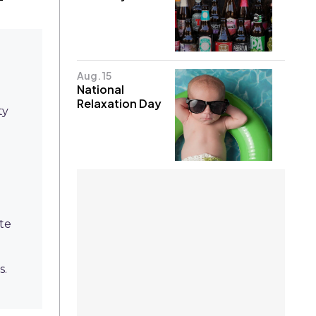
Aug. 15
National
Relaxation Day
ty
ote
s.