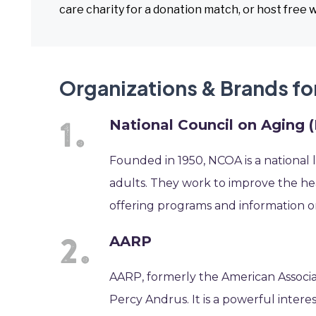
care charity for a donation match, or host free 
Organizations & Brands fo
National Council on Aging
Founded in 1950, NCOA is a national 
adults. They work to improve the hea
offering programs and information on b
AARP
AARP, formerly the American Associa
Percy Andrus. It is a powerful intere