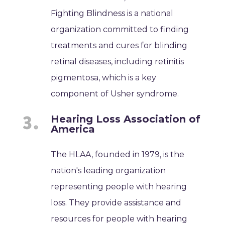
Fighting Blindness is a national
organization committed to finding
treatments and cures for blinding
retinal diseases, including retinitis
pigmentosa, which is a key
component of Usher syndrome.
Hearing Loss Association of
America
The HLAA, founded in 1979, is the
nation's leading organization
representing people with hearing
loss. They provide assistance and
resources for people with hearing