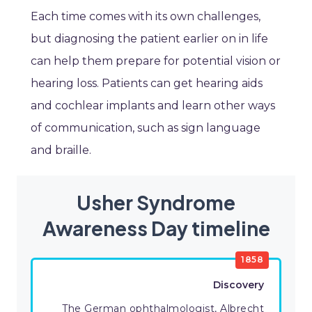
Each time comes with its own challenges,
but diagnosing the patient earlier on in life
can help them prepare for potential vision or
hearing loss. Patients can get hearing aids
and cochlear implants and learn other ways
of communication, such as sign language
and braille.
Usher Syndrome
Awareness Day timeline
1858
Discovery
The German ophthalmologist, Albrecht