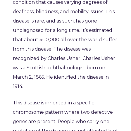
condition that causes varying degrees of
deafness, blindness, and mobility issues. This
disease is rare, and as such, has gone
undiagnosed for a long time. It’s estimated
that about 400,000 all over the world suffer
from this disease. The disease was
recognized by Charles Usher. Charles Usher
was a Scottish ophthalmologist born on
March 2, 1865. He identified the disease in
1914.
This disease is inherited in a specific
chromosome pattern where two defective
genes are present. People who carry one
mutation of the disease are not affected by it