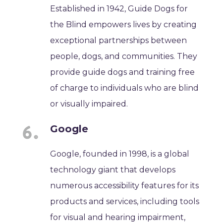
Established in 1942, Guide Dogs for
the Blind empowers lives by creating
exceptional partnerships between
people, dogs, and communities. They
provide guide dogs and training free
of charge to individuals who are blind
or visually impaired.
Google
Google, founded in 1998, is a global
technology giant that develops
numerous accessibility features for its
products and services, including tools
for visual and hearing impairment,