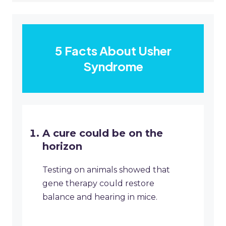
5 Facts About Usher
Syndrome
A cure could be on the
horizon
Testing on animals showed that
gene therapy could restore
balance and hearing in mice.