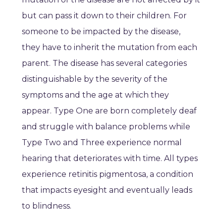
but can pass it down to their children. For
someone to be impacted by the disease,
they have to inherit the mutation from each
parent. The disease has several categories
distinguishable by the severity of the
symptoms and the age at which they
appear. Type One are born completely deaf
and struggle with balance problems while
Type Two and Three experience normal
hearing that deteriorates with time. All types
experience retinitis pigmentosa, a condition
that impacts eyesight and eventually leads
to blindness.