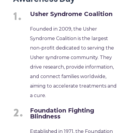
Usher Syndrome Coalition
Founded in 2009, the Usher
Syndrome Coalition is the largest
non-profit dedicated to serving the
Usher syndrome community. They
drive research, provide information,
and connect families worldwide,
aiming to accelerate treatments and
a cure.
Foundation Fighting
Blindness
Established in 1971, the Foundation