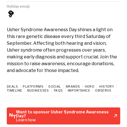
Holiday emoji:
🦻
Usher Syndrome Awareness Day shines a light on
this rare genetic disease every third Saturday of
September. Affecting both hearing and vision,
Usher syndrome often progresses over years,
making early diagnosis and support crucial. Join the
mission to raise awareness, encourage donations,
and advocate for those impacted.
DEALS
PLATFORMS
SOCIAL
BRANDS
HERO
HISTORY
TIMELINE
BUSINESSES
FAQS
IMPORTANCE
OBSERVE
Want to sponsor Usher Syndrome Awareness
Day?
Learn how