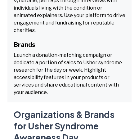
syndrome, perhaps through interviews with
individuals living with the condition or
animated explainers. Use your platform to drive
engagement and fundraising for reputable
charities.
Brands
Launch a donation-matching campaign or
dedicate a portion of sales to Usher syndrome
research for the day or week. Highlight
accessibility features in your products or
services and share educational content with
your audience.
Organizations & Brands
for Usher Syndrome
Awareness Day