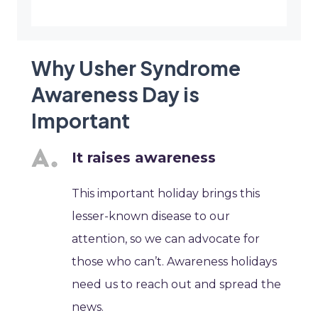
Why Usher Syndrome
Awareness Day is
Important
It raises awareness
This important holiday brings this
lesser-known disease to our
attention, so we can advocate for
those who can’t. Awareness holidays
need us to reach out and spread the
news.