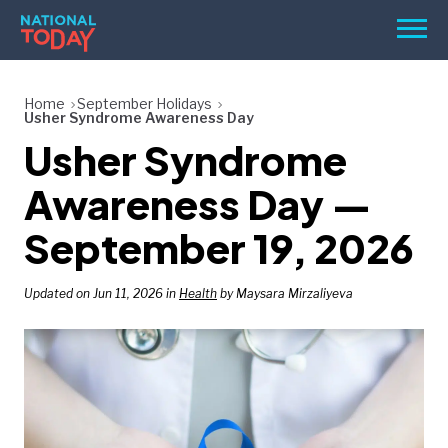
Skip
Men
to
content
TODAY
Home
September Holidays
Usher Syndrome Awareness Day
HOLIDAYS
Usher Syndrome
BIRTHDAYS
Awareness Day —
REMINDERS
September 19, 2026
Updated on Jun 11, 2026 in
Health
by Maysara Mirzaliyeva
SEARCH
SEARCH
NATIONAL