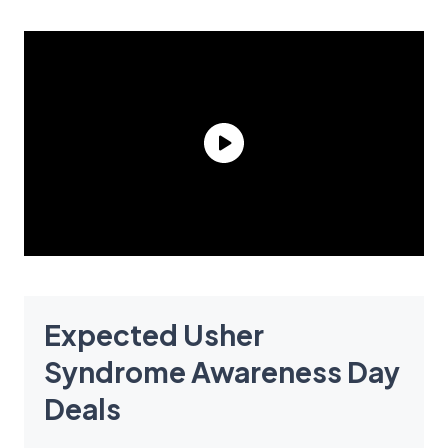
Expected Usher
Syndrome Awareness Day
Deals