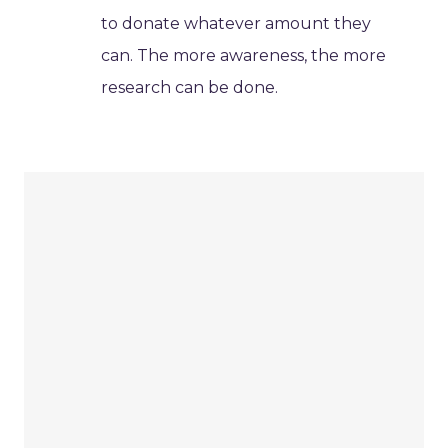
to donate whatever amount they
can. The more awareness, the more
research can be done.