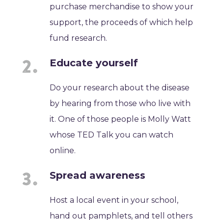
purchase merchandise to show your
support, the proceeds of which help
fund research.
Educate yourself
Do your research about the disease
by hearing from those who live with
it. One of those people is Molly Watt
whose TED Talk you can watch
online.
Spread awareness
Host a local event in your school,
hand out pamphlets, and tell others