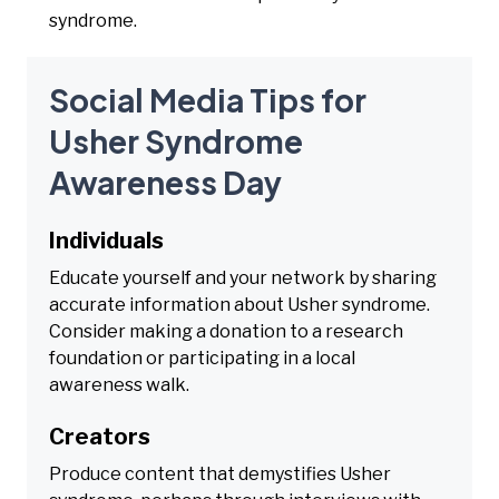
syndrome.
Social Media Tips for
Usher Syndrome
Awareness Day
Individuals
Educate yourself and your network by sharing
accurate information about Usher syndrome.
Consider making a donation to a research
foundation or participating in a local
awareness walk.
Creators
Produce content that demystifies Usher