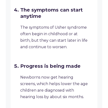
The symptoms can start
anytime
The symptoms of Usher syndrome
often begin in childhood or at
birth, but they can start later in life
and continue to worsen.
Progress is being made
Newborns now get hearing
screens, which helps lower the age
children are diagnosed with
hearing loss by about six months.