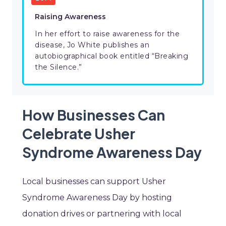
Raising Awareness
In her effort to raise awareness for the
disease, Jo White publishes an
autobiographical book entitled “Breaking
the Silence.”
How Businesses Can
Celebrate Usher
Syndrome Awareness Day
Local businesses can support Usher
Syndrome Awareness Day by hosting
donation drives or partnering with local