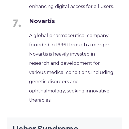
enhancing digital access for all users.
Novartis
A global pharmaceutical company
founded in 1996 through a merger,
Novartis is heavily invested in
research and development for
various medical conditions, including
genetic disorders and
ophthalmology, seeking innovative
therapies.
Usher Syndrome