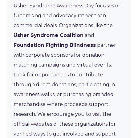
Usher Syndrome Awareness Day focuses on
fundraising and advocacy rather than
commercial deals. Organizations like the
Usher Syndrome Coalition
and
Foundation Fighting Blindness
partner
with corporate sponsors for donation
matching campaigns and virtual events.
Look for opportunities to contribute
through direct donations, participating in
awareness walks, or purchasing branded
merchandise where proceeds support
research. We encourage you to visit the
official websites of these organizations for
verified ways to get involved and support