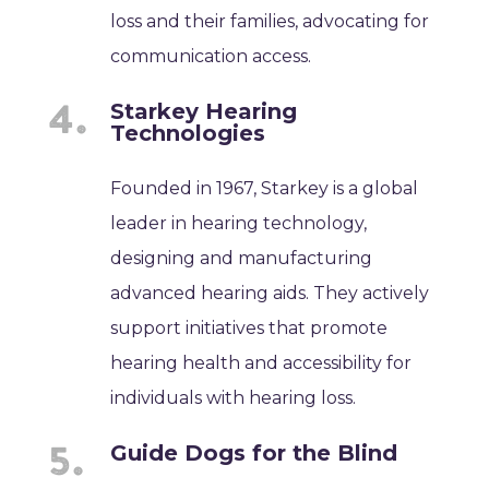
loss and their families, advocating for
communication access.
Starkey Hearing
Technologies
Founded in 1967, Starkey is a global
leader in hearing technology,
designing and manufacturing
advanced hearing aids. They actively
support initiatives that promote
hearing health and accessibility for
individuals with hearing loss.
Guide Dogs for the Blind