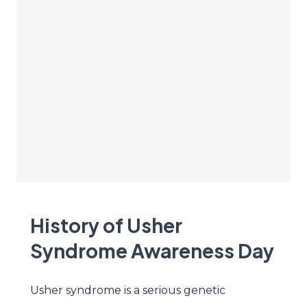
History of Usher
Syndrome Awareness Day
Usher syndrome is a serious genetic