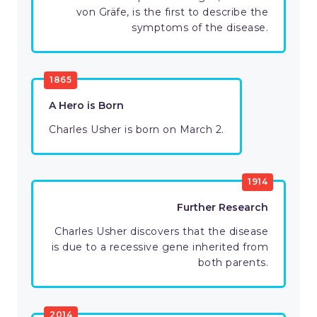
von Gräfe, is the first to describe the
symptoms of the disease.
1865
A Hero is Born
Charles Usher is born on March 2.
1914
Further Research
Charles Usher discovers that the disease
is due to a recessive gene inherited from
both parents.
2014