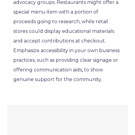
advocacy groups. Restaurants might offer a
special menu item with a portion of
proceeds going to research, while retail
stores could display educational materials
and accept contributions at checkout.
Emphasize accessibility in your own business
practices, such as providing clear signage or
offering communication aids, to show
genuine support for the community.