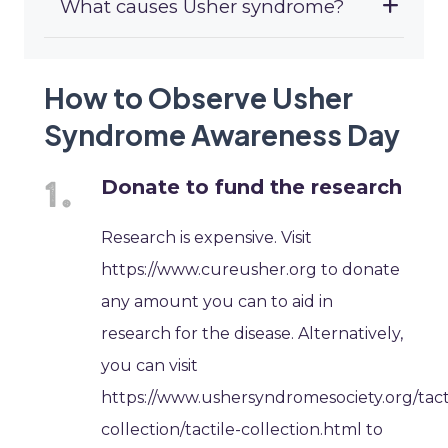
What causes Usher syndrome?
How to Observe Usher
Syndrome Awareness Day
Donate to fund the research
Research is expensive. Visit
https://www.cureusher.org to donate
any amount you can to aid in
research for the disease. Alternatively,
you can visit
https://www.ushersyndromesociety.org/tact
collection/tactile-collection.html to