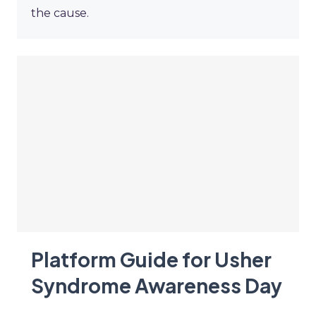
the cause.
Platform Guide for Usher
Syndrome Awareness Day