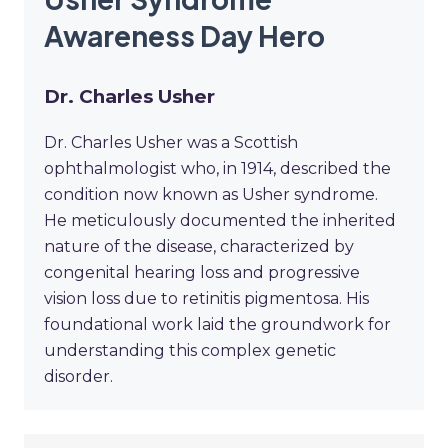
Awareness Day Hero
Dr. Charles Usher
Dr. Charles Usher was a Scottish
ophthalmologist who, in 1914, described the
condition now known as Usher syndrome.
He meticulously documented the inherited
nature of the disease, characterized by
congenital hearing loss and progressive
vision loss due to retinitis pigmentosa. His
foundational work laid the groundwork for
understanding this complex genetic
disorder.