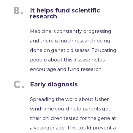
It helps fund scientific
research
Medicine is constantly progressing
and there is much research being
done on genetic diseases. Educating
people about this disease helps
encourage and fund research.
Early diagnosis
Spreading the word about Usher
syndrome could help parents get
their children tested for the gene at
a younger age. This could prevent a