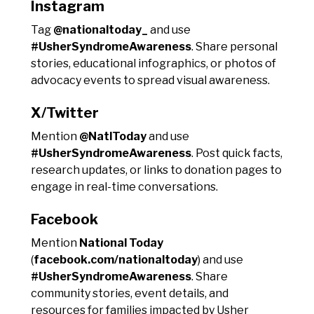
Instagram
Tag
@nationaltoday_
and use
#UsherSyndromeAwareness
. Share personal
stories, educational infographics, or photos of
advocacy events to spread visual awareness.
X/Twitter
Mention
@NatlToday
and use
#UsherSyndromeAwareness
. Post quick facts,
research updates, or links to donation pages to
engage in real-time conversations.
Facebook
Mention
National Today
(
facebook.com/nationaltoday
) and use
#UsherSyndromeAwareness
. Share
community stories, event details, and
resources for families impacted by Usher