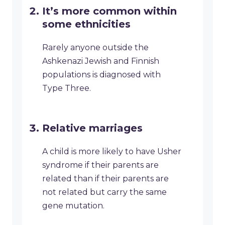
It’s more common within
some ethnicities
Rarely anyone outside the
Ashkenazi Jewish and Finnish
populations is diagnosed with
Type Three.
Relative marriages
A child is more likely to have Usher
syndrome if their parents are
related than if their parents are
not related but carry the same
gene mutation.