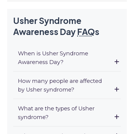
Usher Syndrome
Awareness Day
FAQ
s
When is Usher Syndrome
Awareness Day?
How many people are affected
by Usher syndrome?
What are the types of Usher
syndrome?