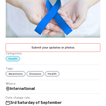
TODAY
Submit your updates or photos
Categories:
Health
Tags:
Awareness
Diseases
Health
Where:
International
Date change rule:
3rd Saturday of September