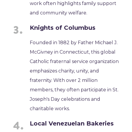
work often highlights family support
and community welfare.
Knights of Columbus
Founded in 1882 by Father Michael J.
McGivney in Connecticut, this global
Catholic fraternal service organization
emphasizes charity, unity, and
fraternity. With over 2 million
members, they often participate in St.
Joseph's Day celebrations and
charitable works.
Local Venezuelan Bakeries