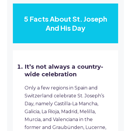
5 Facts About St. Joseph
And His Day
It’s not always a country-
wide celebration
Only a few regions in Spain and
Switzerland celebrate St. Joseph’s
Day, namely Castilla-La Mancha,
Galicia, La Rioja, Madrid, Melilla,
Murcia, and Valenciana in the
former and Graubünden, Lucerne,