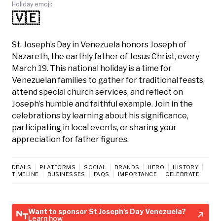
Holiday emoji:
🇻🇪
St. Joseph’s Day in Venezuela honors Joseph of
Nazareth, the earthly father of Jesus Christ, every
March 19. This national holiday is a time for
Venezuelan families to gather for traditional feasts,
attend special church services, and reflect on
Joseph’s humble and faithful example. Join in the
celebrations by learning about his significance,
participating in local events, or sharing your
appreciation for father figures.
DEALS
PLATFORMS
SOCIAL
BRANDS
HERO
HISTORY
TIMELINE
BUSINESSES
FAQS
IMPORTANCE
CELEBRATE
Want to sponsor St Joseph's Day Venezuela?
Learn how