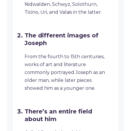
Nidwalden, Schwyz, Solothurn,
Ticino, Uri, and Valais in the latter.
The different images of
Joseph
From the fourth to 15th centuries,
works of art and literature
commonly portrayed Joseph as an
older man, while later pieces
showed him as a younger one.
There’s an entire field
about him