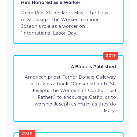
He’s Honored as a Worker
Pope Pius XII declares May 1 the Feast
of St. Joseph the Worker to honor
Joseph’s role as a worker on
‘International Labor Day.’
2019
A Book is Published
American priest Father Donald Calloway
publishes a book, “Consecration to St.
Joseph: The Wonders of Our Spiritual
Father,” to encourage Catholics to
worship Joseph as much as they do
Mary.
2020