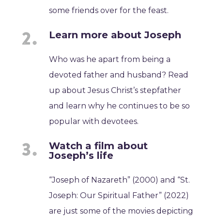
some friends over for the feast.
Learn more about Joseph
Who was he apart from being a
devoted father and husband? Read
up about Jesus Christ’s stepfather
and learn why he continues to be so
popular with devotees.
Watch a film about
Joseph’s life
“Joseph of Nazareth” (2000) and “St.
Joseph: Our Spiritual Father” (2022)
are just some of the movies depicting