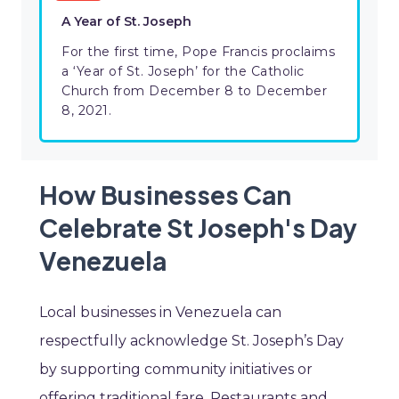
A Year of St. Joseph
For the first time, Pope Francis proclaims
a ‘Year of St. Joseph’ for the Catholic
Church from December 8 to December
8, 2021.
How Businesses Can
Celebrate St Joseph's Day
Venezuela
Local businesses in Venezuela can
respectfully acknowledge St. Joseph’s Day
by supporting community initiatives or
offering traditional fare. Restaurants and