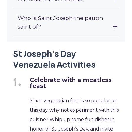
Who is Saint Joseph the patron
saint of?
St Joseph's Day
Venezuela Activities
Celebrate with a meatless
feast
Since vegetarian fare is so popular on
this day, why not experiment with this
cuisine? Whip up some fun dishes in
honor of St. Joseph’s Day, and invite