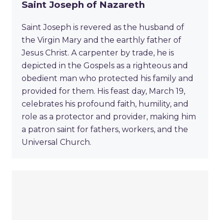
Saint Joseph of Nazareth
Saint Joseph is revered as the husband of
the Virgin Mary and the earthly father of
Jesus Christ. A carpenter by trade, he is
depicted in the Gospels as a righteous and
obedient man who protected his family and
provided for them. His feast day, March 19,
celebrates his profound faith, humility, and
role as a protector and provider, making him
a patron saint for fathers, workers, and the
Universal Church.