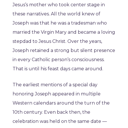
Jesus’s mother who took center stage in
these narratives. All the world knew of
Joseph was that he was a tradesman who
married the Virgin Mary and became a loving
stepdad to Jesus Christ. Over the years,
Joseph retained a strong but silent presence
in every Catholic person’s consciousness.
That is until his feast days came around.
The earliest mentions of a special day
honoring Joseph appeared in multiple
Western calendars around the turn of the
10th century. Even back then, the
celebration was held on the same date —