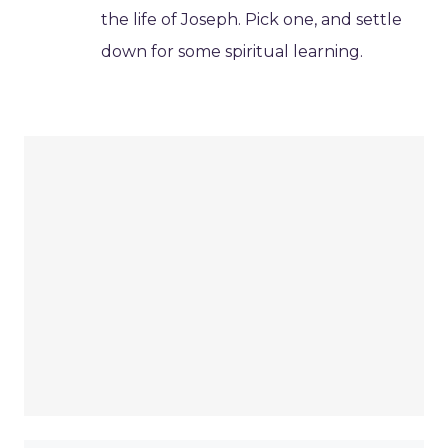
the life of Joseph. Pick one, and settle
down for some spiritual learning.