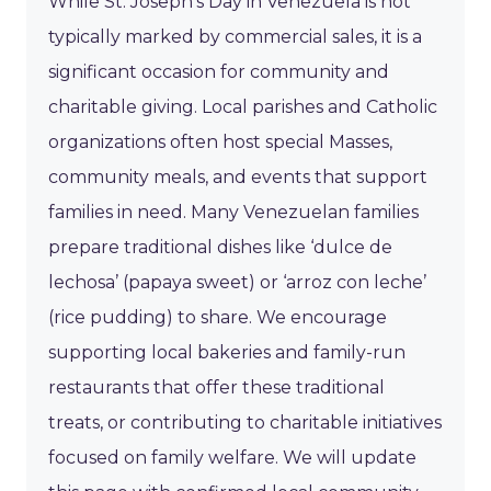
While St. Joseph’s Day in Venezuela is not
typically marked by commercial sales, it is a
significant occasion for community and
charitable giving. Local parishes and Catholic
organizations often host special Masses,
community meals, and events that support
families in need. Many Venezuelan families
prepare traditional dishes like ‘dulce de
lechosa’ (papaya sweet) or ‘arroz con leche’
(rice pudding) to share. We encourage
supporting local bakeries and family-run
restaurants that offer these traditional
treats, or contributing to charitable initiatives
focused on family welfare. We will update