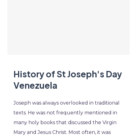
History of St Joseph's Day
Venezuela
Joseph was always overlooked in traditional
texts. He was not frequently mentioned in
many holy books that discussed the Virgin
Mary and Jesus Christ. Most often, it was