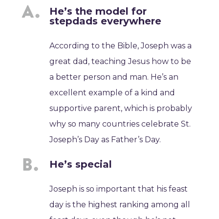
He’s the model for
stepdads everywhere
According to the Bible, Joseph was a
great dad, teaching Jesus how to be
a better person and man. He’s an
excellent example of a kind and
supportive parent, which is probably
why so many countries celebrate St.
Joseph’s Day as Father’s Day.
He’s special
Joseph is so important that his feast
day is the highest ranking among all