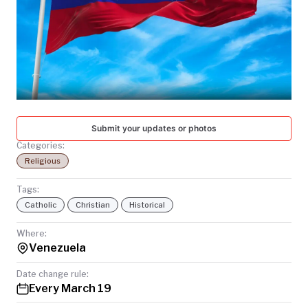
TODAY
Submit your updates or photos
Categories:
Religious
Tags:
Catholic
Christian
Historical
Where:
Venezuela
Date change rule:
Every March 19