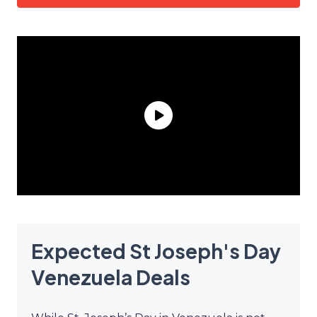
Expected St Joseph's Day
Venezuela Deals