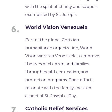
with the spirit of charity and support
exemplified by St. Joseph.
World Vision Venezuela
Part of the global Christian
humanitarian organization, World
Vision works in Venezuela to improve
the lives of children and families
through health, education, and
protection programs. Their efforts
resonate with the family-focused
aspect of St. Joseph's Day.
Catholic Relief Services