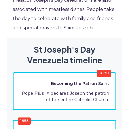
meat, St. Joseph’s Day celebrations are also
associated with meatless dishes. People take
the day to celebrate with family and friends
and special prayers to Saint Joseph.
St Joseph's Day
Venezuela timeline
1870
Becoming the Patron Saint
Pope Pius IX declares Joseph the patron
of the entire Catholic Church.
1955