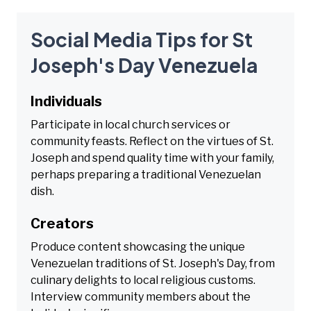
Social Media Tips for St
Joseph's Day Venezuela
Individuals
Participate in local church services or
community feasts. Reflect on the virtues of St.
Joseph and spend quality time with your family,
perhaps preparing a traditional Venezuelan
dish.
Creators
Produce content showcasing the unique
Venezuelan traditions of St. Joseph's Day, from
culinary delights to local religious customs.
Interview community members about the