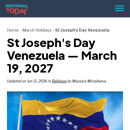
Skip
Men
to
content
TODAY
Home
March Holidays
St Joseph's Day Venezuela
St Joseph's Day
HOLIDAYS
BIRTHDAYS
Venezuela — March
REMINDERS
19, 2027
Updated on Jun 11, 2026 in
Religious
by Maysara Mirzaliyeva
SEARCH
SEARCH
NATIONAL