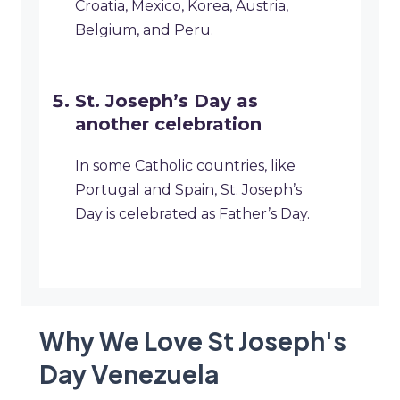
Croatia, Mexico, Korea, Austria,
Belgium, and Peru.
St. Joseph’s Day as
another celebration
In some Catholic countries, like
Portugal and Spain, St. Joseph’s
Day is celebrated as Father’s Day.
Why We Love St Joseph's
Day Venezuela