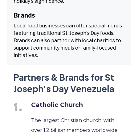
holiday's significance.
Brands
Local food businesses can offer special menus
featuring traditional St. Joseph's Day foods.
Brands can also partner with local charities to
support community meals or family-focused
initiatives.
Partners & Brands for St
Joseph's Day Venezuela
Catholic Church
The largest Christian church, with
over 1.2 billion members worldwide.