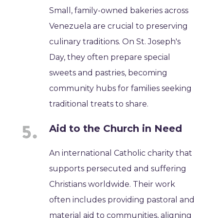
Small, family-owned bakeries across
Venezuela are crucial to preserving
culinary traditions. On St. Joseph's
Day, they often prepare special
sweets and pastries, becoming
community hubs for families seeking
traditional treats to share.
Aid to the Church in Need
An international Catholic charity that
supports persecuted and suffering
Christians worldwide. Their work
often includes providing pastoral and
material aid to communities, aligning