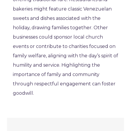
bakeries might feature classic Venezuelan
sweets and dishes associated with the
holiday, drawing families together. Other
businesses could sponsor local church
events or contribute to charities focused on
family welfare, aligning with the day’s spirit of
humility and service. Highlighting the
importance of family and community
through respectful engagement can foster
goodwill.