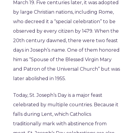
March 19. Five centuries later, it was adopted
by large Christian nations, including Rome,
who decreed it a “special celebration” to be
observed by every citizen by 1479. When the
20th century dawned, there were two feast
days in Joseph’s name. One of them honored
him as “Spouse of the Blessed Virgin Mary
and Patron of the Universal Church” but was
later abolished in 1955.
Today, St. Joseph’s Day is a major feast
celebrated by multiple countries. Because it
falls during Lent, which Catholics
traditionally mark with abstinence from