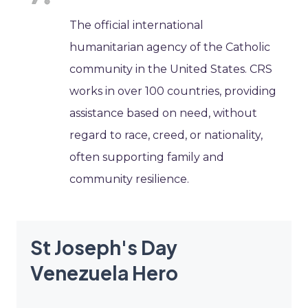
The official international
humanitarian agency of the Catholic
community in the United States. CRS
works in over 100 countries, providing
assistance based on need, without
regard to race, creed, or nationality,
often supporting family and
community resilience.
St Joseph's Day
Venezuela Hero