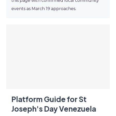
this page with confirmed local community
events as March 19 approaches.
Platform Guide for St
Joseph's Day Venezuela