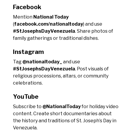
Facebook
Mention
National Today
(
facebook.com/nationaltoday
) and use
#StJosephsDayVenezuela
. Share photos of
family gatherings or traditional dishes.
Instagram
Tag
@nationaltoday_
and use
#StJosephsDayVenezuela
. Post visuals of
religious processions, altars, or community
celebrations.
YouTube
Subscribe to
@NationalToday
for holiday video
content. Create short documentaries about
the history and traditions of St. Joseph’s Day in
Venezuela.