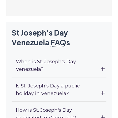
St Joseph's Day
Venezuela
FAQ
s
When is St. Joseph's Day
Venezuela?
Is St. Joseph's Day a public
holiday in Venezuela?
How is St. Joseph's Day
celebrated in Venezuela?