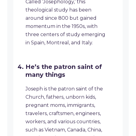
Called ‘Josephology,’ this
theological study has been
around since 800 but gained
momentum in the 1950s, with
three centers of study emerging
in Spain, Montreal, and Italy.
He’s the patron saint of
many things
Joseph is the patron saint of the
Church, fathers, unborn kids,
pregnant moms, immigrants,
travelers, craftsmen, engineers,
workers, and various countries,
such as Vietnam, Canada, China,