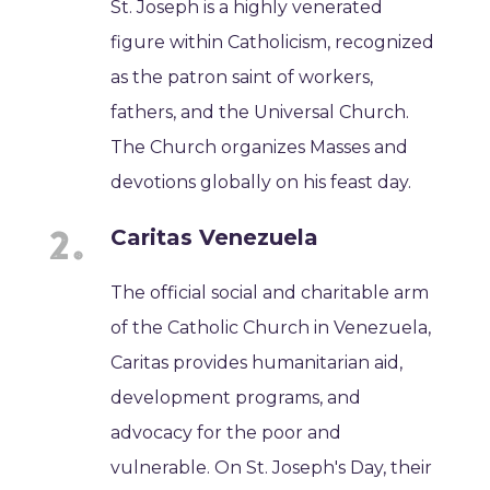
St. Joseph is a highly venerated
figure within Catholicism, recognized
as the patron saint of workers,
fathers, and the Universal Church.
The Church organizes Masses and
devotions globally on his feast day.
Caritas Venezuela
The official social and charitable arm
of the Catholic Church in Venezuela,
Caritas provides humanitarian aid,
development programs, and
advocacy for the poor and
vulnerable. On St. Joseph's Day, their