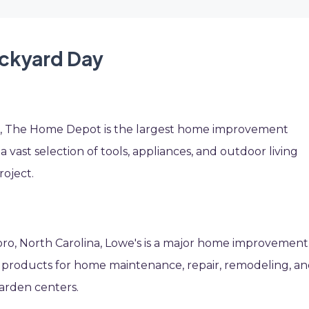
ackyard Day
ia, The Home Depot is the largest home improvement
s a vast selection of tools, appliances, and outdoor living
roject.
oro, North Carolina, Lowe's is a major home improvement
f products for home maintenance, repair, remodeling, a
garden centers.