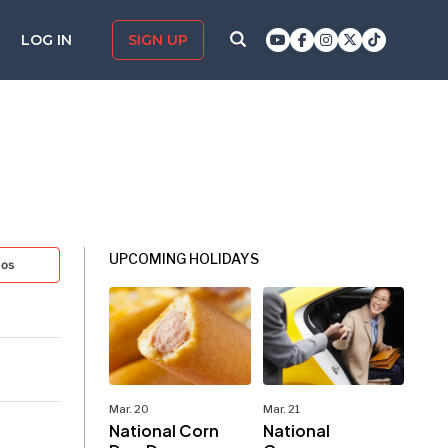
LOG IN
SIGN UP
UPCOMING HOLIDAYS
tos
Mar. 20
Mar. 21
National Corn
National