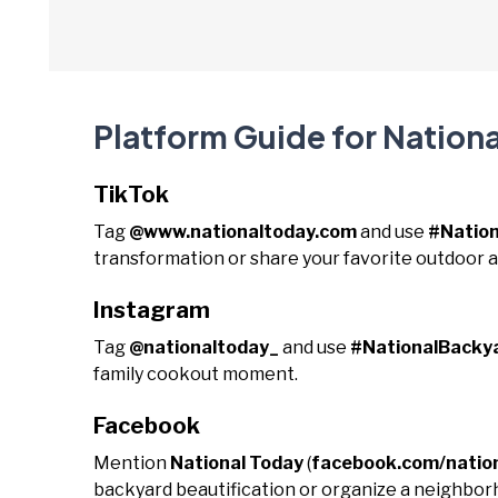
Platform Guide for Nation
TikTok
Tag
@www.nationaltoday.com
and use
#Natio
transformation or share your favorite outdoor ac
Instagram
Tag
@nationaltoday_
and use
#NationalBacky
family cookout moment.
Facebook
Mention
National Today
(
facebook.com/natio
backyard beautification or organize a neighbor