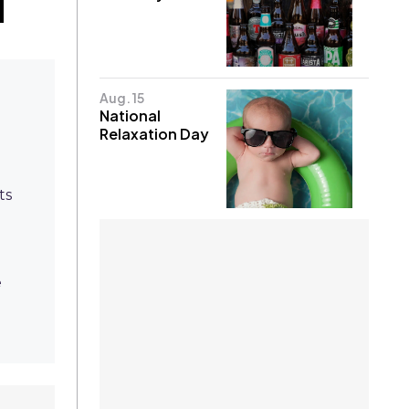
Aug. 15
National
Relaxation Day
ts
e