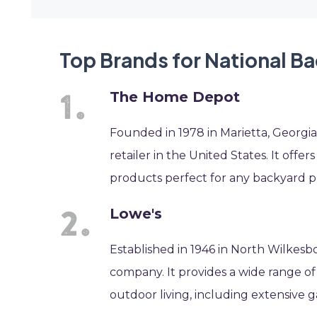
Top Brands for National B
The Home Depot
Founded in 1978 in Marietta, Georg
retailer in the United States. It offer
products perfect for any backyard p
Lowe's
Established in 1946 in North Wilkesb
company. It provides a wide range o
outdoor living, including extensive 