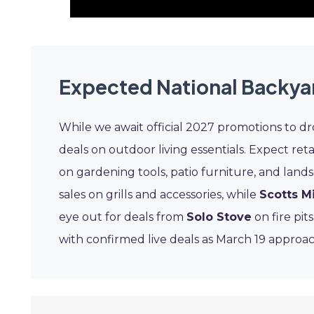
Expected National Backya
While we await official 2027 promotions to dr
deals on outdoor living essentials. Expect reta
on gardening tools, patio furniture, and land
sales on grills and accessories, while
Scotts M
eye out for deals from
Solo Stove
on fire pit
with confirmed live deals as March 19 approac