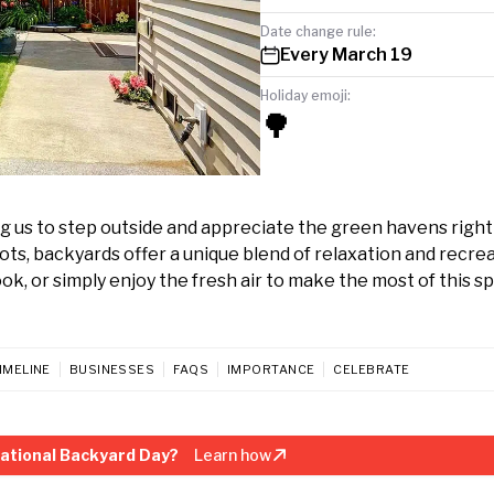
Date change rule:
Every March 19
Holiday emoji:
🌳
ng us to step outside and appreciate the green havens righ
ts, backyards offer a unique blend of relaxation and recrea
ok, or simply enjoy the fresh air to make the most of this sp
IMELINE
BUSINESSES
FAQS
IMPORTANCE
CELEBRATE
ational Backyard Day?
Learn how