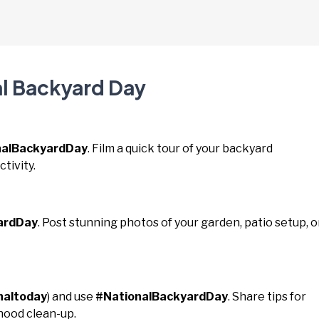
al Backyard Day
nalBackyardDay
. Film a quick tour of your backyard
tivity.
ardDay
. Post stunning photos of your garden, patio setup, o
naltoday
) and use
#NationalBackyardDay
. Share tips for
hood clean-up.