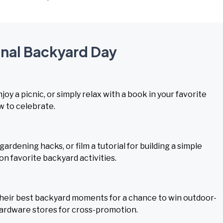
onal Backyard Day
joy a picnic, or simply relax with a book in your favorite
w to celebrate.
rdening hacks, or film a tutorial for building a simple
n favorite backyard activities.
their best backyard moments for a chance to win outdoor-
hardware stores for cross-promotion.