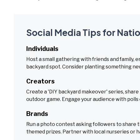
Social Media Tips for Nati
Individuals
Host a small gathering with friends and family, en
backyard spot. Consider planting something ne
Creators
Create a 'DIY backyard makeover' series, share ga
outdoor game. Engage your audience with polls o
Brands
Run a photo contest asking followers to share 
themed prizes. Partner with local nurseries or 