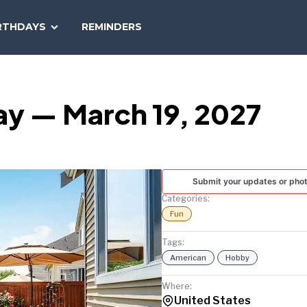
SEARCH
RTHDAYS
REMINDERS
NATIONAL
TODAY
ay — March 19, 2027
Submit your updates or pho
Categories:
Fun
Tags:
American
Hobby
Where:
United States