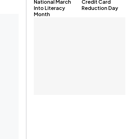
National March
Credit Card
Into Literacy
Reduction Day
Month