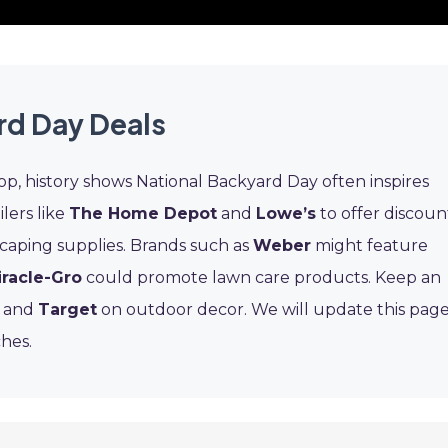
rd Day Deals
op, history shows National Backyard Day often inspires
ilers like
The Home Depot
and
Lowe’s
to offer discoun
scaping supplies. Brands such as
Weber
might feature
iracle-Gro
could promote lawn care products. Keep an
s and
Target
on outdoor decor. We will update this pag
hes.