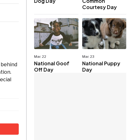
Dog Day
Common
Courtesy Day
Mar. 22
Mar. 23
National Goof
National Puppy
t behind
Off Day
Day
tion.
ecial