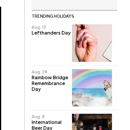
TRENDING HOLIDAYS
Aug. 13
Lefthanders Day
Aug. 28
Rainbow Bridge
Remembrance
Day
Aug. 8
International
Beer Day