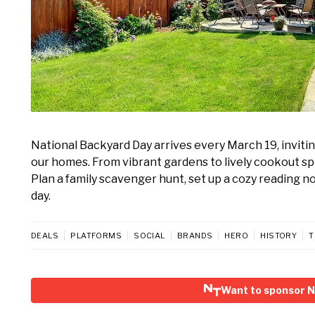
National Backyard Day arrives every March 19, inviti
our homes. From vibrant gardens to lively cookout spo
Plan a family scavenger hunt, set up a cozy reading no
day.
DEALS
PLATFORMS
SOCIAL
BRANDS
HERO
HISTORY
T
Want to sponsor N