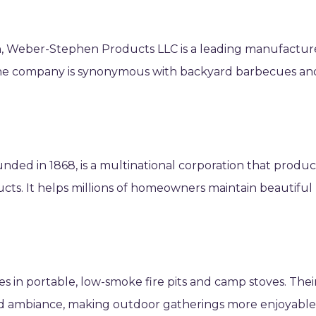
, Weber-Stephen Products LLC is a leading manufactur
s. The company is synonymous with backyard barbecues an
nded in 1868, is a multinational corporation that produ
cts. It helps millions of homeowners maintain beautiful
zes in portable, low-smoke fire pits and camp stoves. Thei
rd ambiance, making outdoor gatherings more enjoyabl