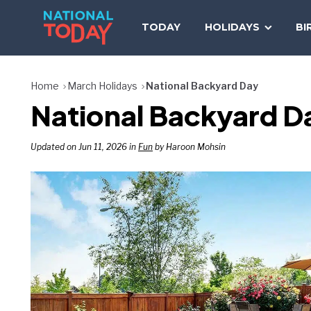
Skip
to
TODAY
HOLIDAYS
BI
content
Home
March Holidays
National Backyard Day
National Backyard D
Updated on Jun 11, 2026 in
Fun
by Haroon Mohsin