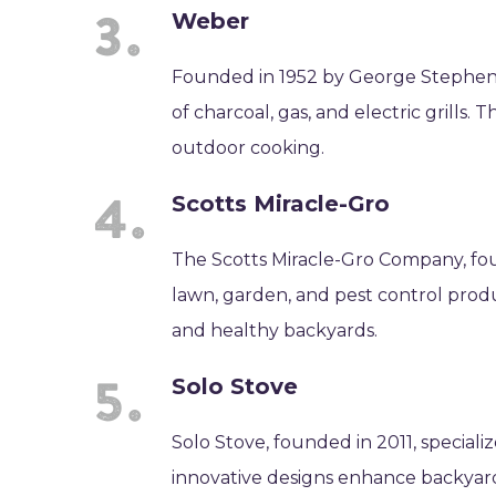
Weber
Founded in 1952 by George Stephen
of charcoal, gas, and electric grill
outdoor cooking.
Scotts Miracle-Gro
The Scotts Miracle-Gro Company, fou
lawn, garden, and pest control produ
and healthy backyards.
Solo Stove
Solo Stove, founded in 2011, speciali
innovative designs enhance backya