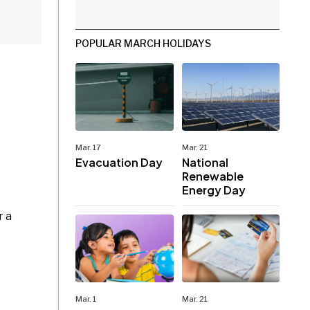
POPULAR MARCH HOLIDAYS
Mar. 17
Mar. 21
Evacuation Day
National
Renewable
Energy Day
r a
Mar. 1
Mar. 21