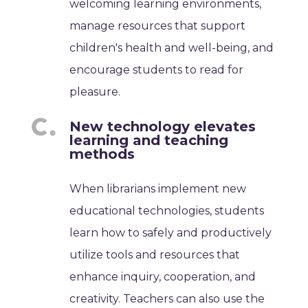
welcoming learning environments,
manage resources that support
children's health and well-being, and
encourage students to read for
pleasure.
New technology elevates
learning and teaching
methods
When librarians implement new
educational technologies, students
learn how to safely and productively
utilize tools and resources that
enhance inquiry, cooperation, and
creativity. Teachers can also use the