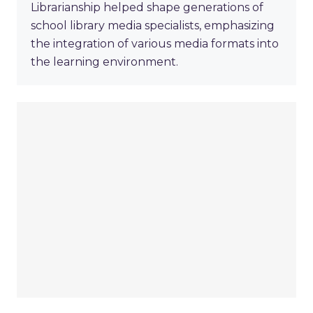
Librarianship helped shape generations of
school library media specialists, emphasizing
the integration of various media formats into
the learning environment.