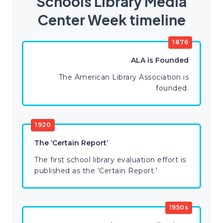
Schools Library Media
Center Week timeline
1876
ALA is Founded
The American Library Association is
founded.
1920
The ‘Certain Report’
The first school library evaluation effort is
published as the ‘Certain Report.’
1950s