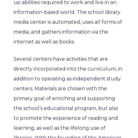
up abilities required to work and live in an
information-based world. The school library
media center is automated, uses all forms of
media, and gathers information via the
internet as well as books.
Several centers have activities that are
directly incorporated into the curriculum, in
addition to operating as independent study
centers. Materials are chosen with the
primary goal of enriching and supporting
the school’s educational program, but also
to promote the experience of reading and
learning, as well as the lifelong use of
libraries. With the founding of the American