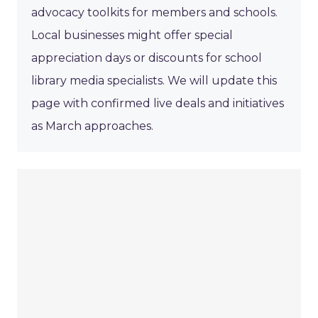
advocacy toolkits for members and schools.
Local businesses might offer special
appreciation days or discounts for school
library media specialists. We will update this
page with confirmed live deals and initiatives
as March approaches.