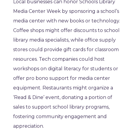
Local businesses can honor Schools Library
Media Center Week by sponsoring a school’s
media center with new books or technology.
Coffee shops might offer discounts to school
library media specialists, while office supply
stores could provide gift cards for classroom
resources. Tech companies could host
workshops on digital literacy for students or
offer pro bono support for media center
equipment. Restaurants might organize a
‘Read & Dine’ event, donating a portion of
sales to support school library programs,
fostering community engagement and
appreciation.