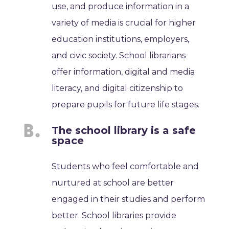
use, and produce information in a
variety of media is crucial for higher
education institutions, employers,
and civic society. School librarians
offer information, digital and media
literacy, and digital citizenship to
prepare pupils for future life stages.
The school library is a safe
space
Students who feel comfortable and
nurtured at school are better
engaged in their studies and perform
better. School libraries provide