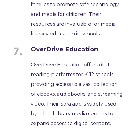
families to promote safe technology
and media for children. Their
resources are invaluable for media
literacy education in schools.
OverDrive Education
OverDrive Education offers digital
reading platforms for K-12 schools,
providing access to a vast collection
of ebooks, audiobooks, and streaming
video. Their Sora app is widely used
by school library media centers to
expand access to digital content.