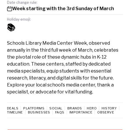
Date change rule:
Week starting with the 3rd Sunday of March
Holiday emoji:
📚
Schools Library Media Center Week, observed
annually in the third full week of March, celebrates
the pivotal role of these dynamic hubs in K-12
education. These centers, staffed by dedicated
media specialists, equip students with essential
research, literacy, and digital skills for the future.
Explore your local school’s media center, thank a
specialist, or advocate for vital funding.
DEALS
PLATFORMS
SOCIAL
BRANDS
HERO
HISTORY
TIMELINE
BUSINESSES
FAQS
IMPORTANCE
OBSERVE