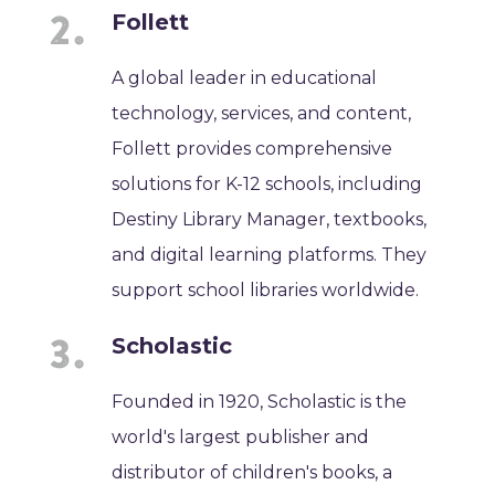
Follett
A global leader in educational
technology, services, and content,
Follett provides comprehensive
solutions for K-12 schools, including
Destiny Library Manager, textbooks,
and digital learning platforms. They
support school libraries worldwide.
Scholastic
Founded in 1920, Scholastic is the
world's largest publisher and
distributor of children's books, a