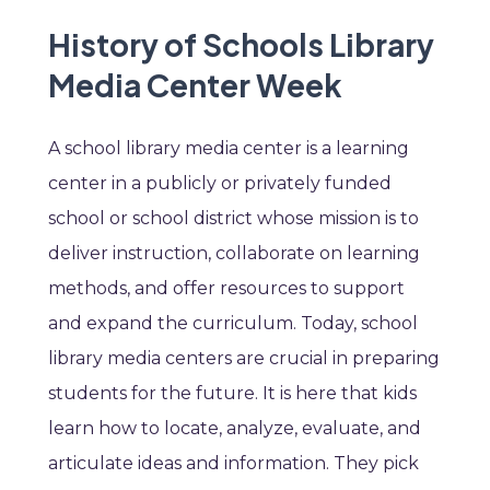
History of Schools Library
Media Center Week
A school library media center is a learning
center in a publicly or privately funded
school or school district whose mission is to
deliver instruction, collaborate on learning
methods, and offer resources to support
and expand the curriculum. Today, school
library media centers are crucial in preparing
students for the future. It is here that kids
learn how to locate, analyze, evaluate, and
articulate ideas and information. They pick