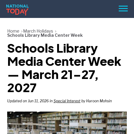
Skip
Men
to
content
TODAY
Home
March Holidays
Schools Library Media Center Week
HOLIDAYS
Schools Library
BIRTHDAYS
Media Center Week
REMINDERS
— March 21–27,
2027
Updated on Jun 11, 2026 in
Special Interest
by Haroon Mohsin
SEARCH
SEARCH
NATIONAL