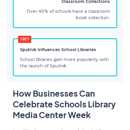
Classroom Collections
Over 40% of schools have a classroom
book collection.
1957
Sputnik Influences School Libraries
School libraries gain more popularity with
the launch of Sputnik.
How Businesses Can
Celebrate Schools Library
Media Center Week