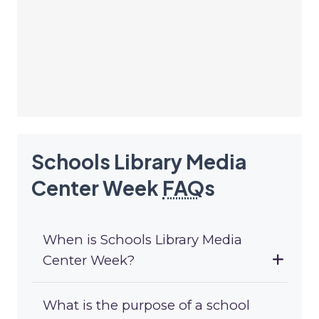
Schools Library Media
Center Week
FAQ
s
When is Schools Library Media
Center Week?
What is the purpose of a school