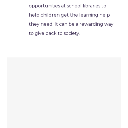
opportunities at school libraries to
help children get the learning help
they need. It can be a rewarding way
to give back to society.