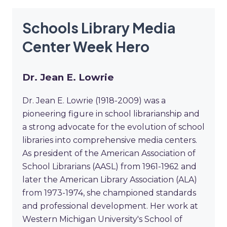
Schools Library Media
Center Week Hero
Dr. Jean E. Lowrie
Dr. Jean E. Lowrie (1918-2009) was a
pioneering figure in school librarianship and
a strong advocate for the evolution of school
libraries into comprehensive media centers.
As president of the American Association of
School Librarians (AASL) from 1961-1962 and
later the American Library Association (ALA)
from 1973-1974, she championed standards
and professional development. Her work at
Western Michigan University's School of