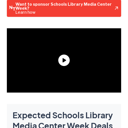
Want to sponsor Schools Library Media Center
Week?
Learn how
Expected Schools Library
Media Center Week Deals