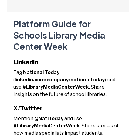
Platform Guide for
Schools Library Media
Center Week
LinkedIn
Tag
National Today
(
linkedin.com/company/nationaltoday
) and
use
#LibraryMediaCenterWeek
. Share
insights on the future of school libraries.
X/Twitter
Mention
@NatlToday
and use
#LibraryMediaCenterWeek
. Share stories of
how media specialists impact students.