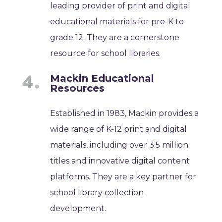
leading provider of print and digital
educational materials for pre-K to
grade 12. They are a cornerstone
resource for school libraries.
Mackin Educational
Resources
Established in 1983, Mackin provides a
wide range of K-12 print and digital
materials, including over 3.5 million
titles and innovative digital content
platforms. They are a key partner for
school library collection
development.