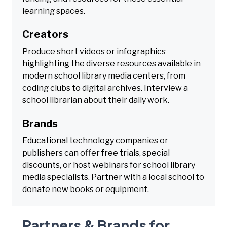
learning spaces.
Creators
Produce short videos or infographics
highlighting the diverse resources available in
modern school library media centers, from
coding clubs to digital archives. Interview a
school librarian about their daily work.
Brands
Educational technology companies or
publishers can offer free trials, special
discounts, or host webinars for school library
media specialists. Partner with a local school to
donate new books or equipment.
Partners & Brands for