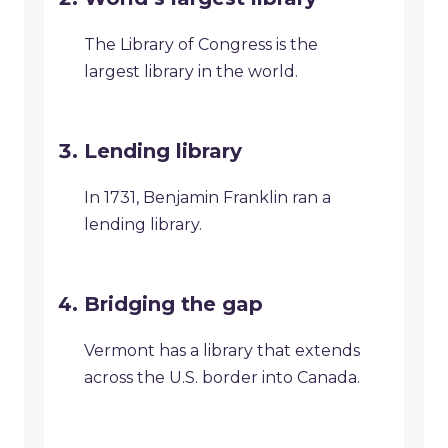
The Library of Congress is the
largest library in the world.
Lending library
In 1731, Benjamin Franklin ran a
lending library.
Bridging the gap
Vermont has a library that extends
across the U.S. border into Canada.