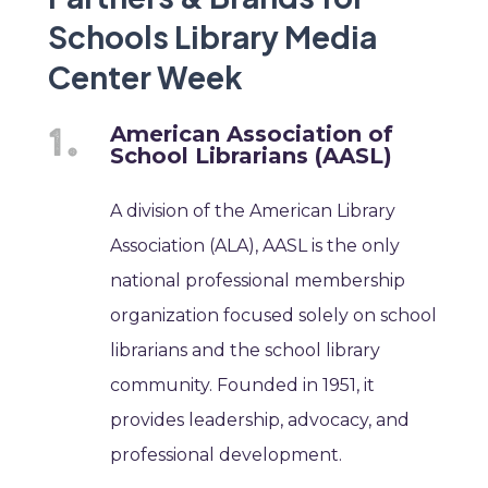
Schools Library Media
Center Week
American Association of
School Librarians (AASL)
A division of the American Library
Association (ALA), AASL is the only
national professional membership
organization focused solely on school
librarians and the school library
community. Founded in 1951, it
provides leadership, advocacy, and
professional development.