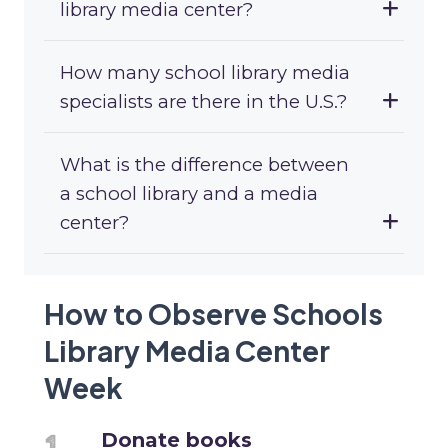
library media center?
How many school library media
specialists are there in the U.S.?
What is the difference between
a school library and a media
center?
How to Observe Schools
Library Media Center
Week
Donate books