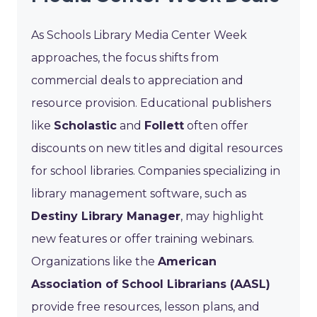
As Schools Library Media Center Week
approaches, the focus shifts from
commercial deals to appreciation and
resource provision. Educational publishers
like
Scholastic
and
Follett
often offer
discounts on new titles and digital resources
for school libraries. Companies specializing in
library management software, such as
Destiny Library Manager
, may highlight
new features or offer training webinars.
Organizations like the
American
Association of School Librarians (AASL)
provide free resources, lesson plans, and