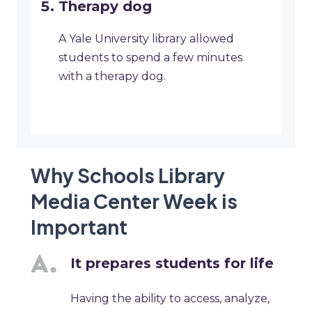
Therapy dog
A Yale University library allowed
students to spend a few minutes
with a therapy dog.
Why Schools Library
Media Center Week is
Important
It prepares students for life
Having the ability to access, analyze,