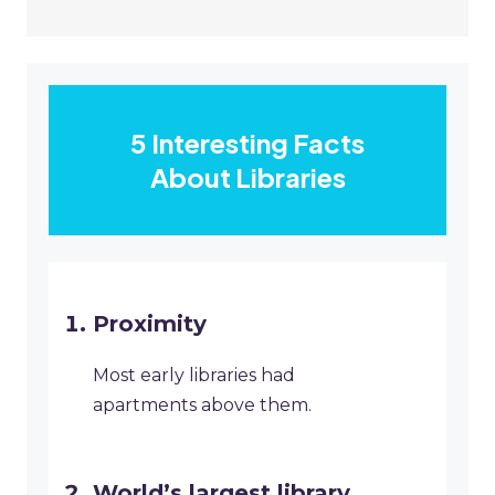
5 Interesting Facts
About Libraries
Proximity
Most early libraries had
apartments above them.
World’s largest library