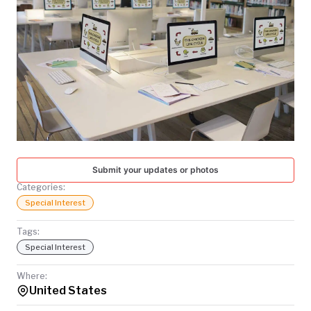
TODAY
Submit your updates or photos
Categories:
Special Interest
Tags:
Special Interest
Where:
United States