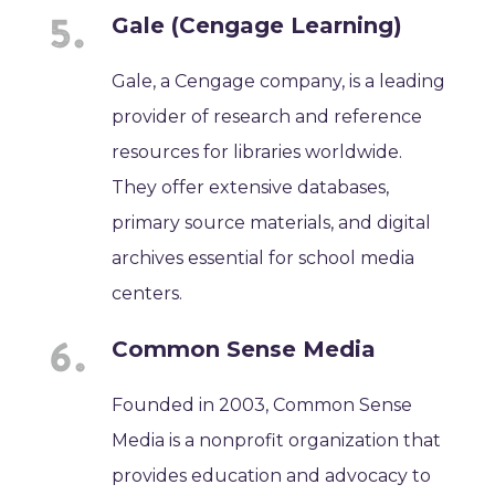
Gale (Cengage Learning)
Gale, a Cengage company, is a leading
provider of research and reference
resources for libraries worldwide.
They offer extensive databases,
primary source materials, and digital
archives essential for school media
centers.
Common Sense Media
Founded in 2003, Common Sense
Media is a nonprofit organization that
provides education and advocacy to