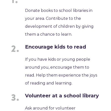
Donate books to school libraries in
your area. Contribute to the
development of children by giving
them a chance to learn.
Encourage kids to read
If you have kids or young people
around you, encourage them to
read. Help them experience the joys
of reading and learning.
Volunteer at a school library
Ask around for volunteer