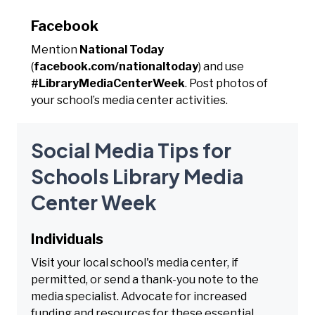
Facebook
Mention
National Today
(
facebook.com/nationaltoday
) and use
#LibraryMediaCenterWeek
. Post photos of
your school’s media center activities.
Social Media Tips for
Schools Library Media
Center Week
Individuals
Visit your local school's media center, if
permitted, or send a thank-you note to the
media specialist. Advocate for increased
funding and resources for these essential