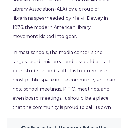
Library Association (ALA) by a group of
librarians spearheaded by Melvil Dewey in
1876, the modern American library
movement kicked into gear.
In most schools, the media center is the
largest academic area, and it should attract
both students and staff. It is frequently the
most public space in the community and can
host school meetings, P.T.O. meetings, and
even board meetings. It should be a place
that the community is proud to call its own.