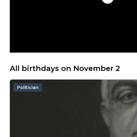
All birthdays on November 2
Politician