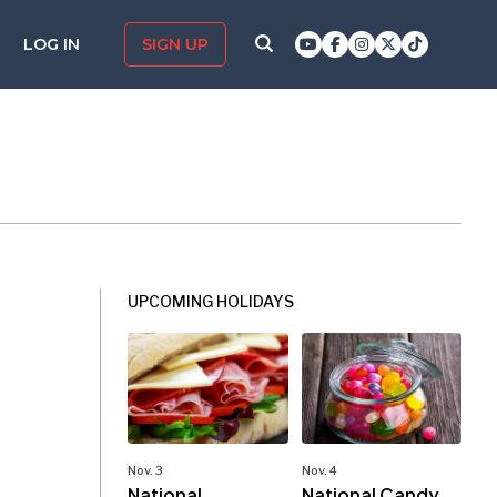
LOG IN
SIGN UP
UPCOMING HOLIDAYS
Nov. 3
Nov. 4
National
National Candy