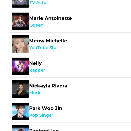
TV Actor
Marie Antoinette
Queen
Meow Michelle
YouTube Star
Nelly
Rapper
Nickayla Rivera
Model
Park Woo Jin
Pop Singer
RanbooLive