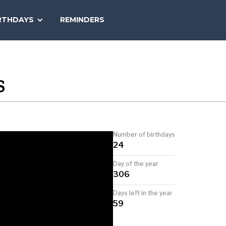
SEARCH
RTHDAYS
REMINDERS
NATIONAL
TODAY
S
Number of birthdays
24
Day of the year
306
Days left in the year
59