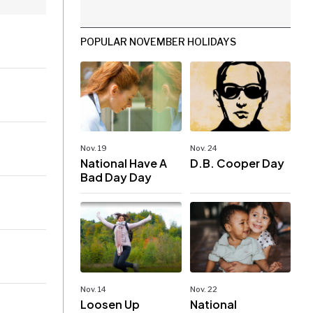
POPULAR NOVEMBER HOLIDAYS
Nov. 19
Nov. 24
National Have A
D.B. Cooper Day
Bad Day Day
Nov. 14
Nov. 22
Loosen Up
National