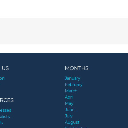
 US
MONTHS
ion
January
y
February
March
April
RCES
May
June
nesses
July
alists
August
ds