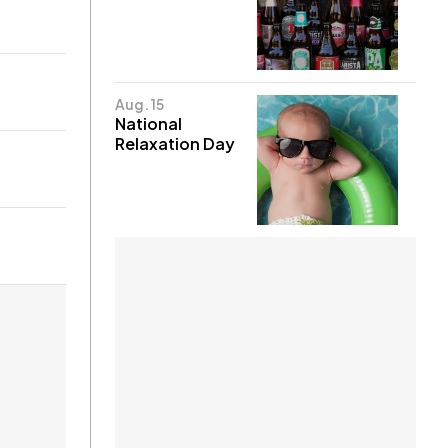
Aug. 15
National
Relaxation Day