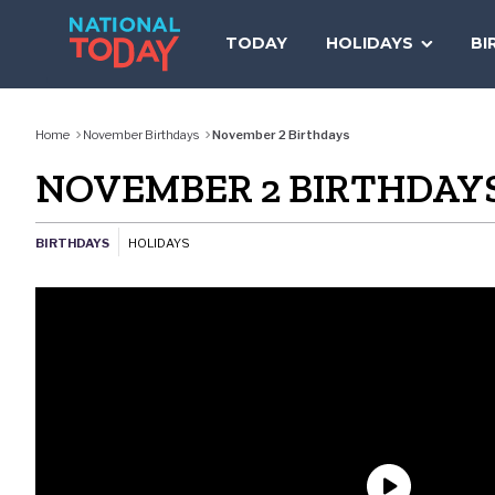
Skip
to
TODAY
HOLIDAYS
BI
content
Home
November Birthdays
November 2 Birthdays
NOVEMBER 2 BIRTHDAY
BIRTHDAYS
HOLIDAYS