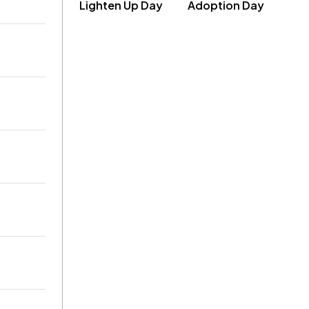
Lighten Up Day
Adoption Day