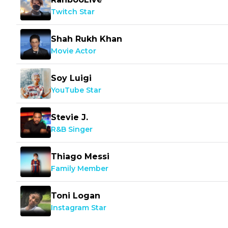
Twitch Star
Shah Rukh Khan
Movie Actor
Soy Luigi
YouTube Star
Stevie J.
R&B Singer
Thiago Messi
Family Member
Toni Logan
Instagram Star