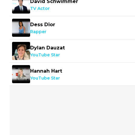
David Schwimmer
TV Actor
Dess Dior
Rapper
Dylan Dauzat
YouTube Star
Hannah Hart
YouTube Star