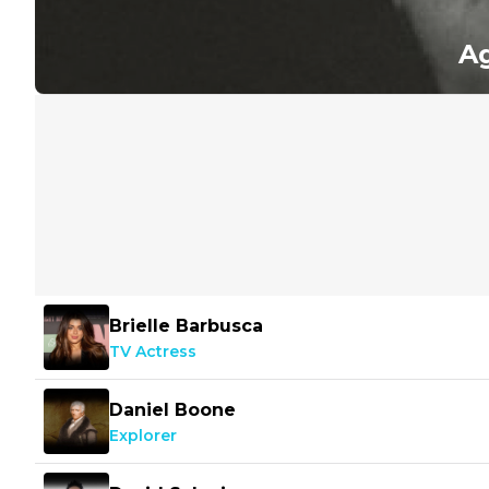
Ag
Brielle Barbusca
TV Actress
Daniel Boone
Explorer