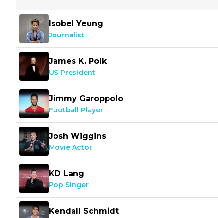
Isobel Yeung
Journalist
James K. Polk
US President
Jimmy Garoppolo
Football Player
Josh Wiggins
Movie Actor
KD Lang
Pop Singer
Kendall Schmidt