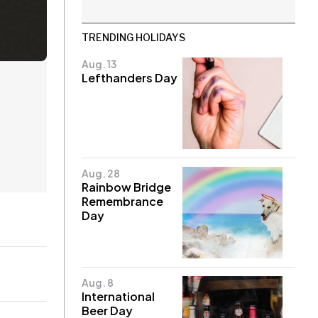
TRENDING HOLIDAYS
Aug. 13
Lefthanders Day
Aug. 28
Rainbow Bridge
Remembrance
Day
Aug. 8
International
Beer Day