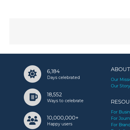
ABOUT
6,184
Days celebrated
Our Miss
Our Stor
18,552
Ways to celebrate
RESOU
For Busi
10,000,000+
For Journ
Happy users
For Bran