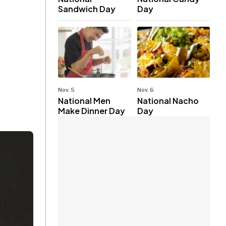
Sandwich Day
Day
Nov. 5
Nov. 6
National Men
National Nacho
Make Dinner Day
Day