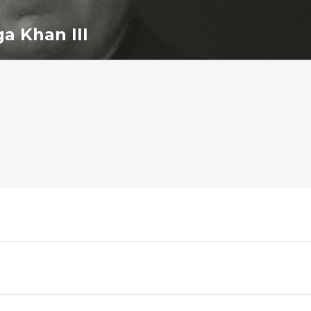
a Khan III