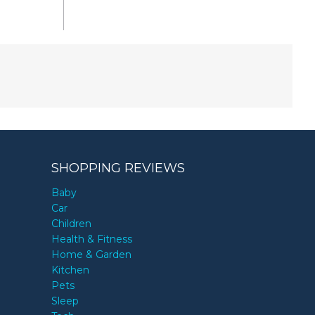
SHOPPING REVIEWS
Baby
Car
Children
Health & Fitness
Home & Garden
Kitchen
Pets
Sleep