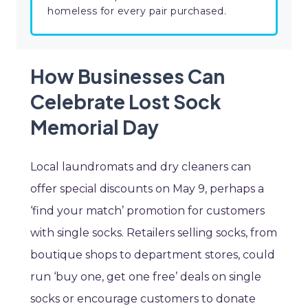
homeless for every pair purchased.
How Businesses Can
Celebrate Lost Sock
Memorial Day
Local laundromats and dry cleaners can
offer special discounts on May 9, perhaps a
‘find your match’ promotion for customers
with single socks. Retailers selling socks, from
boutique shops to department stores, could
run ‘buy one, get one free’ deals on single
socks or encourage customers to donate