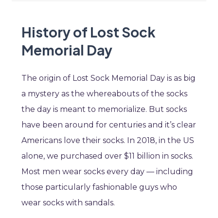
History of Lost Sock
Memorial Day
The origin of Lost Sock Memorial Day is as big
a mystery as the whereabouts of the socks
the day is meant to memorialize. But socks
have been around for centuries and it’s clear
Americans love their socks. In 2018, in the US
alone, we purchased over $11 billion in socks.
Most men wear socks every day — including
those particularly fashionable guys who
wear socks with sandals.