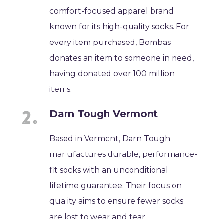
comfort-focused apparel brand
known for its high-quality socks. For
every item purchased, Bombas
donates an item to someone in need,
having donated over 100 million
items.
Darn Tough Vermont
Based in Vermont, Darn Tough
manufactures durable, performance-
fit socks with an unconditional
lifetime guarantee. Their focus on
quality aims to ensure fewer socks
are lost to wear and tear.