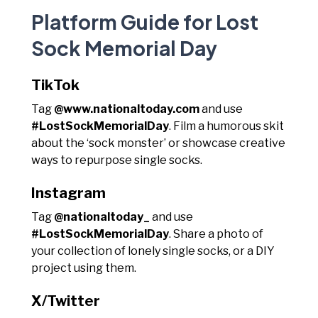
Platform Guide for Lost
Sock Memorial Day
TikTok
Tag
@www.nationaltoday.com
and use
#LostSockMemorialDay
. Film a humorous skit
about the ‘sock monster’ or showcase creative
ways to repurpose single socks.
Instagram
Tag
@nationaltoday_
and use
#LostSockMemorialDay
. Share a photo of
your collection of lonely single socks, or a DIY
project using them.
X/Twitter