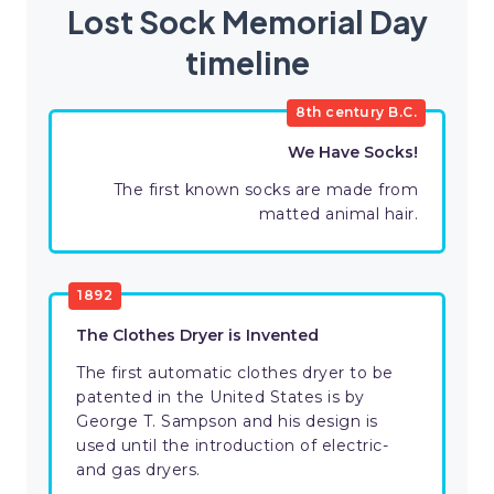
Lost Sock Memorial Day
timeline
8th century B.C.
We Have Socks!
The first known socks are made from
matted animal hair.
1892
The Clothes Dryer is Invented
The first automatic clothes dryer to be
patented in the United States is by
George T. Sampson and his design is
used until the introduction of electric-
and gas dryers.