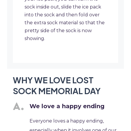
sock inside out, slide the ice pack
into the sock and then fold over
the extra sock material so that the
pretty side of the sock is now
showing.
WHY WE LOVE LOST
SOCK MEMORIAL DAY
We love a happy ending
Everyone loves a happy ending,
especially when it involves one of our