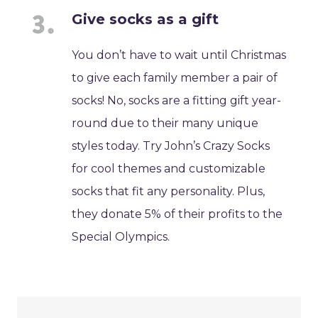
Give socks as a gift
You don’t have to wait until Christmas
to give each family member a pair of
socks! No, socks are a fitting gift year-
round due to their many unique
styles today. Try John’s Crazy Socks
for cool themes and customizable
socks that fit any personality. Plus,
they donate 5% of their profits to the
Special Olympics.