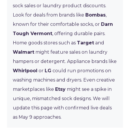
sock sales or laundry product discounts.
Look for deals from brands like
Bombas
,
known for their comfortable socks, or
Darn
Tough Vermont
, offering durable pairs.
Home goods stores such as
Target
and
Walmart
might feature sales on laundry
hampers or detergent. Appliance brands like
Whirlpool
or
LG
could run promotions on
washing machines and dryers. Even creative
marketplaces like
Etsy
might see a spike in
unique, mismatched sock designs. We will
update this page with confirmed live deals
as May 9 approaches.