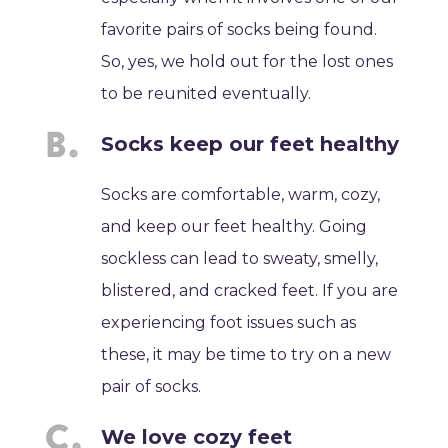
favorite pairs of socks being found.
So, yes, we hold out for the lost ones
to be reunited eventually.
Socks keep our feet healthy
Socks are comfortable, warm, cozy,
and keep our feet healthy. Going
sockless can lead to sweaty, smelly,
blistered, and cracked feet. If you are
experiencing foot issues such as
these, it may be time to try on a new
pair of socks.
We love cozy feet