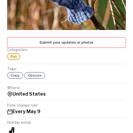
TODAY
Submit your updates or photos
Categories:
Fun
Tags:
Crazy
Obscure
Where:
United States
Date change rule:
Every May 9
Holiday emoji:
🧦