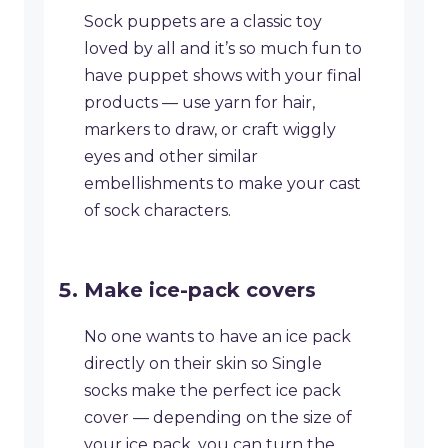
Sock puppets are a classic toy
loved by all and it’s so much fun to
have puppet shows with your final
products — use yarn for hair,
markers to draw, or craft wiggly
eyes and other similar
embellishments to make your cast
of sock characters.
Make ice-pack covers
​No one wants to have an ice pack
directly on their skin so Single
socks make the perfect ice pack
cover — depending on the size of
your ice pack, you can turn the