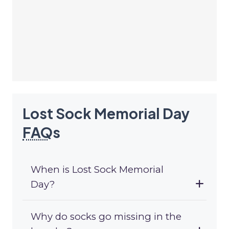
Lost Sock Memorial Day
FAQ
s
When is Lost Sock Memorial
Day?
Why do socks go missing in the