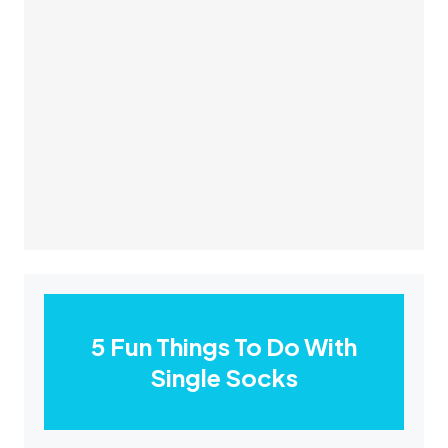
5 Fun Things To Do With
Single Socks