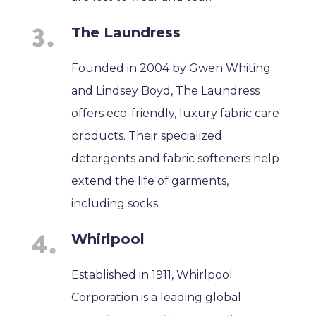
The Laundress
Founded in 2004 by Gwen Whiting
and Lindsey Boyd, The Laundress
offers eco-friendly, luxury fabric care
products. Their specialized
detergents and fabric softeners help
extend the life of garments,
including socks.
Whirlpool
Established in 1911, Whirlpool
Corporation is a leading global