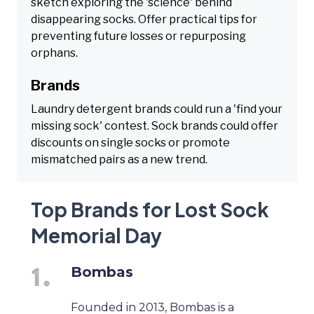
sketch exploring the 'science' behind
disappearing socks. Offer practical tips for
preventing future losses or repurposing
orphans.
Brands
Laundry detergent brands could run a 'find your
missing sock' contest. Sock brands could offer
discounts on single socks or promote
mismatched pairs as a new trend.
Top Brands for Lost Sock
Memorial Day
Bombas
Founded in 2013, Bombas is a