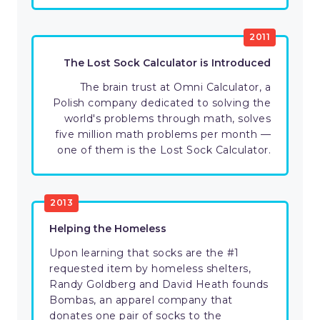
2011
The Lost Sock Calculator is Introduced
The brain trust at Omni Calculator, a
Polish company dedicated to solving the
world's problems through math, solves
five million math problems per month —
one of them is the Lost Sock Calculator.
2013
Helping the Homeless
Upon learning that socks are the #1
requested item by homeless shelters,
Randy Goldberg and David Heath founds
Bombas, an apparel company that
donates one pair of socks to the