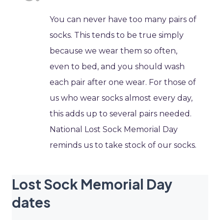
You can never have too many pairs of
socks. This tends to be true simply
because we wear them so often,
even to bed, and you should wash
each pair after one wear. For those of
us who wear socks almost every day,
this adds up to several pairs needed.
National Lost Sock Memorial Day
reminds us to take stock of our socks.
Lost Sock Memorial Day
dates