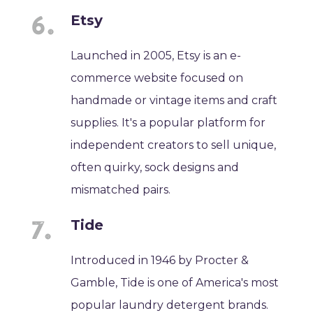
Etsy
Launched in 2005, Etsy is an e-
commerce website focused on
handmade or vintage items and craft
supplies. It's a popular platform for
independent creators to sell unique,
often quirky, sock designs and
mismatched pairs.
Tide
Introduced in 1946 by Procter &
Gamble, Tide is one of America's most
popular laundry detergent brands.