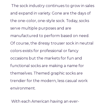
The sock industry continues to grow in sales
and expand in variety. Gone are the days of
the one-color, one-style sock. Today, socks
serve multiple purposes and are
manufactured to perform based on need.
Of course, the dressy trouser sock in neutral
colors exists for professional or fancy
occasions but the markets for fun and
functional socks are making a name for
themselves. Themed graphic socks are
trendier for the modern, less casual work
environment.
With each American having an ever-