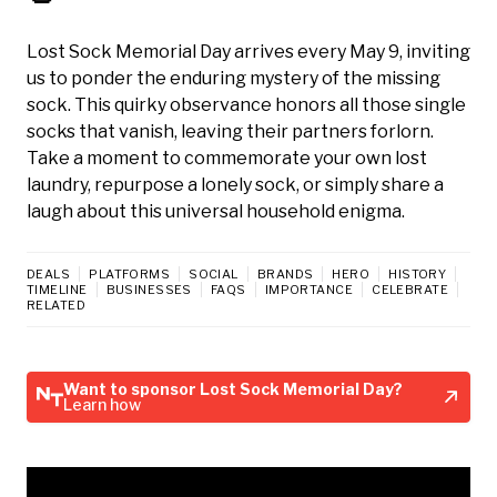
Lost Sock Memorial Day arrives every May 9, inviting
us to ponder the enduring mystery of the missing
sock. This quirky observance honors all those single
socks that vanish, leaving their partners forlorn.
Take a moment to commemorate your own lost
laundry, repurpose a lonely sock, or simply share a
laugh about this universal household enigma.
DEALS
PLATFORMS
SOCIAL
BRANDS
HERO
HISTORY
TIMELINE
BUSINESSES
FAQS
IMPORTANCE
CELEBRATE
RELATED
Want to sponsor Lost Sock Memorial Day?
Learn how