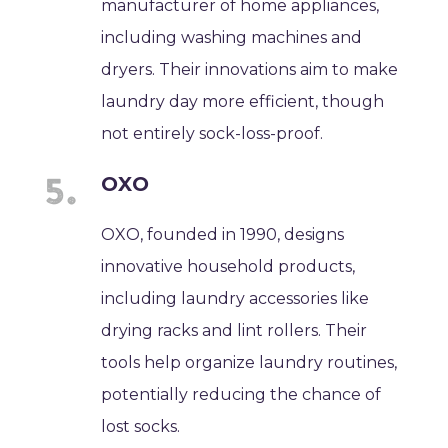
manufacturer of home appliances,
including washing machines and
dryers. Their innovations aim to make
laundry day more efficient, though
not entirely sock-loss-proof.
OXO
OXO, founded in 1990, designs
innovative household products,
including laundry accessories like
drying racks and lint rollers. Their
tools help organize laundry routines,
potentially reducing the chance of
lost socks.