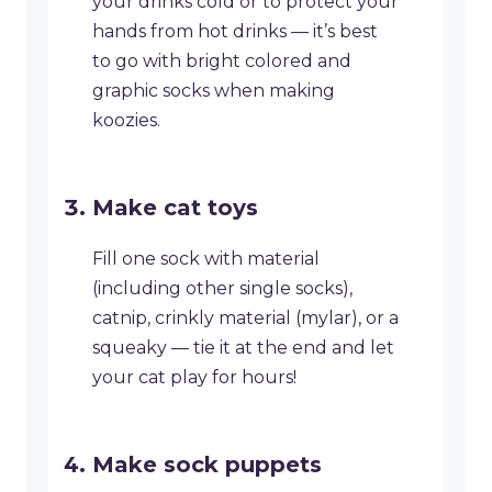
your drinks cold or to protect your
hands from hot drinks — it’s best
to go with bright colored and
graphic socks when making
koozies.
Make cat toys
​Fill one sock with material
(including other single socks),
catnip, crinkly material (mylar), or a
squeaky — tie it at the end and let
your cat play for hours!
​Make sock puppets