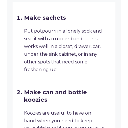
​Make sachets
​Put potpourri in a lonely sock and
seal it with a rubber band — this
works well in a closet, drawer, car,
under the sink cabinet, or in any
other spots that need some
freshening up!
Make can and bottle
koozies
Koozies are useful to have on
hand when you need to keep