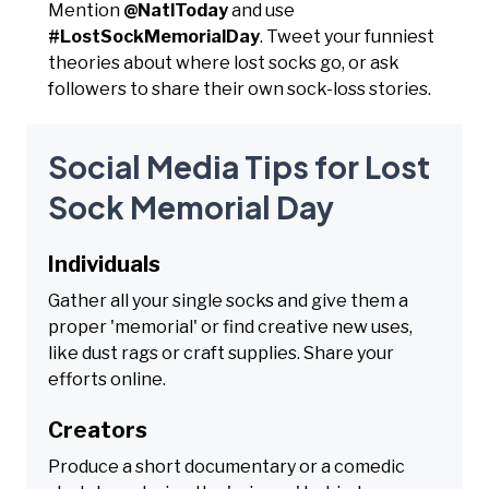
Mention
@NatlToday
and use
#LostSockMemorialDay
. Tweet your funniest
theories about where lost socks go, or ask
followers to share their own sock-loss stories.
Social Media Tips for Lost
Sock Memorial Day
Individuals
Gather all your single socks and give them a
proper 'memorial' or find creative new uses,
like dust rags or craft supplies. Share your
efforts online.
Creators
Produce a short documentary or a comedic