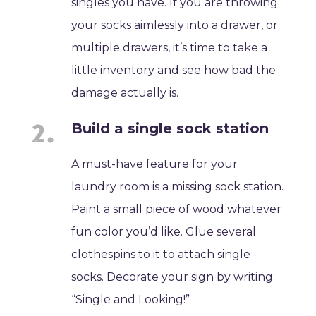
singles you have. If you are throwing
your socks aimlessly into a drawer, or
multiple drawers, it’s time to take a
little inventory and see how bad the
damage actually is.
Build a single sock station
A must-have feature for your
laundry room is a missing sock station.
Paint a small piece of wood whatever
fun color you’d like. Glue several
clothespins to it to attach single
socks. Decorate your sign by writing:
“Single and Looking!”