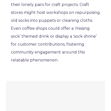
their lonely pairs for craft projects. Craft
stores might host workshops on repurposing
old socks into puppets or cleaning cloths.
Even coffee shops could offer a ‘missing
sock’ themed drink or display a ‘sock shrine’
for customer contributions, fostering
community engagement around this
relatable phenomenon.