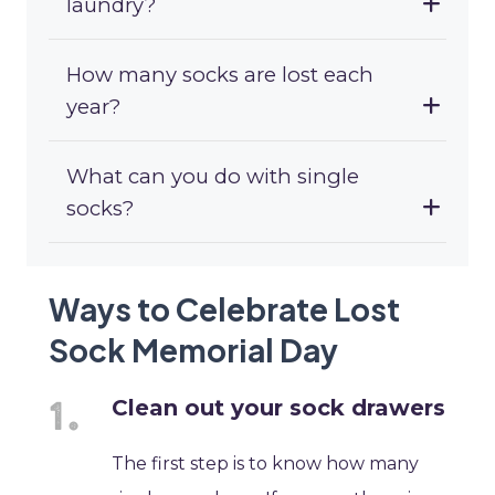
laundry?
How many socks are lost each
year?
What can you do with single
socks?
Ways to Celebrate Lost
Sock Memorial Day
Clean out your sock drawers
The first step is to know how many