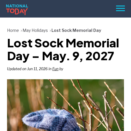
Skip
Men
to
content
TODAY
Home
May Holidays
Lost Sock Memorial Day
Lost Sock Memorial
HOLIDAYS
BIRTHDAYS
Day – May. 9, 2027
REMINDERS
Updated on Jun 11, 2026 in
Fun
by
SEARCH
SEARCH
NATIONAL