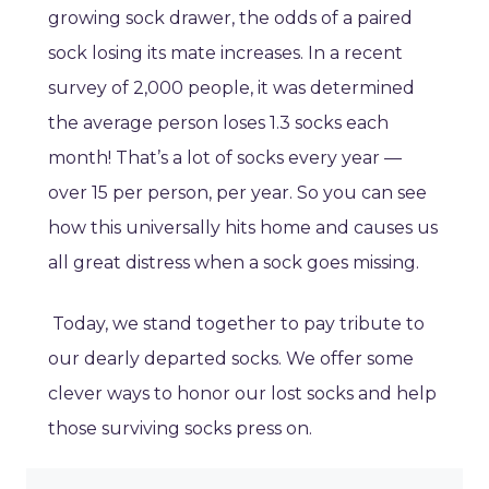
growing sock drawer, the odds of a paired
sock losing its mate increases. In a recent
survey of 2,000 people, it was determined
the average person loses 1.3 socks each
month! That’s a lot of socks every year —
over 15 per person, per year. So you can see
how this universally hits home and causes us
all great distress when a sock goes missing.
Today, we stand together to pay tribute to
our dearly departed socks. We offer some
clever ways to honor our lost socks and help
those surviving socks press on.