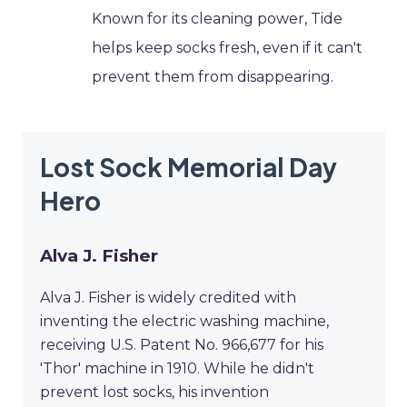
Known for its cleaning power, Tide
helps keep socks fresh, even if it can't
prevent them from disappearing.
Lost Sock Memorial Day
Hero
Alva J. Fisher
Alva J. Fisher is widely credited with
inventing the electric washing machine,
receiving U.S. Patent No. 966,677 for his
'Thor' machine in 1910. While he didn't
prevent lost socks, his invention