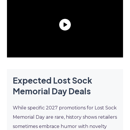
Expected Lost Sock
Memorial Day Deals
While specific 2027 promotions for Lost Sock
Memorial Day are rare, history shows retailers
sometimes embrace humor with novelty