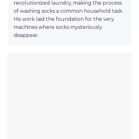
revolutionized laundry, making the process
of washing socks a common household task.
His work laid the foundation for the very
machines where socks mysteriously
disappear.