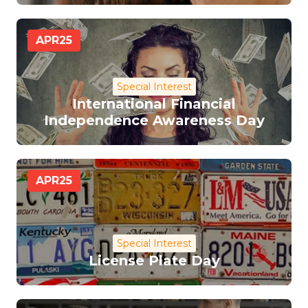
APR
25
Special Interest
International Financial
Independence Awareness Day
APR
25
Special Interest
License Plate Day