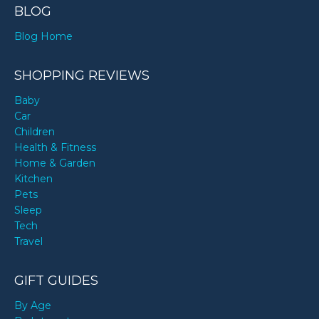
BLOG
Blog Home
SHOPPING REVIEWS
Baby
Car
Children
Health & Fitness
Home & Garden
Kitchen
Pets
Sleep
Tech
Travel
GIFT GUIDES
By Age