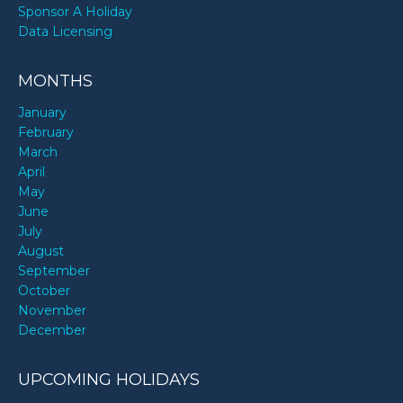
Sponsor A Holiday
Data Licensing
MONTHS
January
February
March
April
May
June
July
August
September
October
November
December
UPCOMING HOLIDAYS