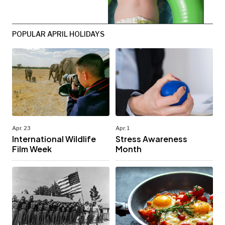
POPULAR APRIL HOLIDAYS
Apr. 23
Apr. 1
International Wildlife
Stress Awareness
Film Week
Month