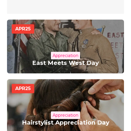
APR
25
Appreciation
East Meets West Day
APR
25
Appreciation
Hairstylist Appreciation Day