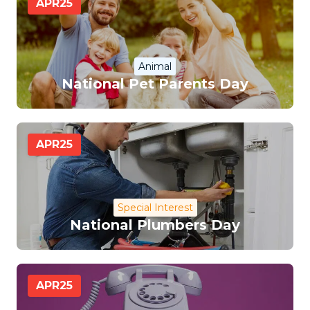
APR
25
Animal
National Pet Parents Day
APR
25
Special Interest
National Plumbers Day
APR
25