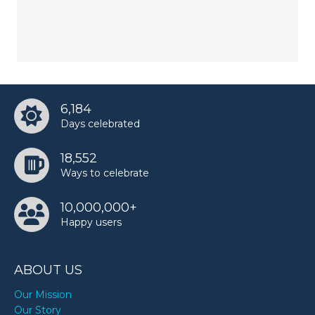
6,184
Days celebrated
18,552
Ways to celebrate
10,000,000+
Happy users
ABOUT US
Our Mission
Our Story