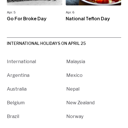
Apr. 5
Apr. 6
Go For Broke Day
National Teflon Day
INTERNATIONAL HOLIDAYS ON APRIL 25
International
Malaysia
Argentina
Mexico
Australia
Nepal
Belgium
New Zealand
Brazil
Norway