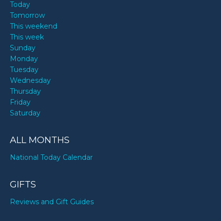
Today
Tomorrow
This weekend
This week
Sunday
Monday
Tuesday
Wednesday
Thursday
Friday
Saturday
ALL MONTHS
National Today Calendar
GIFTS
Reviews and Gift Guides