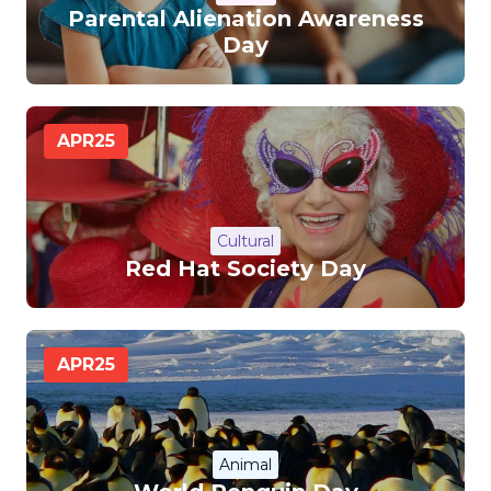
Parental Alienation Awareness
Day
APR
25
Cultural
Red Hat Society Day
APR
25
Animal