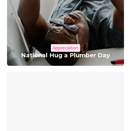
Appreciation
National Hug a Plumber Day