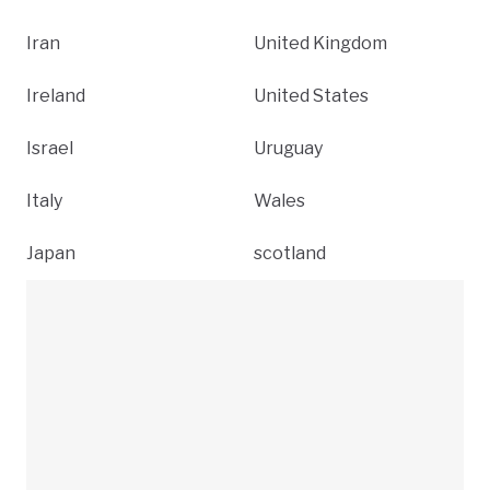
Iran
United Kingdom
Ireland
United States
Israel
Uruguay
Italy
Wales
Japan
scotland