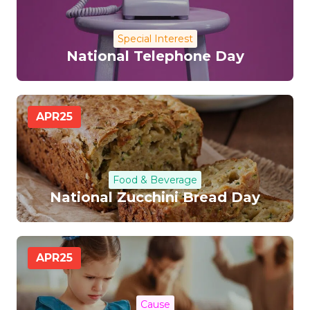
Special Interest
National Telephone Day
APR
25
Food & Beverage
National Zucchini Bread Day
APR
25
Cause