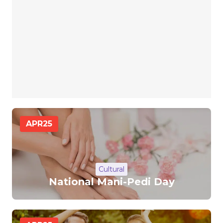
APR
25
Cultural
National Mani-Pedi Day