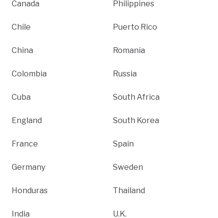
Canada
Philippines
Chile
Puerto Rico
China
Romania
Colombia
Russia
Cuba
South Africa
England
South Korea
France
Spain
Germany
Sweden
Honduras
Thailand
India
U.K.