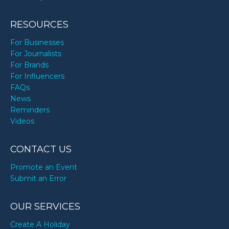
RESOURCES
For Businesses
For Journalists
For Brands
For Influencers
FAQs
News
Reminders
Videos
CONTACT US
Promote an Event
Submit an Error
OUR SERVICES
Create A Holiday