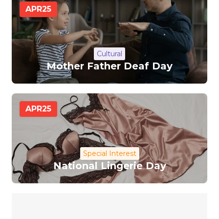
APR
25
Cultural
Mother Father Deaf Day
APR
25
Special Interest
National Lingerie Day