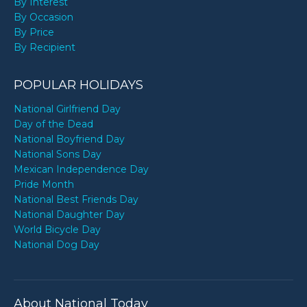
By Interest
By Occasion
By Price
By Recipient
POPULAR HOLIDAYS
National Girlfriend Day
Day of the Dead
National Boyfriend Day
National Sons Day
Mexican Independence Day
Pride Month
National Best Friends Day
National Daughter Day
World Bicycle Day
National Dog Day
About National Today