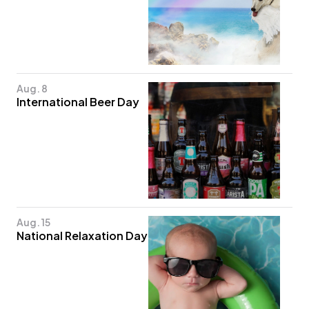
Aug. 8
International Beer Day
Aug. 15
National Relaxation Day