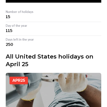
TODAY
Number of holidays
15
Day of the year
115
Days left in the year
250
All United States holidays on
April 25
APR
25