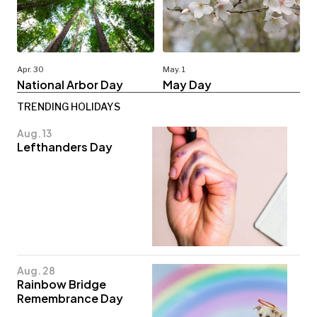
Apr. 30
May. 1
National Arbor Day
May Day
TRENDING HOLIDAYS
Aug. 13
Lefthanders Day
Aug. 28
Rainbow Bridge
Remembrance Day