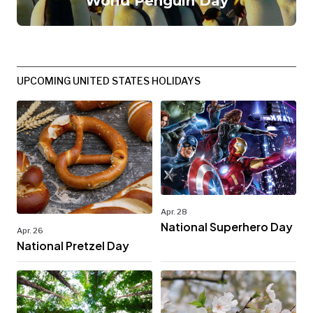
World Penguin Day
UPCOMING UNITED STATES HOLIDAYS
Apr. 28
National Superhero Day
Apr. 26
National Pretzel Day