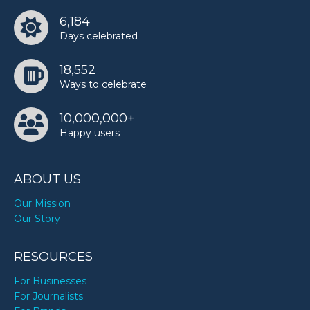
6,184
Days celebrated
18,552
Ways to celebrate
10,000,000+
Happy users
ABOUT US
Our Mission
Our Story
RESOURCES
For Businesses
For Journalists