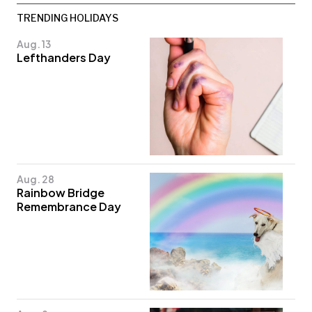
TRENDING HOLIDAYS
Aug. 13
Lefthanders Day
Aug. 28
Rainbow Bridge
Remembrance Day