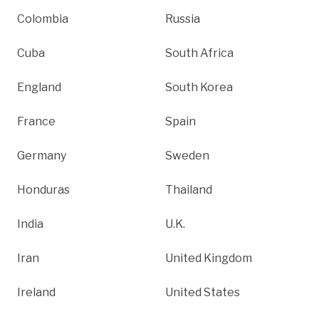
Colombia
Russia
Cuba
South Africa
England
South Korea
France
Spain
Germany
Sweden
Honduras
Thailand
India
U.K.
Iran
United Kingdom
Ireland
United States