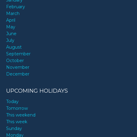
January
February
March
April
May
June
July
August
September
October
November
December
UPCOMING HOLIDAYS
Today
Tomorrow
This weekend
This week
Sunday
Monday