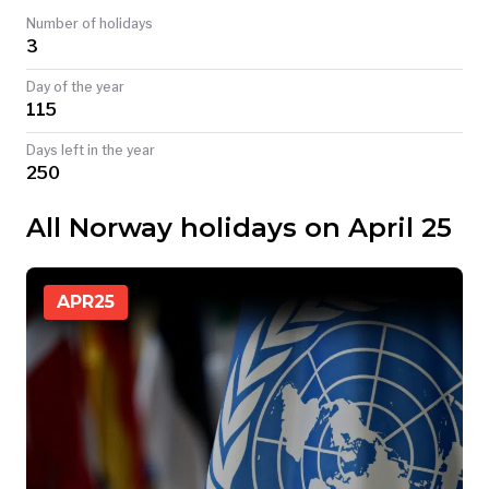
Number of holidays
TODAY
3
Day of the year
115
Days left in the year
250
All Norway holidays on April 25
APR
25