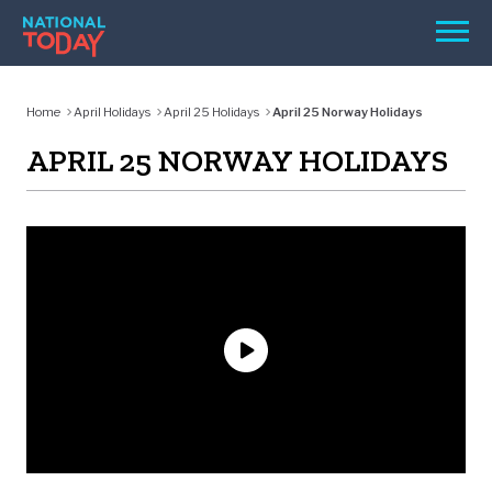
Skip
Men
to
content
TODAY
Home
April Holidays
April 25 Holidays
April 25 Norway Holidays
HOLIDAYS
APRIL 25 NORWAY HOLIDAYS
BIRTHDAYS
REMINDERS
SEARCH
SEARCH
NATIONAL