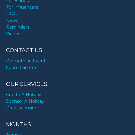
For Brands
For Influencers
FAQs
News
Reminders
Videos
CONTACT US
Promote an Event
Submit an Error
OUR SERVICES
Create A Holiday
Sponsor A Holiday
Data Licensing
MONTHS