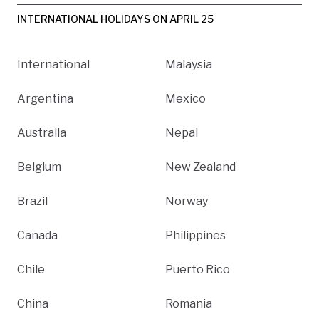
INTERNATIONAL HOLIDAYS ON APRIL 25
International
Malaysia
Argentina
Mexico
Australia
Nepal
Belgium
New Zealand
Brazil
Norway
Canada
Philippines
Chile
Puerto Rico
China
Romania