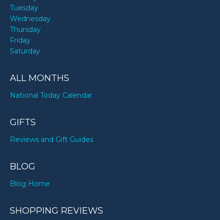
Tuesday
Wednesday
Thursday
Friday
Saturday
ALL MONTHS
National Today Calendar
GIFTS
Reviews and Gift Guides
BLOG
Blog Home
SHOPPING REVIEWS