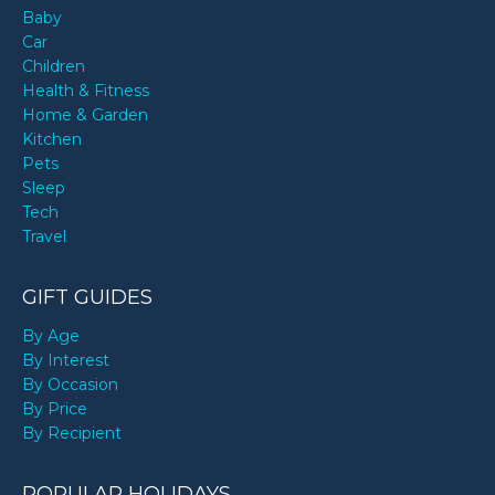
Baby
Car
Children
Health & Fitness
Home & Garden
Kitchen
Pets
Sleep
Tech
Travel
GIFT GUIDES
By Age
By Interest
By Occasion
By Price
By Recipient
POPULAR HOLIDAYS