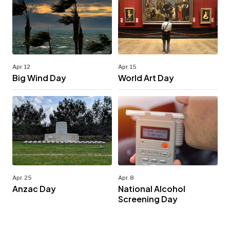
Apr. 12
Apr. 15
Big Wind Day
World Art Day
Apr. 25
Apr. 8
Anzac Day
National Alcohol
Screening Day