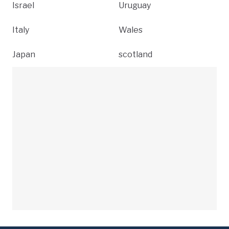
Israel
Uruguay
Italy
Wales
Japan
scotland