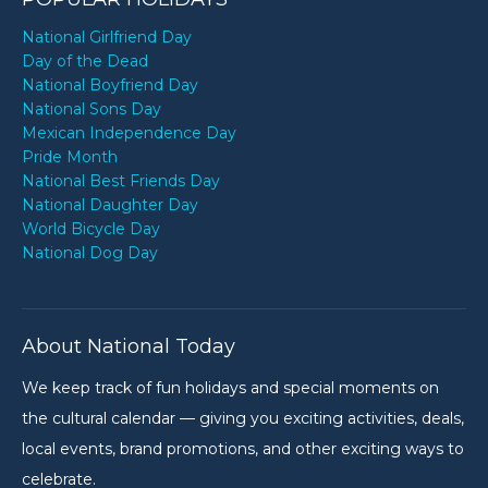
National Girlfriend Day
Day of the Dead
National Boyfriend Day
National Sons Day
Mexican Independence Day
Pride Month
National Best Friends Day
National Daughter Day
World Bicycle Day
National Dog Day
About National Today
We keep track of fun holidays and special moments on
the cultural calendar — giving you exciting activities, deals,
local events, brand promotions, and other exciting ways to
celebrate.