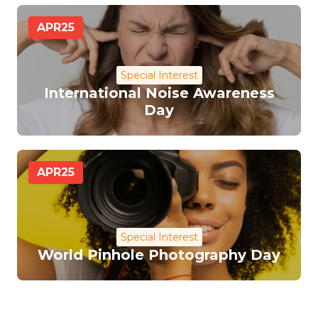
APR
25
Special Interest
International Noise Awareness
Day
APR
25
Special Interest
World Pinhole Photography Day