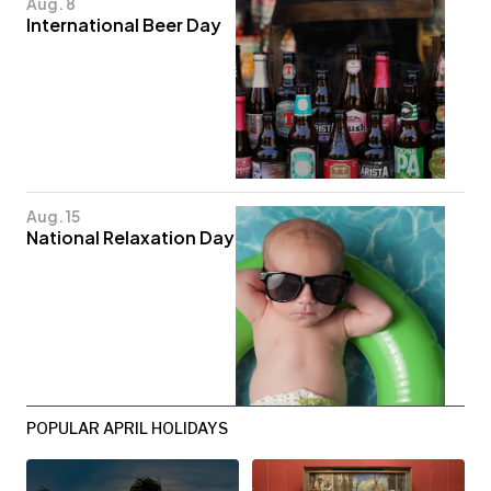
Aug. 8
International Beer Day
Aug. 15
National Relaxation Day
POPULAR APRIL HOLIDAYS