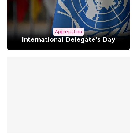
Appreciation
International Delegate’s Day