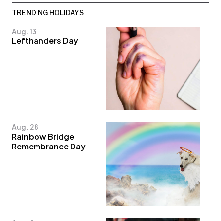
TRENDING HOLIDAYS
Aug. 13
Lefthanders Day
Aug. 28
Rainbow Bridge
Remembrance Day