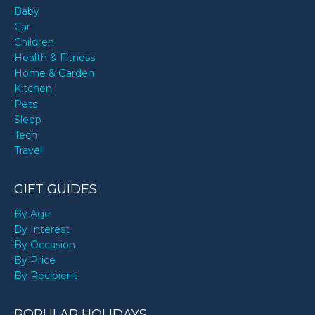
Baby
Car
Children
Health & Fitness
Home & Garden
Kitchen
Pets
Sleep
Tech
Travel
GIFT GUIDES
By Age
By Interest
By Occasion
By Price
By Recipient
POPULAR HOLIDAYS