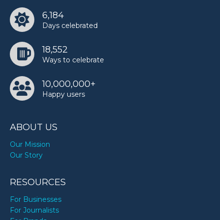
6,184
Days celebrated
18,552
Ways to celebrate
10,000,000+
Happy users
ABOUT US
Our Mission
Our Story
RESOURCES
For Businesses
For Journalists