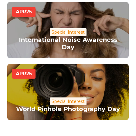
APR
25
Special Interest
International Noise Awareness
Day
APR
25
Special Interest
World Pinhole Photography Day