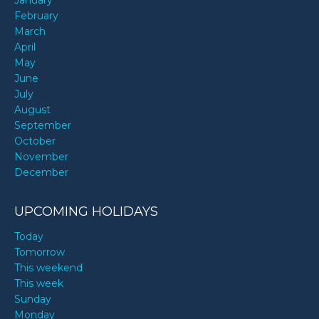
January
February
March
April
May
June
July
August
September
October
November
December
UPCOMING HOLIDAYS
Today
Tomorrow
This weekend
This week
Sunday
Monday