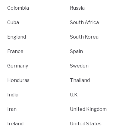
Colombia
Russia
Cuba
South Africa
England
South Korea
France
Spain
Germany
Sweden
Honduras
Thailand
India
U.K.
Iran
United Kingdom
Ireland
United States