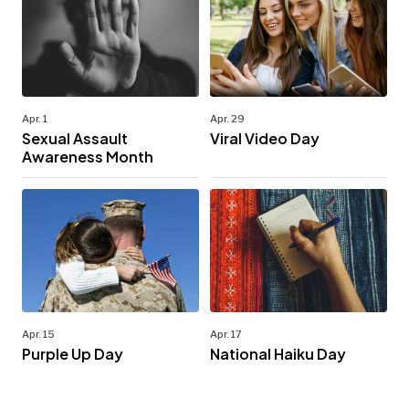
Apr. 1
Apr. 29
Sexual Assault
Viral Video Day
Awareness Month
Apr. 15
Apr. 17
Purple Up Day
National Haiku Day