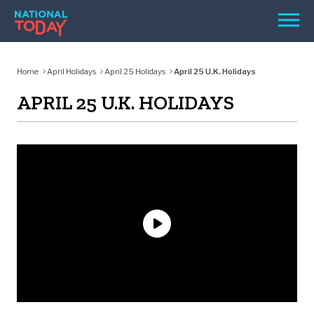
Skip
Men
to
content
TODAY
Home
April Holidays
April 25 Holidays
April 25 U.K. Holidays
HOLIDAYS
APRIL 25 U.K. HOLIDAYS
BIRTHDAYS
REMINDERS
SEARCH
SEARCH
NATIONAL