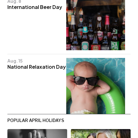
Aug. 8
International Beer Day
Aug. 15
National Relaxation Day
POPULAR APRIL HOLIDAYS