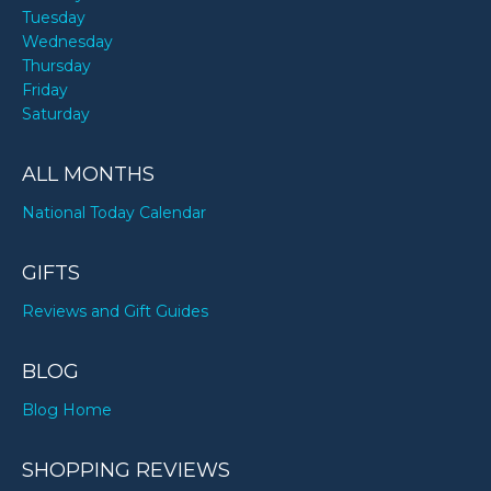
Tuesday
Wednesday
Thursday
Friday
Saturday
ALL MONTHS
National Today Calendar
GIFTS
Reviews and Gift Guides
BLOG
Blog Home
SHOPPING REVIEWS