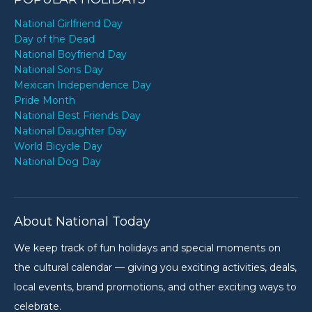
National Girlfriend Day
Day of the Dead
National Boyfriend Day
National Sons Day
Mexican Independence Day
Pride Month
National Best Friends Day
National Daughter Day
World Bicycle Day
National Dog Day
About National Today
We keep track of fun holidays and special moments on
the cultural calendar — giving you exciting activities, deals,
local events, brand promotions, and other exciting ways to
celebrate.