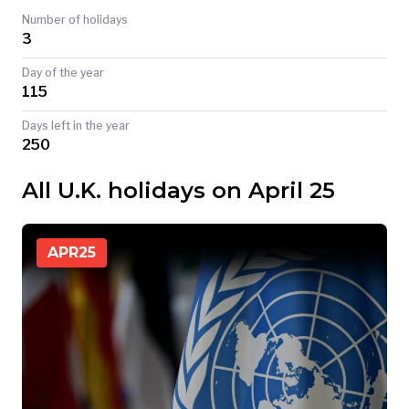
Number of holidays
TODAY
3
Day of the year
115
Days left in the year
250
All U.K. holidays on April 25
APR
25