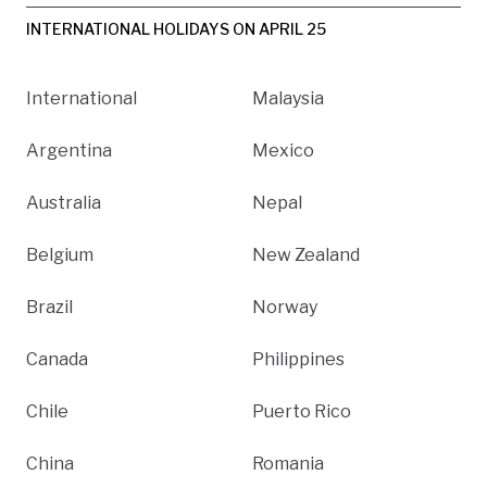
INTERNATIONAL HOLIDAYS ON APRIL 25
International
Malaysia
Argentina
Mexico
Australia
Nepal
Belgium
New Zealand
Brazil
Norway
Canada
Philippines
Chile
Puerto Rico
China
Romania