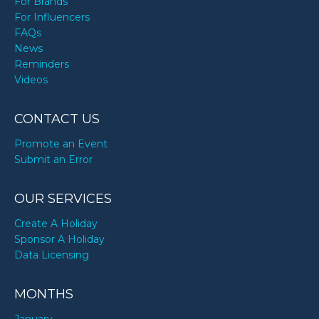
For Brands
For Influencers
FAQs
News
Reminders
Videos
CONTACT US
Promote an Event
Submit an Error
OUR SERVICES
Create A Holiday
Sponsor A Holiday
Data Licensing
MONTHS