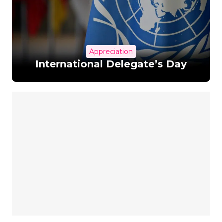
Appreciation
International Delegate’s Day