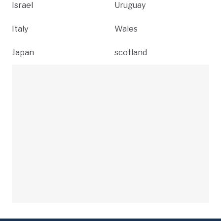
Israel
Uruguay
Italy
Wales
Japan
scotland