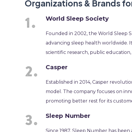
Organizations & Brands fo
World Sleep Society
Founded in 2002, the World Sleep Soc
advancing sleep health worldwide. I
scientific research, public education, 
Casper
Established in 2014, Casper revoluti
model. The company focuses on inno
promoting better rest for its custom
Sleep Number
Since 1987, Sleep Number has been a