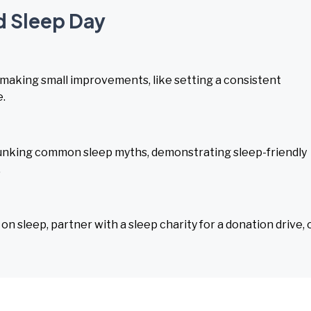
d Sleep Day
 making small improvements, like setting a consistent
e.
unking common sleep myths, demonstrating sleep-friendly
.
n sleep, partner with a sleep charity for a donation drive, 