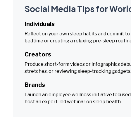
Social Media Tips for Worl
Individuals
Reflect on your own sleep habits and commit to
bedtime or creating a relaxing pre-sleep routin
Creators
Produce short-form videos or infographics deb
stretches, or reviewing sleep-tracking gadgets
Brands
Launch an employee wellness initiative focused o
host an expert-led webinar on sleep health.