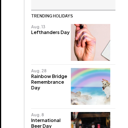
TRENDING HOLIDAYS
Aug. 13
Lefthanders Day
Aug. 28
Rainbow Bridge
Remembrance
Day
Aug. 8
International
Beer Day