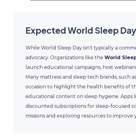
Expected World Sleep Day
While World Sleep Day isn’t typically a commer
advocacy. Organizations like the
World Sleep
launch educational campaigns, host webinars
Many mattress and sleep tech brands, such a
occasion to highlight the health benefits of 
educational content on sleep hygiene. Apps 
discounted subscriptions for sleep-focused 
missions and exploring resources to improve 