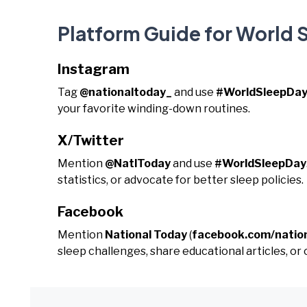
Platform Guide for World 
Instagram
Tag
@nationaltoday_
and use
#WorldSleepDa
your favorite winding-down routines.
X/Twitter
Mention
@NatlToday
and use
#WorldSleepDay
statistics, or advocate for better sleep policies.
Facebook
Mention
National Today
(
facebook.com/natio
sleep challenges, share educational articles, or