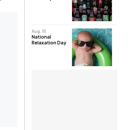
Aug. 15
National
Relaxation Day