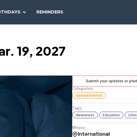
SEARCH
RTHDAYS
REMINDERS
NATIONAL
TODAY
r. 19, 2027
Submit your updates or pho
Categories:
Special Interest
Tags:
Awareness
Education
Lifes
Where:
International