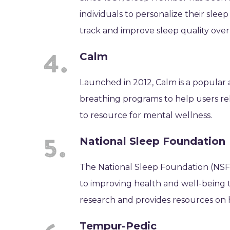
individuals to personalize their sle
track and improve sleep quality over
Calm
Launched in 2012, Calm is a popular 
breathing programs to help users rel
to resource for mental wellness.
National Sleep Foundation
The National Sleep Foundation (NSF) 
to improving health and well-being 
research and provides resources on 
Tempur-Pedic