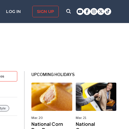
LOG IN
SIGN UP
UPCOMING HOLIDAYS
tos
tyle
Mar. 20
Mar. 21
National Corn
National