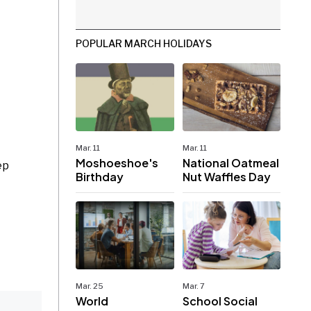
POPULAR MARCH HOLIDAYS
Mar. 11
Mar. 11
Moshoeshoe's
National Oatmeal
ep
Birthday
Nut Waffles Day
Mar. 25
Mar. 7
World
School Social