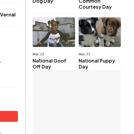
Dog Day
Common
Courtesy Day
 Vernal
Mar. 22
Mar. 23
National Goof
National Puppy
p
Off Day
Day