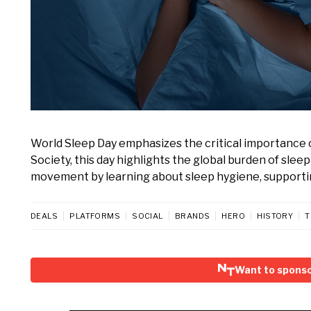
World Sleep Day emphasizes the critical importance 
Society, this day highlights the global burden of sle
movement by learning about sleep hygiene, supporti
DEALS
PLATFORMS
SOCIAL
BRANDS
HERO
HISTORY
T
Want to sponso