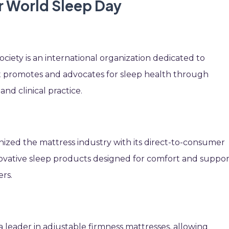
r World Sleep Day
iety is an international organization dedicated to
t promotes and advocates for sleep health through
and clinical practice.
onized the mattress industry with its direct-to-consumer
vative sleep products designed for comfort and suppor
ers.
 leader in adjustable firmness mattresses, allowing