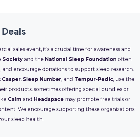
 Deals
cial sales event, it’s a crucial time for awareness and
 Society
and the
National Sleep Foundation
often
, and encourage donations to support sleep research.
s
Casper
,
Sleep Number
, and
Tempur-Pedic
, use the
their products, sometimes offering special bundles or
like
Calm
and
Headspace
may promote free trials or
content. We encourage supporting these organizations’
your sleep health.