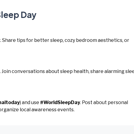
Sleep Day
y
. Share tips for better sleep, cozy bedroom aesthetics, or
. Join conversations about sleep health, share alarming sle
naltoday
) and use
#WorldSleepDay
. Post about personal
 organize local awareness events.