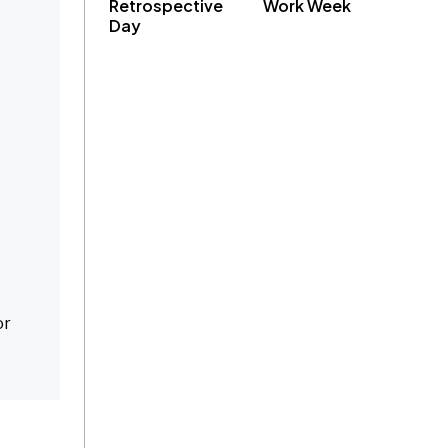
Retrospective
Work Week
Day
or