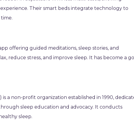
ep experience. Their smart beds integrate technology to
 time.
app offering guided meditations, sleep stories, and
ax, reduce stress, and improve sleep. It has become a go
is a non-profit organization established in 1990, dedica
through sleep education and advocacy. It conducts
healthy sleep.