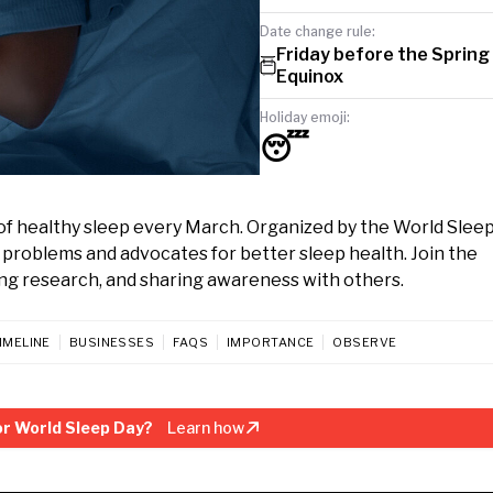
Date change rule:
Friday before the Spring
Equinox
Holiday emoji:
😴
of healthy sleep every March. Organized by the World Slee
ep problems and advocates for better sleep health. Join the
ng research, and sharing awareness with others.
IMELINE
BUSINESSES
FAQS
IMPORTANCE
OBSERVE
r World Sleep Day?
Learn how