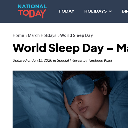
Skip
to
TODAY
HOLIDAYS
BI
content
Home
March Holidays
World Sleep Day
World Sleep Day – Ma
Updated on Jun 11, 2026 in
Special Interest
by Tamkeen Kiani