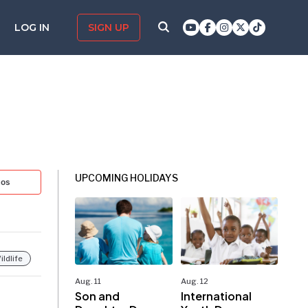
LOG IN
SIGN UP
UPCOMING HOLIDAYS
tos
ildlife
Aug. 11
Aug. 12
Son and
International