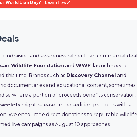
or World Lion Day?
Learn how
Deals
n fundraising and awareness rather than commercial deal
ican Wildlife Foundation
and
WWF
, launch special
d this time. Brands such as
Discovery Channel
and
tric documentaries and educational content, sometimes
ndise where a portion of proceeds benefits conservation.
racelets
might release limited-edition products with a
ion. We encourage direct donations to reputable wildlif
irmed live campaigns as August 10 approaches.