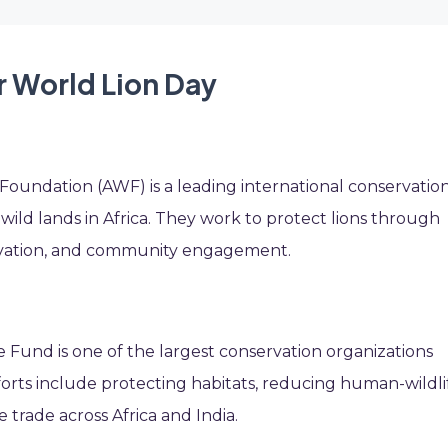
r World Lion Day
n
e Foundation (AWF) is a leading international conservatio
wild lands in Africa. They work to protect lions through
ervation, and community engagement.
fe Fund is one of the largest conservation organizations
forts include protecting habitats, reducing human-wildli
e trade across Africa and India.