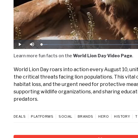
Loaded
:
Play
Mute
4.72%
Learn more fun facts on the
World Lion Day Video Page
.
World Lion Day roars into action every August 10, unit
the critical threats facing lion populations. This vi
habitat loss, and the urgent need for protective mea
supporting wildlife organizations, and sharing educat
predators.
DEALS
PLATFORMS
SOCIAL
BRANDS
HERO
HISTORY
T