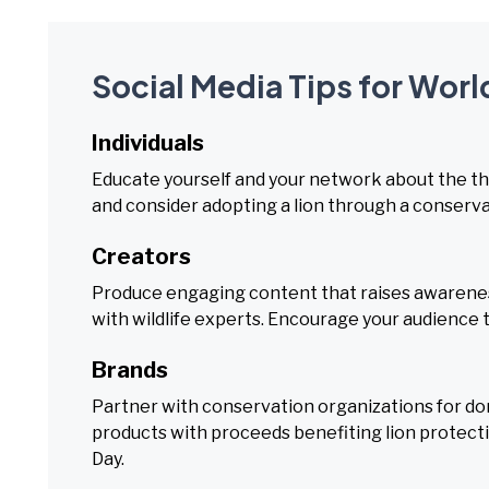
Social Media Tips for Worl
Individuals
Educate yourself and your network about the thre
and consider adopting a lion through a conserv
Creators
Produce engaging content that raises awareness
with wildlife experts. Encourage your audience t
Brands
Partner with conservation organizations for do
products with proceeds benefiting lion protecti
Day.