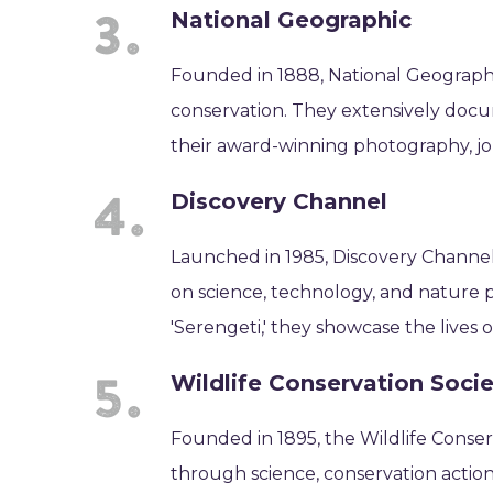
National Geographic
Founded in 1888, National Geographic
conservation. They extensively doc
their award-winning photography, jou
Discovery Channel
Launched in 1985, Discovery Channel
on science, technology, and nature 
'Serengeti,' they showcase the lives 
Wildlife Conservation Soci
Founded in 1895, the Wildlife Conser
through science, conservation action