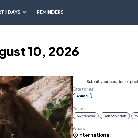
SEARCH
RTHDAYS
REMINDERS
NATIONAL
TODAY
gust 10, 2026
Submit your updates or pho
Categories:
Animal
Tags:
Awareness
Conservation
W
Where:
International