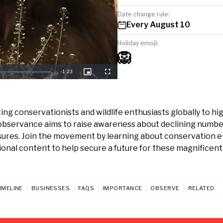
Date change rule:
Every August 10
Holiday emoji:
🦁
Remaining
-
1:23
Picture-
Fullscreen
in-
Picture
Time
ing conservationists and wildlife enthusiasts globally to hi
tal observance aims to raise awareness about declining numbe
sures. Join the movement by learning about conservation ef
ional content to help secure a future for these magnificent
IMELINE
BUSINESSES
FAQS
IMPORTANCE
OBSERVE
RELATED