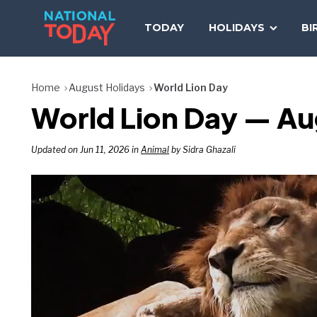
Skip
to
TODAY
HOLIDAYS
BI
content
Home
August Holidays
World Lion Day
World Lion Day — Au
Updated on Jun 11, 2026 in
Animal
by Sidra Ghazali