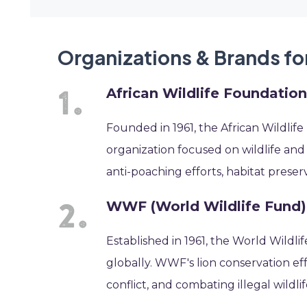
Organizations & Brands fo
African Wildlife Foundatio
Founded in 1961, the African Wildlif
organization focused on wildlife and 
anti-poaching efforts, habitat pres
WWF (World Wildlife Fund)
Established in 1961, the World Wildli
globally. WWF's lion conservation ef
conflict, and combating illegal wildlif