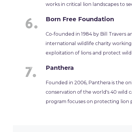
works in critical lion landscapes to s
Born Free Foundation
Co-founded in 1984 by Bill Travers a
international wildlife charity workin
exploitation of lions and protect wil
Panthera
Founded in 2006, Panthera is the onl
conservation of the world's 40 wild c
program focuses on protecting lion p