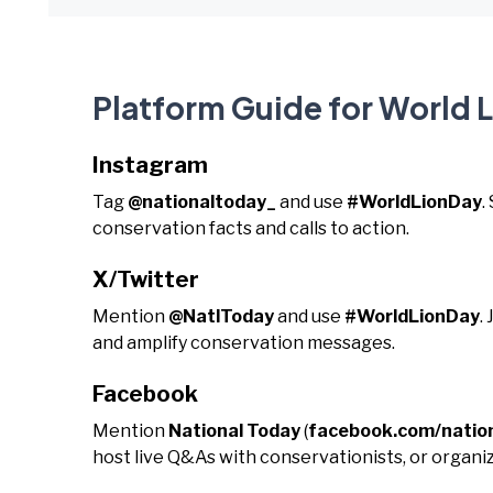
Platform Guide for World 
Instagram
Tag
@nationaltoday_
and use
#WorldLionDay
.
conservation facts and calls to action.
X/Twitter
Mention
@NatlToday
and use
#WorldLionDay
.
and amplify conservation messages.
Facebook
Mention
National Today
(
facebook.com/natio
host live Q&As with conservationists, or organiz