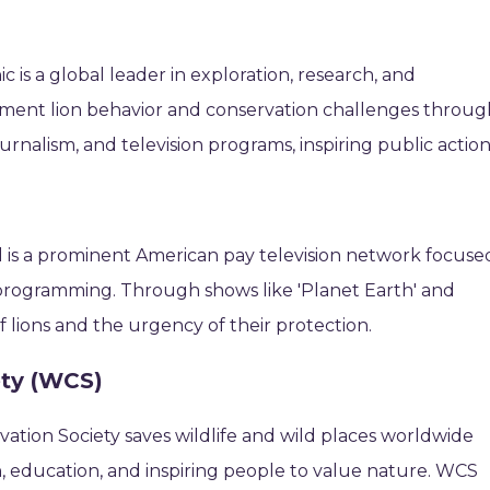
 is a global leader in exploration, research, and
ument lion behavior and conservation challenges throug
rnalism, and television programs, inspiring public action
 is a prominent American pay television network focuse
programming. Through shows like 'Planet Earth' and
of lions and the urgency of their protection.
ety (WCS)
vation Society saves wildlife and wild places worldwide
, education, and inspiring people to value nature. WCS