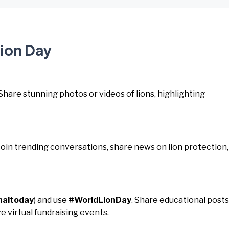
Lion Day
 Share stunning photos or videos of lions, highlighting
 Join trending conversations, share news on lion protection,
naltoday
) and use
#WorldLionDay
. Share educational posts
e virtual fundraising events.