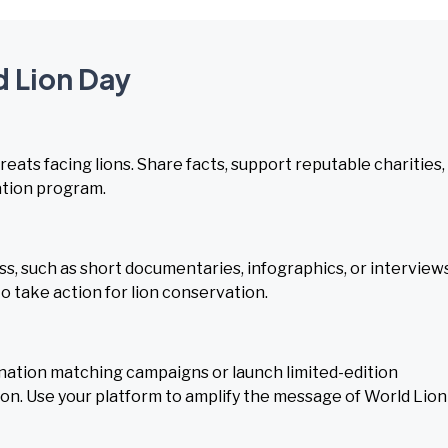
d Lion Day
ats facing lions. Share facts, support reputable charities,
ation program.
, such as short documentaries, infographics, or interview
o take action for lion conservation.
nation matching campaigns or launch limited-edition
on. Use your platform to amplify the message of World Lion