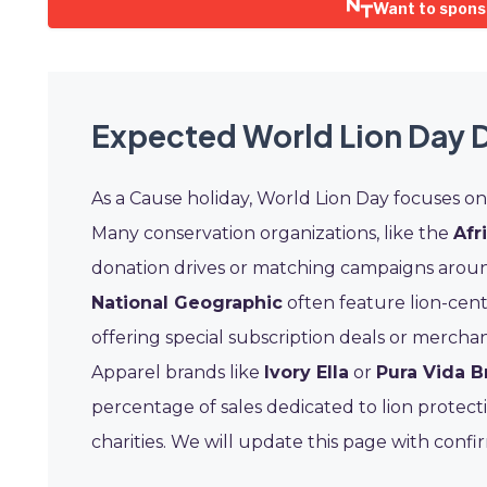
Want to spons
Expected World Lion Day 
As a Cause holiday, World Lion Day focuses o
Many conservation organizations, like the
Afr
donation drives or matching campaigns aroun
National Geographic
often feature lion-cen
offering special subscription deals or mercha
Apparel brands like
Ivory Ella
or
Pura Vida B
percentage of sales dedicated to lion protect
charities. We will update this page with conf