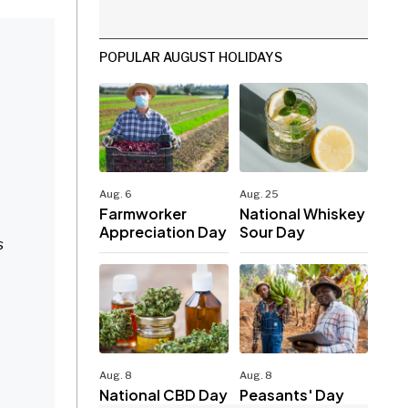
POPULAR AUGUST HOLIDAYS
Aug. 6
Aug. 25
Farmworker
National Whiskey
Appreciation Day
Sour Day
s
Aug. 8
Aug. 8
National CBD Day
Peasants' Day