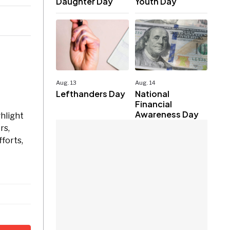
Daughter Day
Youth Day
Aug. 13
Aug. 14
Lefthanders Day
National
Financial
Awareness Day
ghlight
rs,
forts,