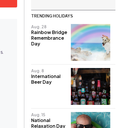
TRENDING HOLIDAYS
Aug. 28
Rainbow Bridge
Remembrance
Day
s.
Aug. 8
International
Beer Day
e
Aug. 15
National
Relaxation Day