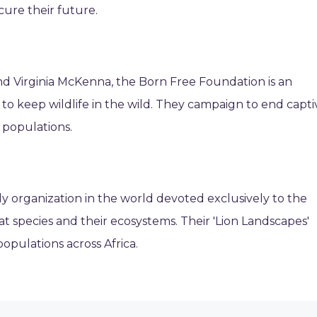
ecure their future.
nd Virginia McKenna, the Born Free Foundation is an
g to keep wildlife in the wild. They campaign to end capti
d populations.
y organization in the world devoted exclusively to the
at species and their ecosystems. Their 'Lion Landscapes'
opulations across Africa.