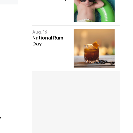
Aug. 16
National Rum
Day
,