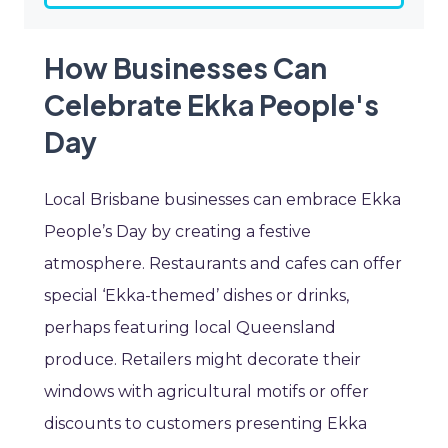
How Businesses Can
Celebrate Ekka People's
Day
Local Brisbane businesses can embrace Ekka
People’s Day by creating a festive
atmosphere. Restaurants and cafes can offer
special ‘Ekka-themed’ dishes or drinks,
perhaps featuring local Queensland
produce. Retailers might decorate their
windows with agricultural motifs or offer
discounts to customers presenting Ekka