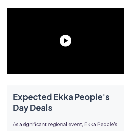
Expected Ekka People's
Day Deals
As a significant regional event, Ekka People’s