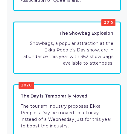
Association of Queensland.
2015
The Showbag Explosion
Showbags, a popular attraction at the
Ekka People's Day show, are in
abundance this year with 362 show bags
available to attendees.
2020
The Day is Temporarily Moved
The tourism industry proposes Ekka
People's Day be moved to a Friday
instead of a Wednesday just for this year
to boost the industry.