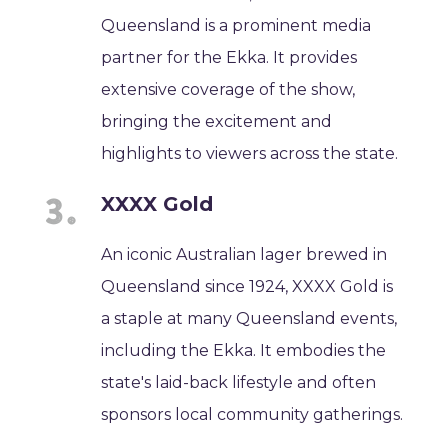
Queensland is a prominent media
partner for the Ekka. It provides
extensive coverage of the show,
bringing the excitement and
highlights to viewers across the state.
XXXX Gold
An iconic Australian lager brewed in
Queensland since 1924, XXXX Gold is
a staple at many Queensland events,
including the Ekka. It embodies the
state's laid-back lifestyle and often
sponsors local community gatherings.