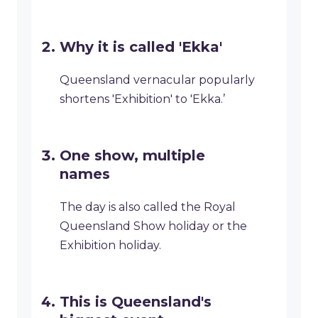
Why it is called 'Ekka'
Queensland vernacular popularly
shortens 'Exhibition' to 'Ekka.’
One show, multiple
names
The day is also called the Royal
Queensland Show holiday or the
Exhibition holiday.
This is Queensland's