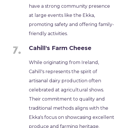
have a strong community presence
at large events like the Ekka,
promoting safety and offering family-
friendly activities.
Cahill's Farm Cheese
While originating from Ireland,
Cahill's represents the spirit of
artisanal dairy production often
celebrated at agricultural shows.
Their commitment to quality and
traditional methods aligns with the
Ekka's focus on showcasing excellent
produce and farming heritage.