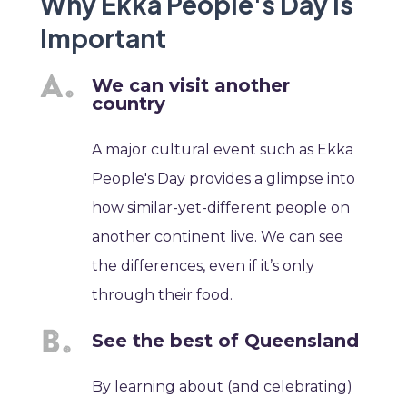
Why Ekka People's Day is
Important
We can visit another
country
A major cultural event such as Ekka
People's Day provides a glimpse into
how similar-yet-different people on
another continent live. We can see
the differences, even if it’s only
through their food.
See the best of Queensland
By learning about (and celebrating)