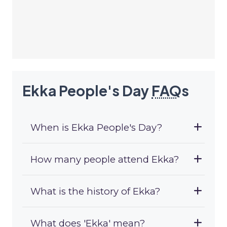
Ekka People's Day
FAQ
s
When is Ekka People's Day?
How many people attend Ekka?
What is the history of Ekka?
What does 'Ekka' mean?