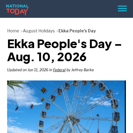
Skip
Men
to
content
TODAY
Home
August Holidays
Ekka People's Day
Ekka People's Day –
HOLIDAYS
BIRTHDAYS
Aug. 10, 2026
REMINDERS
Updated on Jun 11, 2026 in
Federal
by Jeffrey Barke
SEARCH
SEARCH
NATIONAL