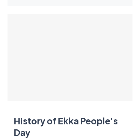
History of Ekka People's
Day