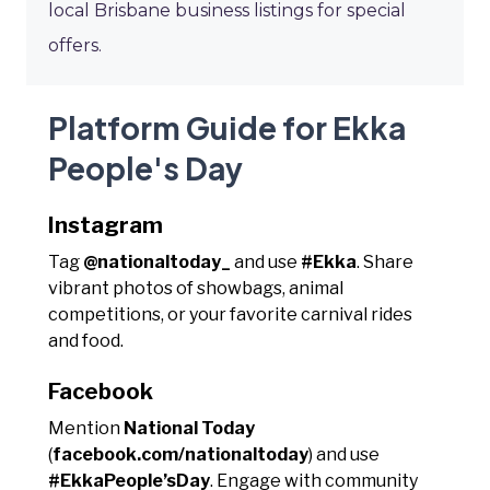
local Brisbane business listings for special
offers.
Platform Guide for Ekka
People's Day
Instagram
Tag
@nationaltoday_
and use
#Ekka
. Share
vibrant photos of showbags, animal
competitions, or your favorite carnival rides
and food.
Facebook
Mention
National Today
(
facebook.com/nationaltoday
) and use
#EkkaPeople’sDay
. Engage with community