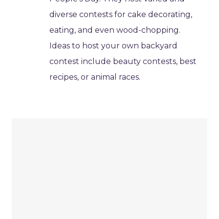
diverse contests for cake decorating,
eating, and even wood-chopping.
Ideas to host your own backyard
contest include beauty contests, best
recipes, or animal races.