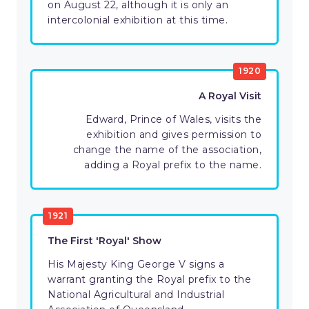
on August 22, although it is only an
intercolonial exhibition at this time.
1920
A Royal Visit
Edward, Prince of Wales, visits the
exhibition and gives permission to
change the name of the association,
adding a Royal prefix to the name.
1921
The First 'Royal' Show
His Majesty King George V signs a
warrant granting the Royal prefix to the
National Agricultural and Industrial