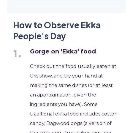
How to Observe Ekka
People's Day
Gorge on 'Ekka' food
Check out the food usually eaten at
this show, and try your hand at
making the same dishes (or at least
an approximation, given the
ingredients you have). Some
traditional ekka food includes cotton
candy, Dagwood dogs (a version of
the corn dog), fruit cakes, jam-and-