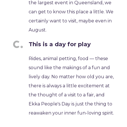
the largest event in Queensland, we
can get to know this place a little. We
certainly want to visit, maybe even in
August.
This is a day for play
Rides, animal petting, food — these
sound like the makings of a fun and
lively day. No matter how old you are,
there is always a little excitement at
the thought of a visit to a fair, and
Ekka People's Day is just the thing to
reawaken your inner fun-loving spirit.