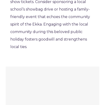
show tickets. Consider sponsoring a local
school’s showbag drive or hosting a family-
friendly event that echoes the community
spirit of the Ekka. Engaging with the local
community during this beloved public
holiday fosters goodwill and strengthens
local ties.