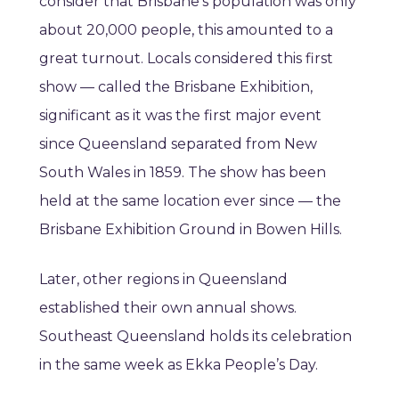
consider that Brisbane’s population was only
about 20,000 people, this amounted to a
great turnout. Locals considered this first
show — called the Brisbane Exhibition,
significant as it was the first major event
since Queensland separated from New
South Wales in 1859. The show has been
held at the same location ever since — the
Brisbane Exhibition Ground in Bowen Hills.
Later, other regions in Queensland
established their own annual shows.
Southeast Queensland holds its celebration
in the same week as Ekka People’s Day.