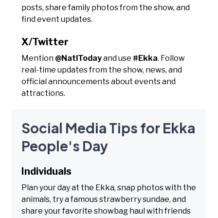
posts, share family photos from the show, and
find event updates.
X/Twitter
Mention
@NatlToday
and use
#Ekka
. Follow
real-time updates from the show, news, and
official announcements about events and
attractions.
Social Media Tips for Ekka
People's Day
Individuals
Plan your day at the Ekka, snap photos with the
animals, try a famous strawberry sundae, and
share your favorite showbag haul with friends