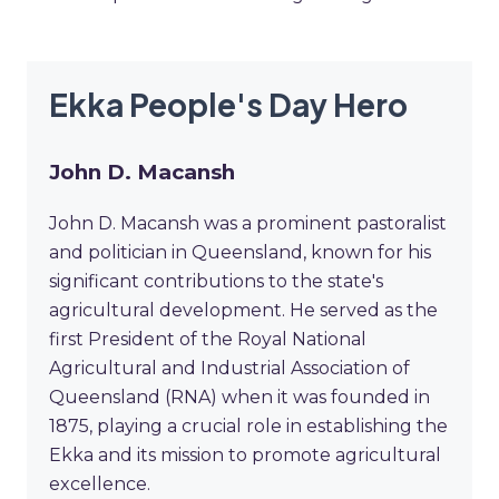
Ekka People's Day Hero
John D. Macansh
John D. Macansh was a prominent pastoralist
and politician in Queensland, known for his
significant contributions to the state's
agricultural development. He served as the
first President of the Royal National
Agricultural and Industrial Association of
Queensland (RNA) when it was founded in
1875, playing a crucial role in establishing the
Ekka and its mission to promote agricultural
excellence.