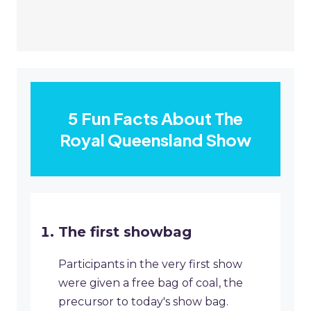
5 Fun Facts About The
Royal Queensland Show
The first showbag
Participants in the very first show
were given a free bag of coal, the
precursor to today's show bag.