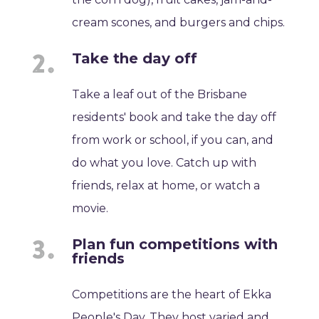
cream scones, and burgers and chips.
Take the day off
Take a leaf out of the Brisbane
residents' book and take the day off
from work or school, if you can, and
do what you love. Catch up with
friends, relax at home, or watch a
movie.
Plan fun competitions with
friends
Competitions are the heart of Ekka
People's Day. They host varied and