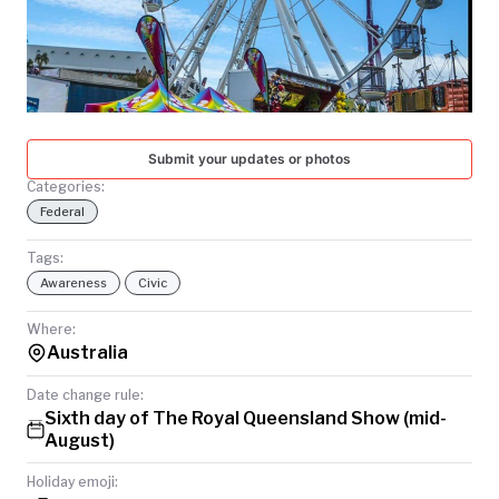
TODAY
Submit your updates or photos
Categories:
Federal
Tags:
Awareness
Civic
Where:
Australia
Date change rule:
Sixth day of The Royal Queensland Show (mid-
August)
Holiday emoji: