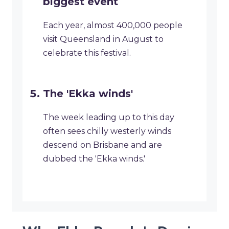
biggest event
Each year, almost 400,000 people
visit Queensland in August to
celebrate this festival.
The 'Ekka winds'
The week leading up to this day
often sees chilly westerly winds
descend on Brisbane and are
dubbed the 'Ekka winds.'