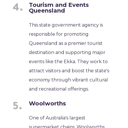
Tourism and Events
Queensland
This state government agency is
responsible for promoting
Queensland as a premier tourist
destination and supporting major
events like the Ekka. They work to
attract visitors and boost the state's
economy through vibrant cultural
and recreational offerings.
Woolworths
One of Australia's largest
supermarket chains, Woolworths