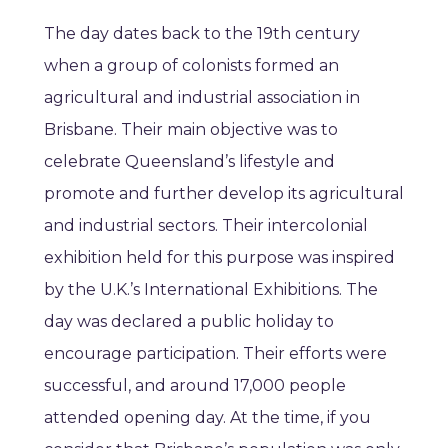
The day dates back to the 19th century
when a group of colonists formed an
agricultural and industrial association in
Brisbane. Their main objective was to
celebrate Queensland’s lifestyle and
promote and further develop its agricultural
and industrial sectors. Their intercolonial
exhibition held for this purpose was inspired
by the U.K.’s International Exhibitions. The
day was declared a public holiday to
encourage participation. Their efforts were
successful, and around 17,000 people
attended opening day. At the time, if you