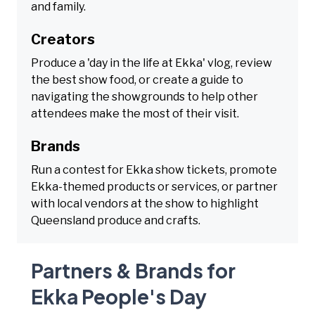
and family.
Creators
Produce a 'day in the life at Ekka' vlog, review
the best show food, or create a guide to
navigating the showgrounds to help other
attendees make the most of their visit.
Brands
Run a contest for Ekka show tickets, promote
Ekka-themed products or services, or partner
with local vendors at the show to highlight
Queensland produce and crafts.
Partners & Brands for
Ekka People's Day