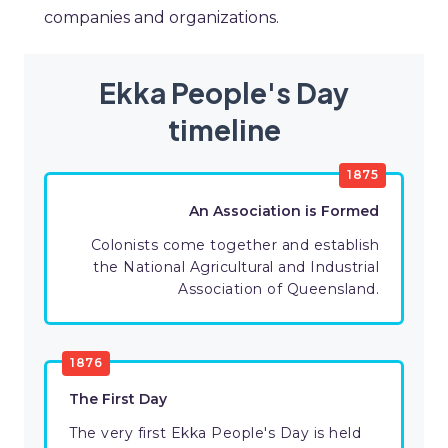
companies and organizations.
Ekka People's Day
timeline
1875
An Association is Formed
Colonists come together and establish
the National Agricultural and Industrial
Association of Queensland.
1876
The First Day
The very first Ekka People's Day is held