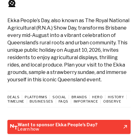
🎡
Ekka People’s Day, also known as The Royal National
Agricultural (R.N.A.) Show Day, transforms Brisbane
every mid-August into a vibrant celebration of
Queensland’s rural roots and urban community. This
unique public holiday on August 10, 2026, invites
residents to enjoy agricultural displays, thrilling
rides, and local produce. Plan your visit to the Ekka
grounds, sample a strawberry sundae, and immerse
yourself in this iconic Queensland event.
DEALS
PLATFORMS
SOCIAL
BRANDS
HERO
HISTORY
TIMELINE
BUSINESSES
FAQS
IMPORTANCE
OBSERVE
Want to sponsor Ekka People's Day?
Learn how