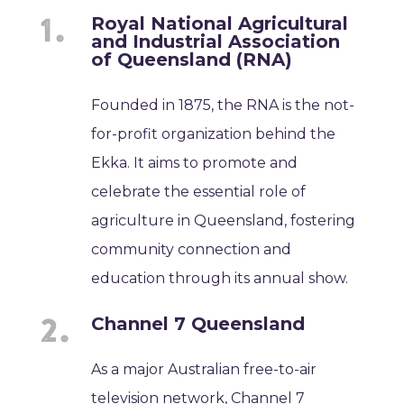
Royal National Agricultural
and Industrial Association
of Queensland (RNA)
Founded in 1875, the RNA is the not-
for-profit organization behind the
Ekka. It aims to promote and
celebrate the essential role of
agriculture in Queensland, fostering
community connection and
education through its annual show.
Channel 7 Queensland
As a major Australian free-to-air
television network, Channel 7