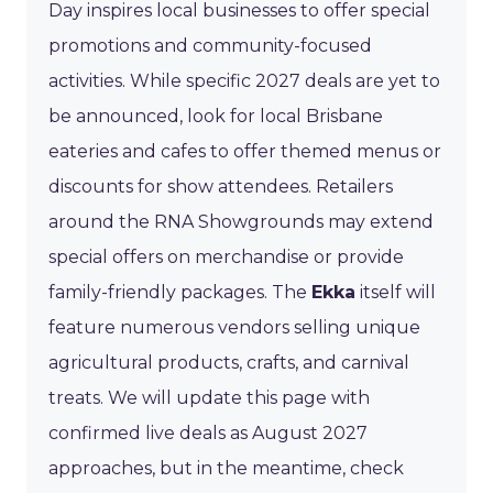
Day inspires local businesses to offer special
promotions and community-focused
activities. While specific 2027 deals are yet to
be announced, look for local Brisbane
eateries and cafes to offer themed menus or
discounts for show attendees. Retailers
around the RNA Showgrounds may extend
special offers on merchandise or provide
family-friendly packages. The
Ekka
itself will
feature numerous vendors selling unique
agricultural products, crafts, and carnival
treats. We will update this page with
confirmed live deals as August 2027
approaches, but in the meantime, check