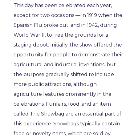
This day has been celebrated each year,
except for two occasions — in 1919 when the
Spanish Flu broke out, and in 1942, during
World War II, to free the grounds for a
staging depot. Initially, the show offered the
opportunity for people to demonstrate their
agricultural and industrial inventions, but
the purpose gradually shifted to include
more public attractions, although
agriculture features prominently in the
celebrations. Funfairs, food, and an item
called The Showbag are an essential part of
this experience. Showbags typically contain
food or novelty items, which are sold by