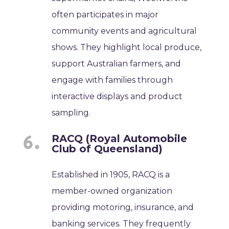
often participates in major
community events and agricultural
shows. They highlight local produce,
support Australian farmers, and
engage with families through
interactive displays and product
sampling.
RACQ (Royal Automobile
Club of Queensland)
Established in 1905, RACQ is a
member-owned organization
providing motoring, insurance, and
banking services. They frequently