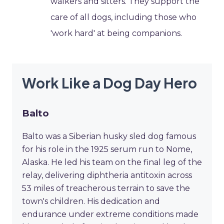
walkers and sitters. They support the
care of all dogs, including those who
'work hard' at being companions.
Work Like a Dog Day Hero
Balto
Balto was a Siberian husky sled dog famous
for his role in the 1925 serum run to Nome,
Alaska. He led his team on the final leg of the
relay, delivering diphtheria antitoxin across
53 miles of treacherous terrain to save the
town's children. His dedication and
endurance under extreme conditions made