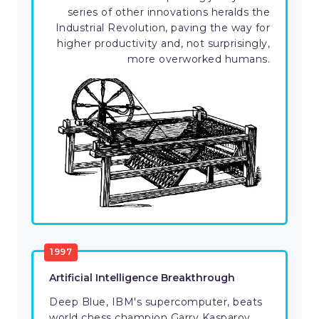
series of other innovations heralds the
Industrial Revolution, paving the way for
higher productivity and, not surprisingly,
more overworked humans.
1997
Artificial Intelligence Breakthrough
Deep Blue, IBM's supercomputer, beats
world chess champion Garry Kasparov.