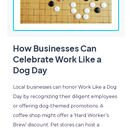
How Businesses Can
Celebrate Work Like a
Dog Day
Local businesses can honor Work Like a Dog
Day by recognizing their diligent employees
or offering dog-themed promotions. A
coffee shop might offer a ‘Hard Worker’s
Brew’ discount. Pet stores can host a