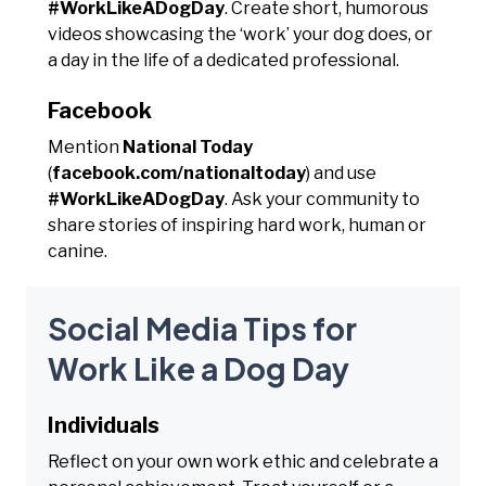
#WorkLikeADogDay
. Create short, humorous
videos showcasing the ‘work’ your dog does, or
a day in the life of a dedicated professional.
Facebook
Mention
National Today
(
facebook.com/nationaltoday
) and use
#WorkLikeADogDay
. Ask your community to
share stories of inspiring hard work, human or
canine.
Social Media Tips for
Work Like a Dog Day
Individuals
Reflect on your own work ethic and celebrate a