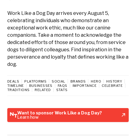
Work Like a Dog Day arrives every August 5,
celebrating individuals who demonstrate an
exceptional work ethic, much like our canine
companions. Take a moment to acknowledge the
dedicated efforts of those around you, from service
dogs to diligent colleagues. Find inspiration in the
perseverance and loyalty that defines working like a
dog.
DEALS
PLATFORMS
SOCIAL
BRANDS
HERO
HISTORY
TIMELINE
BUSINESSES
FAQS
IMPORTANCE
CELEBRATE
TRADITIONS
RELATED
STATS
Want to sponsor Work Like a Dog Day?
Learn how