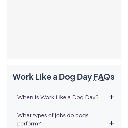
Work Like a Dog Day
FAQ
s
When is Work Like a Dog Day?
What types of jobs do dogs
perform?