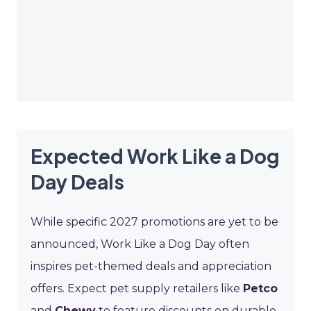
Expected Work Like a Dog
Day Deals
While specific 2027 promotions are yet to be
announced, Work Like a Dog Day often
inspires pet-themed deals and appreciation
offers. Expect pet supply retailers like
Petco
and
Chewy
to feature discounts on durable