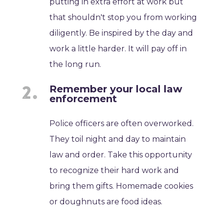
putting in extra effort at work but
that shouldn't stop you from working
diligently. Be inspired by the day and
work a little harder. It will pay off in
the long run.
Remember your local law
enforcement
Police officers are often overworked.
They toil night and day to maintain
law and order. Take this opportunity
to recognize their hard work and
bring them gifts. Homemade cookies
or doughnuts are food ideas.