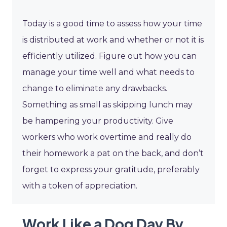
Today is a good time to assess how your time
is distributed at work and whether or not it is
efficiently utilized. Figure out how you can
manage your time well and what needs to
change to eliminate any drawbacks.
Something as small as skipping lunch may
be hampering your productivity. Give
workers who work overtime and really do
their homework a pat on the back, and don’t
forget to express your gratitude, preferably
with a token of appreciation.
Work Like a Dog Day By