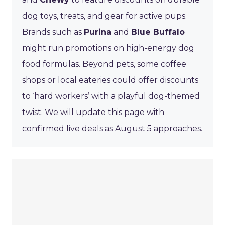
dog toys, treats, and gear for active pups.
Brands such as
Purina
and
Blue Buffalo
might run promotions on high-energy dog
food formulas. Beyond pets, some coffee
shops or local eateries could offer discounts
to ‘hard workers’ with a playful dog-themed
twist. We will update this page with
confirmed live deals as August 5 approaches.