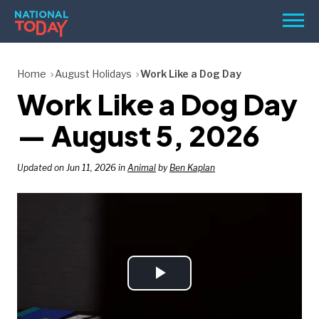
Skip
Men
to
content
TODAY
Home
August Holidays
Work Like a Dog Day
Work Like a Dog Day
HOLIDAYS
BIRTHDAYS
— August 5, 2026
REMINDERS
Updated on Jun 11, 2026 in
Animal
by
Ben Kaplan
Play
SEARCH
SEARCH
NATIONAL