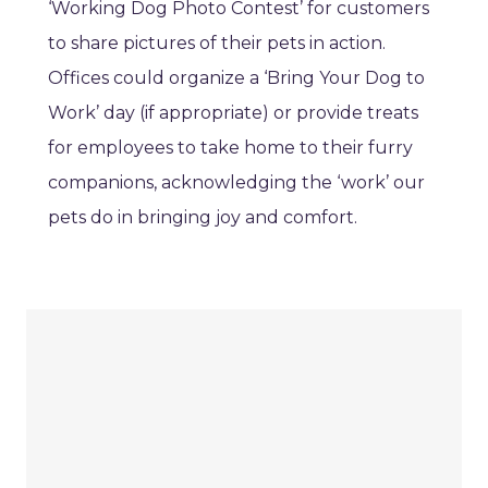
‘Working Dog Photo Contest’ for customers
to share pictures of their pets in action.
Offices could organize a ‘Bring Your Dog to
Work’ day (if appropriate) or provide treats
for employees to take home to their furry
companions, acknowledging the ‘work’ our
pets do in bringing joy and comfort.