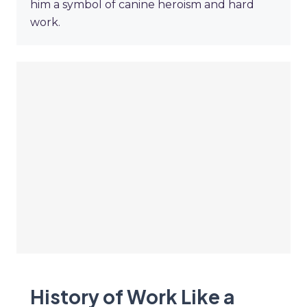
him a symbol of canine heroism and hard
work.
History of Work Like a