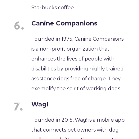
Starbucks coffee.
Canine Companions
Founded in 1975, Canine Companions
is a non-profit organization that
enhances the lives of people with
disabilities by providing highly trained
assistance dogs free of charge. They
exemplify the spirit of working dogs.
Wag!
Founded in 2015, Wag! is a mobile app
that connects pet owners with dog