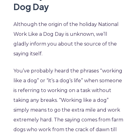
Dog Day
Although the origin of the holiday National
Work Like a Dog Day is unknown, we’ll
gladly inform you about the source of the
saying itself.
You’ve probably heard the phrases “working
like a dog” or “it’s a dog’s life” when someone
is referring to working on a task without
taking any breaks. “Working like a dog”
simply means to go the extra mile and work
extremely hard. The saying comes from farm
dogs who work from the crack of dawn till