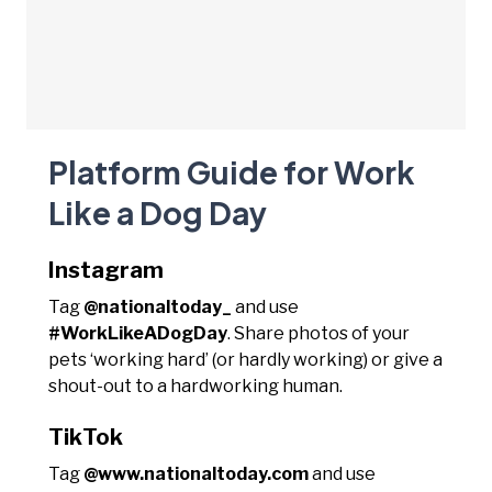
Platform Guide for Work
Like a Dog Day
Instagram
Tag
@nationaltoday_
and use
#WorkLikeADogDay
. Share photos of your
pets ‘working hard’ (or hardly working) or give a
shout-out to a hardworking human.
TikTok
Tag
@www.nationaltoday.com
and use