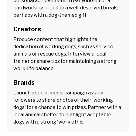
personal achievement. Treat yourself or a
hardworking friend to a well-deserved break,
perhaps with a dog-themed gift.
Creators
Produce content that highlights the
dedication of working dogs, such as service
animals or rescue dogs. Interview a local
trainer or share tips for maintaining a strong
work-life balance.
Brands
Launch a social media campaign asking
followers to share photos of their 'working
dogs' for a chance to win prizes. Partner with a
local animal shelter to highlight adoptable
dogs with a strong 'work ethic.'