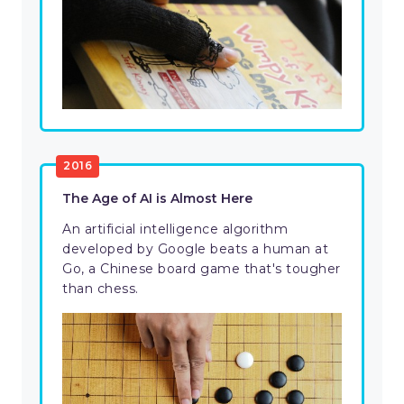
2016
The Age of AI is Almost Here
An artificial intelligence algorithm
developed by Google beats a human at
Go, a Chinese board game that's tougher
than chess.