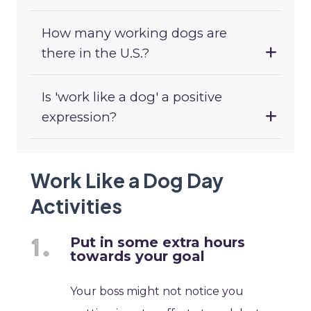
How many working dogs are
there in the U.S.?
Is 'work like a dog' a positive
expression?
Work Like a Dog Day
Activities
Put in some extra hours
towards your goal
Your boss might not notice you