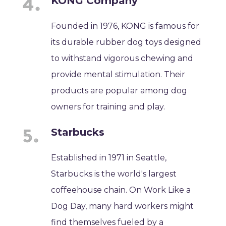
KONG Company
Founded in 1976, KONG is famous for
its durable rubber dog toys designed
to withstand vigorous chewing and
provide mental stimulation. Their
products are popular among dog
owners for training and play.
Starbucks
Established in 1971 in Seattle,
Starbucks is the world's largest
coffeehouse chain. On Work Like a
Dog Day, many hard workers might
find themselves fueled by a