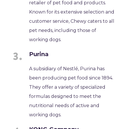
retailer of pet food and products.
Known for its extensive selection and
customer service, Chewy caters to all
pet needs, including those of
working dogs.
Purina
A subsidiary of Nestlé, Purina has
been producing pet food since 1894.
They offer a variety of specialized
formulas designed to meet the
nutritional needs of active and
working dogs.