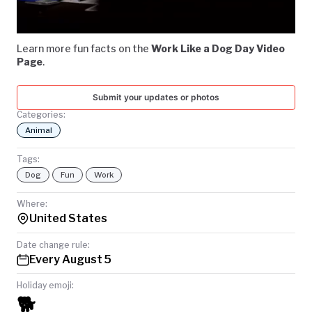
Video
TODAY
Learn more fun facts on the
Work Like a Dog Day Video
Page
.
Submit your updates or photos
Categories:
Animal
Tags:
Dog
Fun
Work
Where:
United States
Date change rule:
Every August 5
Holiday emoji:
🐕