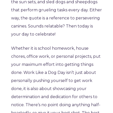
the sun sets, and sled dogs and sheepdogs
that perform grueling tasks every day. Either
way, the quote is a reference to persevering
canines. Sounds relatable? Then today is
your day to celebrate!
Whether it is school homework, house
chores, office work, or personal projects, put
your maximum effort into getting things
done. Work Like a Dog Day isn’t just about
personally pushing yourself to get work
done, it is also about showcasing your
determination and dedication for others to
notice. There’s no point doing anything half-
heartedly, so give it your best shot. The best