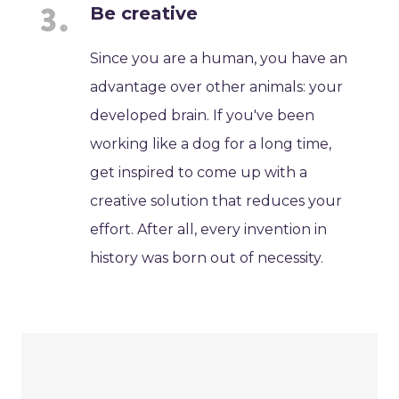
Be creative
Since you are a human, you have an
advantage over other animals: your
developed brain. If you've been
working like a dog for a long time,
get inspired to come up with a
creative solution that reduces your
effort. After all, every invention in
history was born out of necessity.