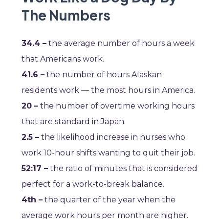
The Numbers
34.4 –
the average number of hours a week
that Americans work.
41.6 –
the number of hours Alaskan
residents work — the most hours in America.
20 –
the number of overtime working hours
that are standard in Japan.
2.5 –
the likelihood increase in nurses who
work 10-hour shifts wanting to quit their job.
52:17 –
the ratio of minutes that is considered
perfect for a work-to-break balance.
4th –
the quarter of the year when the
average work hours per month are higher.