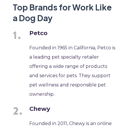
Top Brands for Work Like
a Dog Day
Petco
Founded in 1965 in California, Petco is
a leading pet specialty retailer
offering a wide range of products
and services for pets. They support
pet wellness and responsible pet
ownership.
Chewy
Founded in 2011, Chewy is an online