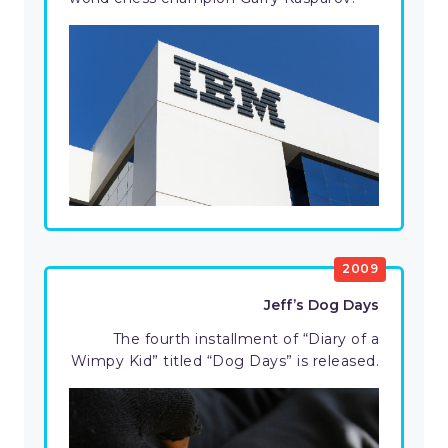
2009
Jeff’s Dog Days
The fourth installment of “Diary of a
Wimpy Kid” titled “Dog Days” is released.