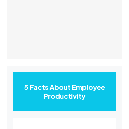
5 Facts About Employee
Productivity