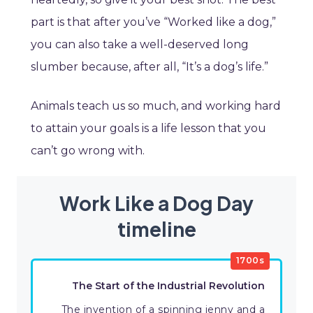
part is that after you’ve “Worked like a dog,”
you can also take a well-deserved long
slumber because, after all, “It’s a dog’s life.”
Animals teach us so much, and working hard
to attain your goals is a life lesson that you
can’t go wrong with.
Work Like a Dog Day
timeline
1700s
The Start of the Industrial Revolution
The invention of a spinning jenny and a