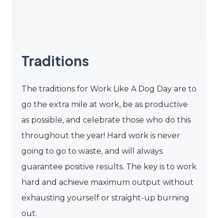
Traditions
The traditions for Work Like A Dog Day are to
go the extra mile at work, be as productive
as possible, and celebrate those who do this
throughout the year! Hard work is never
going to go to waste, and will always
guarantee positive results. The key is to work
hard and achieve maximum output without
exhausting yourself or straight-up burning
out.