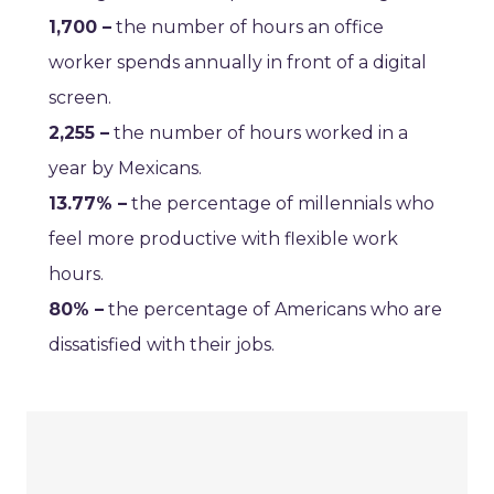
1,700 –
the number of hours an office
worker spends annually in front of a digital
screen.
2,255 –
the number of hours worked in a
year by Mexicans.
13.77% –
the percentage of millennials who
feel more productive with flexible work
hours.
80% –
the percentage of Americans who are
dissatisfied with their jobs.