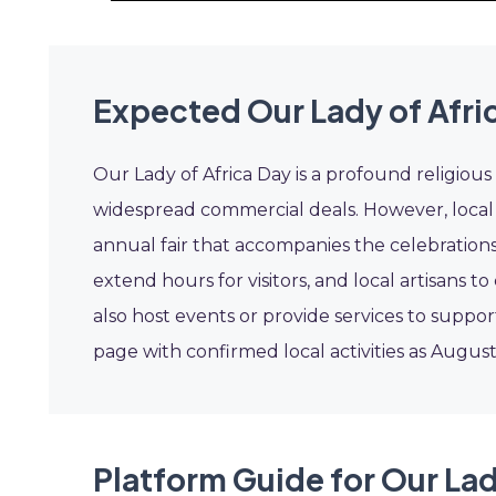
Expected Our Lady of Afri
Our Lady of Africa Day is a profound religiou
widespread commercial deals. However, local b
annual fair that accompanies the celebrations
extend hours for visitors, and local artisans
also host events or provide services to suppor
page with confirmed local activities as Augus
Platform Guide for Our Lad