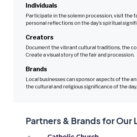
Individuals
Participate in the solemn procession, visit the fa
personal reflections on the day's spiritual signif
Creators
Document the vibrant cultural traditions, the co
Create a visual story of the fair and procession.
Brands
Local businesses can sponsor aspects of the annu
the cultural and religious significance of the day.
Partners & Brands for Our 
Catholic Church