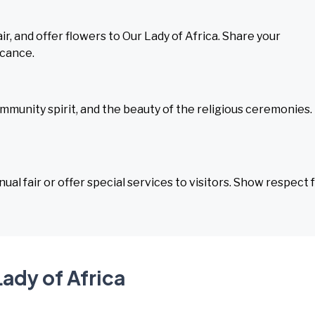
ir, and offer flowers to Our Lady of Africa. Share your
icance.
mmunity spirit, and the beauty of the religious ceremonies.
al fair or offer special services to visitors. Show respect 
Lady of Africa