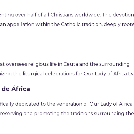
nting over half of all Christians worldwide. The devotio
rian appellation within the Catholic tradition, deeply root
that oversees religious life in Ceuta and the surrounding
nizing the liturgical celebrations for Our Lady of Africa Da
 de África
ically dedicated to the veneration of Our Lady of Africa.
n preserving and promoting the traditions surrounding th