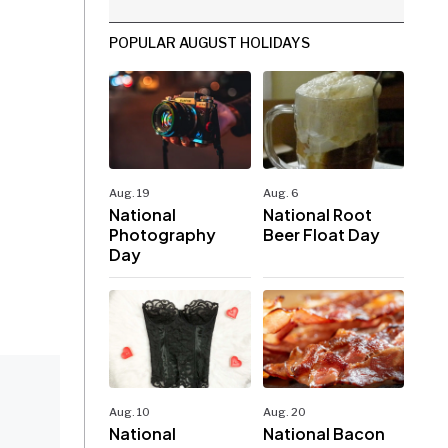
POPULAR AUGUST HOLIDAYS
Aug. 19
Aug. 6
National
National Root
Photography
Beer Float Day
Day
Aug. 10
Aug. 20
National
National Bacon