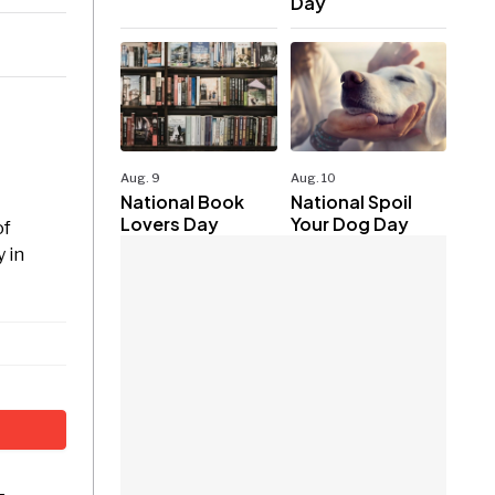
Day
Aug. 9
Aug. 10
National Book
National Spoil
Lovers Day
Your Dog Day
of
 in