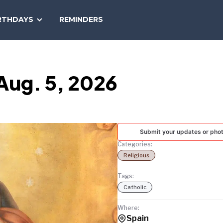
SEARCH
RTHDAYS
REMINDERS
NATIONAL
TODAY
 Aug. 5, 2026
Submit your updates or pho
Categories:
Religious
Tags:
Catholic
Where:
Spain