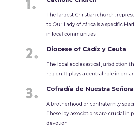
The largest Christian church, represe
to Our Lady of Africa is a specific Ma
in local communities.
Diocese of Cádiz y Ceuta
The local ecclesiastical jurisdiction 
region. It plays a central role in orga
Cofradía de Nuestra Señora
A brotherhood or confraternity specif
These lay associations are crucial i
devotion.