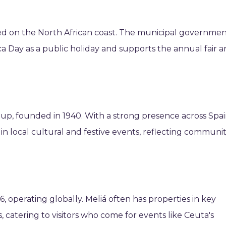
ed on the North African coast. The municipal governme
ica Day as a public holiday and supports the annual fair 
up, founded in 1940. With a strong presence across Spai
s in local cultural and festive events, reflecting communi
, operating globally. Meliá often has properties in key
s, catering to visitors who come for events like Ceuta's