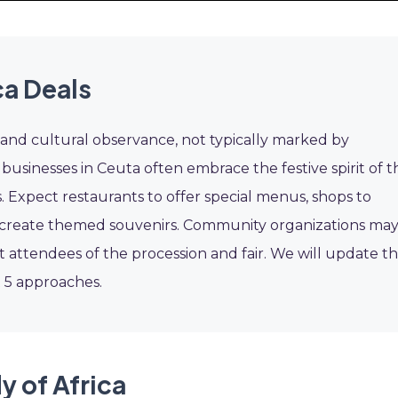
ca Deals
s and cultural observance, not typically marked by
usinesses in Ceuta often embrace the festive spirit of t
. Expect restaurants to offer special menus, shops to
 to create themed souvenirs. Community organizations ma
t attendees of the procession and fair. We will update th
t 5 approaches.
y of Africa