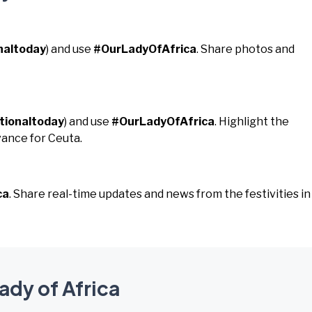
naltoday
) and use
#OurLadyOfAfrica
. Share photos and
tionaltoday
) and use
#OurLadyOfAfrica
. Highlight the
vance for Ceuta.
ca
. Share real-time updates and news from the festivities in
ady of Africa