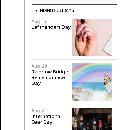
TRENDING HOLIDAYS
Aug. 13
Lefthanders Day
Aug. 28
Rainbow Bridge
Remembrance
Day
Aug. 8
International
Beer Day