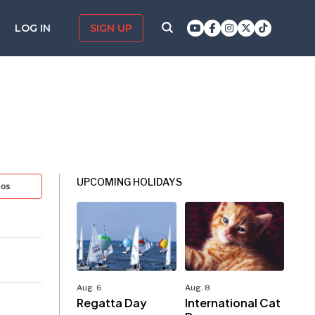
LOG IN
SIGN UP
UPCOMING HOLIDAYS
tos
Aug. 6
Aug. 8
Regatta Day
International Cat