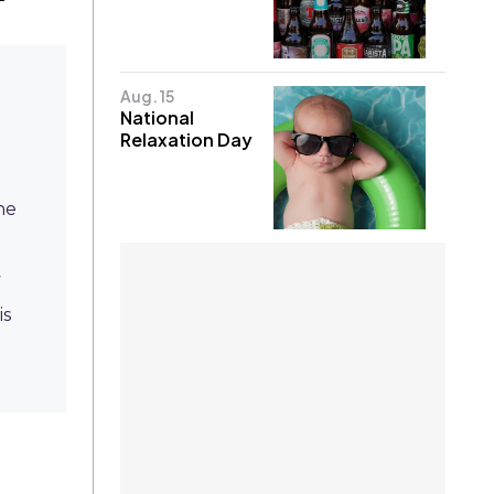
Aug. 15
National
Relaxation Day
he
y
is