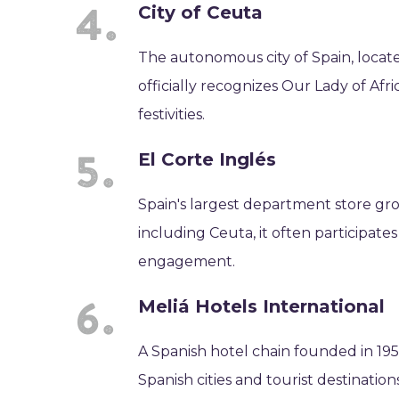
City of Ceuta
The autonomous city of Spain, locat
officially recognizes Our Lady of Afr
festivities.
El Corte Inglés
Spain's largest department store gro
including Ceuta, it often participate
engagement.
Meliá Hotels International
A Spanish hotel chain founded in 1956
Spanish cities and tourist destination