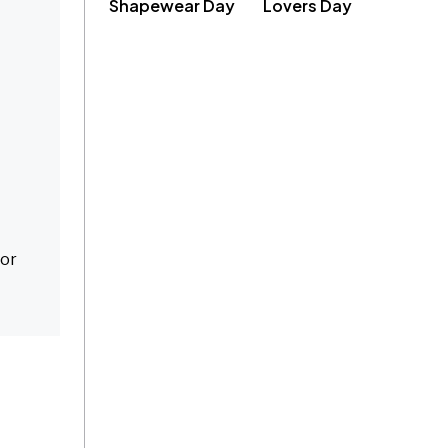
Shapewear Day
Lovers Day
for