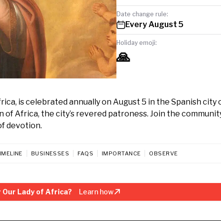
Date change rule:
Every August 5
Holiday emoji:
🙏
rica, is celebrated annually on August 5 in the Spanish city 
n of Africa, the city’s revered patroness. Join the community
of devotion.
IMELINE
BUSINESSES
FAQS
IMPORTANCE
OBSERVE
 Our Lady of Africa?
Learn how