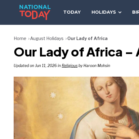
Skip
to
TODAY
HOLIDAYS
BI
content
Home
August Holidays
Our Lady of Africa
Our Lady of Africa –
Updated on Jun 11, 2026 in
Religious
by Haroon Mohsin