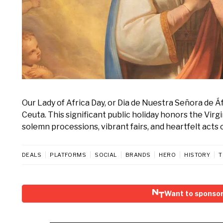
Our Lady of Africa Day, or Dia de Nuestra Señora de Áf
Ceuta. This significant public holiday honors the Virgi
solemn processions, vibrant fairs, and heartfelt acts 
DEALS
PLATFORMS
SOCIAL
BRANDS
HERO
HISTORY
T
Want to sponsor