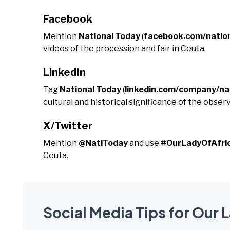
Facebook
Mention
National Today
(
facebook.com/natio
videos of the procession and fair in Ceuta.
LinkedIn
Tag
National Today
(
linkedin.com/company/na
cultural and historical significance of the obser
X/Twitter
Mention
@NatlToday
and use
#OurLadyOfAfri
Ceuta.
Social Media Tips for Our L