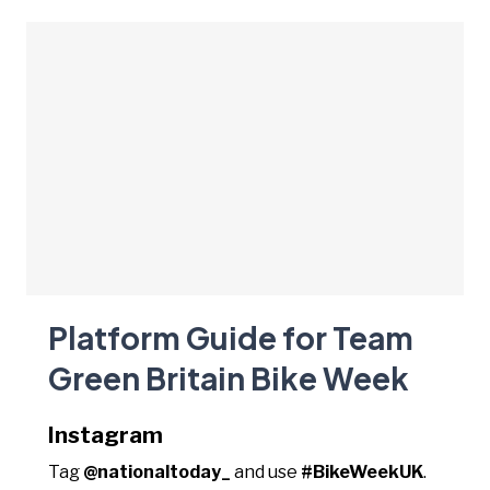
Platform Guide for Team
Green Britain Bike Week
Instagram
Tag
@nationaltoday_
and use
#BikeWeekUK
.