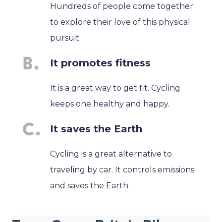
Hundreds of people come together
to explore their love of this physical
pursuit.
It promotes fitness
It is a great way to get fit. Cycling
keeps one healthy and happy.
It saves the Earth
Cycling is a great alternative to
traveling by car. It controls emissions
and saves the Earth.