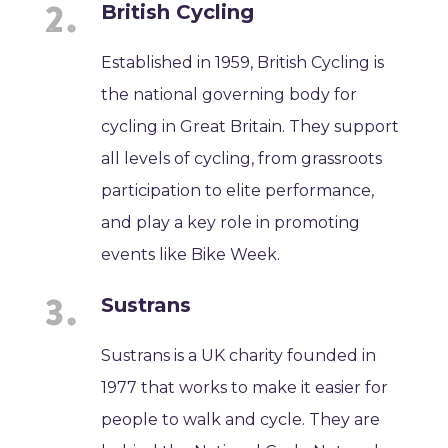
British Cycling
Established in 1959, British Cycling is
the national governing body for
cycling in Great Britain. They support
all levels of cycling, from grassroots
participation to elite performance,
and play a key role in promoting
events like Bike Week.
Sustrans
Sustrans is a UK charity founded in
1977 that works to make it easier for
people to walk and cycle. They are