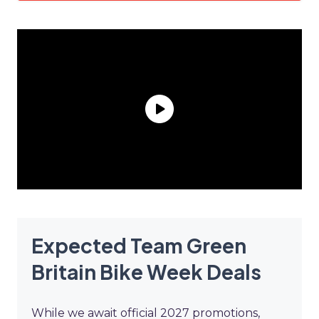
Expected Team Green
Britain Bike Week Deals
While we await official 2027 promotions,