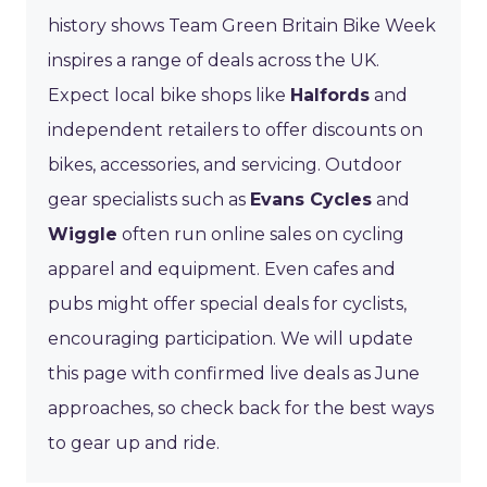
history shows Team Green Britain Bike Week
inspires a range of deals across the UK.
Expect local bike shops like
Halfords
and
independent retailers to offer discounts on
bikes, accessories, and servicing. Outdoor
gear specialists such as
Evans Cycles
and
Wiggle
often run online sales on cycling
apparel and equipment. Even cafes and
pubs might offer special deals for cyclists,
encouraging participation. We will update
this page with confirmed live deals as June
approaches, so check back for the best ways
to gear up and ride.