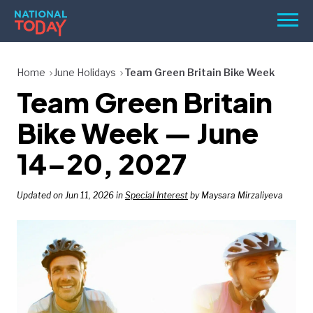
Skip
Men
to
content
TODAY
Home
June Holidays
Team Green Britain Bike Week
Team Green Britain
HOLIDAYS
BIRTHDAYS
Bike Week — June
REMINDERS
14–20, 2027
Updated on Jun 11, 2026 in
Special Interest
by Maysara Mirzaliyeva
SEARCH
SEARCH
NATIONAL