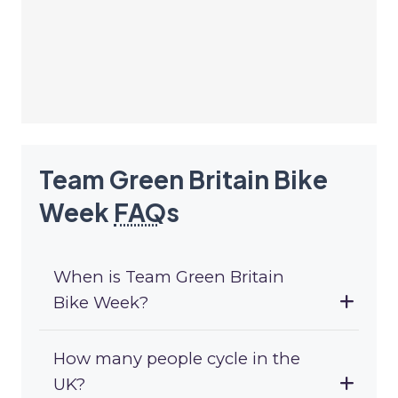
Team Green Britain Bike
Week
FAQ
s
When is Team Green Britain
Bike Week?
How many people cycle in the
UK?