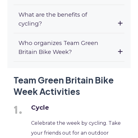
What are the benefits of
cycling?
Who organizes Team Green
Britain Bike Week?
Team Green Britain Bike
Week Activities
Cycle
Celebrate the week by cycling. Take
your friends out for an outdoor