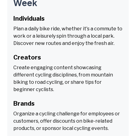
Week
Individuals
Plan a daily bike ride, whether it's a commute to
work or a leisurely spin through a local park.
Discover new routes and enjoy the fresh air.
Creators
Create engaging content showcasing
different cycling disciplines, from mountain
biking to road cycling, or share tips for
beginner cyclists.
Brands
Organize a cycling challenge for employees or
customers, offer discounts on bike-related
products, or sponsor local cycling events.