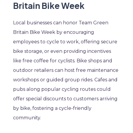
Britain Bike Week
Local businesses can honor Team Green
Britain Bike Week by encouraging
employees to cycle to work, offering secure
bike storage, or even providing incentives
like free coffee for cyclists. Bike shops and
outdoor retailers can host free maintenance
workshops or guided group rides. Cafes and
pubs along popular cycling routes could
offer special discounts to customers arriving
by bike, fostering a cycle-friendly
community.