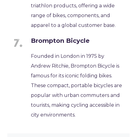
triathlon products, offering a wide
range of bikes, components, and
apparel to a global customer base.
Brompton Bicycle
Founded in London in 1975 by
Andrew Ritchie, Brompton Bicycle is
famous for its iconic folding bikes.
These compact, portable bicycles are
popular with urban commuters and
tourists, making cycling accessible in
city environments.