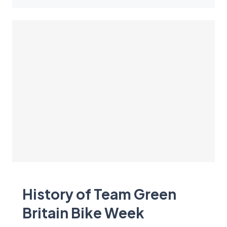
History of Team Green
Britain Bike Week