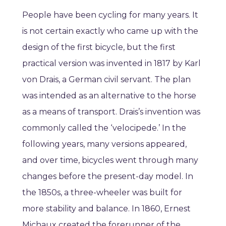
People have been cycling for many years. It
is not certain exactly who came up with the
design of the first bicycle, but the first
practical version was invented in 1817 by Karl
von Drais, a German civil servant. The plan
was intended as an alternative to the horse
as a means of transport. Drais’s invention was
commonly called the ‘velocipede.’ In the
following years, many versions appeared,
and over time, bicycles went through many
changes before the present-day model. In
the 1850s, a three-wheeler was built for
more stability and balance. In 1860, Ernest
Michaux created the forerunner of the