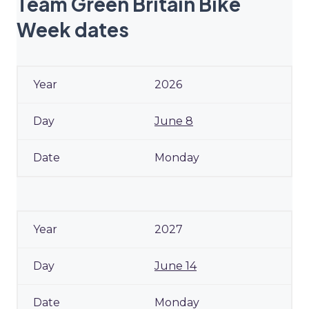
Team Green Britain Bike
Week dates
2026
June 8
Monday
2027
June 14
Monday