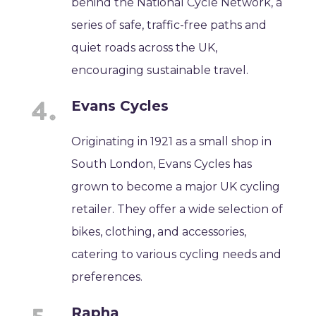
behind the National Cycle Network, a
series of safe, traffic-free paths and
quiet roads across the UK,
encouraging sustainable travel.
Evans Cycles
Originating in 1921 as a small shop in
South London, Evans Cycles has
grown to become a major UK cycling
retailer. They offer a wide selection of
bikes, clothing, and accessories,
catering to various cycling needs and
preferences.
Rapha