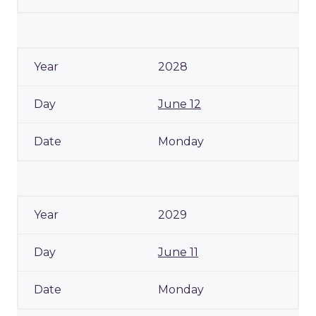
2028
June 12
Monday
2029
June 11
Monday