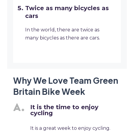
Twice as many bicycles as
cars
In the world, there are twice as
many bicycles as there are cars.
Why We Love Team Green
Britain Bike Week
It is the time to enjoy
cycling
It is a great week to enjoy cycling.