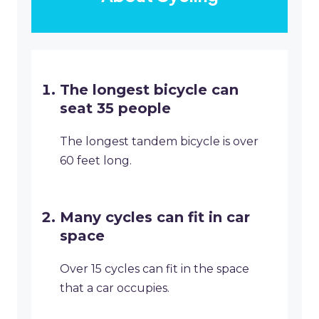
The longest bicycle can
seat 35 people
The longest tandem bicycle is over
60 feet long.
Many cycles can fit in car
space
Over 15 cycles can fit in the space
that a car occupies.