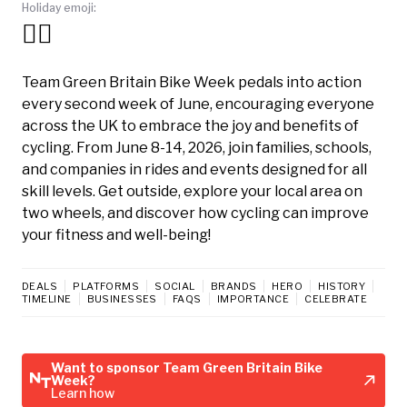
Holiday emoji:
🚴‍♀️
Team Green Britain Bike Week pedals into action
every second week of June, encouraging everyone
across the UK to embrace the joy and benefits of
cycling. From June 8-14, 2026, join families, schools,
and companies in rides and events designed for all
skill levels. Get outside, explore your local area on
two wheels, and discover how cycling can improve
your fitness and well-being!
DEALS
PLATFORMS
SOCIAL
BRANDS
HERO
HISTORY
TIMELINE
BUSINESSES
FAQS
IMPORTANCE
CELEBRATE
Want to sponsor Team Green Britain Bike
Week?
Learn how