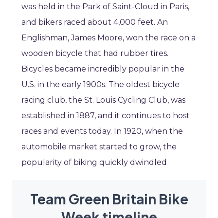
was held in the Park of Saint-Cloud in Paris,
and bikers raced about 4,000 feet. An
Englishman, James Moore, won the race on a
wooden bicycle that had rubber tires.
Bicycles became incredibly popular in the
U.S. in the early 1900s. The oldest bicycle
racing club, the St. Louis Cycling Club, was
established in 1887, and it continues to host
races and events today. In 1920, when the
automobile market started to grow, the
popularity of biking quickly dwindled
Team Green Britain Bike
Week timeline