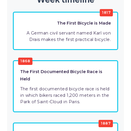
1817
The First Bicycle is Made
A German civil servant named Karl von
Drais makes the first practical bicycle.
1868
The First Documented Bicycle Race is
Held
The first documented bicycle race is held
in which bikers raced 1,200 meters in the
Park of Saint-Cloud in Paris.
1887