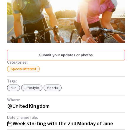
TODAY
Submit your updates or photos
Categories:
Special Interest
Tags:
Fun
Lifestyle
Sports
Where:
United Kingdom
Date change rule:
Week starting with the 2nd Monday of June