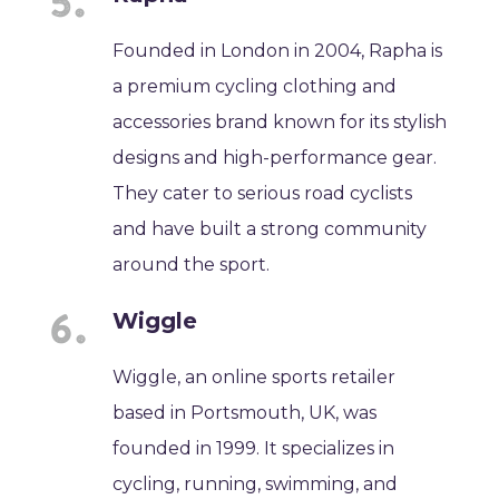
Founded in London in 2004, Rapha is
a premium cycling clothing and
accessories brand known for its stylish
designs and high-performance gear.
They cater to serious road cyclists
and have built a strong community
around the sport.
Wiggle
Wiggle, an online sports retailer
based in Portsmouth, UK, was
founded in 1999. It specializes in
cycling, running, swimming, and