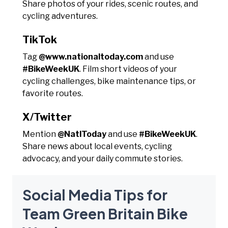
Share photos of your rides, scenic routes, and
cycling adventures.
TikTok
Tag
@www.nationaltoday.com
and use
#BikeWeekUK
. Film short videos of your
cycling challenges, bike maintenance tips, or
favorite routes.
X/Twitter
Mention
@NatlToday
and use
#BikeWeekUK
.
Share news about local events, cycling
advocacy, and your daily commute stories.
Social Media Tips for
Team Green Britain Bike