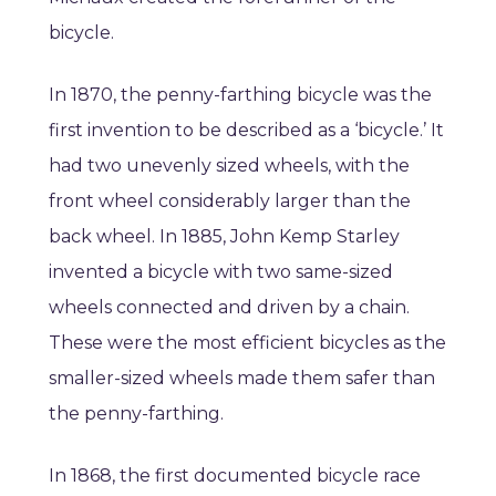
bicycle.
In 1870, the penny-farthing bicycle was the
first invention to be described as a ‘bicycle.’ It
had two unevenly sized wheels, with the
front wheel considerably larger than the
back wheel. In 1885, John Kemp Starley
invented a bicycle with two same-sized
wheels connected and driven by a chain.
These were the most efficient bicycles as the
smaller-sized wheels made them safer than
the penny-farthing.
In 1868, the first documented bicycle race