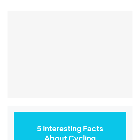
5 Interesting Facts
About Cycling