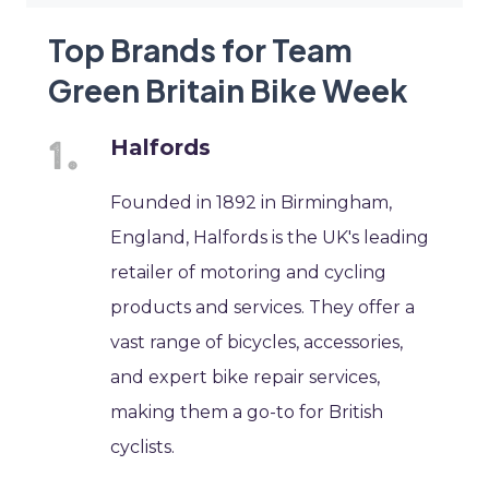
Top Brands for Team
Green Britain Bike Week
Halfords
Founded in 1892 in Birmingham,
England, Halfords is the UK's leading
retailer of motoring and cycling
products and services. They offer a
vast range of bicycles, accessories,
and expert bike repair services,
making them a go-to for British
cyclists.