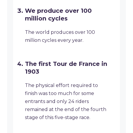
We produce over 100
million cycles
The world produces over 100
million cycles every year.
The first Tour de France in
1903
The physical effort required to
finish was too much for some
entrants and only 24 riders
remained at the end of the fourth
stage of this five-stage race.