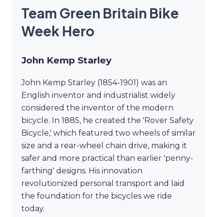
Team Green Britain Bike
Week Hero
John Kemp Starley
John Kemp Starley (1854-1901) was an
English inventor and industrialist widely
considered the inventor of the modern
bicycle. In 1885, he created the 'Rover Safety
Bicycle,' which featured two wheels of similar
size and a rear-wheel chain drive, making it
safer and more practical than earlier 'penny-
farthing' designs. His innovation
revolutionized personal transport and laid
the foundation for the bicycles we ride
today.