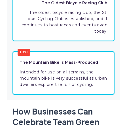
The Oldest Bicycle Racing Club
The oldest bicycle racing club, the St.
Louis Cycling Club is established, and it
continues to host races and events even
today.
1991
The Mountain Bike is Mass-Produced
Intended for use on all terrains, the
mountain bike is very successful as urban
dwellers explore the fun of cycling.
How Businesses Can
Celebrate Team Green