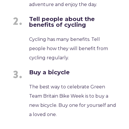
adventure and enjoy the day.
Tell people about the
benefits of cycling
Cycling has many benefits. Tell
people how they will benefit from
cycling regularly.
Buy a bicycle
The best way to celebrate Green
Team Britain Bike Week is to buy a
new bicycle. Buy one for yourself and
a loved one.