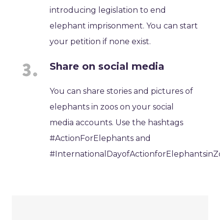
introducing legislation to end
elephant imprisonment. You can start
your petition if none exist.
Share on social media
You can share stories and pictures of
elephants in zoos on your social
media accounts. Use the hashtags
#ActionForElephants and
#InternationalDayofActionforElephantsinZ