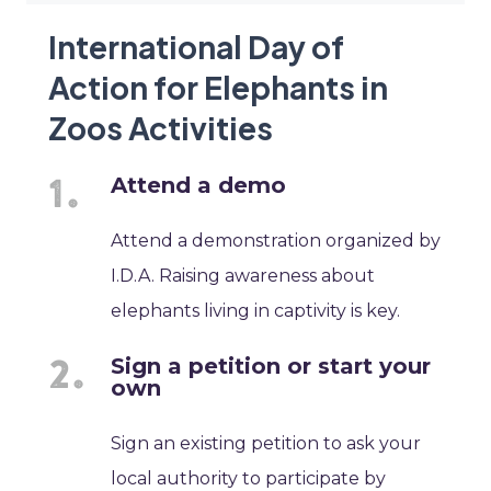
International Day of
Action for Elephants in
Zoos Activities
Attend a demo
Attend a demonstration organized by
I.D.A. Raising awareness about
elephants living in captivity is key.
Sign a petition or start your
own
Sign an existing petition to ask your
local authority to participate by