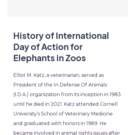
History of International
Day of Action for
Elephants in Zoos
Elliot M. Katz, a veterinarian, served as
President of the In Defense Of Animals
(I.D.A.) organization from its inception in 1983
until he died in 2021. Katz attended Cornell
University’s School of Veterinary Medicine
and graduated with honors in 1989. He
became involved in animal rights issues after