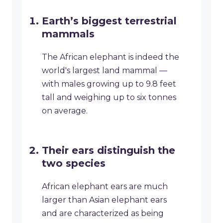
Earth’s biggest terrestrial
mammals
The African elephant is indeed the
world's largest land mammal —
with males growing up to 9.8 feet
tall and weighing up to six tonnes
on average.
Their ears distinguish the
two species
African elephant ears are much
larger than Asian elephant ears
and are characterized as being