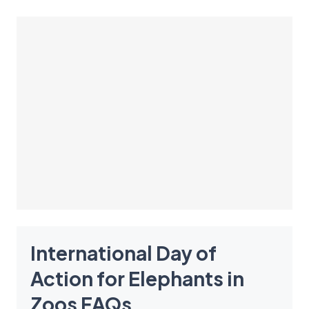
International Day of
Action for Elephants in
Zoos
FAQ
s