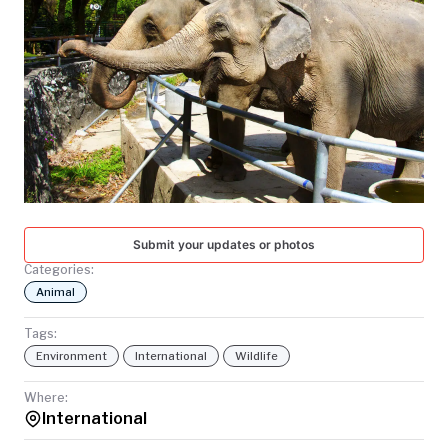
TODAY
Submit your updates or photos
Categories:
Animal
Tags:
Environment
International
Wildlife
Where:
International