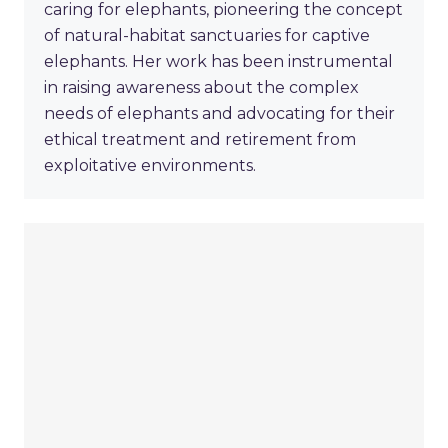
caring for elephants, pioneering the concept
of natural-habitat sanctuaries for captive
elephants. Her work has been instrumental
in raising awareness about the complex
needs of elephants and advocating for their
ethical treatment and retirement from
exploitative environments.