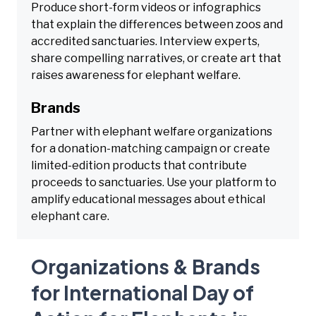
Produce short-form videos or infographics
that explain the differences between zoos and
accredited sanctuaries. Interview experts,
share compelling narratives, or create art that
raises awareness for elephant welfare.
Brands
Partner with elephant welfare organizations
for a donation-matching campaign or create
limited-edition products that contribute
proceeds to sanctuaries. Use your platform to
amplify educational messages about ethical
elephant care.
Organizations & Brands
for International Day of