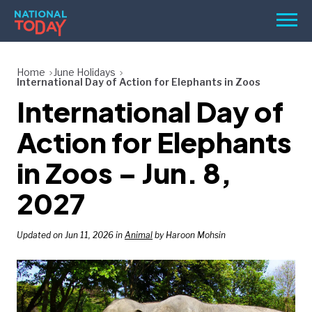
Skip
Men
to
content
TODAY
Home
June Holidays
International Day of Action for Elephants in Zoos
HOLIDAYS
International Day of
BIRTHDAYS
Action for Elephants
REMINDERS
in Zoos – Jun. 8,
2027
Updated on Jun 11, 2026 in
Animal
by Haroon Mohsin
SEARCH
SEARCH
NATIONAL