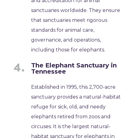
and accreditation for animal
sanctuaries worldwide. They ensure
that sanctuaries meet rigorous
standards for animal care,
governance, and operations,
including those for elephants.
The Elephant Sanctuary in
Tennessee
Established in 1995, this 2,700-acre
sanctuary provides a natural-habitat
refuge for sick, old, and needy
elephants retired from zoos and
circuses. It is the largest natural-
habitat sanctuary for elephants in