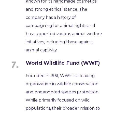
known for its handmade cosmetics
and strong ethical stance. The
company has a history of
campaigning for animal rights and
has supported various animal welfare
initiatives, including those against
animal captivity.
World Wildlife Fund (WWF)
Founded in 1961, WWF is a leading
organization in wildlife conservation
and endangered species protection.
While primarily focused on wild
populations, their broader mission to