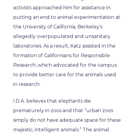
activists approached him for assistance in
putting an end to animal experimentation at
the University of California, Berkeley’s
allegedly overpopulated and unsanitary
laboratories. As a result, Katz assisted in the
formation of Californians for Responsible
Research, which advocated for the campus
to provide better care for the animals used
in research.
I.D.A. believes that elephants die
prematurely in zoos and that “urban zoos
simply do not have adequate space for these
majestic, intelligent animals.” The animal