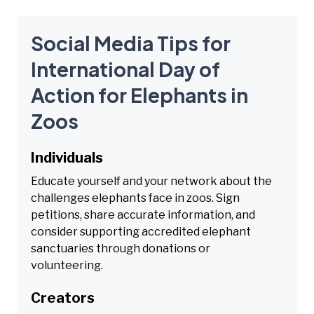
Social Media Tips for
International Day of
Action for Elephants in
Zoos
Individuals
Educate yourself and your network about the
challenges elephants face in zoos. Sign
petitions, share accurate information, and
consider supporting accredited elephant
sanctuaries through donations or
volunteering.
Creators