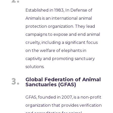
Established in 1983, In Defense of
Animals is an international animal
protection organization. They lead
campaigns to expose and end animal
cruelty, including a significant focus
on the welfare of elephants in
captivity and promoting sanctuary
solutions.
Global Federation of Animal
Sanctuaries (GFAS)
GFAS, founded in 2007, is a non-profit
organization that provides verification