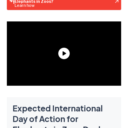
Elephants in Zoos?
Learn how
Expected International
Day of Action for