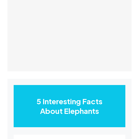
5 Interesting Facts
About Elephants