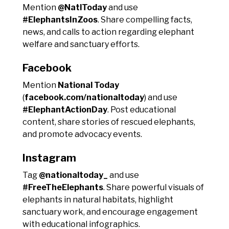
Mention
@NatlToday
and use
#ElephantsInZoos
. Share compelling facts,
news, and calls to action regarding elephant
welfare and sanctuary efforts.
Facebook
Mention
National Today
(
facebook.com/nationaltoday
) and use
#ElephantActionDay
. Post educational
content, share stories of rescued elephants,
and promote advocacy events.
Instagram
Tag
@nationaltoday_
and use
#FreeTheElephants
. Share powerful visuals of
elephants in natural habitats, highlight
sanctuary work, and encourage engagement
with educational infographics.