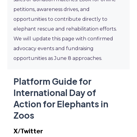
petitions, awareness drives, and
opportunities to contribute directly to
elephant rescue and rehabilitation efforts.
We will update this page with confirmed
advocacy events and fundraising
opportunities as June 8 approaches.
Platform Guide for
International Day of
Action for Elephants in
Zoos
X/Twitter