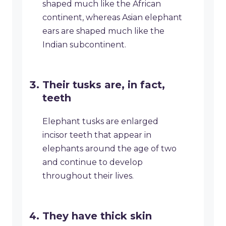
shaped much like the African
continent, whereas Asian elephant
ears are shaped much like the
Indian subcontinent.
Their tusks are, in fact,
teeth
Elephant tusks are enlarged
incisor teeth that appear in
elephants around the age of two
and continue to develop
throughout their lives.
They have thick skin