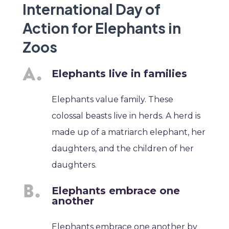
International Day of
Action for Elephants in
Zoos
Elephants live in families
Elephants value family. These
colossal beasts live in herds. A herd is
made up of a matriarch elephant, her
daughters, and the children of her
daughters.
Elephants embrace one
another
Elephants embrace one another by