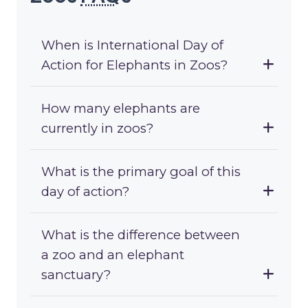
When is International Day of
Action for Elephants in Zoos?
How many elephants are
currently in zoos?
What is the primary goal of this
day of action?
What is the difference between
a zoo and an elephant
sanctuary?