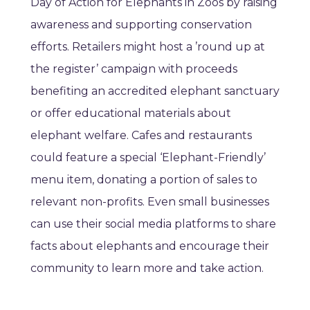
Day of Action for Elephants in Zoos by raising
awareness and supporting conservation
efforts. Retailers might host a ’round up at
the register’ campaign with proceeds
benefiting an accredited elephant sanctuary
or offer educational materials about
elephant welfare. Cafes and restaurants
could feature a special ‘Elephant-Friendly’
menu item, donating a portion of sales to
relevant non-profits. Even small businesses
can use their social media platforms to share
facts about elephants and encourage their
community to learn more and take action.