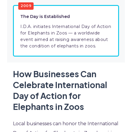
2009
The Day is Established
I.D.A. initiates International Day of Action
for Elephants in Zoos — a worldwide
event aimed at raising awareness about
the condition of elephants in zoos.
How Businesses Can
Celebrate International
Day of Action for
Elephants in Zoos
Local businesses can honor the International