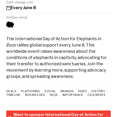
Date change rule:
Every June 8
Holiday emoji:
🐘
The International Day of Action for Elephants in
Zoos rallies global support every June 8. This
worldwide event raises awareness about the
conditions of elephants in captivity, advocating for
their transfer to authorized sanctuaries. Join the
movement by learning more, supporting advocacy
groups, and spreading awareness.
DEALS
PLATFORMS
SOCIAL
BRANDS
HERO
HISTORY
TIMELINE
BUSINESSES
FAQS
IMPORTANCE
CELEBRATE
Want to sponsor International Day of Action for