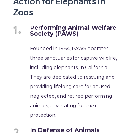
Action for Elephants in
Zoos
Performing Animal Welfare
Society (PAWS)
Founded in 1984, PAWS operates
three sanctuaries for captive wildlife,
including elephants, in California.
They are dedicated to rescuing and
providing lifelong care for abused,
neglected, and retired performing
animals, advocating for their
protection.
In Defense of Animals