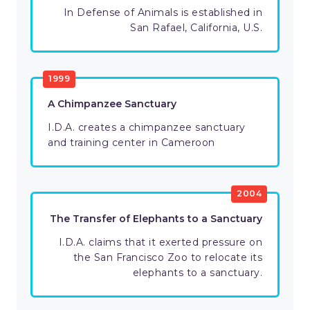
In Defense of Animals is established in
San Rafael, California, U.S.
1999
A Chimpanzee Sanctuary
I.D.A. creates a chimpanzee sanctuary
and training center in Cameroon
2004
The Transfer of Elephants to a Sanctuary
I.D.A. claims that it exerted pressure on
the San Francisco Zoo to relocate its
elephants to a sanctuary.