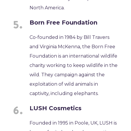
North America.
Born Free Foundation
Co-founded in 1984 by Bill Travers
and Virginia McKenna, the Born Free
Foundation is an international wildlife
charity working to keep wildlife in the
wild. They campaign against the
exploitation of wild animals in
captivity, including elephants.
LUSH Cosmetics
Founded in 1995 in Poole, UK, LUSH is