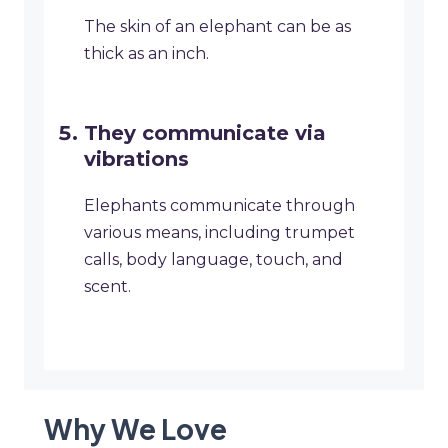
The skin of an elephant can be as
thick as an inch.
They communicate via
vibrations
Elephants communicate through
various means, including trumpet
calls, body language, touch, and
scent.
Why We Love