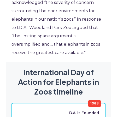
acknowledged “the severity of concern
surrounding the poor environments for
elephants in our nation’s zoos.” In response
to I.D.A., Woodland Park Zoo argued that
“the limiting space argument is
oversimplified and… that elephants in zoos
receive the greatest care available.”
International Day of
Action for Elephants in
Zoos timeline
1983
I.D.A. is Founded