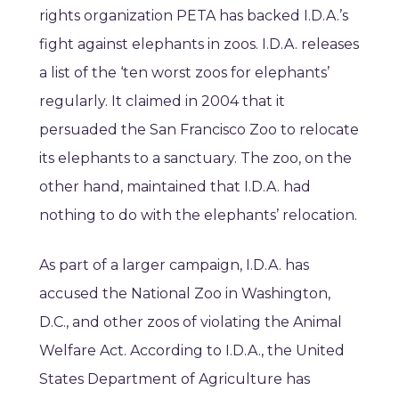
rights organization PETA has backed I.D.A.’s
fight against elephants in zoos. I.D.A. releases
a list of the ‘ten worst zoos for elephants’
regularly. It claimed in 2004 that it
persuaded the San Francisco Zoo to relocate
its elephants to a sanctuary. The zoo, on the
other hand, maintained that I.D.A. had
nothing to do with the elephants’ relocation.
As part of a larger campaign, I.D.A. has
accused the National Zoo in Washington,
D.C., and other zoos of violating the Animal
Welfare Act. According to I.D.A., the United
States Department of Agriculture has