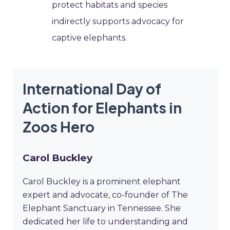
protect habitats and species
indirectly supports advocacy for
captive elephants.
International Day of
Action for Elephants in
Zoos Hero
Carol Buckley
Carol Buckley is a prominent elephant
expert and advocate, co-founder of The
Elephant Sanctuary in Tennessee. She
dedicated her life to understanding and