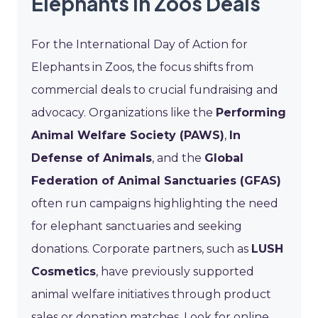
Elephants in Zoos Deals
For the International Day of Action for
Elephants in Zoos, the focus shifts from
commercial deals to crucial fundraising and
advocacy. Organizations like the
Performing
Animal Welfare Society (PAWS)
,
In
Defense of Animals
, and the
Global
Federation of Animal Sanctuaries (GFAS)
often run campaigns highlighting the need
for elephant sanctuaries and seeking
donations. Corporate partners, such as
LUSH
Cosmetics
, have previously supported
animal welfare initiatives through product
sales or donation matches. Look for online