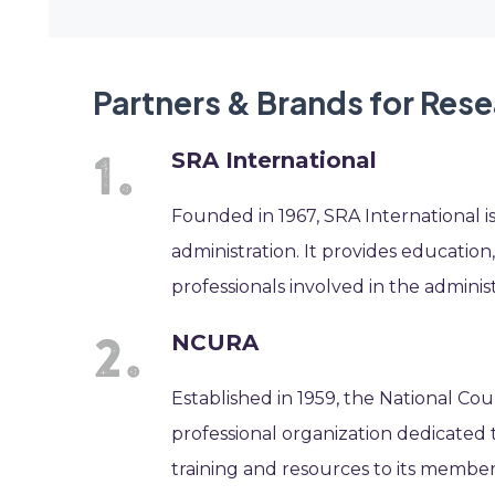
Partners & Brands for Res
SRA International
Founded in 1967, SRA International i
administration. It provides educatio
professionals involved in the administ
NCURA
Established in 1959, the National Cou
professional organization dedicated t
training and resources to its membe