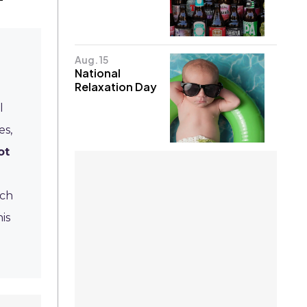
Aug. 15
National
Relaxation Day
l
es,
ot
ich
is