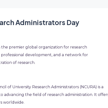
earch Administrators Day
s the premier global organization for research
n, professional development, and a network for
ration of research.
ncil of University Research Administrators (NCURA) is a
o advancing the field of research administration. It offer
rs worldwide.