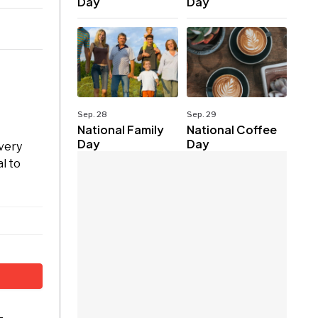
Day
Day
Sep. 28
Sep. 29
National Family
National Coffee
Day
Day
very
l to