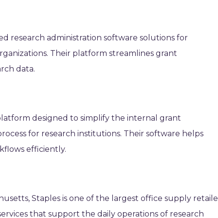
ed research administration software solutions for
 organizations. Their platform streamlines grant
rch data.
platform designed to simplify the internal grant
ocess for research institutions. Their software helps
lows efficiently.
setts, Staples is one of the largest office supply retaile
ervices that support the daily operations of research