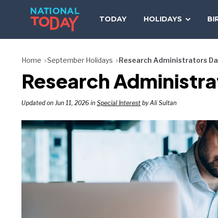
Skip
to
TODAY
HOLIDAYS
BI
content
Home
September Holidays
Research Administrators D
Research Administra
Updated on Jun 11, 2026 in
Special Interest
by Ali Sultan