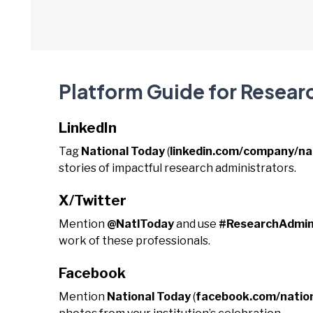
Platform Guide for Resear
LinkedIn
Tag
National Today
(
linkedin.com/company/na
stories of impactful research administrators.
X/Twitter
Mention
@NatlToday
and use
#ResearchAdmin
work of these professionals.
Facebook
Mention
National Today
(
facebook.com/natio