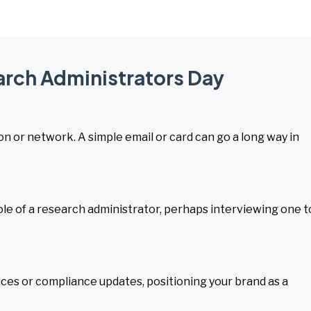
earch Administrators Day
on or network. A simple email or card can go a long way in
le of a research administrator, perhaps interviewing one t
ices or compliance updates, positioning your brand as a