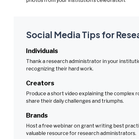
photos from your institution’s celebration.
Social Media Tips for Res
Individuals
Thank a research administrator in your instituti
recognizing their hard work.
Creators
Produce a short video explaining the complex ro
share their daily challenges and triumphs.
Brands
Host a free webinar on grant writing best pract
valuable resource for research administrators.