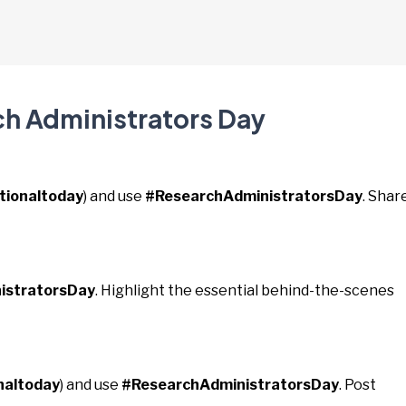
ch Administrators Day
tionaltoday
) and use
#ResearchAdministratorsDay
. Shar
istratorsDay
. Highlight the essential behind-the-scenes
naltoday
) and use
#ResearchAdministratorsDay
. Post