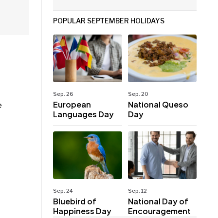
POPULAR SEPTEMBER HOLIDAYS
Sep. 26
Sep. 20
European
National Queso
e
Languages Day
Day
Sep. 24
Sep. 12
Bluebird of
National Day of
Happiness Day
Encouragement