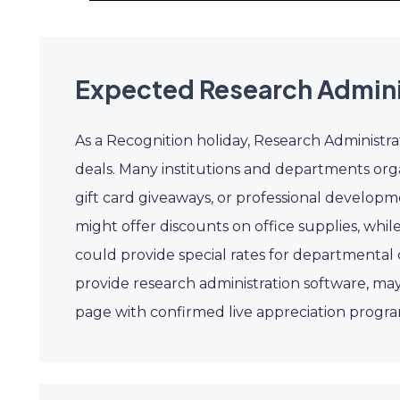
Expected Research Admini
As a Recognition holiday, Research Administr
deals. Many institutions and departments orga
gift card giveaways, or professional develop
might offer discounts on office supplies, while
could provide special rates for departmental 
provide research administration software, may
page with confirmed live appreciation progr