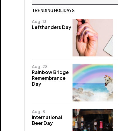
TRENDING HOLIDAYS
Aug. 13
Lefthanders Day
Aug. 28
Rainbow Bridge
Remembrance
Day
Aug. 8
International
Beer Day