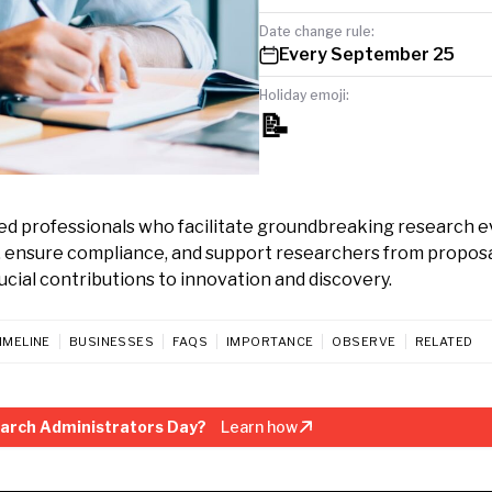
Date change rule:
Every September 25
Holiday emoji:
📝
ed professionals who facilitate groundbreaking research e
, ensure compliance, and support researchers from proposa
cial contributions to innovation and discovery.
IMELINE
BUSINESSES
FAQS
IMPORTANCE
OBSERVE
RELATED
arch Administrators Day?
Learn how