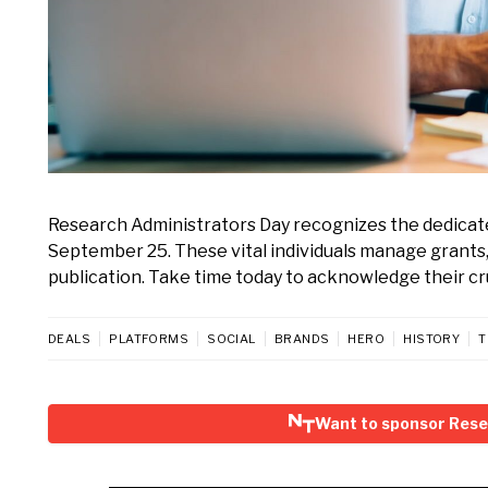
Research Administrators Day recognizes the dedicat
September 25. These vital individuals manage grants
publication. Take time today to acknowledge their cru
DEALS
PLATFORMS
SOCIAL
BRANDS
HERO
HISTORY
T
Want to sponsor Rese