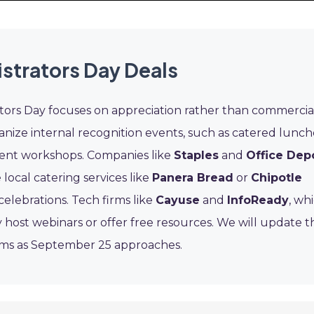
strators Day Deals
ators Day focuses on appreciation rather than commercia
nize internal recognition events, such as catered lunch
ment workshops. Companies like
Staples
and
Office Dep
 local catering services like
Panera Bread
or
Chipotle
celebrations. Tech firms like
Cayuse
and
InfoReady
, wh
 host webinars or offer free resources. We will update th
ams as September 25 approaches.