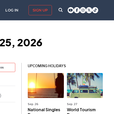
LOG IN
SIGN UP
25, 2026
UPCOMING HOLIDAYS
tos
Sep. 26
Sep. 27
National Singles
World Tourism