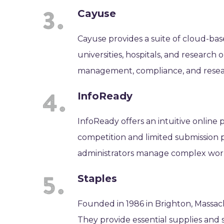
Cayuse
Cayuse provides a suite of cloud-bas
universities, hospitals, and research
management, compliance, and resea
InfoReady
InfoReady offers an intuitive online 
competition and limited submission pr
administrators manage complex workf
Staples
Founded in 1986 in Brighton, Massachu
They provide essential supplies and s