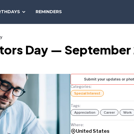
SEARCH
RTHDAYS
REMINDERS
NATIONAL
TODAY
ay
tors Day — September 
Submit your updates or pho
Categories:
Special Interest
Tags:
Appreciation
Career
Work
Where:
United States