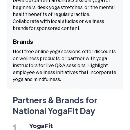
Develop content around accessible yoga for
beginners, desk yoga stretches, or the mental
health benefits of regular practice.
Collaborate with local studios or wellness
brands for sponsored content.
Brands
Host free online yoga sessions, offer discounts
on wellness products, or partner with yoga
instructors for live Q&A sessions. Highlight
employee wellness initiatives that incorporate
yoga and mindfulness.
Partners & Brands for
National YogaFit Day
YogaFit