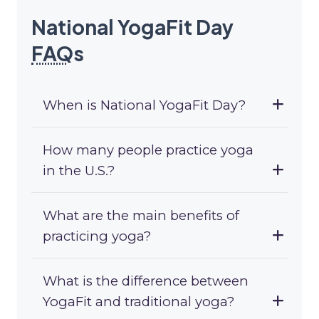
National YogaFit Day
FAQ
s
When is National YogaFit Day?
How many people practice yoga
in the U.S.?
What are the main benefits of
practicing yoga?
What is the difference between
YogaFit and traditional yoga?