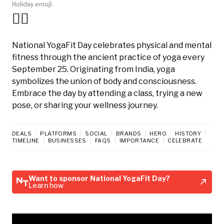
Holiday emoji:
🧘‍♀️
National YogaFit Day celebrates physical and mental
fitness through the ancient practice of yoga every
September 25. Originating from India, yoga
symbolizes the union of body and consciousness.
Embrace the day by attending a class, trying a new
pose, or sharing your wellness journey.
DEALS
PLATFORMS
SOCIAL
BRANDS
HERO
HISTORY
TIMELINE
BUSINESSES
FAQS
IMPORTANCE
CELEBRATE
Want to sponsor National YogaFit Day?
Learn how