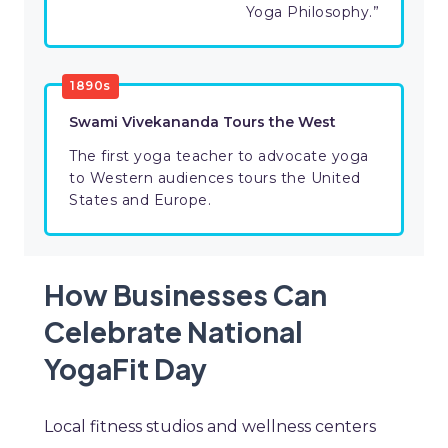
Yoga Philosophy.”
1890s
Swami Vivekananda Tours the West
The first yoga teacher to advocate yoga
to Western audiences tours the United
States and Europe.
How Businesses Can
Celebrate National
YogaFit Day
Local fitness studios and wellness centers