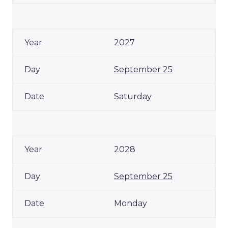
2027
September 25
Saturday
2028
September 25
Monday