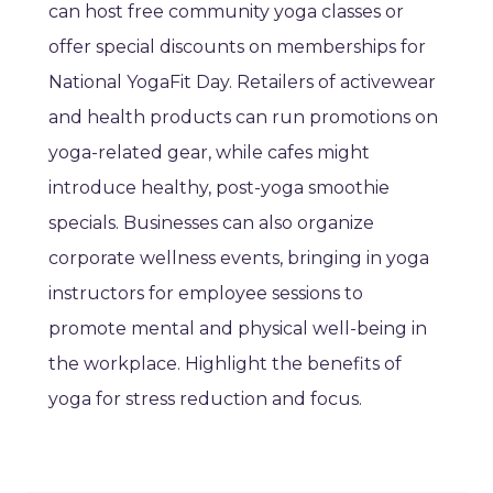
can host free community yoga classes or
offer special discounts on memberships for
National YogaFit Day. Retailers of activewear
and health products can run promotions on
yoga-related gear, while cafes might
introduce healthy, post-yoga smoothie
specials. Businesses can also organize
corporate wellness events, bringing in yoga
instructors for employee sessions to
promote mental and physical well-being in
the workplace. Highlight the benefits of
yoga for stress reduction and focus.