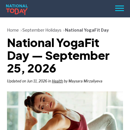
Skip
Men
to
content
TODAY
Home
September Holidays
National YogaFit Day
National YogaFit
HOLIDAYS
BIRTHDAYS
Day — September
REMINDERS
25, 2026
Updated on Jun 11, 2026 in
Health
by Maysara Mirzaliyeva
SEARCH
SEARCH
NATIONAL