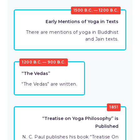
1500 B.C. — 1200 B.C.
Early Mentions of Yoga in Texts
There are mentions of yoga in Buddhist
and Jain texts.
1200 B.C. — 900 B.C.
“The Vedas”
“The Vedas” are written.
1851
“Treatise on Yoga Philosophy” is
Published
N. C. Paul publishes his book “Treatise On