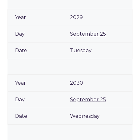
2029
September 25
Tuesday
2030
September 25
Wednesday