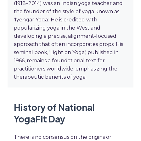
(1918–2014) was an Indian yoga teacher and
the founder of the style of yoga known as
'Iyengar Yoga.' He is credited with
popularizing yoga in the West and
developing a precise, alignment-focused
approach that often incorporates props. His
seminal book, 'Light on Yoga,' published in
1966, remains a foundational text for
practitioners worldwide, emphasizing the
therapeutic benefits of yoga.
History of National
YogaFit Day
There is no consensus on the origins or