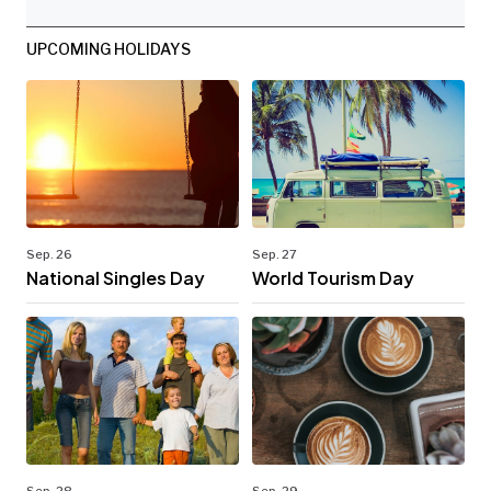
UPCOMING HOLIDAYS
Sep. 26
Sep. 27
National Singles Day
World Tourism Day