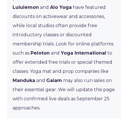
Lululemon
and
Alo Yoga
have featured
discounts on activewear and accessories,
while local studios often provide free
introductory classes or discounted
membership trials. Look for online platforms
such as
Peloton
and
Yoga International
to
offer extended free trials or special themed
classes. Yoga mat and prop companies like
Manduka
and
Gaiam
may also run sales on
their essential gear. We will update this page
with confirmed live deals as September 25
approaches.