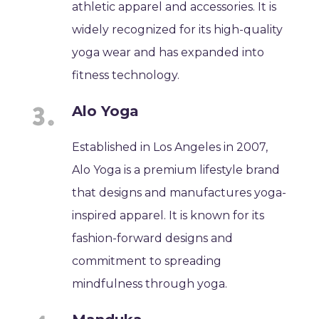
athletic apparel and accessories. It is
widely recognized for its high-quality
yoga wear and has expanded into
fitness technology.
Alo Yoga
Established in Los Angeles in 2007,
Alo Yoga is a premium lifestyle brand
that designs and manufactures yoga-
inspired apparel. It is known for its
fashion-forward designs and
commitment to spreading
mindfulness through yoga.