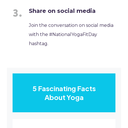
Share on social media
Join the conversation on social media
with the #NationalYogaFitDay
hashtag.
5 Fascinating Facts
About Yoga