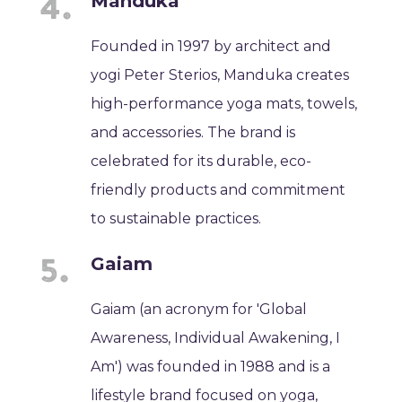
Manduka
Founded in 1997 by architect and
yogi Peter Sterios, Manduka creates
high-performance yoga mats, towels,
and accessories. The brand is
celebrated for its durable, eco-
friendly products and commitment
to sustainable practices.
Gaiam
Gaiam (an acronym for 'Global
Awareness, Individual Awakening, I
Am') was founded in 1988 and is a
lifestyle brand focused on yoga,