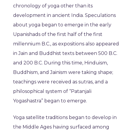
chronology of yoga other than its
development in ancient India. Speculations
about yoga began to emerge in the early
Upanishads of the first half of the first
millennium B.C., as expositions also appeared
in Jain and Buddhist texts between 500 B.C.
and 200 B.C. During this time, Hinduism,
Buddhism, and Jainism were taking shape;
teachings were received as sutras, and a
philosophical system of “Patanjali
Yogashastra” began to emerge.
Yoga satellite traditions began to develop in
the Middle Ages having surfaced among