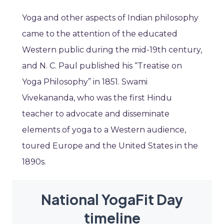
Yoga and other aspects of Indian philosophy
came to the attention of the educated
Western public during the mid-19th century,
and N. C. Paul published his “Treatise on
Yoga Philosophy” in 1851. Swami
Vivekananda, who was the first Hindu
teacher to advocate and disseminate
elements of yoga to a Western audience,
toured Europe and the United States in the
1890s.
National YogaFit Day
timeline