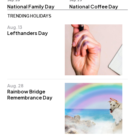
Sep. 28
Sep. 29
National Family Day
National Coffee Day
TRENDING HOLIDAYS
Aug. 13
Lefthanders Day
Aug. 28
Rainbow Bridge
Remembrance Day