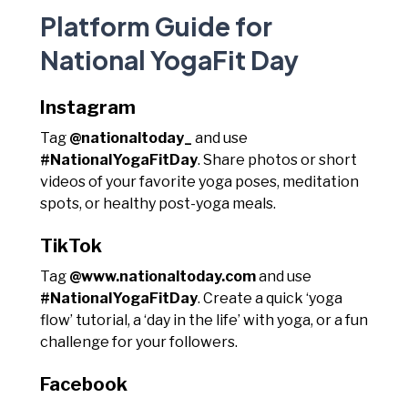
Platform Guide for
National YogaFit Day
Instagram
Tag
@nationaltoday_
and use
#NationalYogaFitDay
. Share photos or short
videos of your favorite yoga poses, meditation
spots, or healthy post-yoga meals.
TikTok
Tag
@www.nationaltoday.com
and use
#NationalYogaFitDay
. Create a quick ‘yoga
flow’ tutorial, a ‘day in the life’ with yoga, or a fun
challenge for your followers.
Facebook