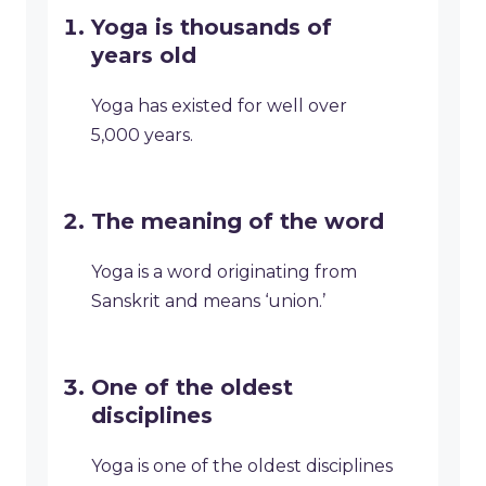
Yoga is thousands of
years old
Yoga has existed for well over
5,000 years.
The meaning of the word
Yoga is a word originating from
Sanskrit and means ‘union.’
One of the oldest
disciplines
Yoga is one of the oldest disciplines