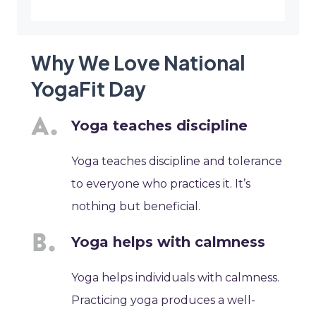
Why We Love National
YogaFit Day
Yoga teaches discipline
Yoga teaches discipline and tolerance
to everyone who practices it. It’s
nothing but beneficial.
Yoga helps with calmness
Yoga helps individuals with calmness.
Practicing yoga produces a well-