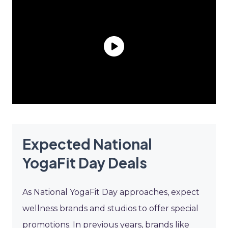
Expected National
YogaFit Day Deals
As National YogaFit Day approaches, expect
wellness brands and studios to offer special
promotions. In previous years, brands like