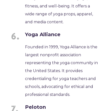
fitness, and well-being. It offers a
wide range of yoga props, apparel,
and media content.
Yoga Alliance
Founded in 1999, Yoga Alliance is the
largest nonprofit association
representing the yoga community in
the United States. It provides
credentialing for yoga teachers and
schools, advocating for ethical and
professional standards.
Peloton