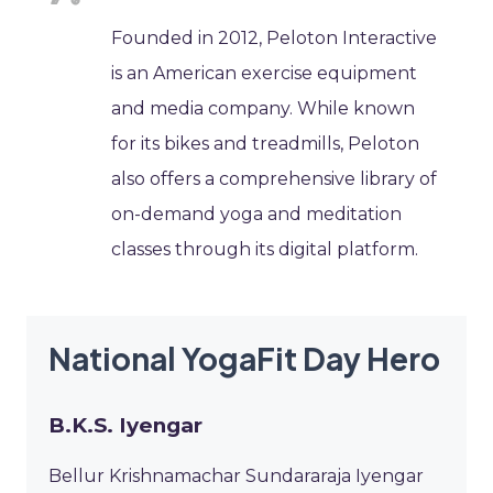
Founded in 2012, Peloton Interactive
is an American exercise equipment
and media company. While known
for its bikes and treadmills, Peloton
also offers a comprehensive library of
on-demand yoga and meditation
classes through its digital platform.
National YogaFit Day Hero
B.K.S. Iyengar
Bellur Krishnamachar Sundararaja Iyengar