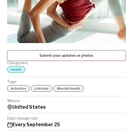
TODAY
Submit your updates or photos
Categories:
Health
Tags:
Activities
Lifestyle
Mental Health
Where:
United States
Date change rule:
Every September 25