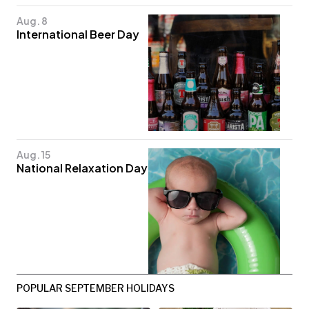
Aug. 8
International Beer Day
Aug. 15
National Relaxation Day
POPULAR SEPTEMBER HOLIDAYS