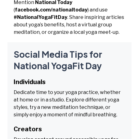
Mention
National Today
(
facebook.com/nationaltoday
) and use
#NationalYogaFitDay
. Share inspiring articles
about yoga’s benefits, host a virtual group
meditation, or organize a local yoga meet-up.
Social Media Tips for
National YogaFit Day
Individuals
Dedicate time to your yoga practice, whether
at home or in a studio. Explore different yoga
styles, try a new meditation technique, or
simply enjoy a moment of mindful breathing.
Creators