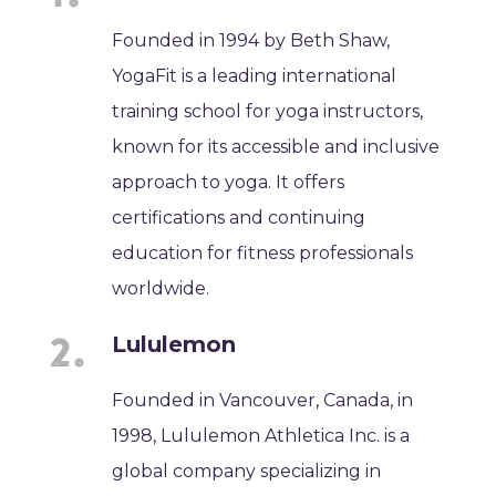
Founded in 1994 by Beth Shaw,
YogaFit is a leading international
training school for yoga instructors,
known for its accessible and inclusive
approach to yoga. It offers
certifications and continuing
education for fitness professionals
worldwide.
Lululemon
Founded in Vancouver, Canada, in
1998, Lululemon Athletica Inc. is a
global company specializing in