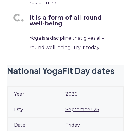
rested mind.
It is a form of all-round
well-being
Yoga is a discipline that gives all-
round well-being. Try it today.
National YogaFit Day dates
2026
September 25
Friday