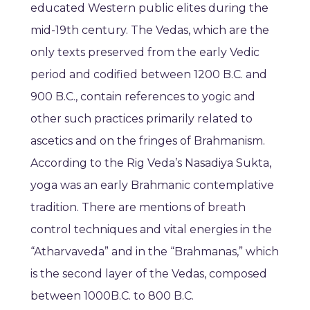
educated Western public elites during the
mid-19th century. The Vedas, which are the
only texts preserved from the early Vedic
period and codified between 1200 B.C. and
900 B.C., contain references to yogic and
other such practices primarily related to
ascetics and on the fringes of Brahmanism.
According to the Rig Veda’s Nasadiya Sukta,
yoga was an early Brahmanic contemplative
tradition. There are mentions of breath
control techniques and vital energies in the
“Atharvaveda” and in the “Brahmanas,” which
is the second layer of the Vedas, composed
between 1000B.C. to 800 B.C.