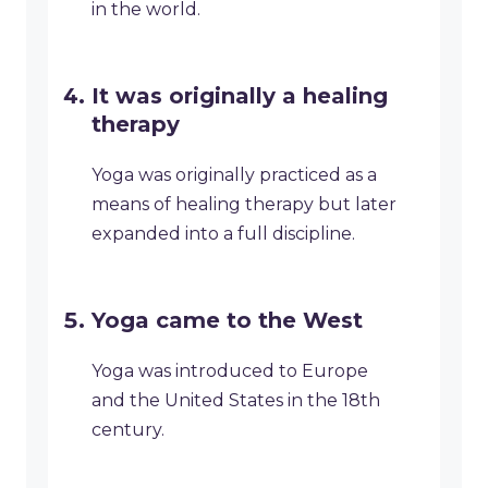
in the world.
It was originally a healing
therapy
Yoga was originally practiced as a
means of healing therapy but later
expanded into a full discipline.
Yoga came to the West
Yoga was introduced to Europe
and the United States in the 18th
century.