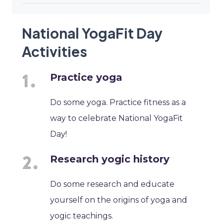
National YogaFit Day
Activities
Practice yoga
Do some yoga. Practice fitness as a
way to celebrate National YogaFit
Day!
Research yogic history
Do some research and educate
yourself on the origins of yoga and
yogic teachings.