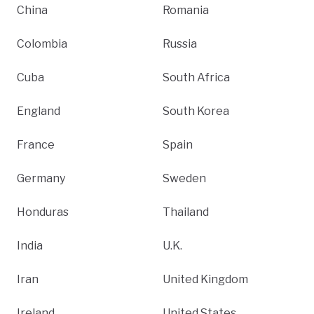
China
Romania
Colombia
Russia
Cuba
South Africa
England
South Korea
France
Spain
Germany
Sweden
Honduras
Thailand
India
U.K.
Iran
United Kingdom
Ireland
United States