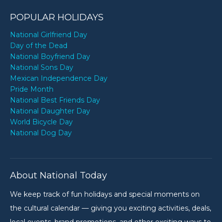
POPULAR HOLIDAYS
National Girlfriend Day
Day of the Dead
National Boyfriend Day
National Sons Day
Mexican Independence Day
Pride Month
National Best Friends Day
National Daughter Day
World Bicycle Day
National Dog Day
About National Today
We keep track of fun holidays and special moments on
the cultural calendar — giving you exciting activities, deals,
local events, brand promotions, and other exciting ways to