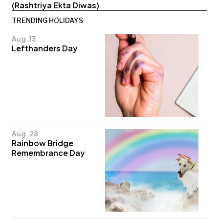
(Rashtriya Ekta Diwas)
TRENDING HOLIDAYS
Aug. 13
Lefthanders Day
Aug. 28
Rainbow Bridge
Remembrance Day