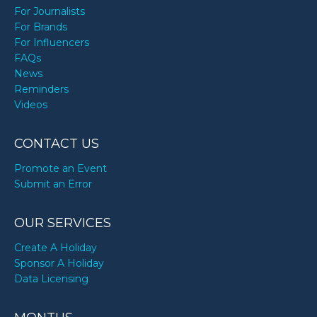
For Journalists
For Brands
For Influencers
FAQs
News
Reminders
Videos
CONTACT US
Promote an Event
Submit an Error
OUR SERVICES
Create A Holiday
Sponsor A Holiday
Data Licensing