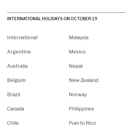
INTERNATIONAL HOLIDAYS ON OCTOBER 19
International
Malaysia
Argentina
Mexico
Australia
Nepal
Belgium
New Zealand
Brazil
Norway
Canada
Philippines
Chile
Puerto Rico