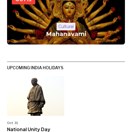
Cultural
Mahanavami
UPCOMING INDIA HOLIDAYS
Oct. 31
National Unity Day