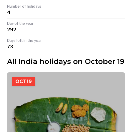
Number of holidays
TODAY
4
Day of the year
292
Days left in the year
73
All India holidays on October 19
OCT
19