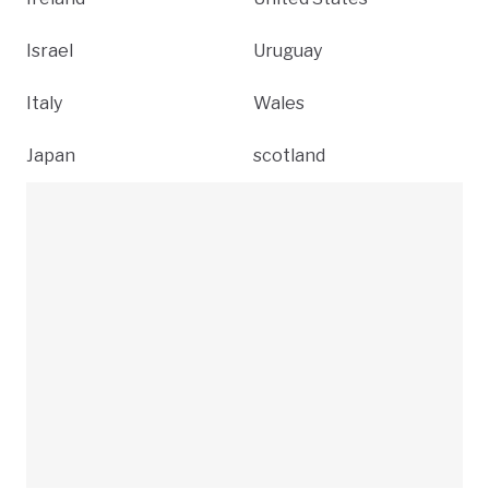
Israel
Uruguay
Italy
Wales
Japan
scotland