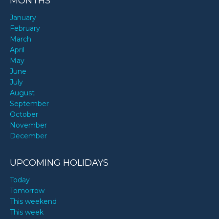
MONTHS
January
February
March
April
May
June
July
August
September
October
November
December
UPCOMING HOLIDAYS
Today
Tomorrow
This weekend
This week