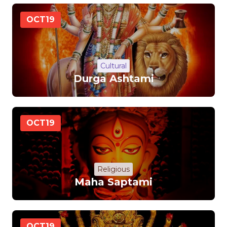
OCT
19
Cultural
Durga Ashtami
OCT
19
Religious
Maha Saptami
OCT
19