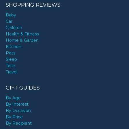
SHOPPING REVIEWS
Baby
Car
Children
Health & Fitness
Home & Garden
Kitchen
Pets
Sleep
Tech
Travel
GIFT GUIDES
By Age
By Interest
By Occasion
By Price
By Recipient