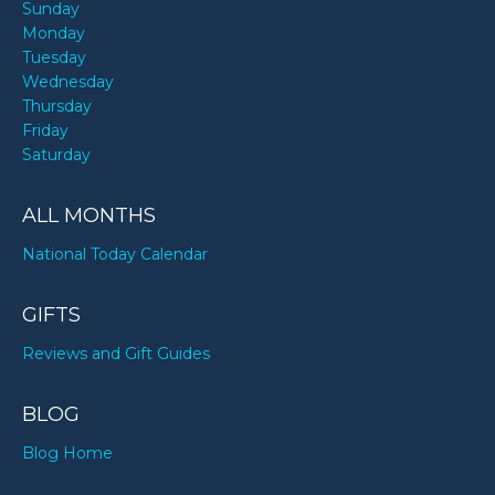
Sunday
Monday
Tuesday
Wednesday
Thursday
Friday
Saturday
ALL MONTHS
National Today Calendar
GIFTS
Reviews and Gift Guides
BLOG
Blog Home