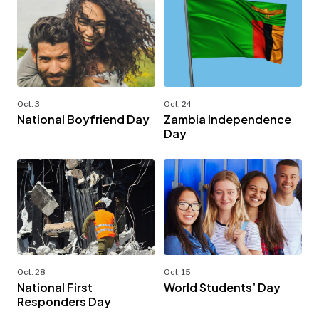
Oct. 3
Oct. 24
National Boyfriend Day
Zambia Independence
Day
Oct. 28
Oct. 15
National First
World Students’ Day
Responders Day