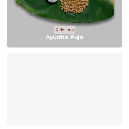
Religious
Ayudha Puja