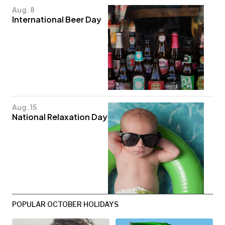
Aug. 8
International Beer Day
Aug. 15
National Relaxation Day
POPULAR OCTOBER HOLIDAYS