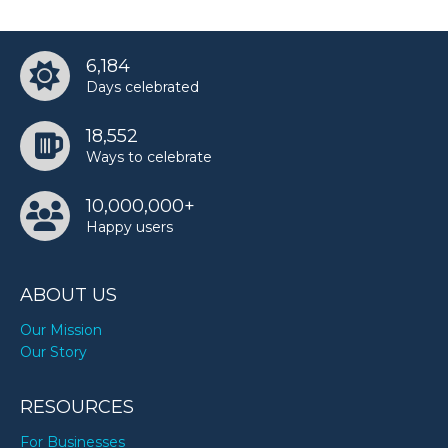
6,184
Days celebrated
18,552
Ways to celebrate
10,000,000+
Happy users
ABOUT US
Our Mission
Our Story
RESOURCES
For Businesses