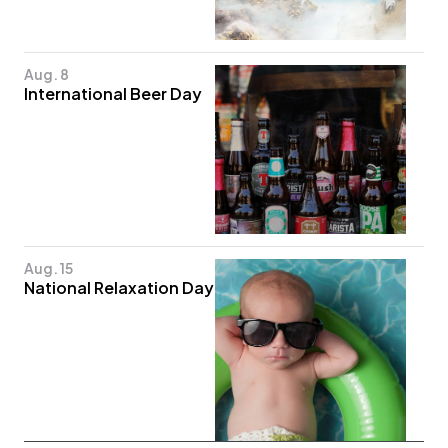
Aug. 8
International Beer Day
Aug. 15
National Relaxation Day