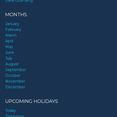
Data Licensing
MONTHS
January
February
March
April
May
June
July
August
September
October
November
December
UPCOMING HOLIDAYS
Today
Tomorrow