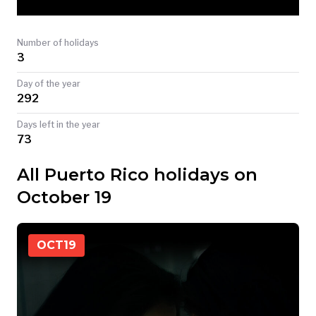
TODAY
Number of holidays
3
Day of the year
292
Days left in the year
73
All Puerto Rico holidays on
October 19
OCT
19