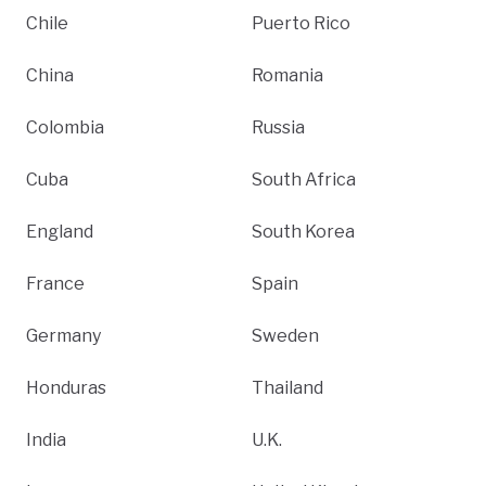
Chile
Puerto Rico
China
Romania
Colombia
Russia
Cuba
South Africa
England
South Korea
France
Spain
Germany
Sweden
Honduras
Thailand
India
U.K.