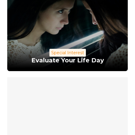
Special Interest
Evaluate Your Life Day