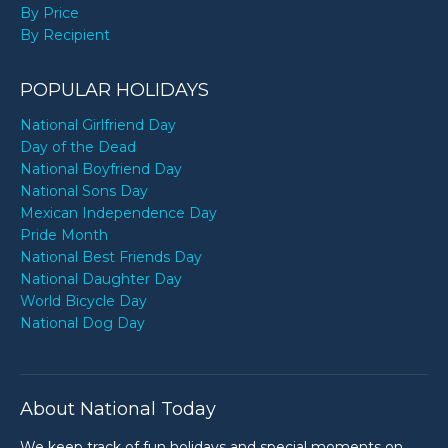
By Price
By Recipient
POPULAR HOLIDAYS
National Girlfriend Day
Day of the Dead
National Boyfriend Day
National Sons Day
Mexican Independence Day
Pride Month
National Best Friends Day
National Daughter Day
World Bicycle Day
National Dog Day
About National Today
We keep track of fun holidays and special moments on