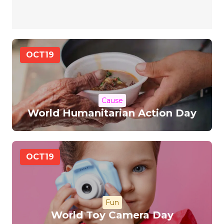
OCT
19
Cause
World Humanitarian Action Day
OCT
19
Fun
World Toy Camera Day