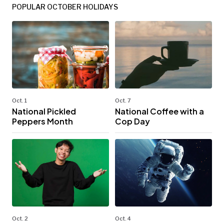
POPULAR OCTOBER HOLIDAYS
Oct. 1
Oct. 7
National Pickled
National Coffee with a
Peppers Month
Cop Day
Oct. 2
Oct. 4