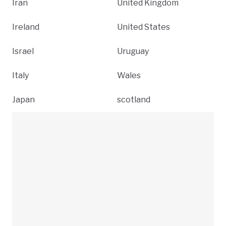
Iran
United Kingdom
Ireland
United States
Israel
Uruguay
Italy
Wales
Japan
scotland