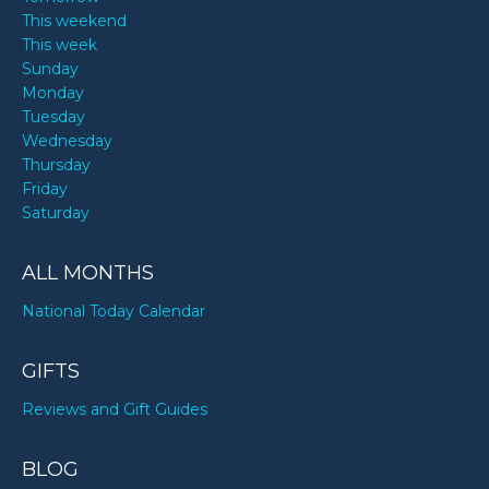
This weekend
This week
Sunday
Monday
Tuesday
Wednesday
Thursday
Friday
Saturday
ALL MONTHS
National Today Calendar
GIFTS
Reviews and Gift Guides
BLOG