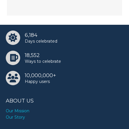
6,184
Days celebrated
18,552
Ways to celebrate
10,000,000+
Happy users
ABOUT US
Our Mission
Our Story