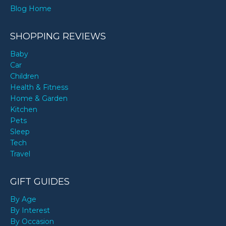
Blog Home
SHOPPING REVIEWS
Baby
Car
Children
Health & Fitness
Home & Garden
Kitchen
Pets
Sleep
Tech
Travel
GIFT GUIDES
By Age
By Interest
By Occasion