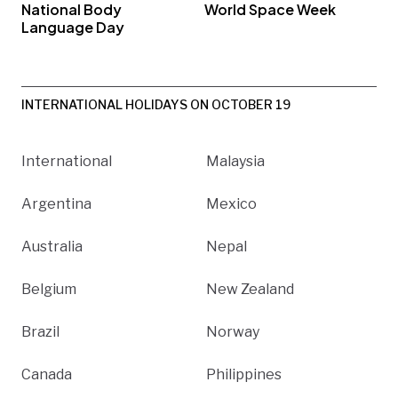
National Body
World Space Week
Language Day
INTERNATIONAL HOLIDAYS ON OCTOBER 19
International
Malaysia
Argentina
Mexico
Australia
Nepal
Belgium
New Zealand
Brazil
Norway
Canada
Philippines