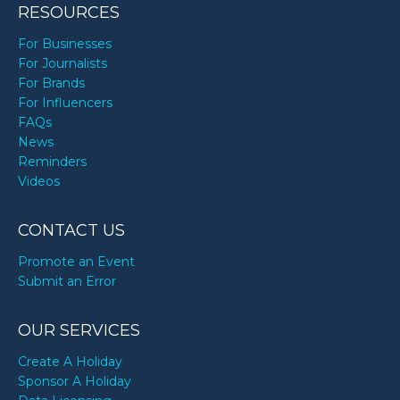
RESOURCES
For Businesses
For Journalists
For Brands
For Influencers
FAQs
News
Reminders
Videos
CONTACT US
Promote an Event
Submit an Error
OUR SERVICES
Create A Holiday
Sponsor A Holiday