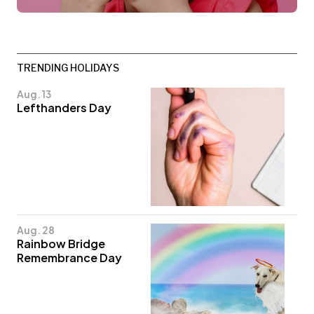
TRENDING HOLIDAYS
Aug. 13
Lefthanders Day
Aug. 28
Rainbow Bridge
Remembrance Day