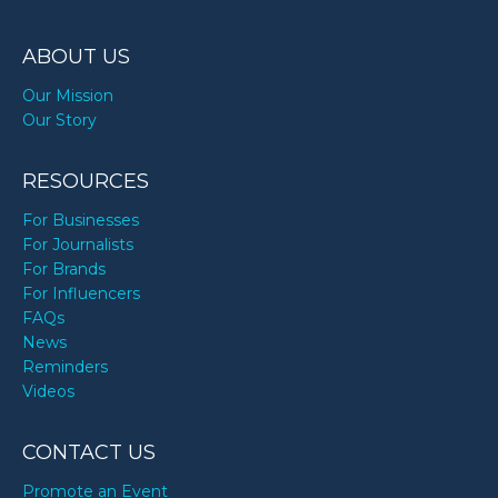
ABOUT US
Our Mission
Our Story
RESOURCES
For Businesses
For Journalists
For Brands
For Influencers
FAQs
News
Reminders
Videos
CONTACT US
Promote an Event