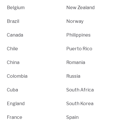
Belgium
New Zealand
Brazil
Norway
Canada
Philippines
Chile
Puerto Rico
China
Romania
Colombia
Russia
Cuba
South Africa
England
South Korea
France
Spain