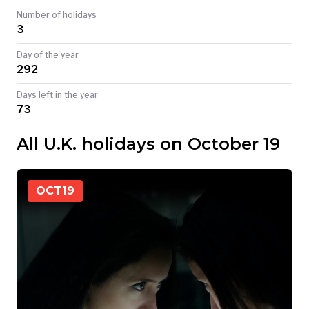
Number of holidays
TODAY
3
Day of the year
292
Days left in the year
73
All U.K. holidays on October 19
OCT
19