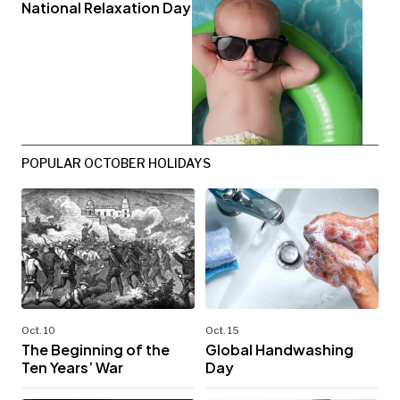
National Relaxation Day
POPULAR OCTOBER HOLIDAYS
Oct. 10
Oct. 15
The Beginning of the
Global Handwashing
Ten Years’ War
Day