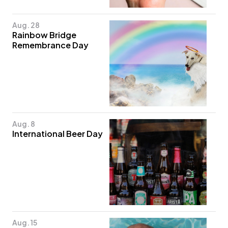
Aug. 28
Rainbow Bridge
Remembrance Day
Aug. 8
International Beer Day
Aug. 15