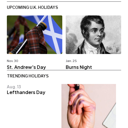
UPCOMING U.K. HOLIDAYS
Nov. 30
Jan. 25
St. Andrew's Day
Burns Night
TRENDING HOLIDAYS
Aug. 13
Lefthanders Day