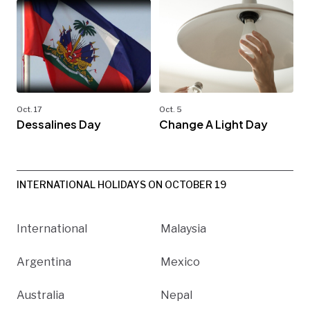
Oct. 17
Oct. 5
Dessalines Day
Change A Light Day
INTERNATIONAL HOLIDAYS ON OCTOBER 19
International
Malaysia
Argentina
Mexico
Australia
Nepal