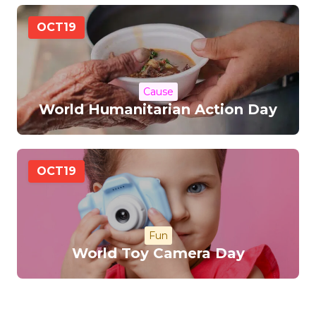
OCT
19
Cause
World Humanitarian Action Day
OCT
19
Fun
World Toy Camera Day