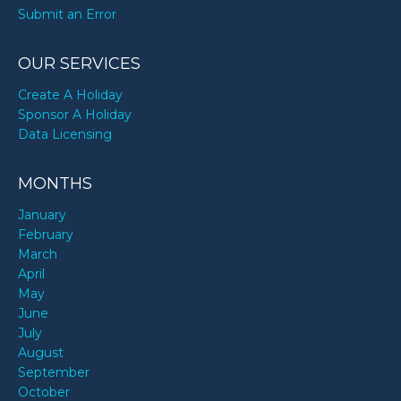
Submit an Error
OUR SERVICES
Create A Holiday
Sponsor A Holiday
Data Licensing
MONTHS
January
February
March
April
May
June
July
August
September
October