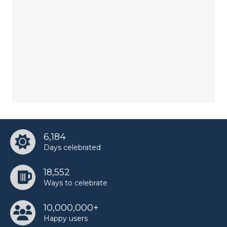
6,184
Days celebrated
18,552
Ways to celebrate
10,000,000+
Happy users