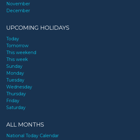
November
December
UPCOMING HOLIDAYS
Today
Tomorrow
This weekend
This week
Sunday
Monday
Tuesday
Wednesday
Thursday
Friday
Saturday
ALL MONTHS
National Today Calendar