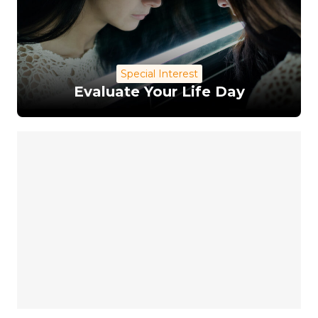
Special Interest
Evaluate Your Life Day