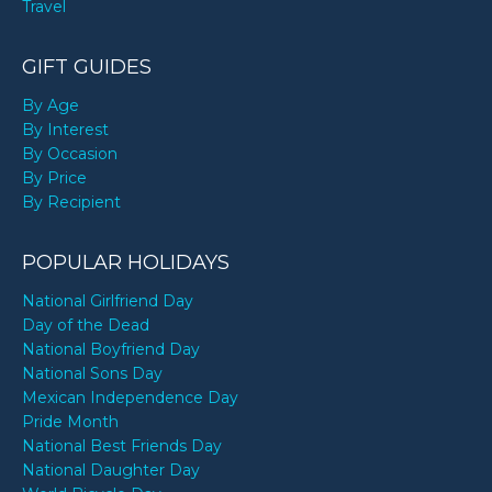
Travel
GIFT GUIDES
By Age
By Interest
By Occasion
By Price
By Recipient
POPULAR HOLIDAYS
National Girlfriend Day
Day of the Dead
National Boyfriend Day
National Sons Day
Mexican Independence Day
Pride Month
National Best Friends Day
National Daughter Day