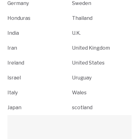
Germany
Sweden
Honduras
Thailand
India
U.K.
Iran
United Kingdom
Ireland
United States
Israel
Uruguay
Italy
Wales
Japan
scotland