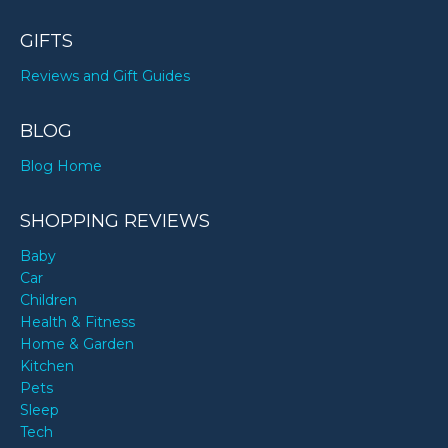
GIFTS
Reviews and Gift Guides
BLOG
Blog Home
SHOPPING REVIEWS
Baby
Car
Children
Health & Fitness
Home & Garden
Kitchen
Pets
Sleep
Tech