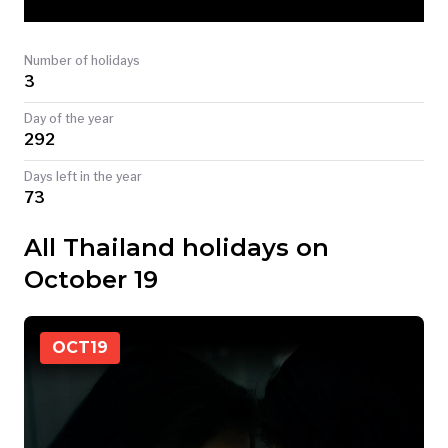
TODAY
Number of holidays
3
Day of the year
292
Days left in the year
73
All Thailand holidays on
October 19
OCT
19