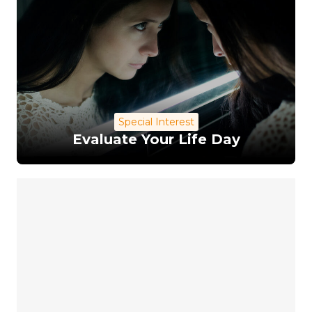
Special Interest
Evaluate Your Life Day