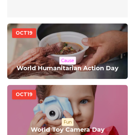
OCT
19
Cause
World Humanitarian Action Day
OCT
19
Fun
World Toy Camera Day