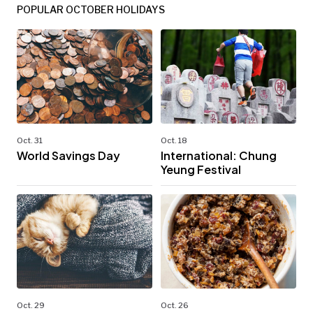
POPULAR OCTOBER HOLIDAYS
Oct. 31
Oct. 18
World Savings Day
International: Chung
Yeung Festival
Oct. 29
Oct. 26