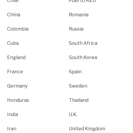
Chile
Puerto Rico
China
Romania
Colombia
Russia
Cuba
South Africa
England
South Korea
France
Spain
Germany
Sweden
Honduras
Thailand
India
U.K.
Iran
United Kingdom