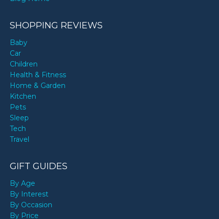
SHOPPING REVIEWS
Baby
Car
Children
Health & Fitness
Home & Garden
Kitchen
Pets
Sleep
Tech
Travel
GIFT GUIDES
By Age
By Interest
By Occasion
By Price