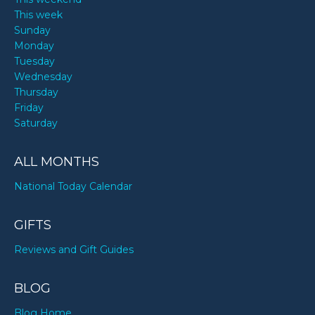
This week
Sunday
Monday
Tuesday
Wednesday
Thursday
Friday
Saturday
ALL MONTHS
National Today Calendar
GIFTS
Reviews and Gift Guides
BLOG
Blog Home