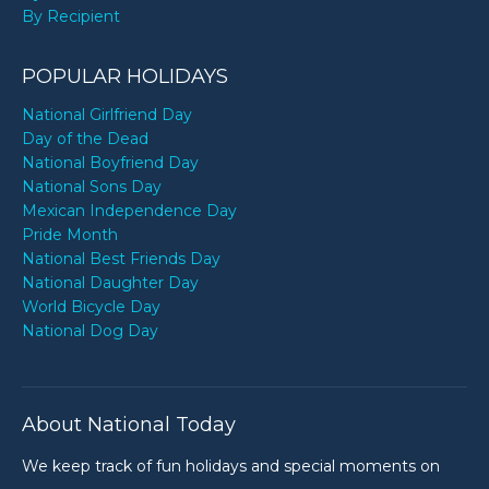
By Recipient
POPULAR HOLIDAYS
National Girlfriend Day
Day of the Dead
National Boyfriend Day
National Sons Day
Mexican Independence Day
Pride Month
National Best Friends Day
National Daughter Day
World Bicycle Day
National Dog Day
About National Today
We keep track of fun holidays and special moments on