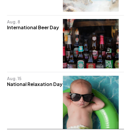
Aug. 8
International Beer Day
Aug. 15
National Relaxation Day