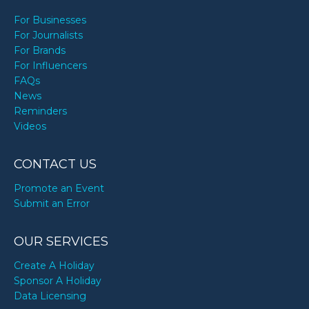
For Businesses
For Journalists
For Brands
For Influencers
FAQs
News
Reminders
Videos
CONTACT US
Promote an Event
Submit an Error
OUR SERVICES
Create A Holiday
Sponsor A Holiday
Data Licensing