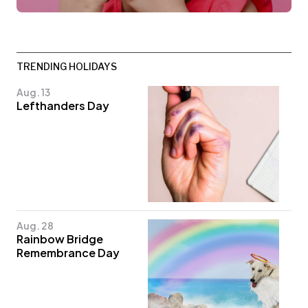
TRENDING HOLIDAYS
Aug. 13
Lefthanders Day
Aug. 28
Rainbow Bridge
Remembrance Day