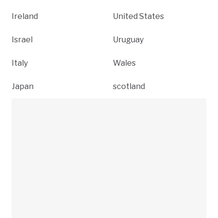
Ireland
United States
Israel
Uruguay
Italy
Wales
Japan
scotland