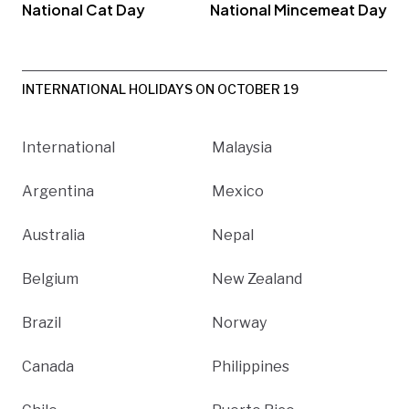
National Cat Day
National Mincemeat Day
INTERNATIONAL HOLIDAYS ON OCTOBER 19
International
Malaysia
Argentina
Mexico
Australia
Nepal
Belgium
New Zealand
Brazil
Norway
Canada
Philippines