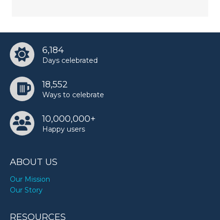
6,184
Days celebrated
18,552
Ways to celebrate
10,000,000+
Happy users
ABOUT US
Our Mission
Our Story
RESOURCES