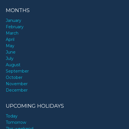
MONTHS
January
February
March
April
May
June
July
August
September
October
November
December
UPCOMING HOLIDAYS
Today
Tomorrow
This weekend