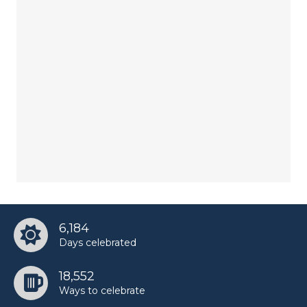
6,184
Days celebrated
18,552
Ways to celebrate