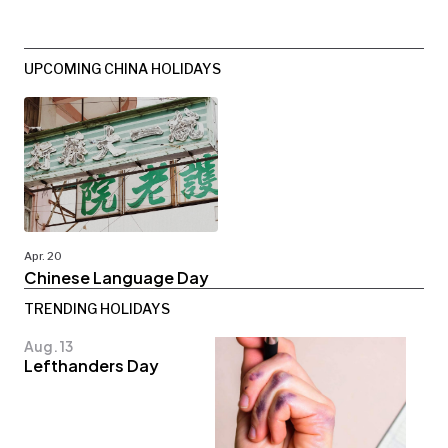
UPCOMING CHINA HOLIDAYS
Apr. 20
Chinese Language Day
TRENDING HOLIDAYS
Aug. 13
Lefthanders Day