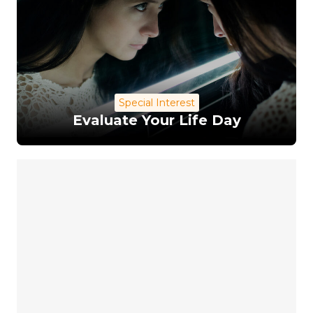
Special Interest
Evaluate Your Life Day