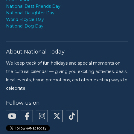
National Best Friends Day
National Daughter Day
World Bicycle Day
National Dog Day
About National Today
We keep track of fun holidays and special moments on
the cultural calendar — giving you exciting activities, deals,
local events, brand promotions, and other exciting ways to
celebrate.
Follow us on