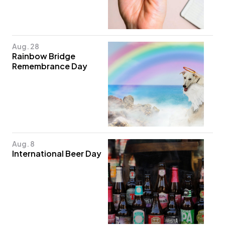
Aug. 28
Rainbow Bridge
Remembrance Day
Aug. 8
International Beer Day