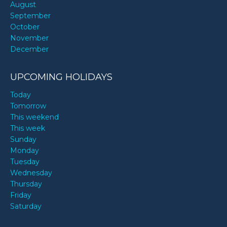
August
September
October
November
December
UPCOMING HOLIDAYS
Today
Tomorrow
This weekend
This week
Sunday
Monday
Tuesday
Wednesday
Thursday
Friday
Saturday