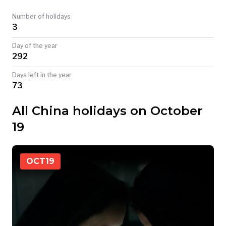
TODAY
Number of holidays
3
Day of the year
292
Days left in the year
73
All China holidays on October
19
OCT
19