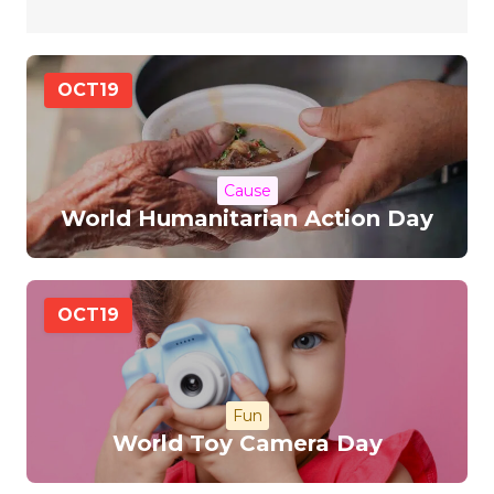
OCT
19
Cause
World Humanitarian Action Day
OCT
19
Fun
World Toy Camera Day