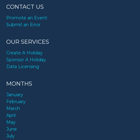
CONTACT US
Promote an Event
Submit an Error
OUR SERVICES
Create A Holiday
Sponsor A Holiday
Data Licensing
MONTHS
January
February
March
April
May
June
July