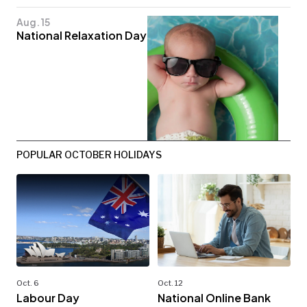
Aug. 15
National Relaxation Day
POPULAR OCTOBER HOLIDAYS
Oct. 6
Oct. 12
Labour Day
National Online Bank