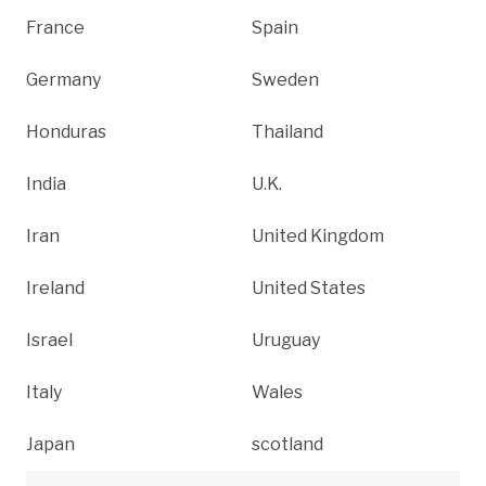
France
Spain
Germany
Sweden
Honduras
Thailand
India
U.K.
Iran
United Kingdom
Ireland
United States
Israel
Uruguay
Italy
Wales
Japan
scotland