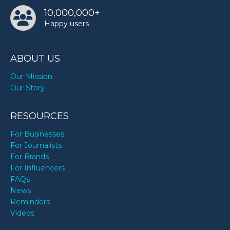
10,000,000+
Happy users
ABOUT US
Our Mission
Our Story
RESOURCES
For Businesses
For Journalists
For Brands
For Influencers
FAQs
News
Reminders
Videos