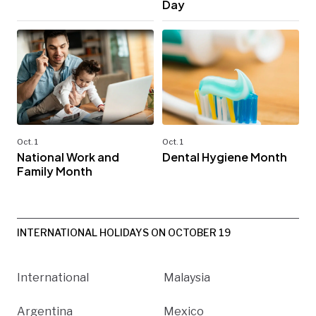
Day
Oct. 1
Oct. 1
National Work and
Dental Hygiene Month
Family Month
INTERNATIONAL HOLIDAYS ON OCTOBER 19
International
Malaysia
Argentina
Mexico