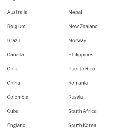
Australia
Nepal
Belgium
New Zealand
Brazil
Norway
Canada
Philippines
Chile
Puerto Rico
China
Romania
Colombia
Russia
Cuba
South Africa
England
South Korea