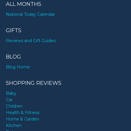
ALL MONTHS
National Today Calendar
GIFTS
Reviews and Gift Guides
BLOG
Blog Home
SHOPPING REVIEWS
Baby
Car
Children
Health & Fitness
Home & Garden
Kitchen