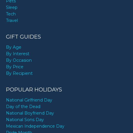
Pets
Sleep
Tech
Travel
GIFT GUIDES
By Age
By Interest
By Occasion
By Price
By Recipient
POPULAR HOLIDAYS
National Girlfriend Day
Day of the Dead
National Boyfriend Day
National Sons Day
Mexican Independence Day
Pride Month