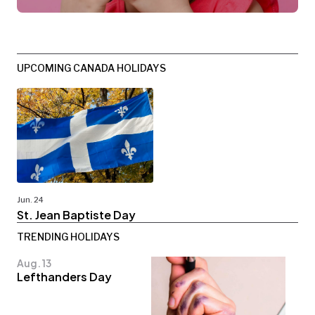
UPCOMING CANADA HOLIDAYS
Jun. 24
St. Jean Baptiste Day
TRENDING HOLIDAYS
Aug. 13
Lefthanders Day