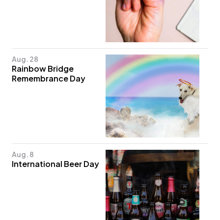
Aug. 28
Rainbow Bridge
Remembrance Day
Aug. 8
International Beer Day