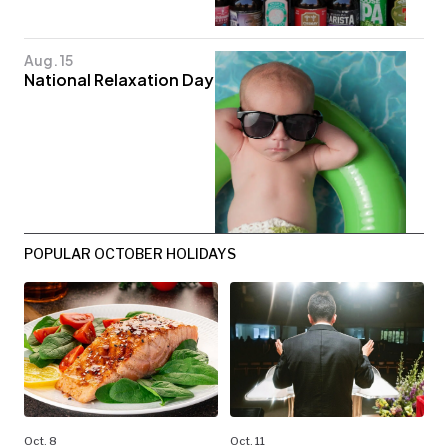
Aug. 15
National Relaxation Day
POPULAR OCTOBER HOLIDAYS
Oct. 8
Oct. 11