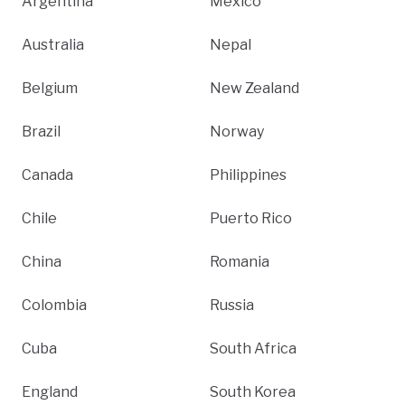
Argentina
Mexico
Australia
Nepal
Belgium
New Zealand
Brazil
Norway
Canada
Philippines
Chile
Puerto Rico
China
Romania
Colombia
Russia
Cuba
South Africa
England
South Korea