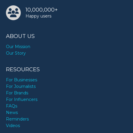
10,000,000+
Happy users
ABOUT US
Our Mission
Our Story
RESOURCES
For Businesses
For Journalists
For Brands
For Influencers
FAQs
News
Reminders
Videos