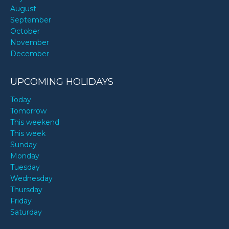
August
September
October
November
December
UPCOMING HOLIDAYS
Today
Tomorrow
This weekend
This week
Sunday
Monday
Tuesday
Wednesday
Thursday
Friday
Saturday