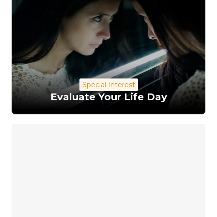
Special Interest
Evaluate Your Life Day