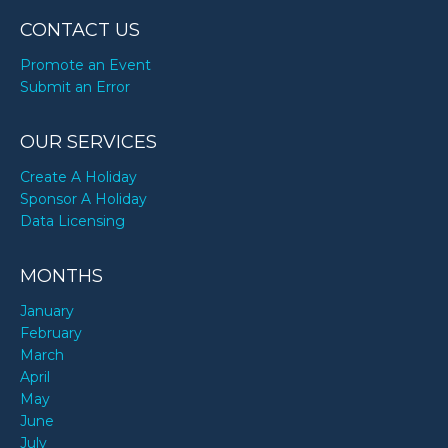
CONTACT US
Promote an Event
Submit an Error
OUR SERVICES
Create A Holiday
Sponsor A Holiday
Data Licensing
MONTHS
January
February
March
April
May
June
July