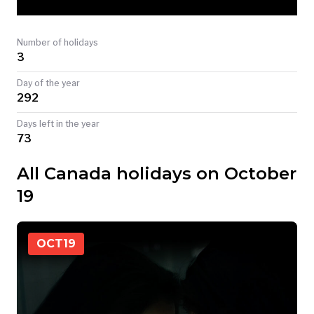
TODAY
Number of holidays
3
Day of the year
292
Days left in the year
73
All Canada holidays on October
19
OCT
19