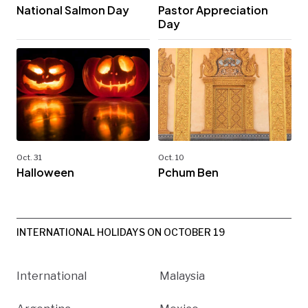
National Salmon Day
Pastor Appreciation
Day
Oct. 31
Oct. 10
Halloween
Pchum Ben
INTERNATIONAL HOLIDAYS ON OCTOBER 19
International
Malaysia