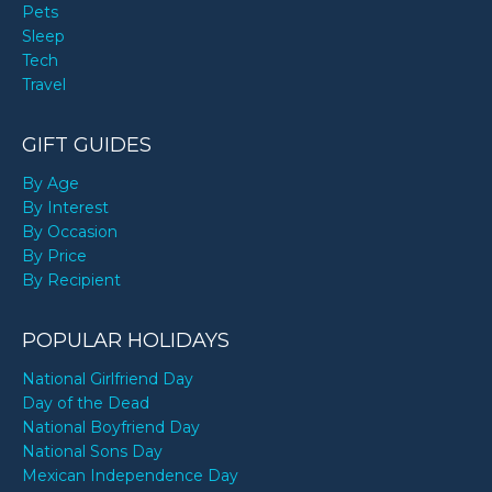
Pets
Sleep
Tech
Travel
GIFT GUIDES
By Age
By Interest
By Occasion
By Price
By Recipient
POPULAR HOLIDAYS
National Girlfriend Day
Day of the Dead
National Boyfriend Day
National Sons Day
Mexican Independence Day