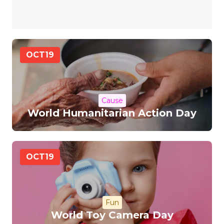
OCT
19
Cause
World Humanitarian Action Day
OCT
19
Fun
World Toy Camera Day