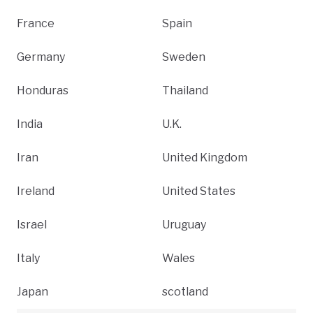
France
Spain
Germany
Sweden
Honduras
Thailand
India
U.K.
Iran
United Kingdom
Ireland
United States
Israel
Uruguay
Italy
Wales
Japan
scotland