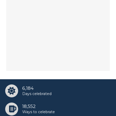
6,184
Days celebrated
18,552
Ways to celebrate