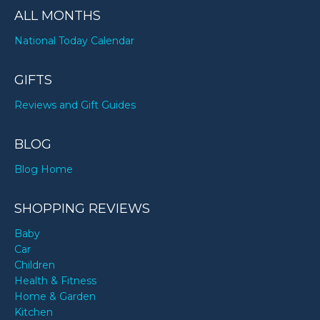
ALL MONTHS
National Today Calendar
GIFTS
Reviews and Gift Guides
BLOG
Blog Home
SHOPPING REVIEWS
Baby
Car
Children
Health & Fitness
Home & Garden
Kitchen