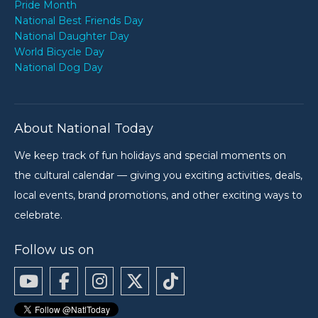
Pride Month
National Best Friends Day
National Daughter Day
World Bicycle Day
National Dog Day
About National Today
We keep track of fun holidays and special moments on
the cultural calendar — giving you exciting activities, deals,
local events, brand promotions, and other exciting ways to
celebrate.
Follow us on