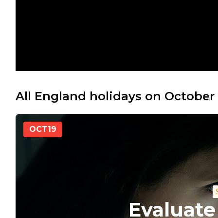
All England holidays on October 
OCT
19
Evaluate