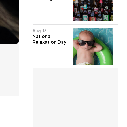
Aug. 15
National
Relaxation Day