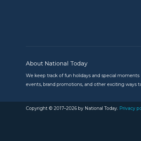
About National Today
We keep track of fun holidays and special moments on 
events, brand promotions, and other exciting ways to
Copyright © 2017–2026 by National Today.
Privacy po