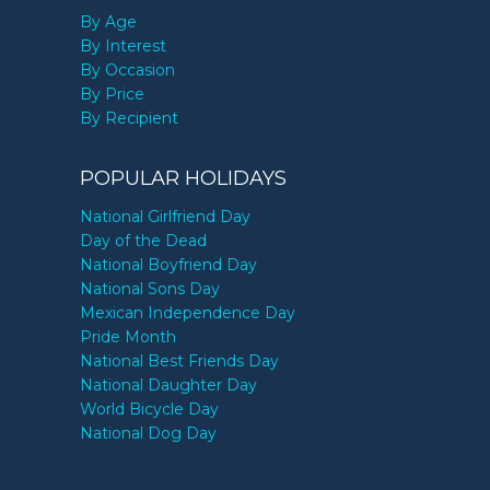
By Age
By Interest
By Occasion
By Price
By Recipient
POPULAR HOLIDAYS
National Girlfriend Day
Day of the Dead
National Boyfriend Day
National Sons Day
Mexican Independence Day
Pride Month
National Best Friends Day
National Daughter Day
World Bicycle Day
National Dog Day