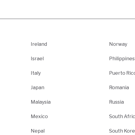
Ireland
Norway
Israel
Philippines
Italy
Puerto Ric
Japan
Romania
Malaysia
Russia
Mexico
South Afri
Nepal
South Kore