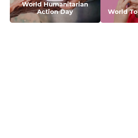
World Humanitarian
Action Day
World T