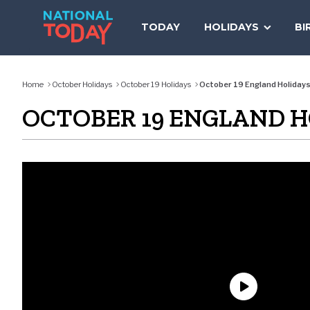
Skip
to
TODAY
HOLIDAYS
BI
content
Home
October Holidays
October 19 Holidays
October 19 England Holiday
OCTOBER 19 ENGLAND H