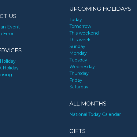
UPCOMING HOLIDAYS
CT US
Today
Tomorrow
an Event
This weekend
n Error
This week
Sunday
ERVICES
Monday
Tuesday
Holiday
Wednesday
A Holiday
Thursday
ensing
Friday
Saturday
ALL MONTHS
National Today Calendar
GIFTS