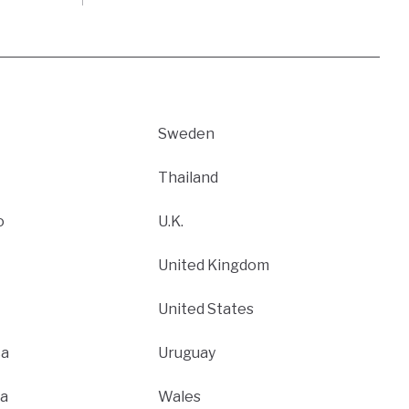
Sweden
Thailand
o
U.K.
United Kingdom
United States
ca
Uruguay
a
Wales