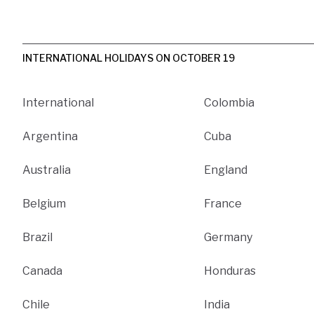
INTERNATIONAL HOLIDAYS ON OCTOBER 19
International
Colombia
Argentina
Cuba
Australia
England
Belgium
France
Brazil
Germany
Canada
Honduras
Chile
India