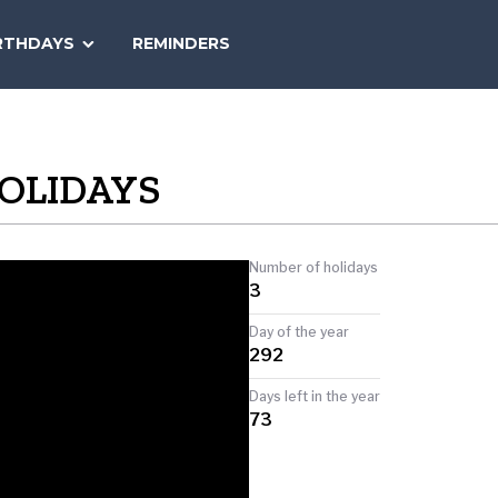
SEARCH
RTHDAYS
REMINDERS
NATIONAL
TODAY
s
OLIDAYS
Number of holidays
3
Day of the year
292
Days left in the year
73