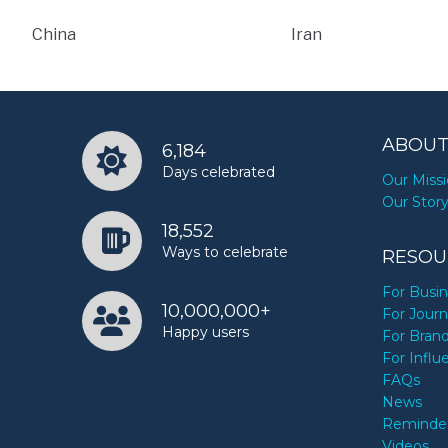
China
Iran
ABOUT
6,184
Days celebrated
Our Miss
Our Stor
18,552
Ways to celebrate
RESOU
For Busi
10,000,000+
For Journ
Happy users
For Bran
For Influ
FAQs
News
Reminde
Videos