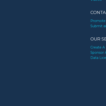
CONTA
Promote 
Submit a
OUR S
Create A 
Sponsor 
Data Lic