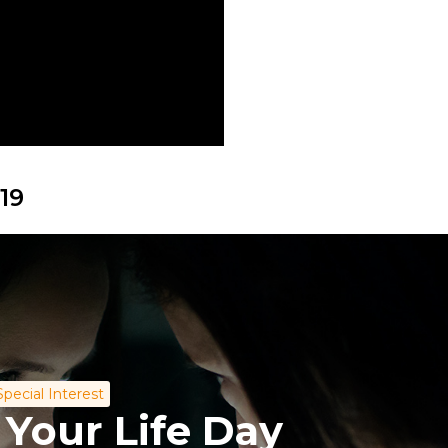
19
Special Interest
 Your Life Day