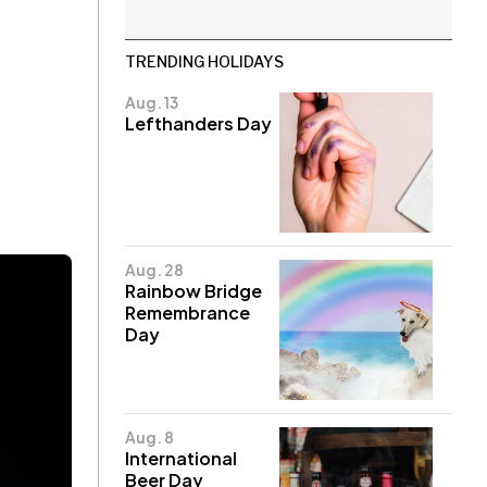
TRENDING HOLIDAYS
Aug. 13
Lefthanders Day
Aug. 28
Rainbow Bridge
Remembrance
Day
Aug. 8
International
Beer Day