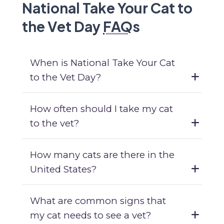
National Take Your Cat to
the Vet Day
FAQ
s
When is National Take Your Cat
to the Vet Day?
How often should I take my cat
to the vet?
How many cats are there in the
United States?
What are common signs that
my cat needs to see a vet?