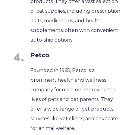
products. They offer a vast selection
of cat supplies, including prescription
diets, medications, and health
supplements, often with convenient
auto-ship options.
Petco
Founded in 1965, Petco is a
prominent health and wellness
company focused on improving the
lives of pets and pet parents. They
offer a wide range of pet products,
services like vet clinics, and advocate
for animal welfare.