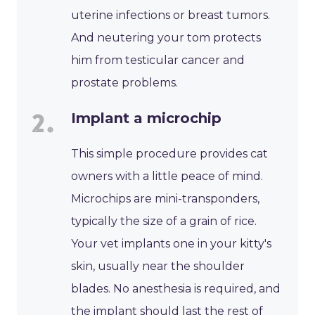
uterine infections or breast tumors.
And neutering your tom protects
him from testicular cancer and
prostate problems.
Implant a microchip
This simple procedure provides cat
owners with a little peace of mind.
Microchips are mini-transponders,
typically the size of a grain of rice.
Your vet implants one in your kitty's
skin, usually near the shoulder
blades. No anesthesia is required, and
the implant should last the rest of