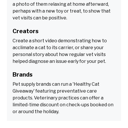
a photo of them relaxing at home afterward,
perhaps with a new toy or treat, to show that
vet visits can be positive.
Creators
Create a short video demonstrating how to
acclimate a cat to its carrier, or share your
personal story about how regular vet visits
helped diagnose an issue early for your pet.
Brands
Pet supply brands can run a 'Healthy Cat
Giveaway' featuring preventative care
products. Veterinary practices can offer a
limited-time discount on check-ups booked on
or around the holiday.