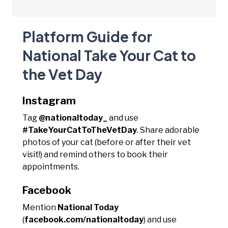
Platform Guide for
National Take Your Cat to
the Vet Day
Instagram
Tag
@nationaltoday_
and use
#TakeYourCatToTheVetDay
. Share adorable
photos of your cat (before or after their vet
visit!) and remind others to book their
appointments.
Facebook
Mention
National Today
(
facebook.com/nationaltoday
) and use