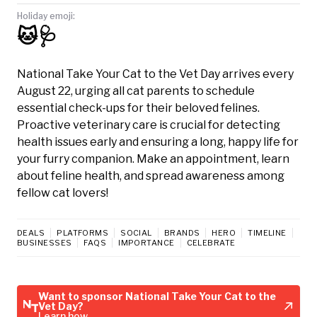
Holiday emoji:
🐱🩺
National Take Your Cat to the Vet Day arrives every
August 22, urging all cat parents to schedule
essential check-ups for their beloved felines.
Proactive veterinary care is crucial for detecting
health issues early and ensuring a long, happy life for
your furry companion. Make an appointment, learn
about feline health, and spread awareness among
fellow cat lovers!
DEALS
PLATFORMS
SOCIAL
BRANDS
HERO
TIMELINE
BUSINESSES
FAQS
IMPORTANCE
CELEBRATE
Want to sponsor National Take Your Cat to the
Vet Day?
Learn how