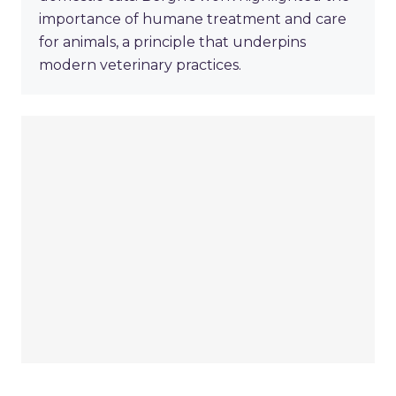
importance of humane treatment and care
for animals, a principle that underpins
modern veterinary practices.