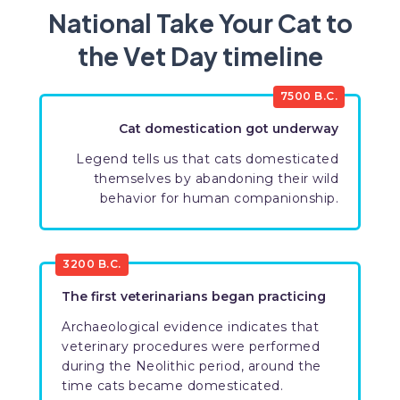
National Take Your Cat to
the Vet Day timeline
7500 B.C.
Cat domestication got underway
Legend tells us that cats domesticated
themselves by abandoning their wild
behavior for human companionship.
3200 B.C.
The first veterinarians began practicing
Archaeological evidence indicates that
veterinary procedures were performed
during the Neolithic period, around the
time cats became domesticated.