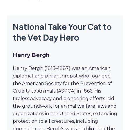
National Take Your Cat to
the Vet Day Hero
Henry Bergh
Henry Bergh (1813–1887) was an American
diplomat and philanthropist who founded
the American Society for the Prevention of
Cruelty to Animals (ASPCA) in 1866. His
tireless advocacy and pioneering efforts laid
the groundwork for animal welfare laws and
organizations in the United States, extending
protection to all creatures, including
domestic cats. Bergh's work highlighted the