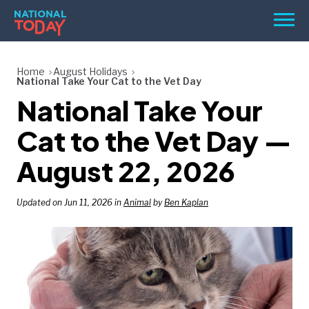
Skip
Men
to
content
TODAY
Home
August Holidays
National Take Your Cat to the Vet Day
HOLIDAYS
National Take Your
BIRTHDAYS
Cat to the Vet Day —
REMINDERS
August 22, 2026
Updated on Jun 11, 2026 in
Animal
by
Ben Kaplan
SEARCH
SEARCH
NATIONAL