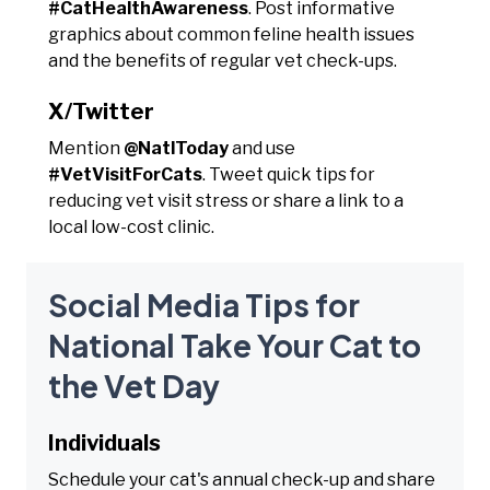
#CatHealthAwareness
. Post informative
graphics about common feline health issues
and the benefits of regular vet check-ups.
X/Twitter
Mention
@NatlToday
and use
#VetVisitForCats
. Tweet quick tips for
reducing vet visit stress or share a link to a
local low-cost clinic.
Social Media Tips for
National Take Your Cat to
the Vet Day
Individuals
Schedule your cat's annual check-up and share