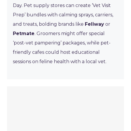
Day. Pet supply stores can create ‘Vet Visit
Prep’ bundles with calming sprays, carriers,
and treats, bolding brands like
Feliway
or
Petmate
. Groomers might offer special
‘post-vet pampering’ packages, while pet-
friendly cafes could host educational
sessions on feline health with a local vet.