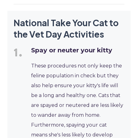
National Take Your Cat to
the Vet Day Activities
Spay or neuter your kitty
These procedures not only keep the
feline population in check but they
also help ensure your kitty's life will
be a long and healthy one. Cats that
are spayed or neutered are less likely
to wander away from home.
Furthermore, spaying your cat
means she's less likely to develop