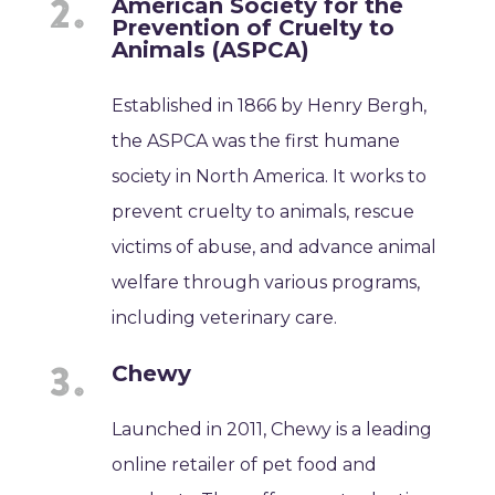
American Society for the
Prevention of Cruelty to
Animals (ASPCA)
Established in 1866 by Henry Bergh,
the ASPCA was the first humane
society in North America. It works to
prevent cruelty to animals, rescue
victims of abuse, and advance animal
welfare through various programs,
including veterinary care.
Chewy
Launched in 2011, Chewy is a leading
online retailer of pet food and