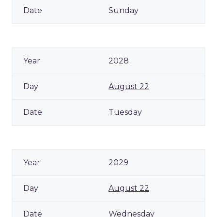
Sunday
2028
August 22
Tuesday
2029
August 22
Wednesday