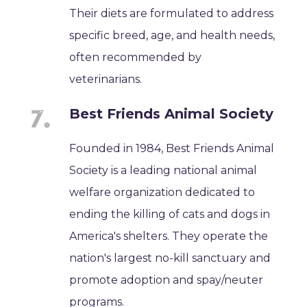
Their diets are formulated to address
specific breed, age, and health needs,
often recommended by
veterinarians.
Best Friends Animal Society
Founded in 1984, Best Friends Animal
Society is a leading national animal
welfare organization dedicated to
ending the killing of cats and dogs in
America's shelters. They operate the
nation's largest no-kill sanctuary and
promote adoption and spay/neuter
programs.