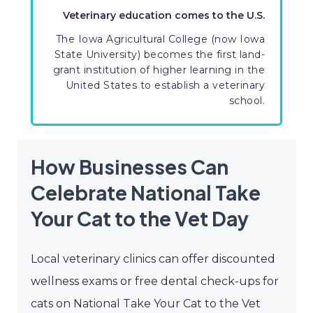
Veterinary education comes to the U.S.
The Iowa Agricultural College (now Iowa
State University) becomes the first land-
grant institution of higher learning in the
United States to establish a veterinary
school.
How Businesses Can
Celebrate National Take
Your Cat to the Vet Day
Local veterinary clinics can offer discounted
wellness exams or free dental check-ups for
cats on National Take Your Cat to the Vet