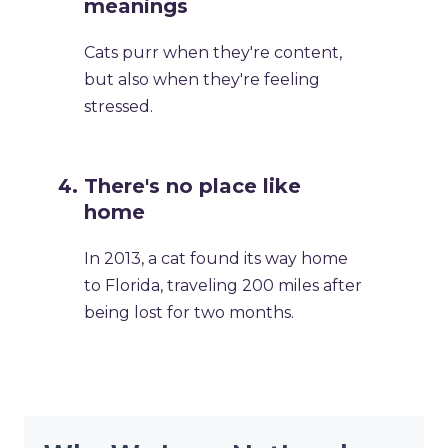
meanings
Cats purr when they're content,
but also when they're feeling
stressed.
There's no place like
home
In 2013, a cat found its way home
to Florida, traveling 200 miles after
being lost for two months.