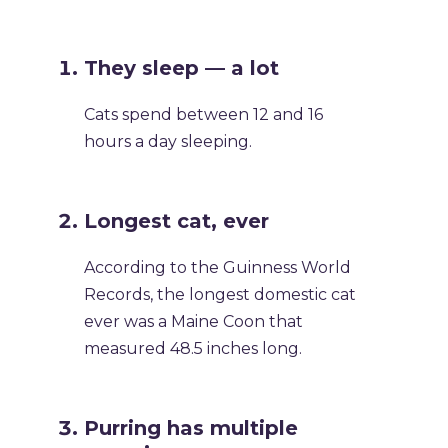
They sleep — a lot
Cats spend between 12 and 16
hours a day sleeping.
Longest cat, ever
According to the Guinness World
Records, the longest domestic cat
ever was a Maine Coon that
measured 48.5 inches long.
Purring has multiple