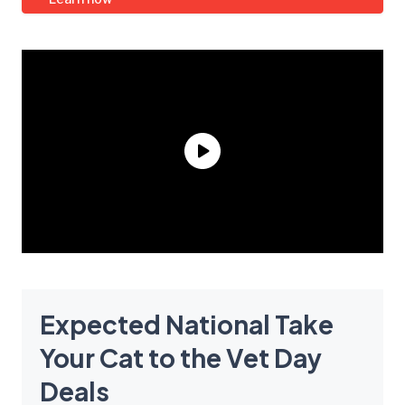
Expected National Take
Your Cat to the Vet Day
Deals