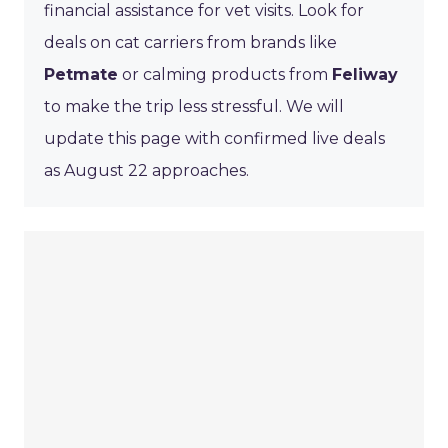
financial assistance for vet visits. Look for
deals on cat carriers from brands like
Petmate
or calming products from
Feliway
to make the trip less stressful. We will
update this page with confirmed live deals
as August 22 approaches.