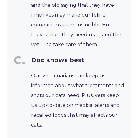
and the old saying that they have
nine lives may make our feline
companions seem invincible. But
they're not. They need us — and the
vet — to take care of them.
Doc knows best
Our veterinarians can keep us
informed about what treatments and
shots our cats need. Plus, vets keep
us up-to-date on medical alerts and
recalled foods that may affects our
cats.