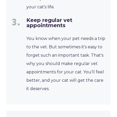
your cat's life.
Keep regular vet
appointments
You know when your pet needs a trip
to the vet. But sometimes it's easy to
forget such an important task. That's
why you should make regular vet
appointments for your cat. You'll feel
better, and your cat will get the care
it deserves.