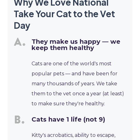
Why We Love National
Take Your Cat to the Vet
Day
They make us happy — we
keep them healthy
Cats are one of the world's most
popular pets — and have been for
many thousands of years. We take
them to the vet once a year (at least)
to make sure they're healthy.
Cats have 1 life (not 9)
Kitty's acrobatics, ability to escape,