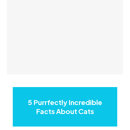
5 Purrfectly Incredible
Facts About Cats