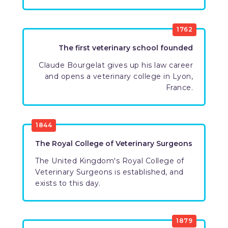
1762
The first veterinary school founded
Claude Bourgelat gives up his law career
and opens a veterinary college in Lyon,
France.
1844
The Royal College of Veterinary Surgeons
The United Kingdom's Royal College of
Veterinary Surgeons is established, and
exists to this day.
1879