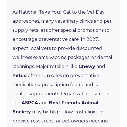
As National Take Your Cat to the Vet Day
approaches, many veterinary clinics and pet
supply retailers offer special promotions to
encourage preventative care. In 2027,
expect local vets to provide discounted
wellness exams, vaccine packages, or dental
cleanings. Major retailers like
Chewy
and
Petco
often run sales on preventative
medications, prescription foods, and cat
health supplements. Organizations such as
the
ASPCA
and
Best Friends Animal
Society
may highlight low-cost clinics or
provide resources for pet owners needing