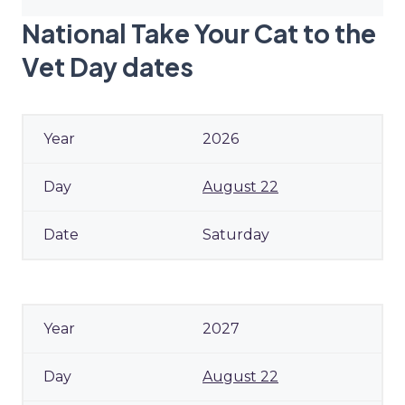
National Take Your Cat to the
Vet Day dates
2026
August 22
Saturday
2027
August 22