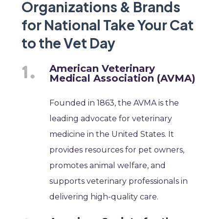
Organizations & Brands
for National Take Your Cat
to the Vet Day
American Veterinary
Medical Association (AVMA)
Founded in 1863, the AVMA is the
leading advocate for veterinary
medicine in the United States. It
provides resources for pet owners,
promotes animal welfare, and
supports veterinary professionals in
delivering high-quality care.