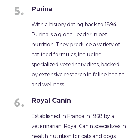
Purina
With a history dating back to 1894,
Purina is a global leader in pet
nutrition. They produce a variety of
cat food formulas, including
specialized veterinary diets, backed
by extensive research in feline health
and wellness.
Royal Canin
Established in France in 1968 by a
veterinarian, Royal Canin specializes in
health nutrition for cats and dogs.