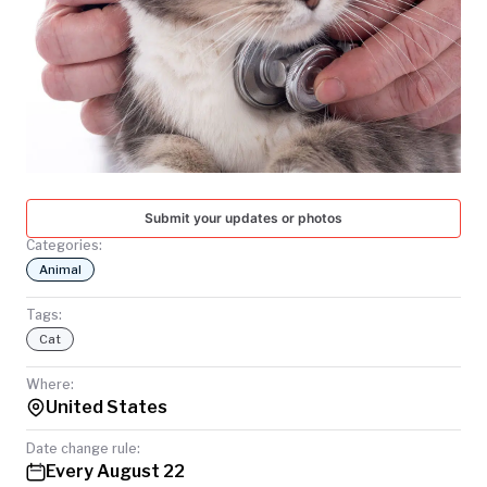
TODAY
Submit your updates or photos
Categories:
Animal
Tags:
Cat
Where:
United States
Date change rule:
Every August 22