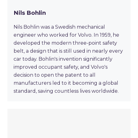
Nils Bohlin
Nils Bohlin was a Swedish mechanical
engineer who worked for Volvo. In 1959, he
developed the modern three-point safety
belt, a design that is still used in nearly every
car today. Bohlin's invention significantly
improved occupant safety, and Volvo's
decision to open the patent to all
manufacturers led to it becoming a global
standard, saving countless lives worldwide.