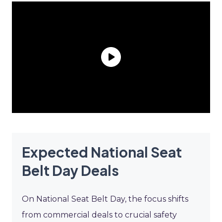
Expected National Seat
Belt Day Deals
On National Seat Belt Day, the focus shifts
from commercial deals to crucial safety