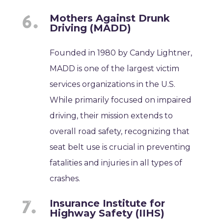
Mothers Against Drunk
Driving (MADD)
Founded in 1980 by Candy Lightner,
MADD is one of the largest victim
services organizations in the U.S.
While primarily focused on impaired
driving, their mission extends to
overall road safety, recognizing that
seat belt use is crucial in preventing
fatalities and injuries in all types of
crashes.
Insurance Institute for
Highway Safety (IIHS)