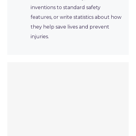
inventions to standard safety
features, or write statistics about how
they help save lives and prevent
injuries.