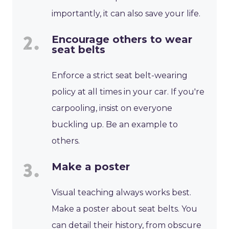
importantly, it can also save your life.
Encourage others to wear
seat belts
Enforce a strict seat belt-wearing
policy at all times in your car. If you're
carpooling, insist on everyone
buckling up. Be an example to
others.
Make a poster
Visual teaching always works best.
Make a poster about seat belts. You
can detail their history, from obscure