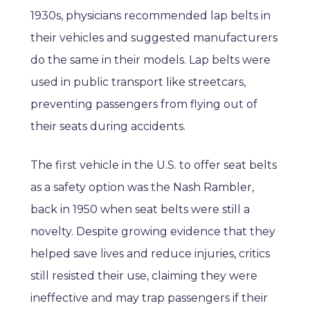
1930s, physicians recommended lap belts in
their vehicles and suggested manufacturers
do the same in their models. Lap belts were
used in public transport like streetcars,
preventing passengers from flying out of
their seats during accidents.
The first vehicle in the U.S. to offer seat belts
as a safety option was the Nash Rambler,
back in 1950 when seat belts were still a
novelty. Despite growing evidence that they
helped save lives and reduce injuries, critics
still resisted their use, claiming they were
ineffective and may trap passengers if their