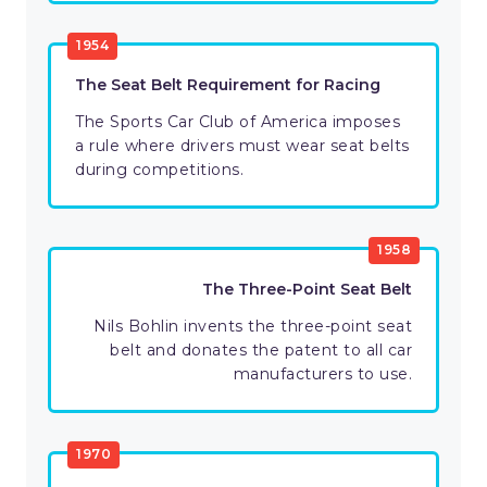
1954
The Seat Belt Requirement for Racing
The Sports Car Club of America imposes
a rule where drivers must wear seat belts
during competitions.
1958
The Three-Point Seat Belt
Nils Bohlin invents the three-point seat
belt and donates the patent to all car
manufacturers to use.
1970