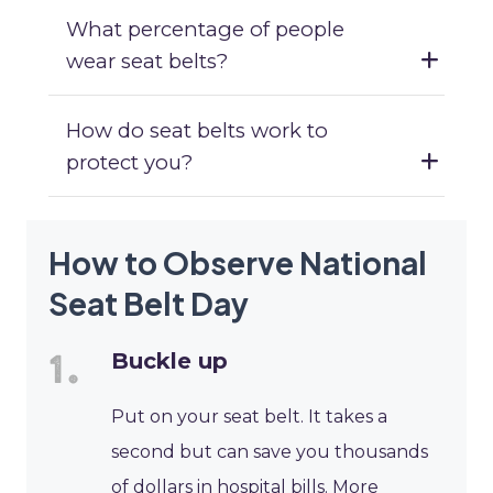
What percentage of people
wear seat belts?
How do seat belts work to
protect you?
How to Observe National
Seat Belt Day
Buckle up
Put on your seat belt. It takes a
second but can save you thousands
of dollars in hospital bills. More