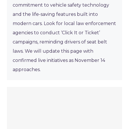
commitment to vehicle safety technology
and the life-saving features built into
modern cars. Look for local law enforcement
agencies to conduct ‘Click It or Ticket’
campaigns, reminding drivers of seat belt
laws. We will update this page with
confirmed live initiatives as November 14
approaches.