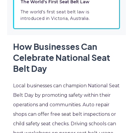
The World's First Seat Belt Law
The world's first seat belt law is
introduced in Victoria, Australia.
How Businesses Can
Celebrate National Seat
Belt Day
Local businesses can champion National Seat
Belt Day by promoting safety within their
operations and communities. Auto repair
shops can offer free seat belt inspections or
child safety seat checks. Driving schools can