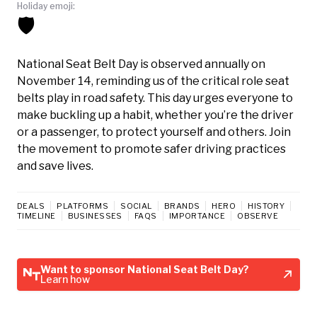
Holiday emoji:
🛡️
National Seat Belt Day is observed annually on
November 14, reminding us of the critical role seat
belts play in road safety. This day urges everyone to
make buckling up a habit, whether you’re the driver
or a passenger, to protect yourself and others. Join
the movement to promote safer driving practices
and save lives.
DEALS
PLATFORMS
SOCIAL
BRANDS
HERO
HISTORY
TIMELINE
BUSINESSES
FAQS
IMPORTANCE
OBSERVE
Want to sponsor National Seat Belt Day?
Learn how