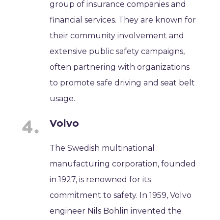
group of insurance companies and
financial services. They are known for
their community involvement and
extensive public safety campaigns,
often partnering with organizations
to promote safe driving and seat belt
usage.
Volvo
The Swedish multinational
manufacturing corporation, founded
in 1927, is renowned for its
commitment to safety. In 1959, Volvo
engineer Nils Bohlin invented the