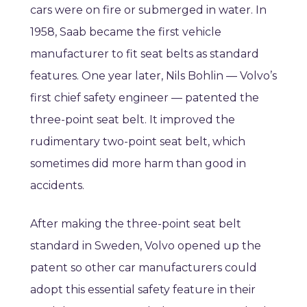
cars were on fire or submerged in water. In
1958, Saab became the first vehicle
manufacturer to fit seat belts as standard
features. One year later, Nils Bohlin — Volvo’s
first chief safety engineer — patented the
three-point seat belt. It improved the
rudimentary two-point seat belt, which
sometimes did more harm than good in
accidents.
After making the three-point seat belt
standard in Sweden, Volvo opened up the
patent so other car manufacturers could
adopt this essential safety feature in their