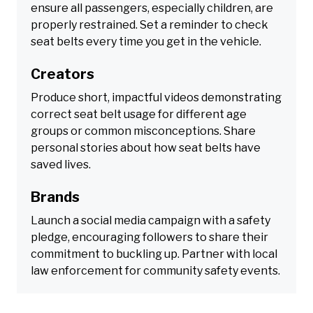
ensure all passengers, especially children, are
properly restrained. Set a reminder to check
seat belts every time you get in the vehicle.
Creators
Produce short, impactful videos demonstrating
correct seat belt usage for different age
groups or common misconceptions. Share
personal stories about how seat belts have
saved lives.
Brands
Launch a social media campaign with a safety
pledge, encouraging followers to share their
commitment to buckling up. Partner with local
law enforcement for community safety events.