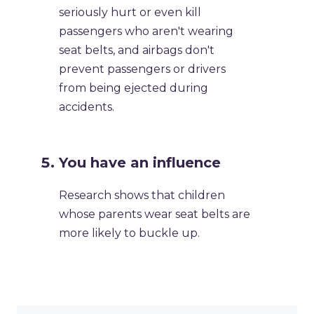
seriously hurt or even kill
passengers who aren't wearing
seat belts, and airbags don't
prevent passengers or drivers
from being ejected during
accidents.
You have an influence
Research shows that children
whose parents wear seat belts are
more likely to buckle up.