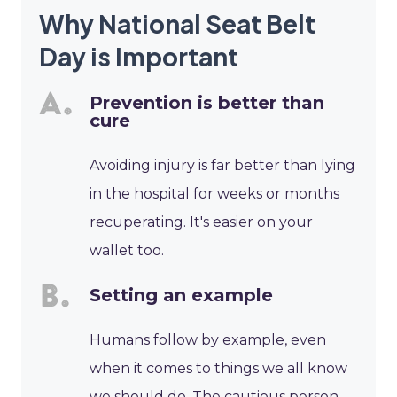
Why National Seat Belt
Day is Important
Prevention is better than
cure
Avoiding injury is far better than lying
in the hospital for weeks or months
recuperating. It's easier on your
wallet too.
Setting an example
Humans follow by example, even
when it comes to things we all know
we should do. The cautious person