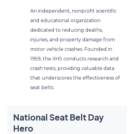
An independent, nonprofit scientific
and educational organization
dedicated to reducing deaths,
injuries, and property damage from
motor vehicle crashes. Founded in
1959, the IIHS conducts research and
crash tests, providing valuable data
that underscores the effectiveness of
seat belts.
National Seat Belt Day
Hero