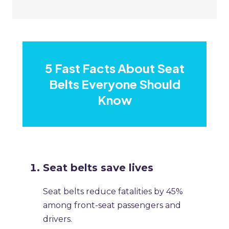
5 Fast Facts About Seat
Belts Everyone Should
Know
Seat belts save lives
Seat belts reduce fatalities by 45%
among front-seat passengers and
drivers.