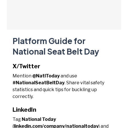
Platform Guide for
National Seat Belt Day
X/Twitter
Mention
@NatlToday
and use
#NationalSeatBeltDay
. Share vital safety
statistics and quick tips for buckling up
correctly.
LinkedIn
Tag
National Today
(
linkedin.com/company/nationaltoday
) and