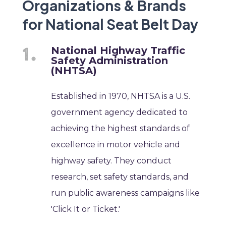
Organizations & Brands
for National Seat Belt Day
National Highway Traffic
Safety Administration
(NHTSA)
Established in 1970, NHTSA is a U.S.
government agency dedicated to
achieving the highest standards of
excellence in motor vehicle and
highway safety. They conduct
research, set safety standards, and
run public awareness campaigns like
'Click It or Ticket.'