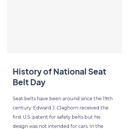
History of National Seat
Belt Day
Seat belts have been around since the 19th
century. Edward J. Claghorn received the
first U.S. patent for safety belts but his
design was not intended for cars. In the