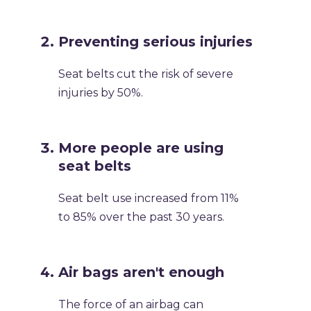
Preventing serious injuries
Seat belts cut the risk of severe
injuries by 50%.
More people are using
seat belts
Seat belt use increased from 11%
to 85% over the past 30 years.
Air bags aren't enough
The force of an airbag can