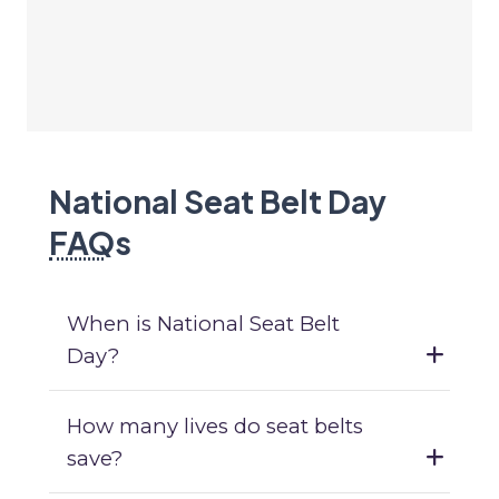
National Seat Belt Day
FAQ
s
When is National Seat Belt
Day?
How many lives do seat belts
save?