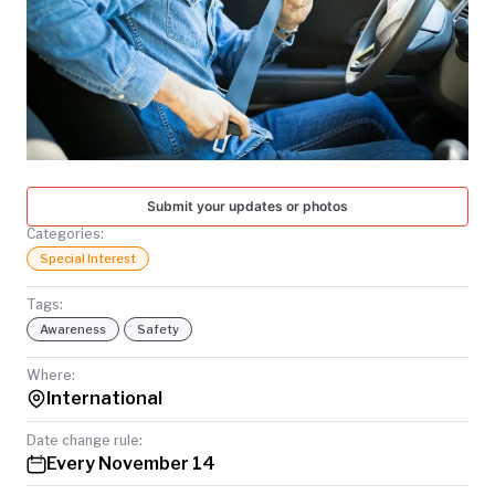
TODAY
Submit your updates or photos
Categories:
Special Interest
Tags:
Awareness
Safety
Where:
International
Date change rule:
Every November 14