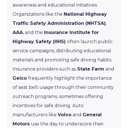
awareness and educational initiatives.
Organizations like the
National Highway
Traffic Safety Administration (NHTSA)
,
AAA
, and the
Insurance Institute for
Highway Safety (IIHS)
often launch public
service campaigns, distributing educational
materials and promoting safe driving habits.
Insurance providers such as
State Farm
and
Geico
frequently highlight the importance
of seat belt usage through their community
outreach programs, sometimes offering
incentives for safe driving. Auto
manufacturers like
Volvo
and
General
Motors
use the day to underscore their