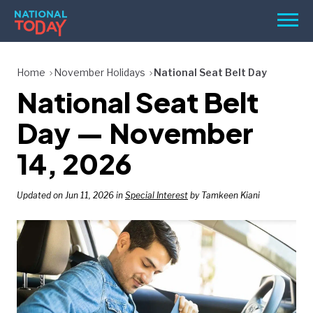
Skip
Men
to
content
TODAY
Home
November Holidays
National Seat Belt Day
National Seat Belt
HOLIDAYS
BIRTHDAYS
Day — November
REMINDERS
14, 2026
Updated on Jun 11, 2026 in
Special Interest
by Tamkeen Kiani
SEARCH
SEARCH
NATIONAL