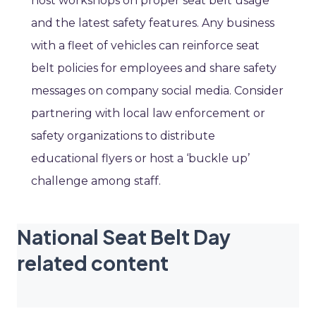
host workshops on proper seat belt usage
and the latest safety features. Any business
with a fleet of vehicles can reinforce seat
belt policies for employees and share safety
messages on company social media. Consider
partnering with local law enforcement or
safety organizations to distribute
educational flyers or host a ‘buckle up’
challenge among staff.
National Seat Belt Day
related content