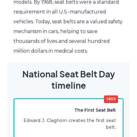
models. By 1968, seat belts were a standard
requirement in all U.S.-manufactured
vehicles. Today, seat belts are a valued safety
mechanism in cars, helping to save
thousands of lives and several hundred
million dollars in medical costs.
National Seat Belt Day
timeline
1855
The First Seat Belt
Edward J. Claghorn creates the first seat
belt.