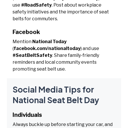
use
#RoadSafety
. Post about workplace
safety initiatives and the importance of seat
belts for commuters.
Facebook
Mention
National Today
(
facebook.com/nationaltoday
) and use
#SeatBeltSafety
. Share family-friendly
reminders and local community events
promoting seat belt use.
Social Media Tips for
National Seat Belt Day
Individuals
Always buckle up before starting your car, and