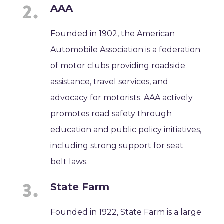
AAA
Founded in 1902, the American
Automobile Association is a federation
of motor clubs providing roadside
assistance, travel services, and
advocacy for motorists. AAA actively
promotes road safety through
education and public policy initiatives,
including strong support for seat
belt laws.
State Farm
Founded in 1922, State Farm is a large