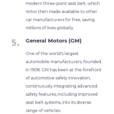
modern three-point seat belt, which
Volvo then made available to other
car manufacturers for free, saving
millions of lives globally.
General Motors (GM)
One of the world's largest
automobile manufacturers, founded
in 1908. GM has been at the forefront
of automotive safety innovation,
continuously integrating advanced
safety features, including improved
seat belt systems, into its diverse
range of vehicles.