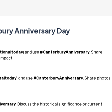
bury Anniversary Day
tionaltoday
) and use
#CanterburyAnniversary
. Share
impact.
naltoday
) and use
#CanterburyAnniversary
. Share photos
iversary
. Discuss the historical significance or current