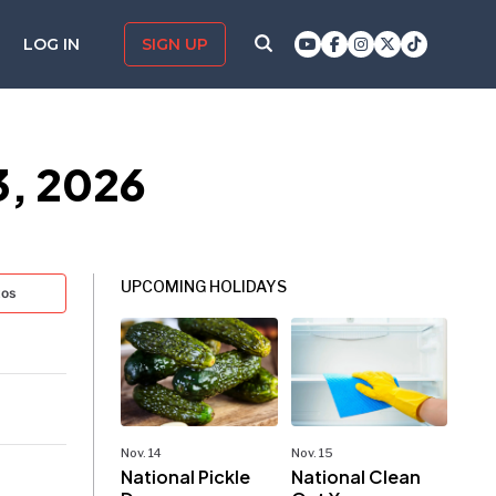
LOG IN
SIGN UP
3, 2026
UPCOMING HOLIDAYS
tos
Nov. 14
Nov. 15
National Pickle
National Clean