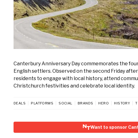
Canterbury Anniversary Day commemorates the foundin
English settlers. Observed on the second Friday after 
residents to engage with local history, attend commun
Christchurch festivities and celebrate local identity.
DEALS
PLATFORMS
SOCIAL
BRANDS
HERO
HISTORY
T
Want to sponsor Can