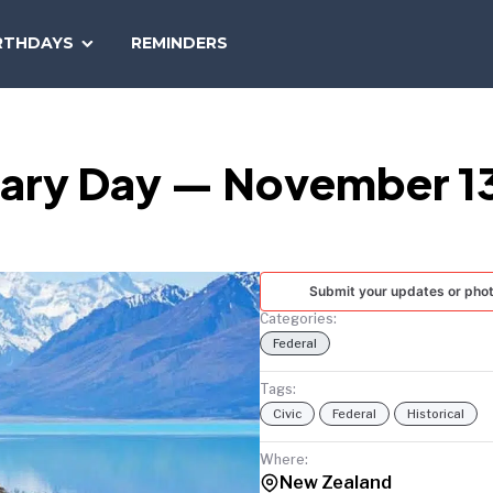
SEARCH
RTHDAYS
REMINDERS
NATIONAL
TODAY
sary Day — November 1
Submit your updates or pho
Categories:
Federal
Tags:
Civic
Federal
Historical
Where:
New Zealand