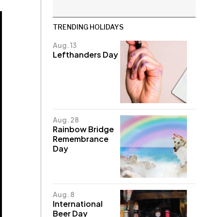
TRENDING HOLIDAYS
Aug. 13
Lefthanders Day
Aug. 28
Rainbow Bridge
Remembrance
Day
Aug. 8
International
Beer Day