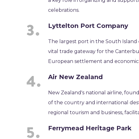
a key role in organizing and support
celebrations.
Lyttelton Port Company
The largest port in the South Island
vital trade gateway for the Canterbur
European settlement and economic
Air New Zealand
New Zealand's national airline, foun
of the country and international desti
regional tourism and business, facili
Ferrymead Heritage Park