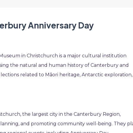
terbury Anniversary Day
Museum in Christchurch is a major cultural institution
sing the natural and human history of Canterbury and
ections related to Māori heritage, Antarctic exploration,
church, the largest city in the Canterbury Region,
n planning, and promoting community well-being. They pl