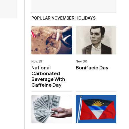
POPULAR NOVEMBER HOLIDAYS
Nov. 19
Nov. 30
National
Bonifacio Day
Carbonated
Beverage With
Caffeine Day