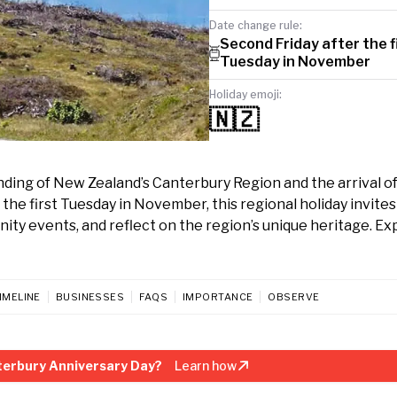
Date change rule:
Second Friday after the f
Tuesday in November
Holiday emoji:
🇳🇿
g of New Zealand’s Canterbury Region and the arrival of i
the first Tuesday in November, this regional holiday invites
ity events, and reflect on the region’s unique heritage. Ex
IMELINE
BUSINESSES
FAQS
IMPORTANCE
OBSERVE
terbury Anniversary Day?
Learn how