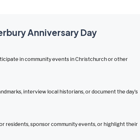
terbury Anniversary Day
participate in community events in Christchurch or other
andmarks, interview local historians, or document the day's
or residents, sponsor community events, or highlight their