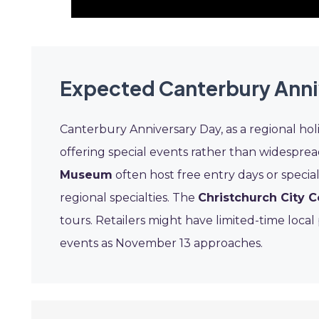
Expected Canterbury Anni
Canterbury Anniversary Day, as a regional holid
offering special events rather than widespr
Museum
often host free entry days or specia
regional specialties. The
Christchurch City C
tours. Retailers might have limited-time loca
events as November 13 approaches.