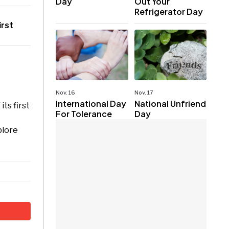
Day
Out Your
Refrigerator Day
irst
Nov. 16
Nov. 17
International Day
National Unfriend
ts first
For Tolerance
Day
plore