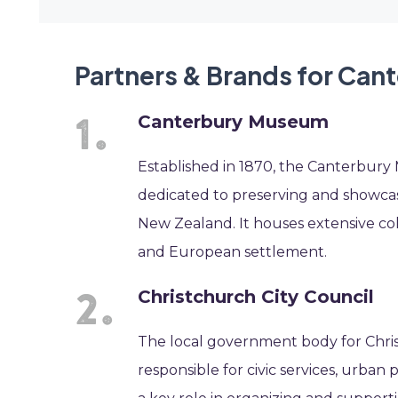
Partners & Brands for Can
Canterbury Museum
Established in 1870, the Canterbury 
dedicated to preserving and showca
New Zealand. It houses extensive coll
and European settlement.
Christchurch City Council
The local government body for Christ
responsible for civic services, urba