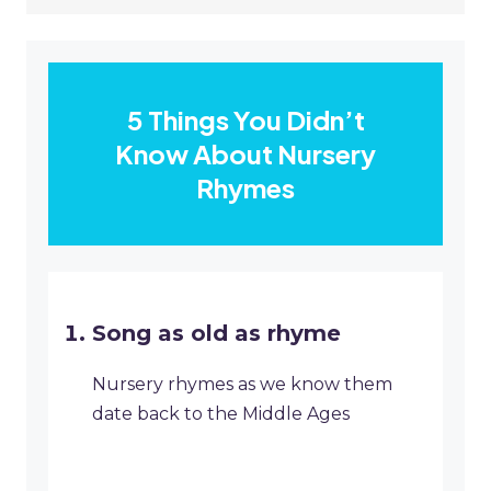
5 Things You Didn’t
Know About Nursery
Rhymes
Song as old as rhyme
Nursery rhymes as we know them
date back to the Middle Ages