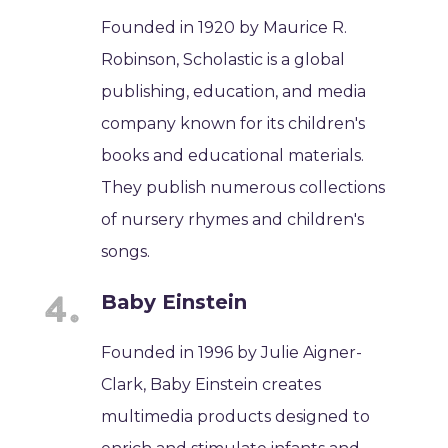
Founded in 1920 by Maurice R.
Robinson, Scholastic is a global
publishing, education, and media
company known for its children's
books and educational materials.
They publish numerous collections
of nursery rhymes and children's
songs.
Baby Einstein
Founded in 1996 by Julie Aigner-
Clark, Baby Einstein creates
multimedia products designed to