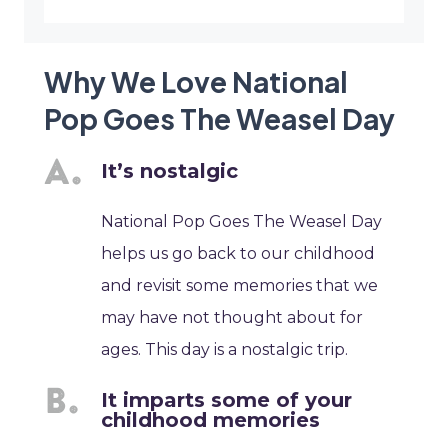
Why We Love National
Pop Goes The Weasel Day
It’s nostalgic
National Pop Goes The Weasel Day
helps us go back to our childhood
and revisit some memories that we
may have not thought about for
ages. This day is a nostalgic trip.
It imparts some of your
childhood memories