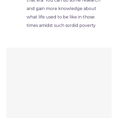
that era. You can do some research
and gain more knowledge about
what life used to be like in those
times amidst such sordid poverty