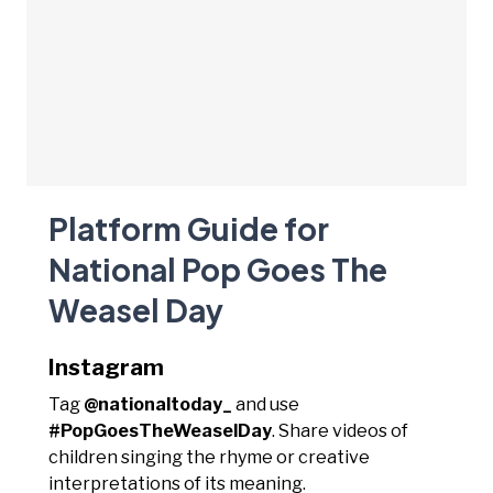
Platform Guide for
National Pop Goes The
Weasel Day
Instagram
Tag
@nationaltoday_
and use
#PopGoesTheWeaselDay
. Share videos of
children singing the rhyme or creative
interpretations of its meaning.