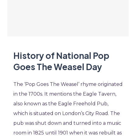
History of National Pop
Goes The Weasel Day
The ‘Pop Goes The Weasel’ rhyme originated
in the 1700s. It mentions the Eagle Tavern,
also known as the Eagle Freehold Pub,
which is situated on London’s City Road. The
pub was shut down and turned into a music
room in 1825 until 1901 when it was rebuilt as