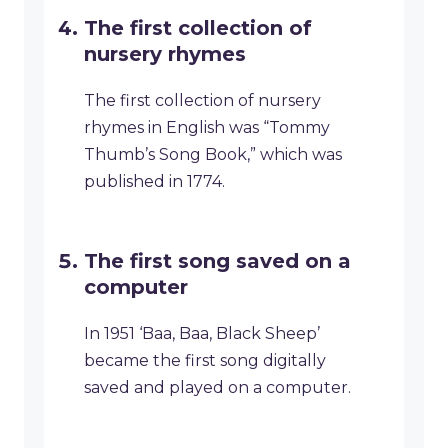
The first collection of
nursery rhymes
The first collection of nursery
rhymes in English was “Tommy
Thumb’s Song Book,” which was
published in 1774.
The first song saved on a
computer
In 1951 ‘Baa, Baa, Black Sheep’
became the first song digitally
saved and played on a computer.