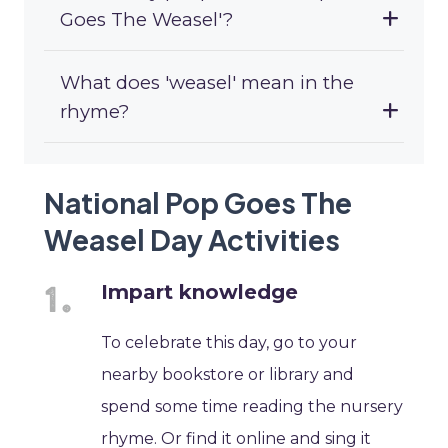
Goes The Weasel'?
What does 'weasel' mean in the
rhyme?
National Pop Goes The
Weasel Day Activities
Impart knowledge
To celebrate this day, go to your
nearby bookstore or library and
spend some time reading the nursery
rhyme. Or find it online and sing it