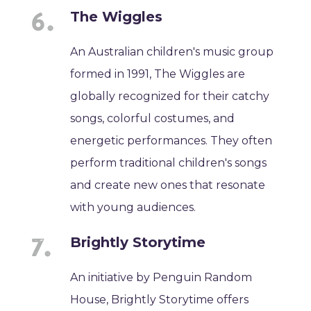
The Wiggles
An Australian children's music group
formed in 1991, The Wiggles are
globally recognized for their catchy
songs, colorful costumes, and
energetic performances. They often
perform traditional children's songs
and create new ones that resonate
with young audiences.
Brightly Storytime
An initiative by Penguin Random
House, Brightly Storytime offers