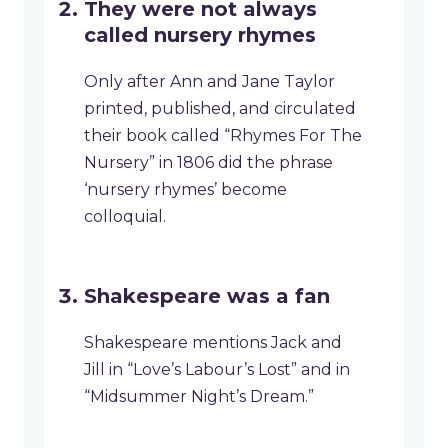
They were not always
called nursery rhymes
Only after Ann and Jane Taylor
printed, published, and circulated
their book called “Rhymes For The
Nursery” in 1806 did the phrase
‘nursery rhymes’ become
colloquial.
Shakespeare was a fan
Shakespeare mentions Jack and
Jill in “Love’s Labour’s Lost” and in
“Midsummer Night’s Dream.”