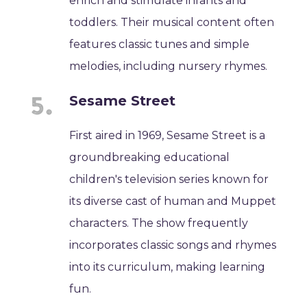
enrich and stimulate infants and
toddlers. Their musical content often
features classic tunes and simple
melodies, including nursery rhymes.
Sesame Street
First aired in 1969, Sesame Street is a
groundbreaking educational
children's television series known for
its diverse cast of human and Muppet
characters. The show frequently
incorporates classic songs and rhymes
into its curriculum, making learning
fun.