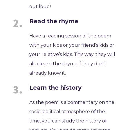
out loud!
Read the rhyme
Have a reading session of the poem
with your kids or your friend’s kids or
your relative’s kids. This way, they will
also learn the rhyme if they don’t
already know it.
Learn the history
As the poem is a commentary on the
socio-political atmosphere of the
time, you can study the history of