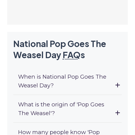
National Pop Goes The
Weasel Day
FAQ
s
When is National Pop Goes The
Weasel Day?
What is the origin of 'Pop Goes
The Weasel'?
How many people know 'Pop