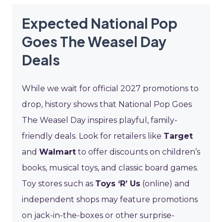
Expected National Pop
Goes The Weasel Day
Deals
While we wait for official 2027 promotions to
drop, history shows that National Pop Goes
The Weasel Day inspires playful, family-
friendly deals. Look for retailers like
Target
and
Walmart
to offer discounts on children’s
books, musical toys, and classic board games.
Toy stores such as
Toys ‘R’ Us
(online) and
independent shops may feature promotions
on jack-in-the-boxes or other surprise-