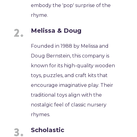
embody the 'pop' surprise of the
rhyme.
Melissa & Doug
Founded in 1988 by Melissa and
Doug Bernstein, this company is
known for its high-quality wooden
toys, puzzles, and craft kits that
encourage imaginative play. Their
traditional toys align with the
nostalgic feel of classic nursery
rhymes.
Scholastic