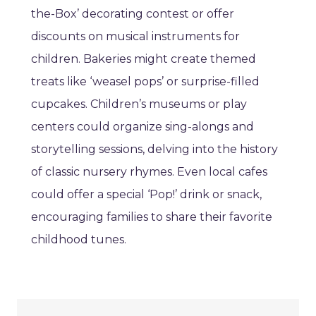
the-Box’ decorating contest or offer
discounts on musical instruments for
children. Bakeries might create themed
treats like ‘weasel pops’ or surprise-filled
cupcakes. Children’s museums or play
centers could organize sing-alongs and
storytelling sessions, delving into the history
of classic nursery rhymes. Even local cafes
could offer a special ‘Pop!’ drink or snack,
encouraging families to share their favorite
childhood tunes.