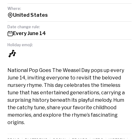
Where:
United States
Date change rule:
Every June 14
Holiday emoji:
🎶
National Pop Goes The Weasel Day pops up every
June 14, inviting everyone to revisit the beloved
nursery rhyme. This day celebrates the timeless
tune that has entertained generations, carrying a
surprising history beneath its playful melody. Hum
the catchy tune, share your favorite childhood
memories, and explore the rhyme’s fascinating
origins.