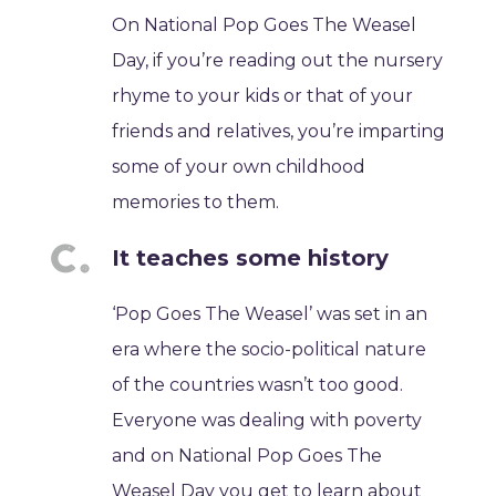
On National Pop Goes The Weasel
Day, if you’re reading out the nursery
rhyme to your kids or that of your
friends and relatives, you’re imparting
some of your own childhood
memories to them.
It teaches some history
‘Pop Goes The Weasel’ was set in an
era where the socio-political nature
of the countries wasn’t too good.
Everyone was dealing with poverty
and on National Pop Goes The
Weasel Day you get to learn about