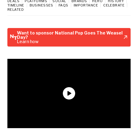
DEALS
PLATFORMS
SOCIAL
BRANDS
HERO
HISTORY
TIMELINE
BUSINESSES
FAQS
IMPORTANCE
CELEBRATE
RELATED
Want to sponsor National Pop Goes The Weasel
Day?
Learn how