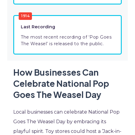
1914
Last Recording
The most recent recording of ‘Pop Goes
The Weasel’ is released to the public.
How Businesses Can
Celebrate National Pop
Goes The Weasel Day
Local businesses can celebrate National Pop
Goes The Weasel Day by embracing its
playful spirit. Toy stores could host a ‘Jack-in-