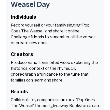
Weasel Day
Individuals
Record yourself or your family singing 'Pop
Goes The Weasel' and share it online.
Challenge friends to remember all the verses
or create new ones.
Creators
Produce a short animated video explaining the
historical context of the rhyme. Or,
choreograph a fun dance to the tune that
families can learn and share.
Brands
Children's toy companies can run a 'Pop Goes
The Weasel' themed giveaway. Bookstores can