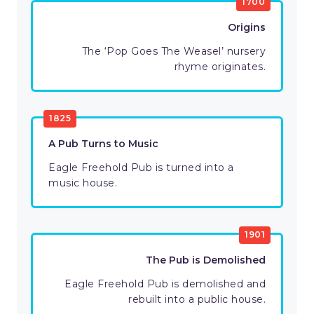
1700
Origins
The ‘Pop Goes The Weasel’ nursery
rhyme originates.
1825
A Pub Turns to Music
Eagle Freehold Pub is turned into a
music house.
1901
The Pub is Demolished
Eagle Freehold Pub is demolished and
rebuilt into a public house.