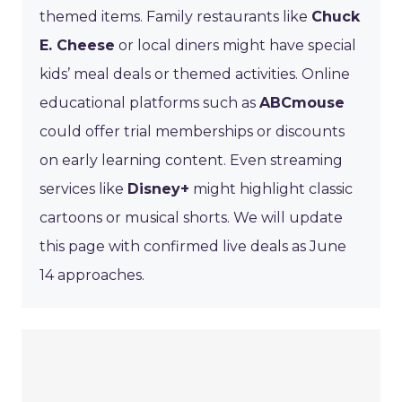
themed items. Family restaurants like
Chuck
E. Cheese
or local diners might have special
kids’ meal deals or themed activities. Online
educational platforms such as
ABCmouse
could offer trial memberships or discounts
on early learning content. Even streaming
services like
Disney+
might highlight classic
cartoons or musical shorts. We will update
this page with confirmed live deals as June
14 approaches.