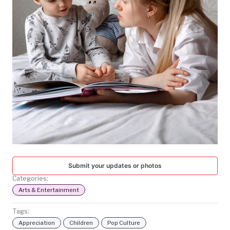
TODAY
Submit your updates or photos
Categories:
Arts & Entertainment
Tags:
Appreciation
Children
Pop Culture