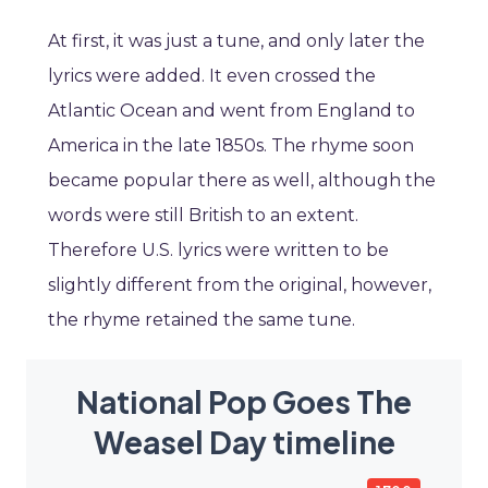
At first, it was just a tune, and only later the
lyrics were added. It even crossed the
Atlantic Ocean and went from England to
America in the late 1850s. The rhyme soon
became popular there as well, although the
words were still British to an extent.
Therefore U.S. lyrics were written to be
slightly different from the original, however,
the rhyme retained the same tune.
National Pop Goes The
Weasel Day timeline