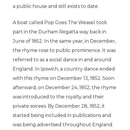
a public house and still exists to date.
A boat called Pop Goes The Weasel took
part in the Durham Regatta way back in
June of 1852. In the same year, in December,
the rhyme rose to public prominence. It was
referred to as a social dance in and around
England. In Ipswich, a country dance ended
with this rhyme on December 13, 1852. Soon
afterward, on December 24, 1852, the rhyme
was introduced to the royalty and their
private soirees. By December 28, 1852, it
started being included in publications and
was being advertised throughout England.