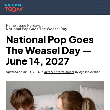
Skip
Men
to
content
TODAY
Home
June Holidays
National Pop Goes The Weasel Day
HOLIDAYS
National Pop Goes
BIRTHDAYS
The Weasel Day —
REMINDERS
June 14, 2027
Updated on Jun 11, 2026 in
Arts & Entertainment
by Ayesha Arshad
SEARCH
SEARCH
NATIONAL