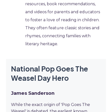
resources, book recommendations,
and videos for parents and educators
to foster a love of reading in children.
They often feature classic stories and
rhymes, connecting families with
literary heritage.
National Pop Goes The
Weasel Day Hero
James Sanderson
While the exact origin of 'Pop Goes The
Weasel' is debated, the earliest known