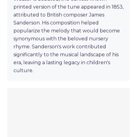
printed version of the tune appeared in 1853,
attributed to British composer James
Sanderson. His composition helped
popularize the melody that would become
synonymous with the beloved nursery
rhyme. Sanderson's work contributed
significantly to the musical landscape of his
era, leaving a lasting legacy in children's
culture.