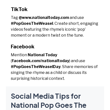
TikTok
Tag
@www.nationaltoday.com
and use
#PopGoesTheWeasel
. Create short, engaging
videos featuring the rhyme’s iconic ‘pop’
moment or a modern twist on the tune.
Facebook
Mention
National Today
(
facebook.com/nationaltoday
) and use
#PopGoesTheWeaselDay
. Share memories of
singing the rhyme as a child or discuss its
surprising historical context.
Social Media Tips for
National Pop Goes The