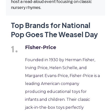
host a read-aloud event focusing on classic
nursery rhymes.
Top Brands for National
Pop Goes The Weasel Day
Fisher-Price
Founded in 1930 by Herman Fisher,
Irving Price, Helen Schelle, and
Margaret Evans-Price, Fisher-Price is a
leading American company
producing educational toys for
infants and children. Their classic
jack-in-the-box toys perfectly