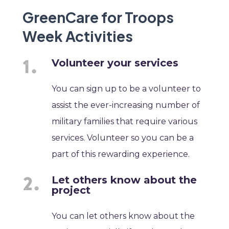
GreenCare for Troops
Week Activities
Volunteer your services
You can sign up to be a volunteer to
assist the ever-increasing number of
military families that require various
services. Volunteer so you can be a
part of this rewarding experience.
Let others know about the
project
You can let others know about the