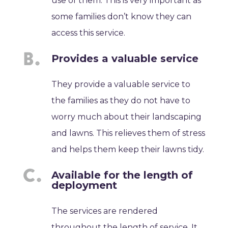
use of them. This is very important as
some families don’t know they can
access this service.
Provides a valuable service
They provide a valuable service to
the families as they do not have to
worry much about their landscaping
and lawns. This relieves them of stress
and helps them keep their lawns tidy.
Available for the length of
deployment
The services are rendered
throughout the length of service. It