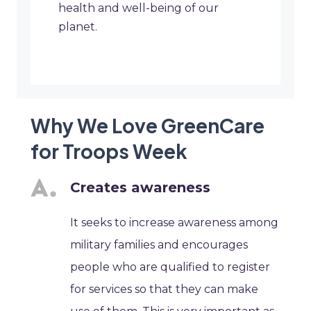
health and well-being of our
planet.
Why We Love GreenCare
for Troops Week
Creates awareness
It seeks to increase awareness among
military families and encourages
people who are qualified to register
for services so that they can make