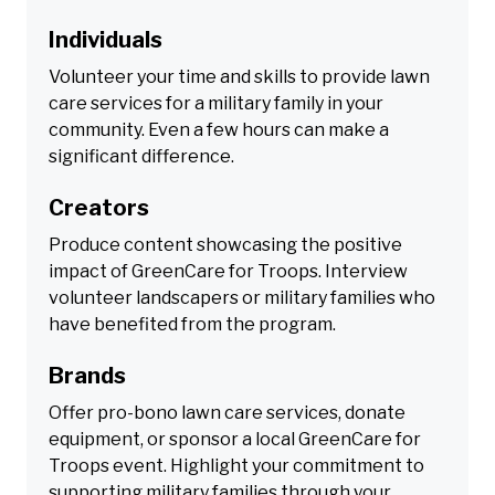
Individuals
Volunteer your time and skills to provide lawn
care services for a military family in your
community. Even a few hours can make a
significant difference.
Creators
Produce content showcasing the positive
impact of GreenCare for Troops. Interview
volunteer landscapers or military families who
have benefited from the program.
Brands
Offer pro-bono lawn care services, donate
equipment, or sponsor a local GreenCare for
Troops event. Highlight your commitment to
supporting military families through your