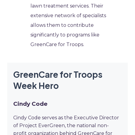
lawn treatment services. Their
extensive network of specialists
allows them to contribute
significantly to programs like
GreenCare for Troops.
GreenCare for Troops
Week Hero
Cindy Code
Cindy Code serves as the Executive Director
of Project EverGreen, the national non-
profit organization behind GreenCare for