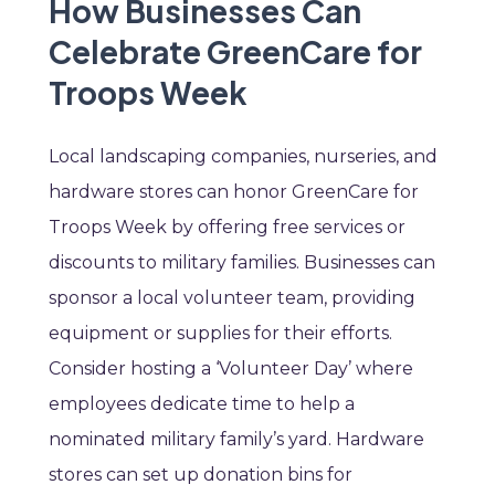
How Businesses Can
Celebrate GreenCare for
Troops Week
Local landscaping companies, nurseries, and
hardware stores can honor GreenCare for
Troops Week by offering free services or
discounts to military families. Businesses can
sponsor a local volunteer team, providing
equipment or supplies for their efforts.
Consider hosting a ‘Volunteer Day’ where
employees dedicate time to help a
nominated military family’s yard. Hardware
stores can set up donation bins for