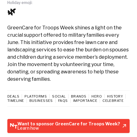
Holiday emoji:
🌿
GreenCare for Troops Week shines a light on the
crucial support offered to military families every
June. This initiative provides free lawn care and
landscaping services to ease the burden on spouses
and children during a service member’s deployment.
Join the movement by volunteering your time,
donating, or spreading awareness to help these
deserving families.
DEALS
PLATFORMS
SOCIAL
BRANDS
HERO
HISTORY
TIMELINE
BUSINESSES
FAQS
IMPORTANCE
CELEBRATE
Want to sponsor GreenCare for Troops Week?
Learn how