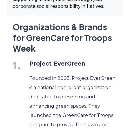
corporate social responsibility initiatives.
Organizations & Brands
for GreenCare for Troops
Week
Project EverGreen
Founded in 2003, Project EverGreen
is a national non-profit organization
dedicated to preserving and
enhancing green spaces. They
launched the GreenCare for Troops
program to provide free lawn and