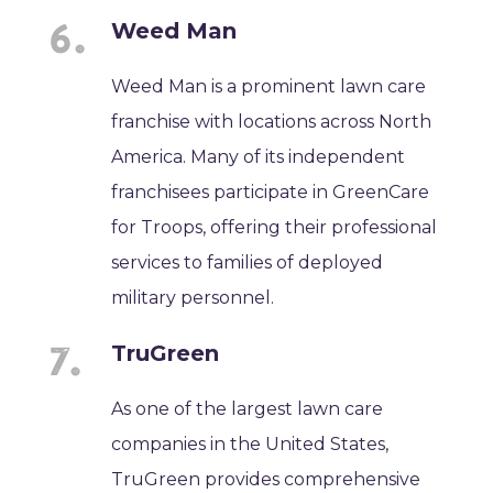
Weed Man
Weed Man is a prominent lawn care
franchise with locations across North
America. Many of its independent
franchisees participate in GreenCare
for Troops, offering their professional
services to families of deployed
military personnel.
TruGreen
As one of the largest lawn care
companies in the United States,
TruGreen provides comprehensive