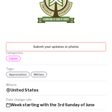
TODAY
Submit your updates or photos
Categories:
Cause
Tags:
Appreciation
Military
Where:
United States
Date change rule:
Week starting with the 3rd Sunday of June