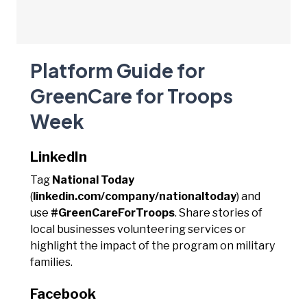
Platform Guide for
GreenCare for Troops
Week
LinkedIn
Tag
National Today
(
linkedin.com/company/nationaltoday
) and
use
#GreenCareForTroops
. Share stories of
local businesses volunteering services or
highlight the impact of the program on military
families.
Facebook