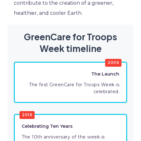
contribute to the creation of a greener,
healthier, and cooler Earth.
GreenCare for Troops
Week timeline
2006
The Launch
The first GreenCare for Troops Week is
celebrated.
2016
Celebrating Ten Years
The 10th anniversary of the week is