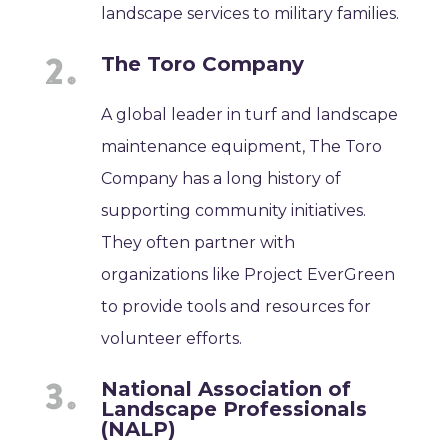
landscape services to military families.
The Toro Company
A global leader in turf and landscape
maintenance equipment, The Toro
Company has a long history of
supporting community initiatives.
They often partner with
organizations like Project EverGreen
to provide tools and resources for
volunteer efforts.
National Association of
Landscape Professionals
(NALP)