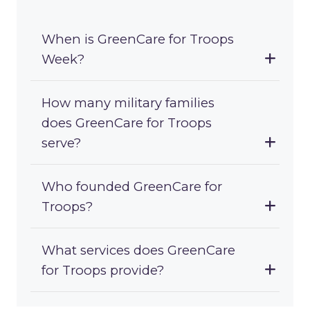
When is GreenCare for Troops
Week?
How many military families
does GreenCare for Troops
serve?
Who founded GreenCare for
Troops?
What services does GreenCare
for Troops provide?