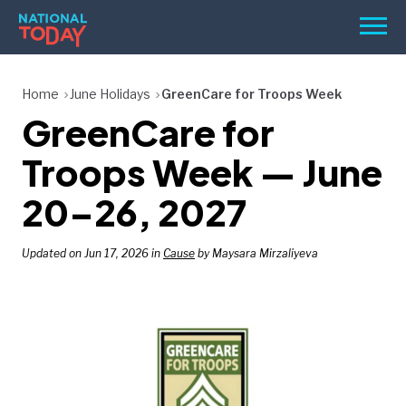
Skip
Men
to
content
TODAY
Home
June Holidays
GreenCare for Troops Week
GreenCare for
HOLIDAYS
BIRTHDAYS
Troops Week — June
REMINDERS
20–26, 2027
Updated on Jun 17, 2026 in
Cause
by Maysara Mirzaliyeva
SEARCH
SEARCH
NATIONAL