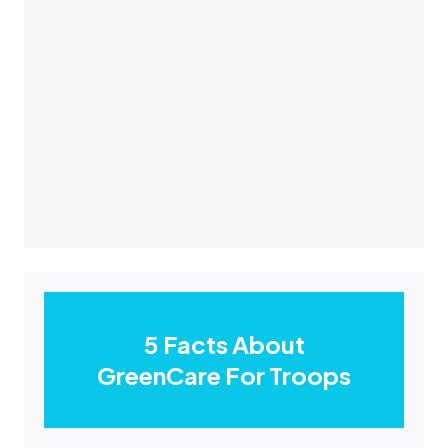
5 Facts About
GreenCare For Troops