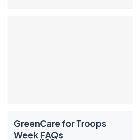
GreenCare for Troops
Week
FAQ
s