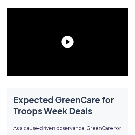
Expected GreenCare for
Troops Week Deals
As a cause-driven observance, GreenCare for