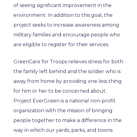
of seeing significant improvement in the
environment. In addition to this goal, the
project seeks to increase awareness among
military families and encourage people who
are eligible to register for their services.
GreenCare for Troops relieves stress for both
the family left behind and the soldier who is
away from home by providing one less thing
for him or her to be concerned about.
Project EverGreen is a national non-profit
organization with the mission of bringing
people together to make a difference in the
way in which our yards, parks, and towns