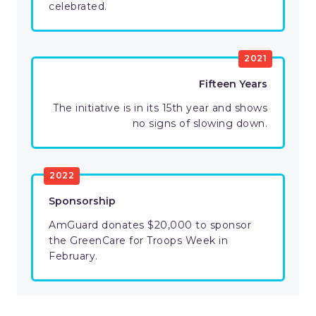
celebrated.
2021
Fifteen Years
The initiative is in its 15th year and shows
no signs of slowing down.
2022
Sponsorship
AmGuard donates $20,000 to sponsor
the GreenCare for Troops Week in
February.