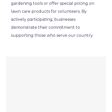
gardening tools or offer special pricing on
lawn care products for volunteers. By
actively participating, businesses
demonstrate their commitment to
supporting those who serve our country.