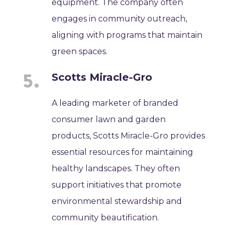
equipment. The company often
engages in community outreach,
aligning with programs that maintain
green spaces.
Scotts Miracle-Gro
A leading marketer of branded
consumer lawn and garden
products, Scotts Miracle-Gro provides
essential resources for maintaining
healthy landscapes. They often
support initiatives that promote
environmental stewardship and
community beautification.