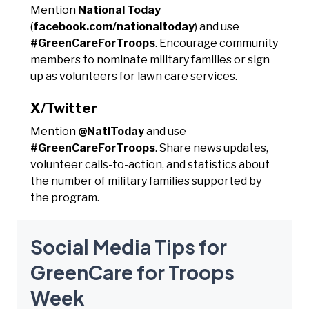
Mention
National Today
(
facebook.com/nationaltoday
) and use
#GreenCareForTroops
. Encourage community
members to nominate military families or sign
up as volunteers for lawn care services.
X/Twitter
Mention
@NatlToday
and use
#GreenCareForTroops
. Share news updates,
volunteer calls-to-action, and statistics about
the number of military families supported by
the program.
Social Media Tips for
GreenCare for Troops
Week