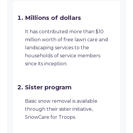
Millions of dollars
It has contributed more than $10
million worth of free lawn care and
landscaping services to the
households of service members
since its inception.
Sister program
Basic snow removal is available
through their sister initiative,
SnowCare for Troops.