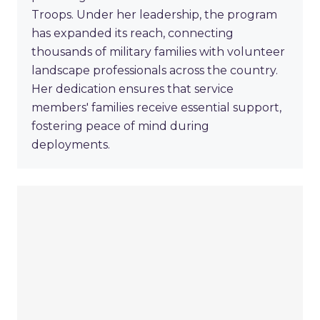
Troops. Under her leadership, the program
has expanded its reach, connecting
thousands of military families with volunteer
landscape professionals across the country.
Her dedication ensures that service
members' families receive essential support,
fostering peace of mind during
deployments.