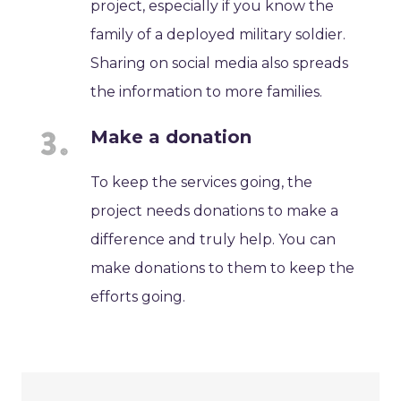
project, especially if you know the
family of a deployed military soldier.
Sharing on social media also spreads
the information to more families.
Make a donation
To keep the services going, the
project needs donations to make a
difference and truly help. You can
make donations to them to keep the
efforts going.