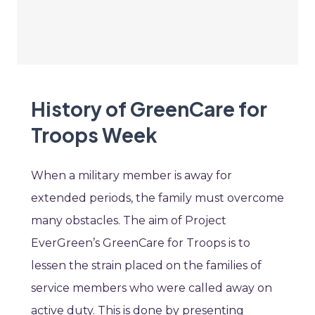
History of GreenCare for
Troops Week
When a military member is away for
extended periods, the family must overcome
many obstacles. The aim of Project
EverGreen’s GreenCare for Troops is to
lessen the strain placed on the families of
service members who were called away on
active duty. This is done by presenting