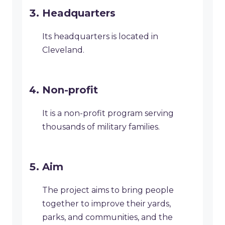
Headquarters
Its headquarters is located in
Cleveland.
Non-profit
It is a non-profit program serving
thousands of military families.
Aim
The project aims to bring people
together to improve their yards,
parks, and communities, and the