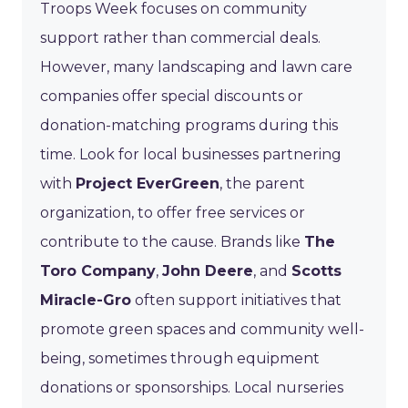
Troops Week focuses on community
support rather than commercial deals.
However, many landscaping and lawn care
companies offer special discounts or
donation-matching programs during this
time. Look for local businesses partnering
with
Project EverGreen
, the parent
organization, to offer free services or
contribute to the cause. Brands like
The
Toro Company
,
John Deere
, and
Scotts
Miracle-Gro
often support initiatives that
promote green spaces and community well-
being, sometimes through equipment
donations or sponsorships. Local nurseries