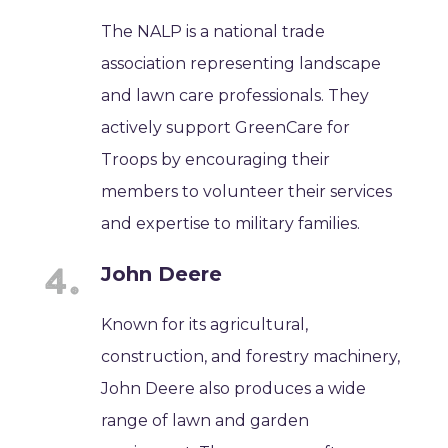
The NALP is a national trade
association representing landscape
and lawn care professionals. They
actively support GreenCare for
Troops by encouraging their
members to volunteer their services
and expertise to military families.
John Deere
Known for its agricultural,
construction, and forestry machinery,
John Deere also produces a wide
range of lawn and garden