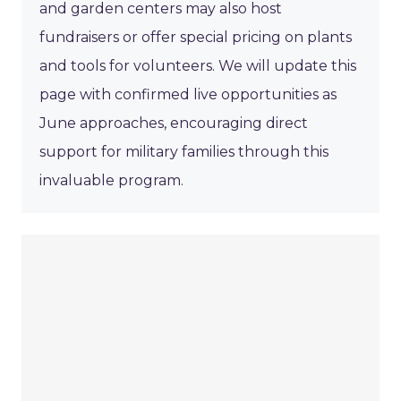
and garden centers may also host
fundraisers or offer special pricing on plants
and tools for volunteers. We will update this
page with confirmed live opportunities as
June approaches, encouraging direct
support for military families through this
invaluable program.