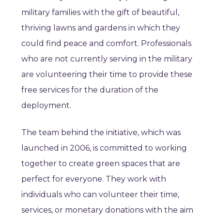
military families with the gift of beautiful,
thriving lawns and gardens in which they
could find peace and comfort. Professionals
who are not currently serving in the military
are volunteering their time to provide these
free services for the duration of the
deployment.
The team behind the initiative, which was
launched in 2006, is committed to working
together to create green spaces that are
perfect for everyone. They work with
individuals who can volunteer their time,
services, or monetary donations with the aim