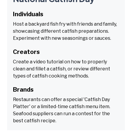
Individuals
Host a backyard fish fry with friends and family,
showcasing different catfish preparations.
Experiment with new seasonings or sauces.
Creators
Create a video tutorial on how to properly
clean and fillet a catfish, or review different
types of catfish cooking methods.
Brands
Restaurants can offer a special 'Catfish Day
Platter' or a limited-time catfish menu item.
Seafood suppliers can run a contest for the
best catfish recipe.