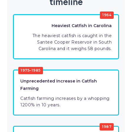
timeline
1964
Heaviest Catfish in Carolina
The heaviest catfish is caught in the
Santee Cooper Reservoir in South
Carolina and it weighs 58 pounds.
1975–1985
Unprecedented Increase in Catfish
Farming
Catfish farming increases by a whopping
1200% in 10 years.
1987