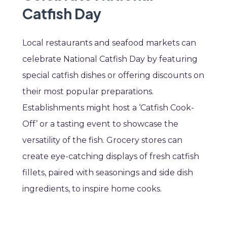
Catfish Day
Local restaurants and seafood markets can
celebrate National Catfish Day by featuring
special catfish dishes or offering discounts on
their most popular preparations.
Establishments might host a ‘Catfish Cook-
Off’ or a tasting event to showcase the
versatility of the fish. Grocery stores can
create eye-catching displays of fresh catfish
fillets, paired with seasonings and side dish
ingredients, to inspire home cooks.