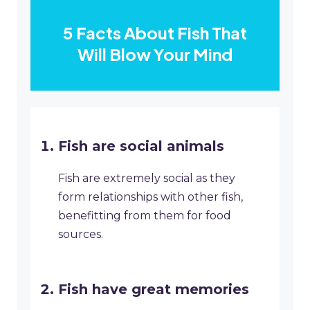
5 Facts About Fish That
Will Blow Your Mind
Fish are social animals
Fish are extremely social as they
form relationships with other fish,
benefitting from them for food
sources.
Fish have great memories