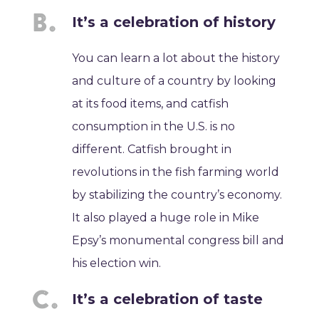
It’s a celebration of history
You can learn a lot about the history
and culture of a country by looking
at its food items, and catfish
consumption in the U.S. is no
different. Catfish brought in
revolutions in the fish farming world
by stabilizing the country’s economy.
It also played a huge role in Mike
Epsy’s monumental congress bill and
his election win.
It’s a celebration of taste