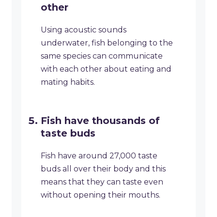
other
Using acoustic sounds
underwater, fish belonging to the
same species can communicate
with each other about eating and
mating habits.
Fish have thousands of
taste buds
Fish have around 27,000 taste
buds all over their body and this
means that they can taste even
without opening their mouths.