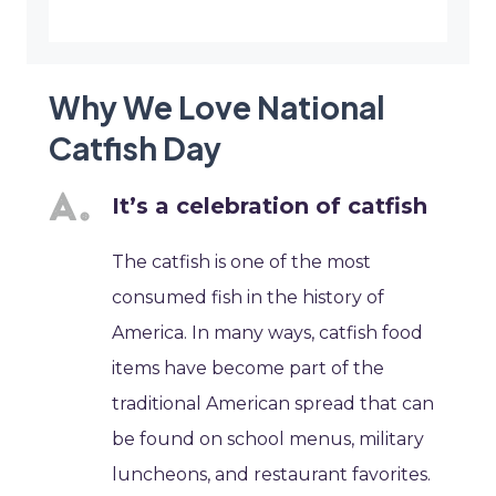
Why We Love National
Catfish Day
It’s a celebration of catfish
The catfish is one of the most
consumed fish in the history of
America. In many ways, catfish food
items have become part of the
traditional American spread that can
be found on school menus, military
luncheons, and restaurant favorites.