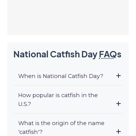
National Catfish Day
FAQ
s
When is National Catfish Day?
How popular is catfish in the
U.S.?
What is the origin of the name
'catfish'?