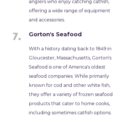
anglers who enjoy catching catfish,
offering a wide range of equipment
and accessories.
Gorton's Seafood
With a history dating back to 1849 in
Gloucester, Massachusetts, Gorton's
Seafood is one of America's oldest
seafood companies. While primarily
known for cod and other white fish,
they offer a variety of frozen seafood
products that cater to home cooks,
including sometimes catfish options.