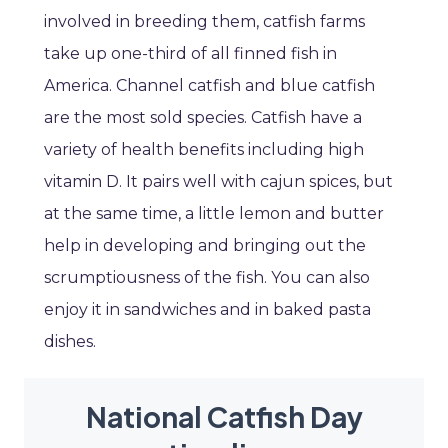
involved in breeding them, catfish farms
take up one-third of all finned fish in
America. Channel catfish and blue catfish
are the most sold species. Catfish have a
variety of health benefits including high
vitamin D. It pairs well with cajun spices, but
at the same time, a little lemon and butter
help in developing and bringing out the
scrumptiousness of the fish. You can also
enjoy it in sandwiches and in baked pasta
dishes.
National Catfish Day