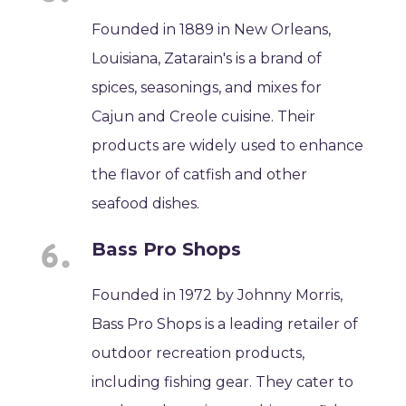
Founded in 1889 in New Orleans,
Louisiana, Zatarain's is a brand of
spices, seasonings, and mixes for
Cajun and Creole cuisine. Their
products are widely used to enhance
the flavor of catfish and other
seafood dishes.
Bass Pro Shops
Founded in 1972 by Johnny Morris,
Bass Pro Shops is a leading retailer of
outdoor recreation products,
including fishing gear. They cater to