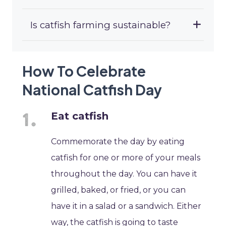
Is catfish farming sustainable?
How To Celebrate
National Catfish Day
Eat catfish
Commemorate the day by eating
catfish for one or more of your meals
throughout the day. You can have it
grilled, baked, or fried, or you can
have it in a salad or a sandwich. Either
way, the catfish is going to taste