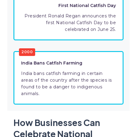
First National Catfish Day
President Ronald Regan announces the
first National Catfish Day to be
celebrated on June 25.
2000
India Bans Catfish Farming
India bans catfish farming in certain
areas of the country after the species is
found to be a danger to indigenous
animals.
How Businesses Can
Celebrate National