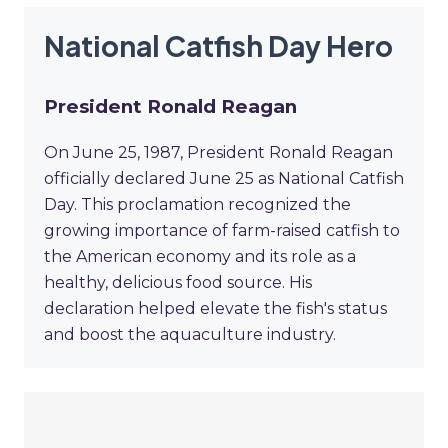
National Catfish Day Hero
President Ronald Reagan
On June 25, 1987, President Ronald Reagan
officially declared June 25 as National Catfish
Day. This proclamation recognized the
growing importance of farm-raised catfish to
the American economy and its role as a
healthy, delicious food source. His
declaration helped elevate the fish's status
and boost the aquaculture industry.