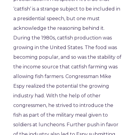
‘catfish’ is a strange subject to be included in
a presidential speech, but one must
acknowledge the reasoning behind it.
During the 1980s, catfish production was
growing in the United States. The food was
becoming popular, and so was the stability of
the income source that catfish farming was
allowing fish farmers. Congressman Mike
Espy realized the potential the growing
industry had. With the help of other
congressmen, he strived to introduce the
fish as part of the military meal given to
soldiers at luncheons. Further push in favor
of the industry also led to Espy submitting