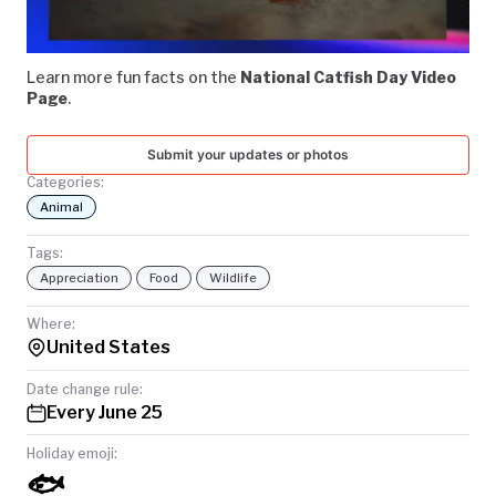
Video
TODAY
Learn more fun facts on the
National Catfish Day Video
Page
.
Submit your updates or photos
Categories:
Animal
Tags:
Appreciation
Food
Wildlife
Where:
United States
Date change rule:
Every June 25
Holiday emoji:
🐟