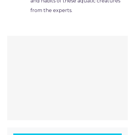
and habits of these aquatic creatures
from the experts.