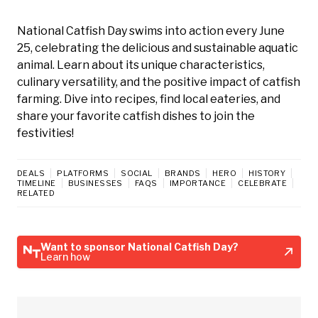
National Catfish Day swims into action every June
25, celebrating the delicious and sustainable aquatic
animal. Learn about its unique characteristics,
culinary versatility, and the positive impact of catfish
farming. Dive into recipes, find local eateries, and
share your favorite catfish dishes to join the
festivities!
DEALS
PLATFORMS
SOCIAL
BRANDS
HERO
HISTORY
TIMELINE
BUSINESSES
FAQS
IMPORTANCE
CELEBRATE
RELATED
Want to sponsor National Catfish Day?
Learn how