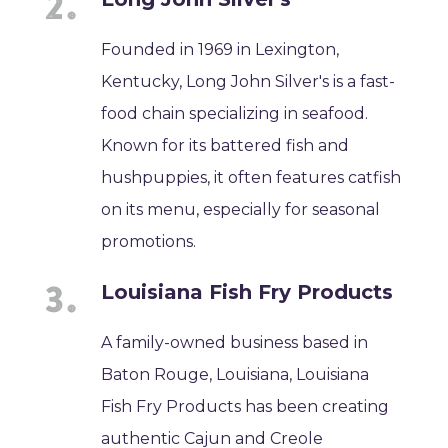
Founded in 1969 in Lexington,
Kentucky, Long John Silver's is a fast-
food chain specializing in seafood.
Known for its battered fish and
hushpuppies, it often features catfish
on its menu, especially for seasonal
promotions.
Louisiana Fish Fry Products
A family-owned business based in
Baton Rouge, Louisiana, Louisiana
Fish Fry Products has been creating
authentic Cajun and Creole