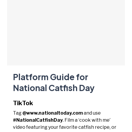
Platform Guide for
National Catfish Day
TikTok
Tag
@www.nationaltoday.com
and use
#NationalCatfishDay
. Film a ‘cook with me’
video featuring your favorite catfish recipe, or