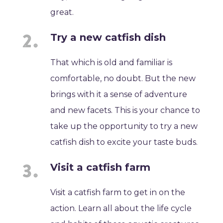
great.
Try a new catfish dish
That which is old and familiar is
comfortable, no doubt. But the new
brings with it a sense of adventure
and new facets. This is your chance to
take up the opportunity to try a new
catfish dish to excite your taste buds.
Visit a catfish farm
Visit a catfish farm to get in on the
action. Learn all about the life cycle