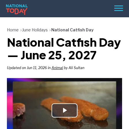
Skip
Men
to
content
TODAY
Home
June Holidays
National Catfish Day
National Catfish Day
HOLIDAYS
BIRTHDAYS
— June 25, 2027
REMINDERS
Updated on Jun 11, 2026 in
Animal
by Ali Sultan
Play
SEARCH
SEARCH
NATIONAL