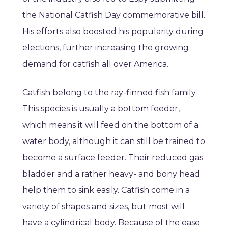
the National Catfish Day commemorative bill.
His efforts also boosted his popularity during
elections, further increasing the growing
demand for catfish all over America.
Catfish belong to the ray-finned fish family.
This species is usually a bottom feeder,
which means it will feed on the bottom of a
water body, although it can still be trained to
become a surface feeder. Their reduced gas
bladder and a rather heavy- and bony head
help them to sink easily. Catfish come in a
variety of shapes and sizes, but most will
have a cylindrical body. Because of the ease