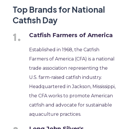
Top Brands for National
Catfish Day
Catfish Farmers of America
Established in 1968, the Catfish
Farmers of America (CFA) is a national
trade association representing the
U.S. farm-raised catfish industry.
Headquartered in Jackson, Mississippi,
the CFA works to promote American
catfish and advocate for sustainable
aquaculture practices.
Long John Silver's