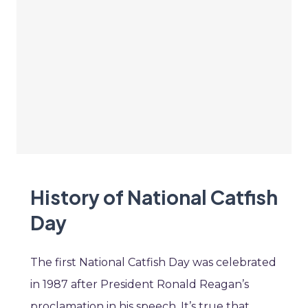
History of National Catfish
Day
The first National Catfish Day was celebrated
in 1987 after President Ronald Reagan’s
proclamation in his speech. It’s true that