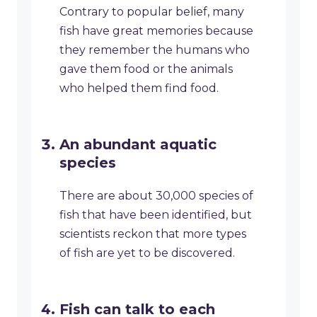
Contrary to popular belief, many
fish have great memories because
they remember the humans who
gave them food or the animals
who helped them find food.
An abundant aquatic
species
There are about 30,000 species of
fish that have been identified, but
scientists reckon that more types
of fish are yet to be discovered.
Fish can talk to each