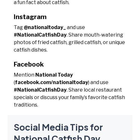
a fun fact about catfish.
Instagram
Tag
@nationaltoday_
and use
#NationalCatfishDay
. Share mouth-watering
photos of fried catfish, grilled catfish, or unique
catfish dishes.
Facebook
Mention
National Today
(
facebook.com/nationaltoday
) and use
#NationalCatfishDay
. Share local restaurant
specials or discuss your family’s favorite catfish
traditions.
Social Media Tips for
National Catfish Day