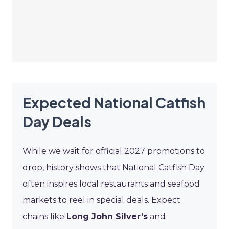
Expected National Catfish
Day Deals
While we wait for official 2027 promotions to
drop, history shows that National Catfish Day
often inspires local restaurants and seafood
markets to reel in special deals. Expect
chains like
Long John Silver’s
and