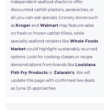
independent seafood shacks to offer
discounted catfish platters, sandwiches, or
all-you-can-eat specials. Grocery stores such
as
Kroger
and
Walmart
may feature sales
on fresh or frozen catfish fillets, while
specialty seafood retailers like
Whole Foods
Market
could highlight sustainably sourced
options. Look for cooking classes or recipe
demonstrations from brands like
Louisiana
Fish Fry Products
or
Zatarain’s
. We will
update this page with confirmed live deals
as June 25 approaches.