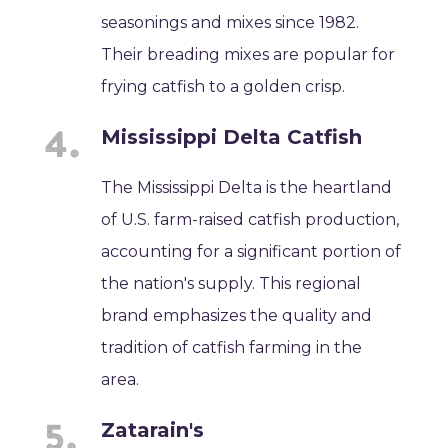
seasonings and mixes since 1982.
Their breading mixes are popular for
frying catfish to a golden crisp.
Mississippi Delta Catfish
The Mississippi Delta is the heartland
of U.S. farm-raised catfish production,
accounting for a significant portion of
the nation's supply. This regional
brand emphasizes the quality and
tradition of catfish farming in the
area.
Zatarain's