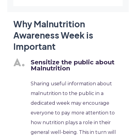
Why Malnutrition
Awareness Week is
Important
Sensitize the public about
Malnutrition
Sharing useful information about
malnutrition to the public in a
dedicated week may encourage
everyone to pay more attention to
how nutrition plays a role in their
general well-being. This in turn will