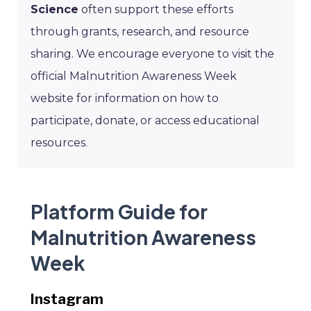
Science
often support these efforts
through grants, research, and resource
sharing. We encourage everyone to visit the
official Malnutrition Awareness Week
website for information on how to
participate, donate, or access educational
resources.
Platform Guide for
Malnutrition Awareness
Week
Instagram