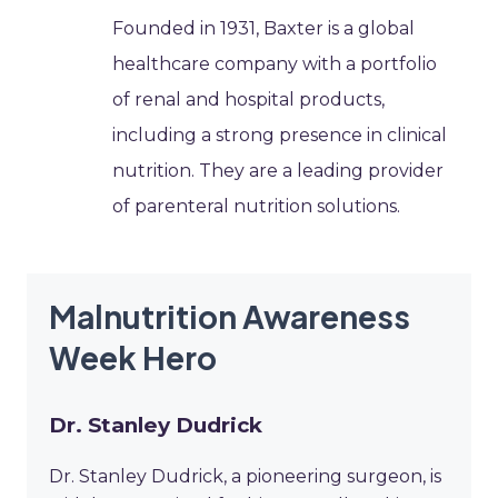
Founded in 1931, Baxter is a global
healthcare company with a portfolio
of renal and hospital products,
including a strong presence in clinical
nutrition. They are a leading provider
of parenteral nutrition solutions.
Malnutrition Awareness
Week Hero
Dr. Stanley Dudrick
Dr. Stanley Dudrick, a pioneering surgeon, is