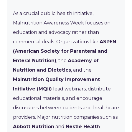
As a crucial public health initiative,
Malnutrition Awareness Week focuses on
education and advocacy rather than
commercial deals. Organizations like
ASPEN
(American Society for Parenteral and
Enteral Nutrition)
, the
Academy of
Nutrition and Dietetics
, and the
Malnutrition Quality Improvement
Initiative (MQii)
lead webinars, distribute
educational materials, and encourage
discussions between patients and healthcare
providers. Major nutrition companies such as
Abbott Nutrition
and
Nestlé Health