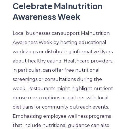
Celebrate Malnutrition
Awareness Week
Local businesses can support Malnutrition
Awareness Week by hosting educational
workshops or distributing informative flyers
about healthy eating. Healthcare providers,
in particular, can offer free nutritional
screenings or consultations during the
week. Restaurants might highlight nutrient-
dense menu options or partner with local
dietitians for community outreach events.
Emphasizing employee wellness programs
that include nutritional guidance can also