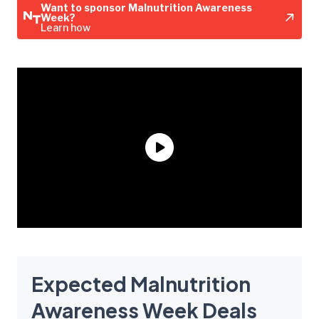
Want to sponsor Malnutrition Awareness
Week?
Learn how
Expected Malnutrition
Awareness Week Deals