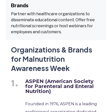
Brands
Partner with healthcare organizations to
disseminate educational content. Offer free
nutritional screenings or host webinars for
employees and customers.
Organizations & Brands
for Malnutrition
Awareness Week
ASPEN (American Society
for Parenteral and Enteral
Nutrition)
Founded in 1976, ASPEN is a leading
professional organization dedicated