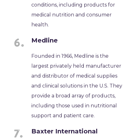
conditions, including products for
medical nutrition and consumer
health.
Medline
Founded in 1966, Medline is the
largest privately held manufacturer
and distributor of medical supplies
and clinical solutions in the U.S. They
provide a broad array of products,
including those used in nutritional
support and patient care.
Baxter International