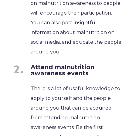
on malnutrition awareness to people
will encourage their participation.
You can also post insightful
information about malnutrition on
social media, and educate the people
around you.
Attend malnutrition
awareness events
There is a lot of useful knowledge to
apply to yourself and the people
around you that can be acquired
from attending malnutrition
awareness events. Be the first