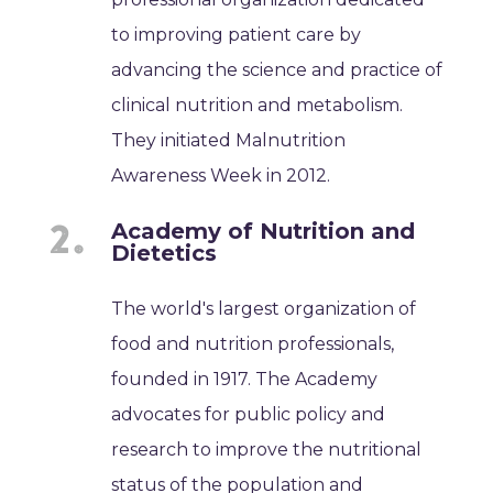
to improving patient care by
advancing the science and practice of
clinical nutrition and metabolism.
They initiated Malnutrition
Awareness Week in 2012.
Academy of Nutrition and
Dietetics
The world's largest organization of
food and nutrition professionals,
founded in 1917. The Academy
advocates for public policy and
research to improve the nutritional
status of the population and