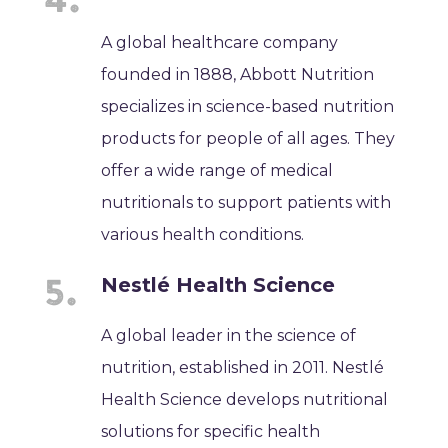
A global healthcare company
founded in 1888, Abbott Nutrition
specializes in science-based nutrition
products for people of all ages. They
offer a wide range of medical
nutritionals to support patients with
various health conditions.
Nestlé Health Science
A global leader in the science of
nutrition, established in 2011. Nestlé
Health Science develops nutritional
solutions for specific health