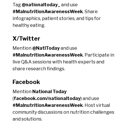
Tag
@nationaltoday_
and use
#MalnutritionAwarenessWeek
. Share
infographics, patient stories, and tips for
healthy eating.
X/Twitter
Mention
@NatlToday
and use
#MalnutritionAwarenessWeek
. Participate in
live Q&A sessions with health experts and
share research findings.
Facebook
Mention
National Today
(
facebook.com/nationaltoday
) and use
#MalnutritionAwarenessWeek
. Host virtual
community discussions on nutrition challenges
and solutions.