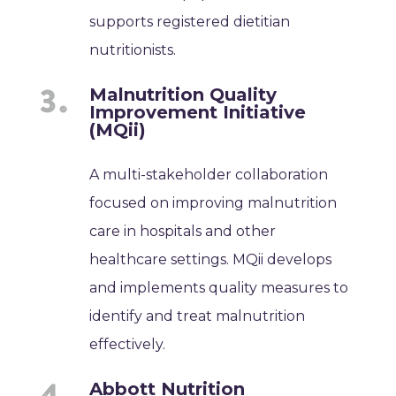
supports registered dietitian
nutritionists.
Malnutrition Quality
Improvement Initiative
(MQii)
A multi-stakeholder collaboration
focused on improving malnutrition
care in hospitals and other
healthcare settings. MQii develops
and implements quality measures to
identify and treat malnutrition
effectively.
Abbott Nutrition