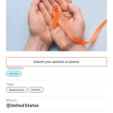
TODAY
Submit your updates or photos
Categories:
Health
Tags:
Awareness
Health
Where:
United States