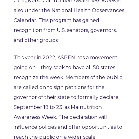
caregivers. Malnutrition Awareness Week is
also under the National Health Observances
Calendar. This program has gained
recognition from U.S. senators, governors,
and other groups.
This year in 2022, ASPEN has a movement
going on – they seek to have all 50 states
recognize the week. Members of the public
are called on to sign petitions for the
governor of their state to formally declare
September 19 to 23, as Malnutrition
Awareness Week. The declaration will
influence policies and offer opportunities to
reach the public on a wider scale.