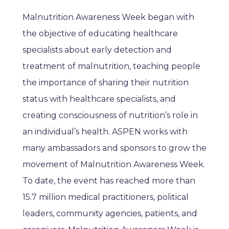
Malnutrition Awareness Week began with
the objective of educating healthcare
specialists about early detection and
treatment of malnutrition, teaching people
the importance of sharing their nutrition
status with healthcare specialists, and
creating consciousness of nutrition’s role in
an individual’s health. ASPEN works with
many ambassadors and sponsors to grow the
movement of Malnutrition Awareness Week.
To date, the event has reached more than
15.7 million medical practitioners, political
leaders, community agencies, patients, and