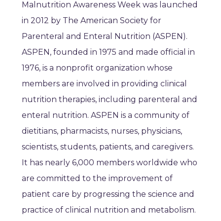
Malnutrition Awareness Week was launched
in 2012 by The American Society for
Parenteral and Enteral Nutrition (ASPEN).
ASPEN, founded in 1975 and made official in
1976, is a nonprofit organization whose
members are involved in providing clinical
nutrition therapies, including parenteral and
enteral nutrition. ASPEN is a community of
dietitians, pharmacists, nurses, physicians,
scientists, students, patients, and caregivers.
It has nearly 6,000 members worldwide who
are committed to the improvement of
patient care by progressing the science and
practice of clinical nutrition and metabolism.