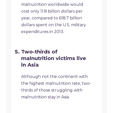
malnutrition worldwide would
cost only 11.8 billion dollars per
year, compared to 618.7 billion
dollars spent on the U.S. military
expenditures in 2013.
Two-thirds of
malnutrition victims live
in Asia
Although not the continent with
the highest malnutrition rate, two-
thirds of those struggling with
malnutrition stay in Asia.