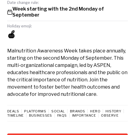
Date change rule:
Week starting with the 2nd Monday of
September
Holiday emoji:
🍎
Malnutrition Awareness Week takes place annually,
starting on the second Monday of September. This
multi-organizational campaign, led by ASPEN,
educates healthcare professionals and the public on
the critical importance of nutrition. Join the
movement to foster better health outcomes and
advocate for improved nutritional care.
DEALS
PLATFORMS
SOCIAL
BRANDS
HERO
HISTORY
TIMELINE
BUSINESSES
FAQS
IMPORTANCE
OBSERVE