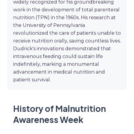
widely recognized for his groundbreaking
work in the development of total parenteral
nutrition (TPN) in the 1960s. His research at
the University of Pennsylvania
revolutionized the care of patients unable to
receive nutrition orally, saving countless lives.
Dudrick's innovations demonstrated that
intravenous feeding could sustain life
indefinitely, marking a monumental
advancement in medical nutrition and
patient survival.
History of Malnutrition
Awareness Week