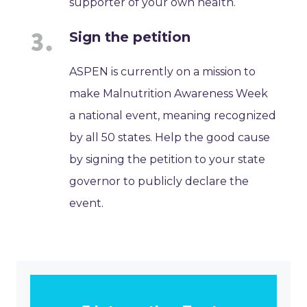
supporter of your own health.
Sign the petition
ASPEN is currently on a mission to
make Malnutrition Awareness Week
a national event, meaning recognized
by all 50 states. Help the good cause
by signing the petition to your state
governor to publicly declare the
event.