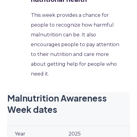
This week provides a chance for
people to recognize how harmful
malnutrition can be. It also
encourages people to pay attention
to their nutrition and care more
about getting help for people who
need it.
Malnutrition Awareness
Week dates
2025