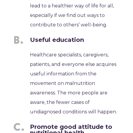
lead to a healthier way of life for all,
especially if we find out ways to
contribute to others’ well-being.
Useful education
Healthcare specialists, caregivers,
patients, and everyone else acquires
useful information from the
movement on malnutrition
awareness. The more people are
aware, the fewer cases of
undiagnosed conditions will happen.
Promote good attitude to
nutritional health