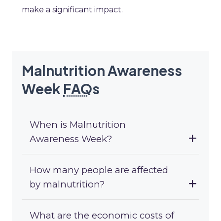
make a significant impact.
Malnutrition Awareness
Week
FAQ
s
When is Malnutrition
Awareness Week?
How many people are affected
by malnutrition?
What are the economic costs of