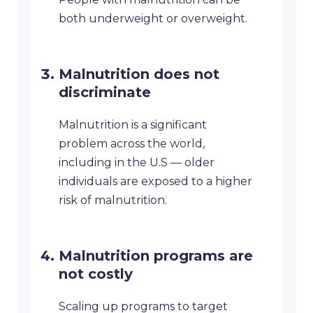
both underweight or overweight.
Malnutrition does not
discriminate
Malnutrition is a significant
problem across the world,
including in the U.S — older
individuals are exposed to a higher
risk of malnutrition.
Malnutrition programs are
not costly
Scaling up programs to target