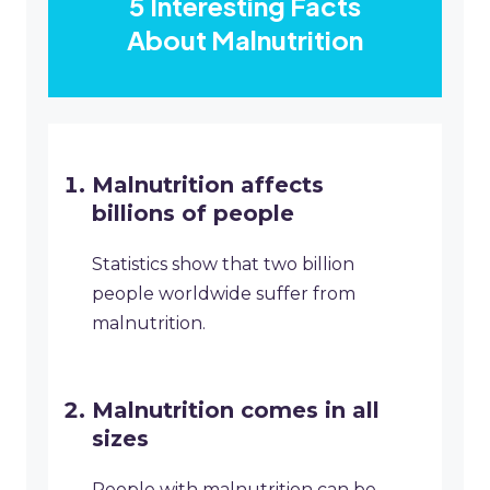
5 Interesting Facts
About Malnutrition
Malnutrition affects
billions of people
Statistics show that two billion
people worldwide suffer from
malnutrition.
Malnutrition comes in all
sizes
People with malnutrition can be