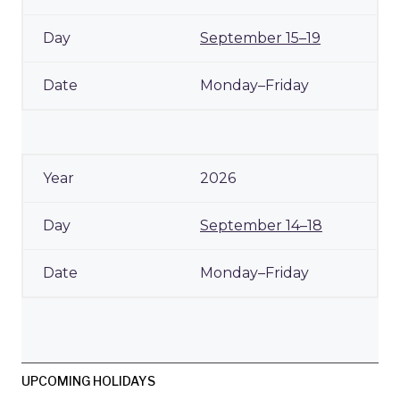
September 15–19
Monday–Friday
2026
September 14–18
Monday–Friday
UPCOMING HOLIDAYS