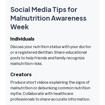
Social Media Tips for
Malnutrition Awareness
Week
Individuals
Discuss your nutrition status with your doctor
or a registered dietitian. Share educational
posts to help friends and family recognize
malnutrition risks.
Creators
Produce short videos explaining the signs of
malnutrition or debunking common nutrition
myths. Collaborate with healthcare
professionals to share accurate information.