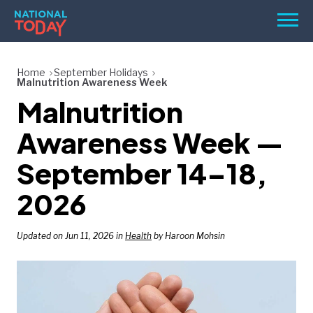
Skip
Men
to
content
TODAY
Home
September Holidays
Malnutrition Awareness Week
HOLIDAYS
Malnutrition
BIRTHDAYS
Awareness Week —
REMINDERS
September 14–18,
2026
Updated on Jun 11, 2026 in
Health
by Haroon Mohsin
SEARCH
SEARCH
NATIONAL