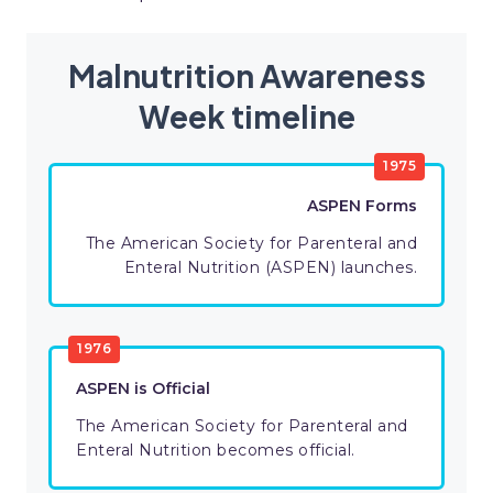
Malnutrition Awareness
Week timeline
1975
ASPEN Forms
The American Society for Parenteral and
Enteral Nutrition (ASPEN) launches.
1976
ASPEN is Official
The American Society for Parenteral and
Enteral Nutrition becomes official.