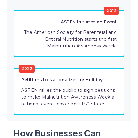
2012
ASPEN Initiates an Event
The American Society for Parenteral and
Enteral Nutrition starts the first
Malnutrition Awareness Week.
2022
Petitions to Nationalize the Holiday
ASPEN rallies the public to sign petitions
to make Malnutrition Awareness Week a
national event, covering all 50 states.
How Businesses Can