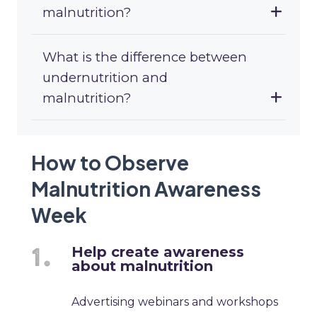
malnutrition?
What is the difference between
undernutrition and
malnutrition?
How to Observe
Malnutrition Awareness
Week
Help create awareness
about malnutrition
Advertising webinars and workshops