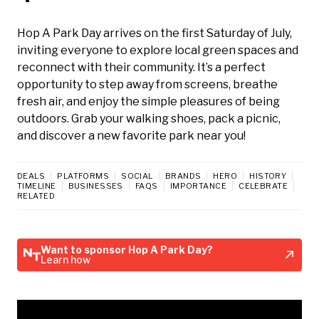
Hop A Park Day arrives on the first Saturday of July,
inviting everyone to explore local green spaces and
reconnect with their community. It’s a perfect
opportunity to step away from screens, breathe
fresh air, and enjoy the simple pleasures of being
outdoors. Grab your walking shoes, pack a picnic,
and discover a new favorite park near you!
DEALS
PLATFORMS
SOCIAL
BRANDS
HERO
HISTORY
TIMELINE
BUSINESSES
FAQS
IMPORTANCE
CELEBRATE
RELATED
Want to sponsor Hop A Park Day?
Learn how