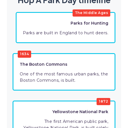
The Middle Ages
Parks for Hunting
Parks are built in England to hunt deers.
1634
The Boston Commons
One of the most famous urban parks, the
Boston Commons, is built.
1872
Yellowstone National Park
The first American public park,
Yellowstone National Park, is built solely