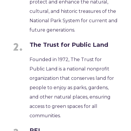
protect and enhance the natural,
cultural, and historic treasures of the
National Park System for current and
future generations.
The Trust for Public Land
Founded in 1972, The Trust for
Public Land is a national nonprofit
organization that conserves land for
people to enjoy as parks, gardens,
and other natural places, ensuring
access to green spaces for all
communities.
REI