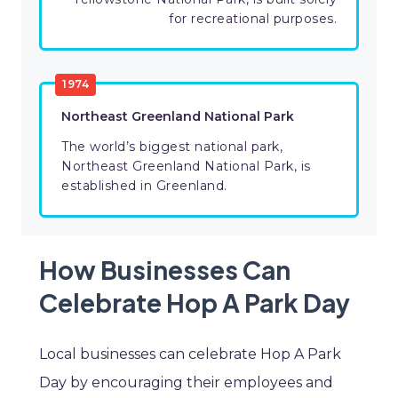
for recreational purposes.
1974
Northeast Greenland National Park
The world’s biggest national park,
Northeast Greenland National Park, is
established in Greenland.
How Businesses Can
Celebrate Hop A Park Day
Local businesses can celebrate Hop A Park
Day by encouraging their employees and