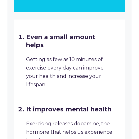
Even a small amount
helps
Getting as few as 10 minutes of
exercise every day can improve
your health and increase your
lifespan.
It improves mental health
Exercising releases dopamine, the
hormone that helps us experience