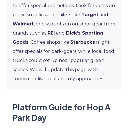
to offer special promotions. Look for deals on
picnic supplies at retailers like
Target
and
Walmart
, or discounts on outdoor gear from
brands such as
REI
and
Dick’s Sporting
Goods
. Coffee shops like
Starbucks
might
offer specials for park-goers, while local food
trucks could set up near popular green
spaces. We will update this page with
confirmed live deals as July approaches.
Platform Guide for Hop A
Park Day