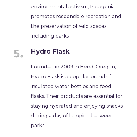
environmental activism, Patagonia
promotes responsible recreation and
the preservation of wild spaces,
including parks.
Hydro Flask
Founded in 2009 in Bend, Oregon,
Hydro Flask is a popular brand of
insulated water bottles and food
flasks. Their products are essential for
staying hydrated and enjoying snacks
during a day of hopping between
parks.