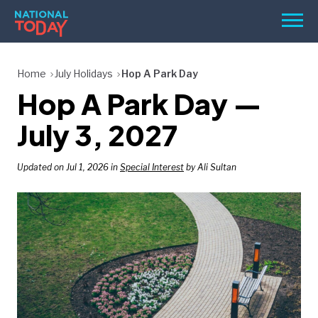
Skip
Men
to
content
TODAY
Home
July Holidays
Hop A Park Day
Hop A Park Day —
HOLIDAYS
BIRTHDAYS
July 3, 2027
REMINDERS
Updated on Jul 1, 2026 in
Special Interest
by Ali Sultan
SEARCH
SEARCH
NATIONAL