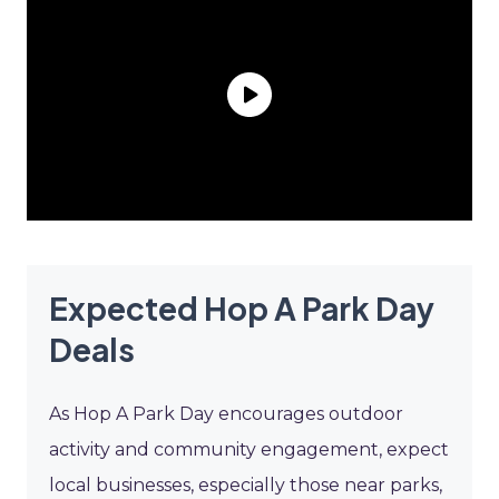
Expected Hop A Park Day
Deals
As Hop A Park Day encourages outdoor
activity and community engagement, expect
local businesses, especially those near parks,