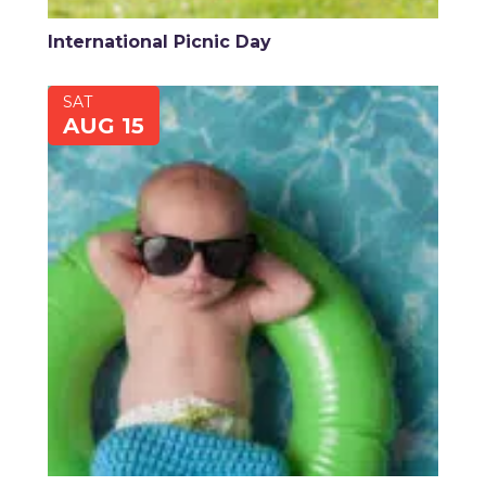
International Picnic Day
SAT
AUG 15