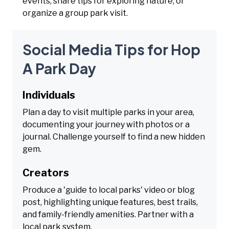
events, share tips for exploring nature, or
organize a group park visit.
Social Media Tips for Hop
A Park Day
Individuals
Plan a day to visit multiple parks in your area,
documenting your journey with photos or a
journal. Challenge yourself to find a new hidden
gem.
Creators
Produce a 'guide to local parks' video or blog
post, highlighting unique features, best trails,
and family-friendly amenities. Partner with a
local park system.