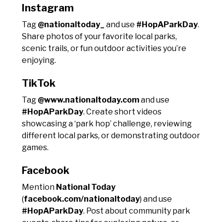
Instagram
Tag
@nationaltoday_
and use
#HopAParkDay
.
Share photos of your favorite local parks,
scenic trails, or fun outdoor activities you’re
enjoying.
TikTok
Tag
@www.nationaltoday.com
and use
#HopAParkDay
. Create short videos
showcasing a ‘park hop’ challenge, reviewing
different local parks, or demonstrating outdoor
games.
Facebook
Mention
National Today
(
facebook.com/nationaltoday
) and use
#HopAParkDay
. Post about community park