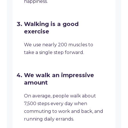
happiness.
Walking is a good
exercise
We use nearly 200 muscles to
take a single step forward.
We walk an impressive
amount
On average, people walk about
7,500 steps every day when
commuting to work and back, and
running daily errands.