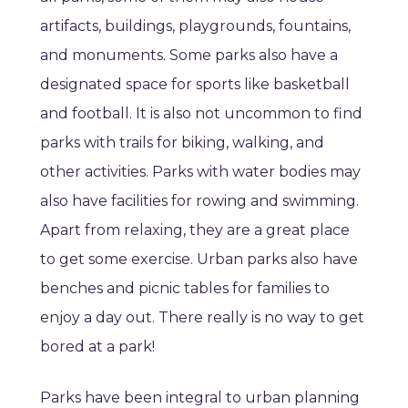
artifacts, buildings, playgrounds, fountains,
and monuments. Some parks also have a
designated space for sports like basketball
and football. It is also not uncommon to find
parks with trails for biking, walking, and
other activities. Parks with water bodies may
also have facilities for rowing and swimming.
Apart from relaxing, they are a great place
to get some exercise. Urban parks also have
benches and picnic tables for families to
enjoy a day out. There really is no way to get
bored at a park!
Parks have been integral to urban planning