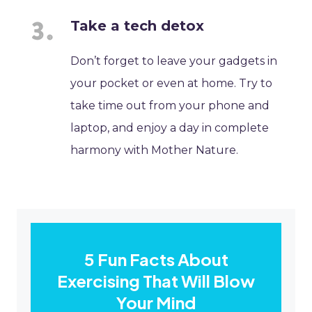
Take a tech detox
Don’t forget to leave your gadgets in
your pocket or even at home. Try to
take time out from your phone and
laptop, and enjoy a day in complete
harmony with Mother Nature.
5 Fun Facts About
Exercising That Will Blow
Your Mind