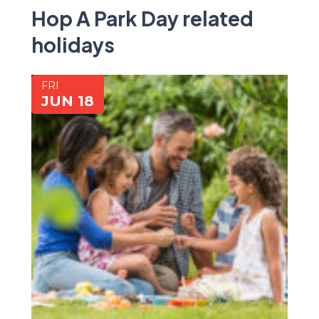
Hop A Park Day related
holidays
FRI
JUN 18