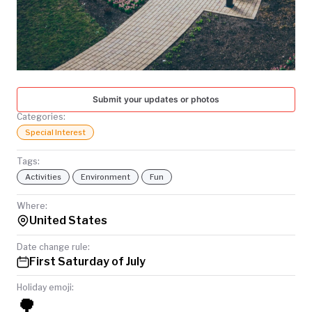
TODAY
Submit your updates or photos
Categories:
Special Interest
Tags:
Activities
Environment
Fun
Where:
United States
Date change rule:
First Saturday of July
Holiday emoji:
🌳