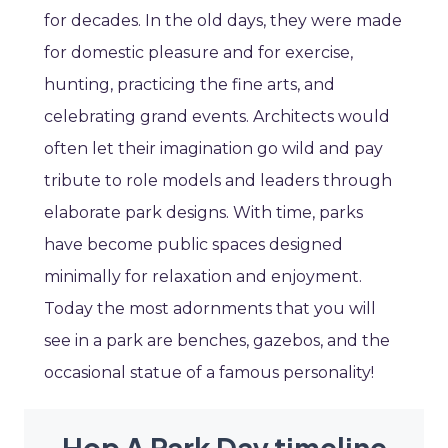
for decades. In the old days, they were made
for domestic pleasure and for exercise,
hunting, practicing the fine arts, and
celebrating grand events. Architects would
often let their imagination go wild and pay
tribute to role models and leaders through
elaborate park designs. With time, parks
have become public spaces designed
minimally for relaxation and enjoyment.
Today the most adornments that you will
see in a park are benches, gazebos, and the
occasional statue of a famous personality!
Hop A Park Day timeline