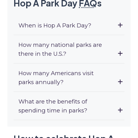
Hop A Park Day
FAQ
s
When is Hop A Park Day?
How many national parks are
there in the U.S.?
How many Americans visit
parks annually?
What are the benefits of
spending time in parks?