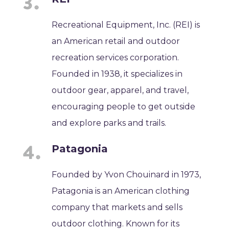
Recreational Equipment, Inc. (REI) is
an American retail and outdoor
recreation services corporation.
Founded in 1938, it specializes in
outdoor gear, apparel, and travel,
encouraging people to get outside
and explore parks and trails.
Patagonia
Founded by Yvon Chouinard in 1973,
Patagonia is an American clothing
company that markets and sells
outdoor clothing. Known for its