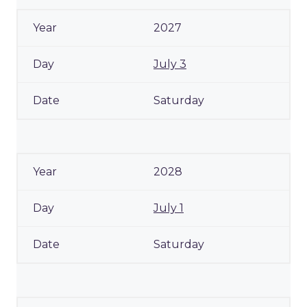
2027
July 3
Saturday
2028
July 1
Saturday