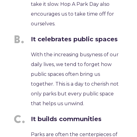
take it slow. Hop A Park Day also
encourages us to take time off for
ourselves.
It celebrates public spaces
With the increasing busyness of our
daily lives, we tend to forget how
public spaces often bring us
together. This is a day to cherish not
only parks but every public space
that helps us unwind.
It builds communities
Parks are often the centerpieces of