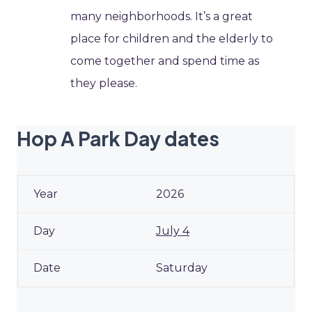
many neighborhoods. It’s a great
place for children and the elderly to
come together and spend time as
they please.
Hop A Park Day dates
2026
July 4
Saturday