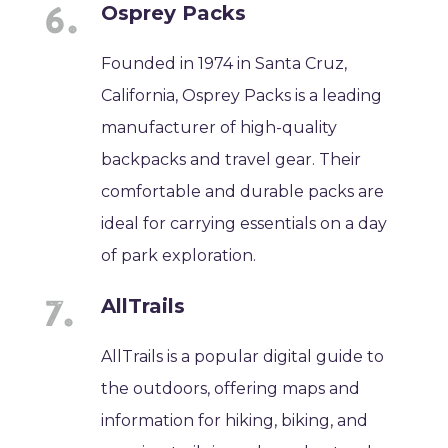
Osprey Packs
Founded in 1974 in Santa Cruz,
California, Osprey Packs is a leading
manufacturer of high-quality
backpacks and travel gear. Their
comfortable and durable packs are
ideal for carrying essentials on a day
of park exploration.
AllTrails
AllTrails is a popular digital guide to
the outdoors, offering maps and
information for hiking, biking, and