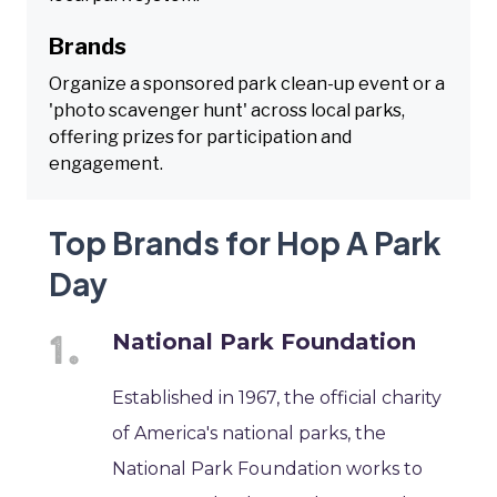
Brands
Organize a sponsored park clean-up event or a
'photo scavenger hunt' across local parks,
offering prizes for participation and
engagement.
Top Brands for Hop A Park
Day
National Park Foundation
Established in 1967, the official charity
of America's national parks, the
National Park Foundation works to