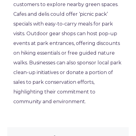
customers to explore nearby green spaces.
Cafes and delis could offer ‘picnic pack’
specials with easy-to-carry meals for park
visits. Outdoor gear shops can host pop-up
events at park entrances, offering discounts
on hiking essentials or free guided nature
walks. Businesses can also sponsor local park
clean-up initiatives or donate a portion of
sales to park conservation efforts,
highlighting their commitment to
community and environment.