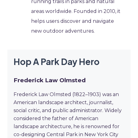
running trails in parks and natural
areas worldwide. Founded in 2010, it
helps users discover and navigate
new outdoor adventures.
Hop A Park Day Hero
Frederick Law Olmsted
Frederick Law Olmsted (1822–1903) was an
American landscape architect, journalist,
social critic, and public administrator. Widely
considered the father of American
landscape architecture, he is renowned for
co-designing Central Park in New York City