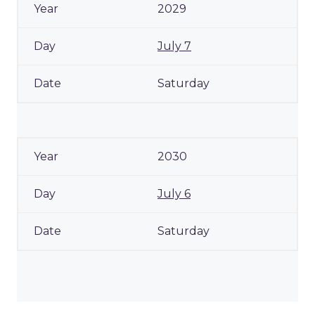
2029
July 7
Saturday
2030
July 6
Saturday