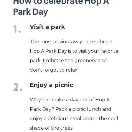
How to celebrate Hop A
Park Day
Visit a park
The most obvious way to celebrate
Hop A Park Day is to visit your favorite
park. Embrace the greenery and
don’t forget to relax!
Enjoy a picnic
Why not make a day out of Hop A
Park Day? Pack a picnic lunch and
enjoy a delicious meal under the cool
shade of the trees.