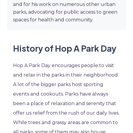
and for his work on numerous other urban
parks, advocating for public access to green
spaces for health and community.
History of Hop A Park Day
Hop A Park Day encourages people to visit
and relax in the parks in their neighborhood.
A lot of the bigger parks host sporting
events and cookouts. Parks have always
been a place of relaxation and serenity that
offer us relief from the rush of our daily lives.
While trees and grassy areas are common to
all parks, some of them may also house