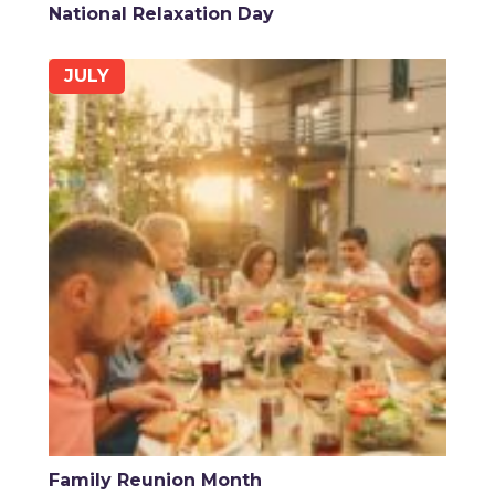
National Relaxation Day
JULY
Family Reunion Month