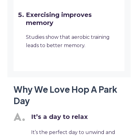
Exercising improves
memory
Studies show that aerobic training
leads to better memory.
Why We Love Hop A Park
Day
It’s a day to relax
It’s the perfect day to unwind and