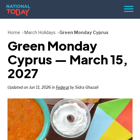
Skip
Men
to
content
TODAY
Home
March Holidays
Green Monday Cyprus
Green Monday
HOLIDAYS
BIRTHDAYS
Cyprus — March 15,
REMINDERS
2027
Updated on Jun 11, 2026 in
Federal
by Sidra Ghazali
SEARCH
SEARCH
NATIONAL