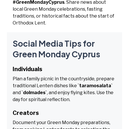
#GreenMondayCyprus
. Share news about
local Green Monday celebrations, fasting
traditions, or historical facts about the start of
Orthodox Lent.
Social Media Tips for
Green Monday Cyprus
Individuals
Plan a family picnic in the countryside, prepare
traditional Lenten dishes like `
taramosalata
`
and `
dolmades
`, and enjoy flying kites. Use the
day for spiritual reflection.
Creators
Document your Green Monday preparations,