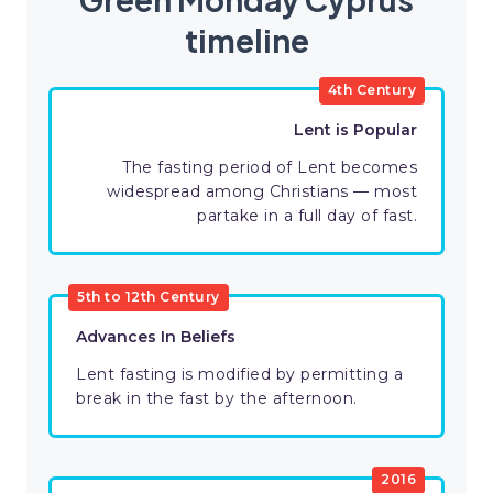
timeline
4th Century
Lent is Popular
The fasting period of Lent becomes
widespread among Christians — most
partake in a full day of fast.
5th to 12th Century
Advances In Beliefs
Lent fasting is modified by permitting a
break in the fast by the afternoon.
2016