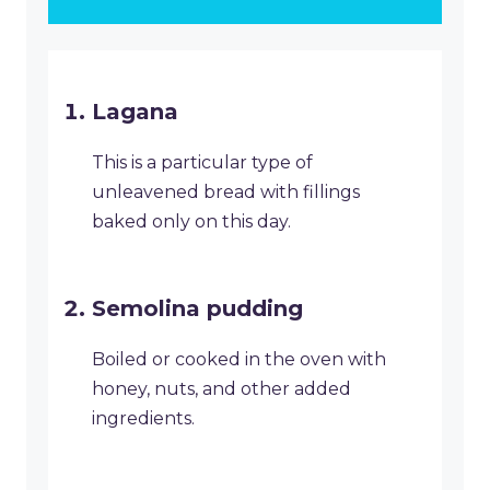
Lagana
This is a particular type of
unleavened bread with fillings
baked only on this day.
Semolina pudding
Boiled or cooked in the oven with
honey, nuts, and other added
ingredients.