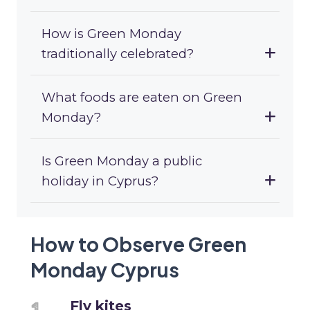
How is Green Monday
traditionally celebrated?
What foods are eaten on Green
Monday?
Is Green Monday a public
holiday in Cyprus?
How to Observe Green
Monday Cyprus
Fly kites