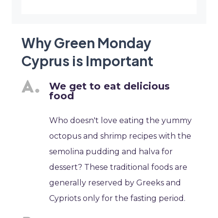
Why Green Monday
Cyprus is Important
We get to eat delicious
food
Who doesn't love eating the yummy
octopus and shrimp recipes with the
semolina pudding and halva for
dessert? These traditional foods are
generally reserved by Greeks and
Cypriots only for the fasting period.