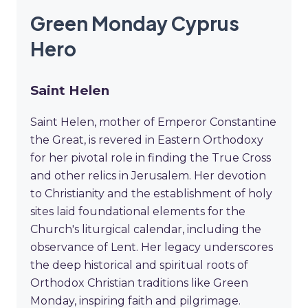
Green Monday Cyprus
Hero
Saint Helen
Saint Helen, mother of Emperor Constantine
the Great, is revered in Eastern Orthodoxy
for her pivotal role in finding the True Cross
and other relics in Jerusalem. Her devotion
to Christianity and the establishment of holy
sites laid foundational elements for the
Church's liturgical calendar, including the
observance of Lent. Her legacy underscores
the deep historical and spiritual roots of
Orthodox Christian traditions like Green
Monday, inspiring faith and pilgrimage.