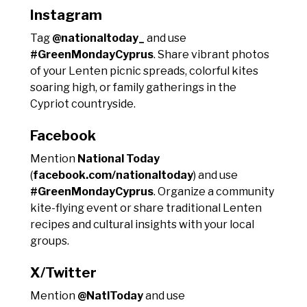
Instagram
Tag
@nationaltoday_
and use
#GreenMondayCyprus
. Share vibrant photos
of your Lenten picnic spreads, colorful kites
soaring high, or family gatherings in the
Cypriot countryside.
Facebook
Mention
National Today
(
facebook.com/nationaltoday
) and use
#GreenMondayCyprus
. Organize a community
kite-flying event or share traditional Lenten
recipes and cultural insights with your local
groups.
X/Twitter
Mention
@NatlToday
and use