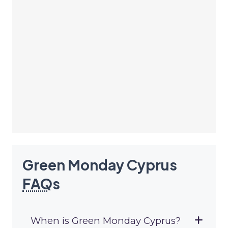
Green Monday Cyprus
FAQ
s
When is Green Monday Cyprus?