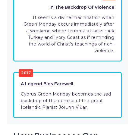
In The Backdrop Of Violence
It seems a divine machination when
Green Monday occurs immediately after
a weekend where terrorist attacks rock
Turkey and Ivory Coast as if reminding
the world of Christ's teachings of non-
violence.
2017
A Legend Bids Farewell
Cyprus Green Monday becomes the sad
backdrop of the demise of the great
Icelandic Pianist Jórunn Viðar.