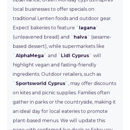
local businesses to offer specials on
traditional Lenten foods and outdoor gear.
Expect bakeries to feature `
lagana
`
(unleavened bread) and `
halva
` (sesame-
based dessert), while supermarkets like
`
AlphaMega
` and `
Lidl Cyprus
` will
highlight vegan and fasting-friendly
ingredients. Outdoor retailers, such as
`
Sportsworld Cyprus
`, may offer discounts
on kites and picnic supplies. Families often
gather in parks or the countryside, making it
an ideal day for local eateries to promote
plant-based menus. We will update this
page with confirmed live deals as February