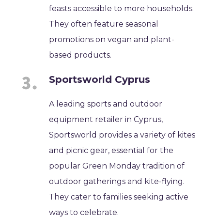
feasts accessible to more households.
They often feature seasonal
promotions on vegan and plant-
based products.
Sportsworld Cyprus
A leading sports and outdoor
equipment retailer in Cyprus,
Sportsworld provides a variety of kites
and picnic gear, essential for the
popular Green Monday tradition of
outdoor gatherings and kite-flying.
They cater to families seeking active
ways to celebrate.