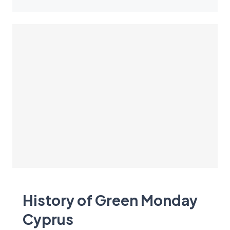
History of Green Monday
Cyprus