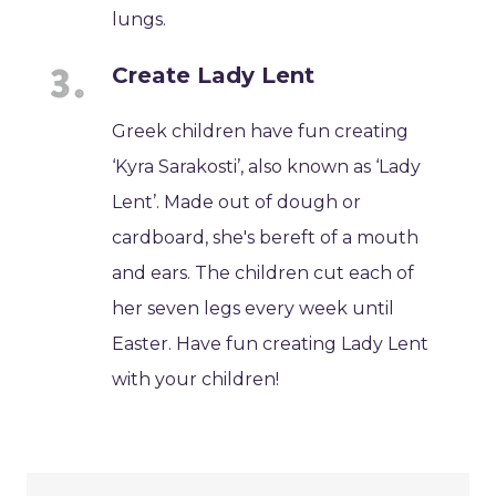
lungs.
Create Lady Lent
Greek children have fun creating
‘Kyra Sarakosti’, also known as ‘Lady
Lent’. Made out of dough or
cardboard, she's bereft of a mouth
and ears. The children cut each of
her seven legs every week until
Easter. Have fun creating Lady Lent
with your children!