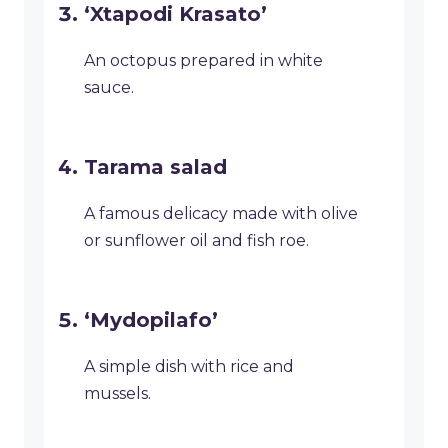
‘Xtapodi Krasato’
An octopus prepared in white
sauce.
Tarama salad
A famous delicacy made with olive
or sunflower oil and fish roe.
‘Mydopilafo’
A simple dish with rice and
mussels.