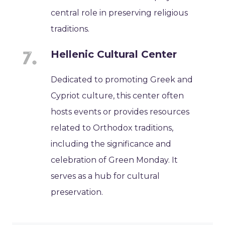
central role in preserving religious
traditions.
Hellenic Cultural Center
Dedicated to promoting Greek and
Cypriot culture, this center often
hosts events or provides resources
related to Orthodox traditions,
including the significance and
celebration of Green Monday. It
serves as a hub for cultural
preservation.