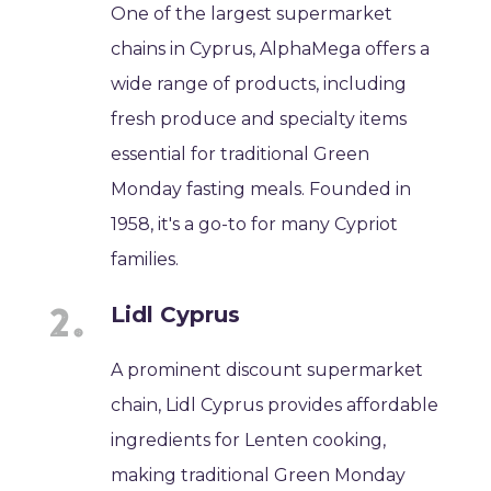
One of the largest supermarket
chains in Cyprus, AlphaMega offers a
wide range of products, including
fresh produce and specialty items
essential for traditional Green
Monday fasting meals. Founded in
1958, it's a go-to for many Cypriot
families.
Lidl Cyprus
A prominent discount supermarket
chain, Lidl Cyprus provides affordable
ingredients for Lenten cooking,
making traditional Green Monday