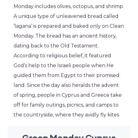
Monday includes olives, octopus, and shrimp.
A unique type of unleavened bread called
‘lagana’ is prepared and baked only on Clean
Monday. The bread has an ancient history,
dating back to the Old Testament.
According to religious belief, it featured
God’s help to the Israeli people when He
guided them from Egypt to their promised
land. Since the day also heralds the advent
of spring, people in Cyprus and Greece take
off for family outings, picnics, and camps to
the countryside, where they avidly fly kites.
Green Monday Cyprus