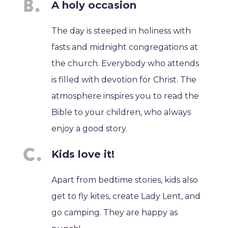
A holy occasion
The day is steeped in holiness with
fasts and midnight congregations at
the church. Everybody who attends
is filled with devotion for Christ. The
atmosphere inspires you to read the
Bible to your children, who always
enjoy a good story.
Kids love it!
Apart from bedtime stories, kids also
get to fly kites, create Lady Lent, and
go camping. They are happy as