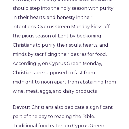
should step into the holy season with purity
in their hearts, and honesty in their
intentions. Cyprus Green Monday kicks off
the pious season of Lent by beckoning
Christians to purify their souls, hearts, and
minds by sacrificing their desires for food.
Accordingly, on Cyprus Green Monday,
Christians are supposed to fast from
midnight to noon apart from abstaining from
wine, meat, eggs, and dairy products.
Devout Christians also dedicate a significant
part of the day to reading the Bible.
Traditional food eaten on Cyprus Green