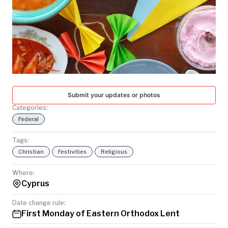
TODAY
Submit your updates or photos
Categories:
Federal
Tags:
Christian
Festivities
Religious
Where:
Cyprus
Date change rule:
First Monday of Eastern Orthodox Lent