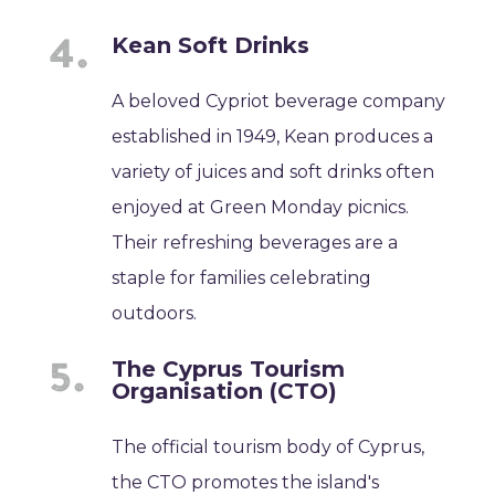
Kean Soft Drinks
A beloved Cypriot beverage company
established in 1949, Kean produces a
variety of juices and soft drinks often
enjoyed at Green Monday picnics.
Their refreshing beverages are a
staple for families celebrating
outdoors.
The Cyprus Tourism
Organisation (CTO)
The official tourism body of Cyprus,
the CTO promotes the island's