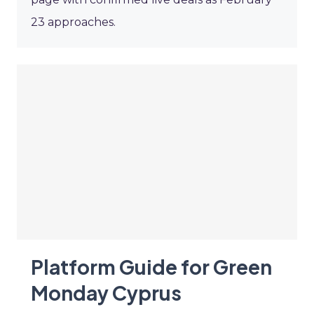
23 approaches.
Platform Guide for Green
Monday Cyprus