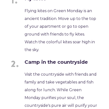
Flying kites on Green Monday is an
ancient tradition. Move up to the top
of your apartment or go to open
ground with friends to fly kites.
Watch the colorful kites soar high in
the sky.
Camp in the countryside
Visit the countryside with friends and
family and take vegetables and fish
along for lunch. While Green
Monday purifies your soul, the
countryside's pure air will purify your