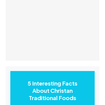
5 Interesting Facts
About Christan
Traditional Foods