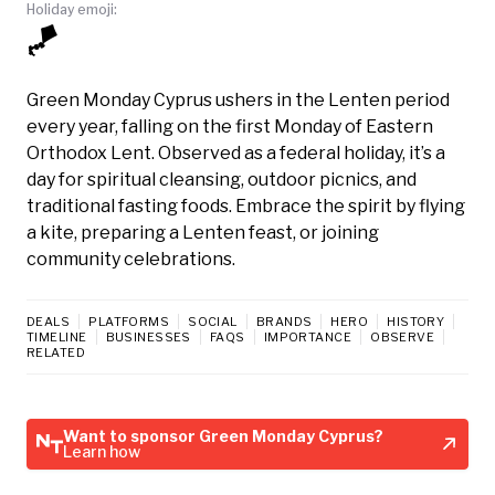
Holiday emoji:
🪁
Green Monday Cyprus ushers in the Lenten period
every year, falling on the first Monday of Eastern
Orthodox Lent. Observed as a federal holiday, it’s a
day for spiritual cleansing, outdoor picnics, and
traditional fasting foods. Embrace the spirit by flying
a kite, preparing a Lenten feast, or joining
community celebrations.
DEALS
PLATFORMS
SOCIAL
BRANDS
HERO
HISTORY
TIMELINE
BUSINESSES
FAQS
IMPORTANCE
OBSERVE
RELATED
Want to sponsor Green Monday Cyprus?
Learn how