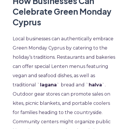
How Businesses Can
Celebrate Green Monday
Cyprus
Local businesses can authentically embrace
Green Monday Cyprus by catering to the
holiday’s traditions. Restaurants and bakeries
can offer special Lenten menus featuring
vegan and seafood dishes, as well as
traditional `
lagana
` bread and `
halva
`.
Outdoor gear stores can promote sales on
kites, picnic blankets, and portable coolers
for families heading to the countryside.
Community centers might organize public