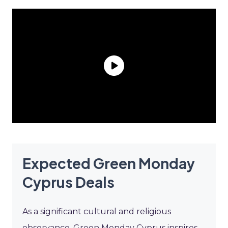
Expected Green Monday
Cyprus Deals
As a significant cultural and religious
observance, Green Monday Cyprus inspires