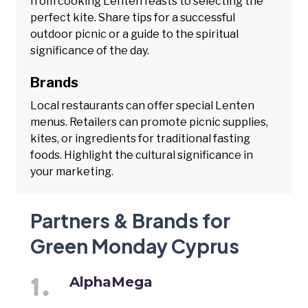
from cooking Lenten feasts to selecting the
perfect kite. Share tips for a successful
outdoor picnic or a guide to the spiritual
significance of the day.
Brands
Local restaurants can offer special Lenten
menus. Retailers can promote picnic supplies,
kites, or ingredients for traditional fasting
foods. Highlight the cultural significance in
your marketing.
Partners & Brands for
Green Monday Cyprus
AlphaMega