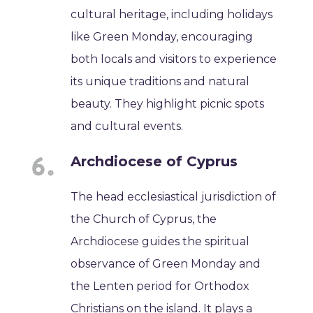
cultural heritage, including holidays
like Green Monday, encouraging
both locals and visitors to experience
its unique traditions and natural
beauty. They highlight picnic spots
and cultural events.
Archdiocese of Cyprus
The head ecclesiastical jurisdiction of
the Church of Cyprus, the
Archdiocese guides the spiritual
observance of Green Monday and
the Lenten period for Orthodox
Christians on the island. It plays a