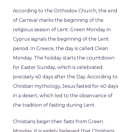
According to the Orthodox Church, the end
of Carnival marks the beginning of the
religious season of Lent. Green Monday in
Cyprus signals the beginning of the Lent
period. In Greece, the day is called Clean
Monday. The holiday starts the countdown
for Easter Sunday, which is celebrated
precisely 40 days after the Day. According to
Christian mythology, Jesus fasted for 40 days
in a desert, which led to the observance of
the tradition of fasting during Lent.
Christians begin their fasts from Green
Monday. It is widely believed that Christians