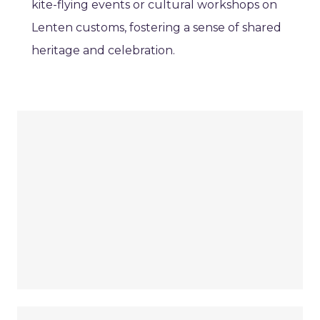
kite-flying events or cultural workshops on
Lenten customs, fostering a sense of shared
heritage and celebration.