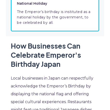
National Holiday
The Emperor’s birthday is instituted as a
national holiday by the government, to
be celebrated by all.
How Businesses Can
Celebrate Emperor's
Birthday Japan
Local businesses in Japan can respectfully
acknowledge the Emperor’s Birthday by
displaying the national flag and offering
special cultural experiences. Restaurants
might feature traditional Japanese dishes,