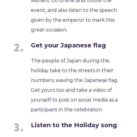
wishers. Go online and follow the
event, and also listen to the speech
given by the emperor to mark this
great occasion.
Get your Japanese flag
The people of Japan during this
holiday take to the streets in their
numbers, waving the Japanese flag.
Get yours too and take a video of
yourself to post on social media as a
participant in the celebration.
Listen to the Holiday song