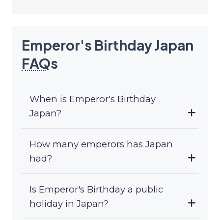
Emperor's Birthday Japan
FAQ
s
When is Emperor's Birthday
Japan?
How many emperors has Japan
had?
Is Emperor's Birthday a public
holiday in Japan?