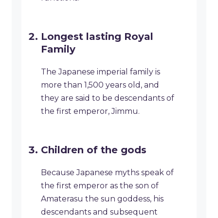
Longest lasting Royal
Family
The Japanese imperial family is
more than 1,500 years old, and
they are said to be descendants of
the first emperor, Jimmu.
Children of the gods
Because Japanese myths speak of
the first emperor as the son of
Amaterasu the sun goddess, his
descendants and subsequent