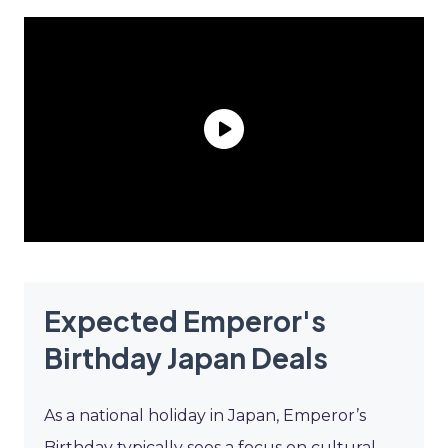
Expected Emperor's
Birthday Japan Deals
As a national holiday in Japan, Emperor’s
Birthday typically sees a focus on cultural