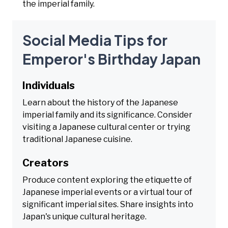
the imperial family.
Social Media Tips for
Emperor's Birthday Japan
Individuals
Learn about the history of the Japanese
imperial family and its significance. Consider
visiting a Japanese cultural center or trying
traditional Japanese cuisine.
Creators
Produce content exploring the etiquette of
Japanese imperial events or a virtual tour of
significant imperial sites. Share insights into
Japan's unique cultural heritage.