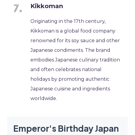
Kikkoman
Originating in the 17th century,
Kikkoman is a global food company
renowned for its soy sauce and other
Japanese condiments. The brand
embodies Japanese culinary tradition
and often celebrates national
holidays by promoting authentic
Japanese cuisine and ingredients
worldwide.
Emperor's Birthday Japan