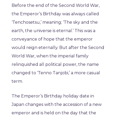
Before the end of the Second World War,
the Emperor’s Birthday was always called
‘Tenchosetsu,’ meaning; ‘The sky and the
earth, the universe is eternal.’ This was a
conveyance of hope that the emperor
would reign eternally. But after the Second
World War, when the imperial family
relinquished all political power, the name
changed to ‘Tenno Tanjobi,’ a more casual
term.
The Emperor’s Birthday holiday date in
Japan changes with the accession of a new
emperor and is held on the day that the