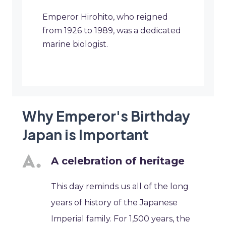
Emperor Hirohito, who reigned
from 1926 to 1989, was a dedicated
marine biologist.
Why Emperor's Birthday
Japan is Important
A celebration of heritage
This day reminds us all of the long
years of history of the Japanese
Imperial family. For 1,500 years, the