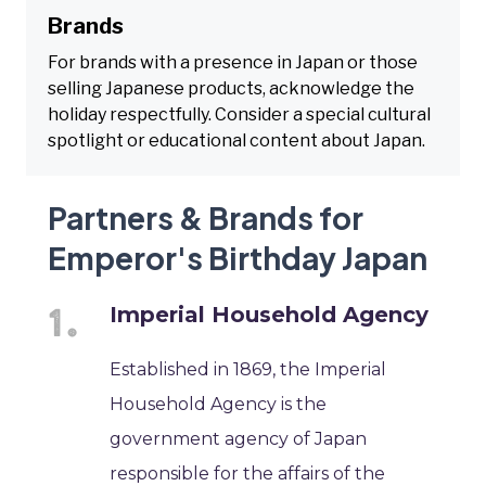
Brands
For brands with a presence in Japan or those
selling Japanese products, acknowledge the
holiday respectfully. Consider a special cultural
spotlight or educational content about Japan.
Partners & Brands for
Emperor's Birthday Japan
Imperial Household Agency
Established in 1869, the Imperial
Household Agency is the
government agency of Japan
responsible for the affairs of the