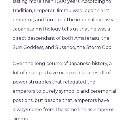
lasting more than 1,500 years. According to
tradition, Emperor Jimmu was Japan’s first
emperor, and founded the imperial dynasty.
Japanese mythology tells us that he was a
direct descendant of both Amaterasu, the
Sun Goddess, and Susanoo, the Storm God.
Over the long course of Japanese history, a
lot of changes have occurred as a result of
power struggles that relegated the
emperors to purely symbolic and ceremonial
positions, but despite that, emperors have
always come from the same line as Emperor
Jimmu.