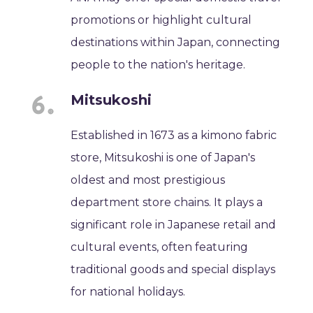
promotions or highlight cultural
destinations within Japan, connecting
people to the nation's heritage.
Mitsukoshi
Established in 1673 as a kimono fabric
store, Mitsukoshi is one of Japan's
oldest and most prestigious
department store chains. It plays a
significant role in Japanese retail and
cultural events, often featuring
traditional goods and special displays
for national holidays.