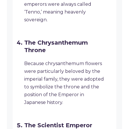
emperors were always called
‘Tenno,’ meaning heavenly
sovereign.
The Chrysanthemum
Throne
Because chrysanthemum flowers
were particularly beloved by the
imperial family, they were adopted
to symbolize the throne and the
position of the Emperor in
Japanese history.
The Scientist Emperor