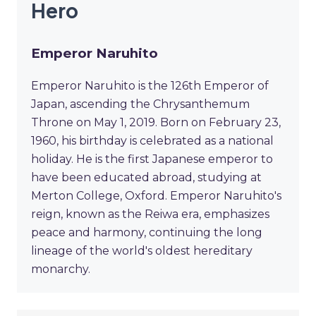
Hero
Emperor Naruhito
Emperor Naruhito is the 126th Emperor of
Japan, ascending the Chrysanthemum
Throne on May 1, 2019. Born on February 23,
1960, his birthday is celebrated as a national
holiday. He is the first Japanese emperor to
have been educated abroad, studying at
Merton College, Oxford. Emperor Naruhito's
reign, known as the Reiwa era, emphasizes
peace and harmony, continuing the long
lineage of the world's oldest hereditary
monarchy.