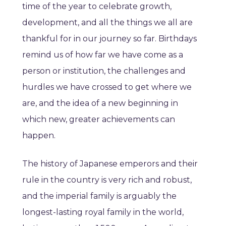
time of the year to celebrate growth,
development, and all the things we all are
thankful for in our journey so far. Birthdays
remind us of how far we have come as a
person or institution, the challenges and
hurdles we have crossed to get where we
are, and the idea of a new beginning in
which new, greater achievements can
happen.
The history of Japanese emperors and their
rule in the country is very rich and robust,
and the imperial family is arguably the
longest-lasting royal family in the world,