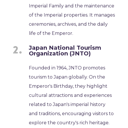
Imperial Family and the maintenance
of the Imperial properties. It manages
ceremonies, archives, and the daily
life of the Emperor.
Japan National Tourism
Organization (JNTO)
Founded in 1964, JNTO promotes
tourism to Japan globally. On the
Emperor's Birthday, they highlight
cultural attractions and experiences
related to Japan's imperial history
and traditions, encouraging visitors to
explore the country's rich heritage.