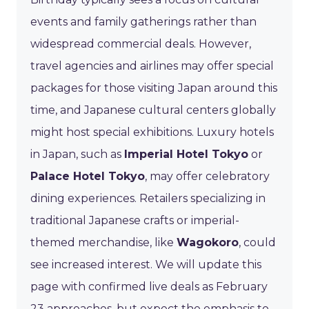
events and family gatherings rather than
widespread commercial deals. However,
travel agencies and airlines may offer special
packages for those visiting Japan around this
time, and Japanese cultural centers globally
might host special exhibitions. Luxury hotels
in Japan, such as
Imperial Hotel Tokyo
or
Palace Hotel Tokyo
, may offer celebratory
dining experiences. Retailers specializing in
traditional Japanese crafts or imperial-
themed merchandise, like
Wagokoro
, could
see increased interest. We will update this
page with confirmed live deals as February
23 approaches, but expect the emphasis to