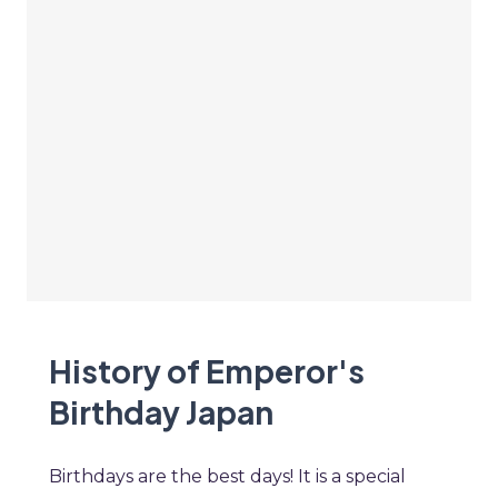
History of Emperor's
Birthday Japan
Birthdays are the best days! It is a special