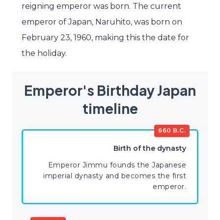
reigning emperor was born. The current
emperor of Japan, Naruhito, was born on
February 23, 1960, making this the date for
the holiday.
Emperor's Birthday Japan
timeline
660 B.C.
Birth of the dynasty
Emperor Jimmu founds the Japanese
imperial dynasty and becomes the first
emperor.