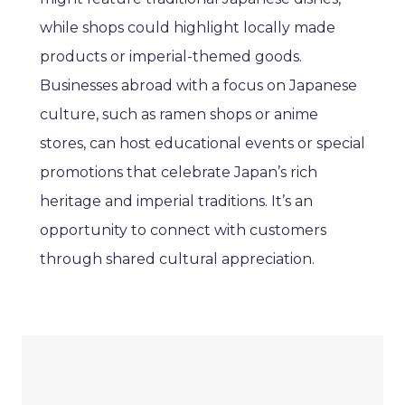
while shops could highlight locally made
products or imperial-themed goods.
Businesses abroad with a focus on Japanese
culture, such as ramen shops or anime
stores, can host educational events or special
promotions that celebrate Japan’s rich
heritage and imperial traditions. It’s an
opportunity to connect with customers
through shared cultural appreciation.