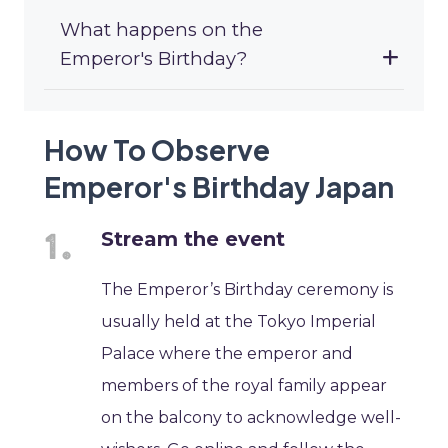
What happens on the
Emperor's Birthday?
How To Observe
Emperor's Birthday Japan
Stream the event
The Emperor’s Birthday ceremony is
usually held at the Tokyo Imperial
Palace where the emperor and
members of the royal family appear
on the balcony to acknowledge well-