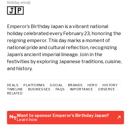
Holiday emoji:
🇯🇵
Emperor’s Birthday Japan is a vibrant national
holiday celebrated every February 23, honoring the
reigning emperor. This day marks a moment of
national pride and cultural reflection, recognizing
Japan’s ancient imperial lineage. Join in the
festivities by exploring Japanese traditions, cuisine,
and history.
DEALS
PLATFORMS
SOCIAL
BRANDS
HERO
HISTORY
TIMELINE
BUSINESSES
FAQS
IMPORTANCE
OBSERVE
RELATED
Want to sponsor Emperor's Birthday Japan?
Learn how