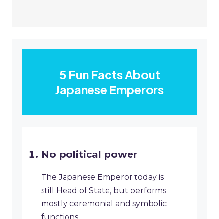
5 Fun Facts About
Japanese Emperors
No political power
The Japanese Emperor today is
still Head of State, but performs
mostly ceremonial and symbolic
functions.