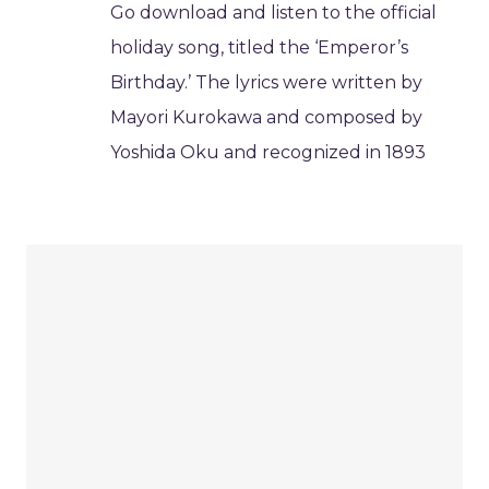
Go download and listen to the official
holiday song, titled the ‘Emperor’s
Birthday.’ The lyrics were written by
Mayori Kurokawa and composed by
Yoshida Oku and recognized in 1893