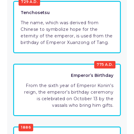
729 A.D.
Tenchosetsu
The name, which was derived from
Chinese to symbolize hope for the
eternity of the emperor, is used from the
birthday of Emperor Xuanzong of Tang.
775 A.D.
Emperor’s Birthday
From the sixth year of Emperor Konin’s
reign, the emperor’s birthday ceremony
is celebrated on October 13 by the
vassals who bring him gifts.
1886