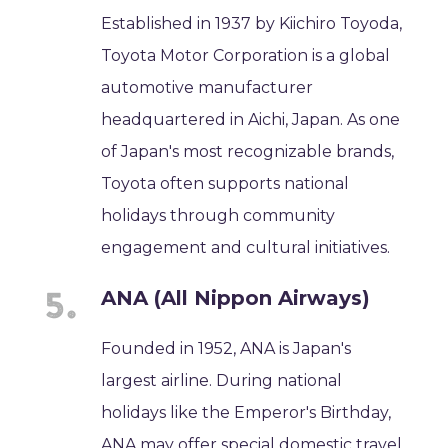
Established in 1937 by Kiichiro Toyoda,
Toyota Motor Corporation is a global
automotive manufacturer
headquartered in Aichi, Japan. As one
of Japan's most recognizable brands,
Toyota often supports national
holidays through community
engagement and cultural initiatives.
ANA (All Nippon Airways)
Founded in 1952, ANA is Japan's
largest airline. During national
holidays like the Emperor's Birthday,
ANA may offer special domestic travel