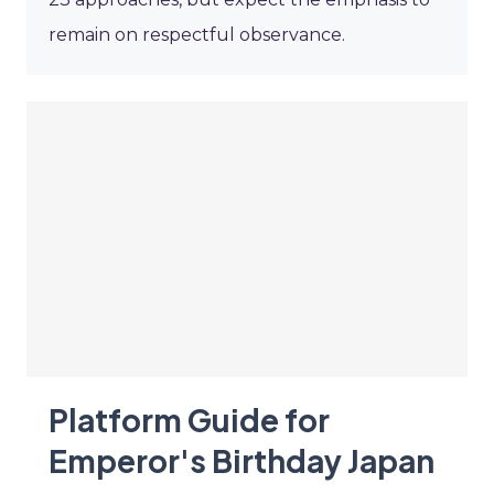
remain on respectful observance.
Platform Guide for
Emperor's Birthday Japan