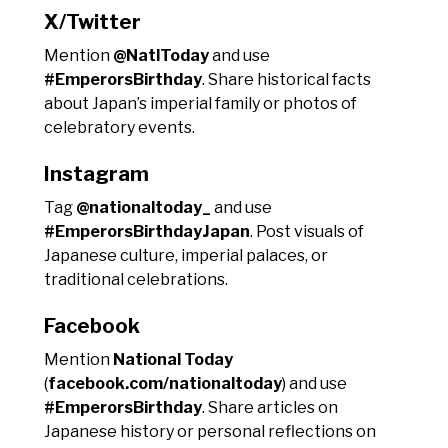
X/Twitter
Mention
@NatlToday
and use
#EmperorsBirthday
. Share historical facts
about Japan’s imperial family or photos of
celebratory events.
Instagram
Tag
@nationaltoday_
and use
#EmperorsBirthdayJapan
. Post visuals of
Japanese culture, imperial palaces, or
traditional celebrations.
Facebook
Mention
National Today
(
facebook.com/nationaltoday
) and use
#EmperorsBirthday
. Share articles on
Japanese history or personal reflections on