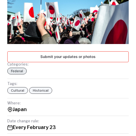
TODAY
Submit your updates or photos
Categories:
Federal
Tags:
Cultural
Historical
Where:
Japan
Date change rule:
Every February 23