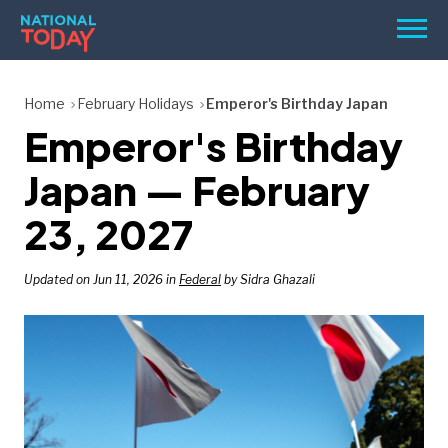
Skip
Men
to
content
TODAY
Home
February Holidays
Emperor's Birthday Japan
Emperor's Birthday
HOLIDAYS
BIRTHDAYS
Japan — February
REMINDERS
23, 2027
Updated on Jun 11, 2026 in
Federal
by Sidra Ghazali
SEARCH
SEARCH
NATIONAL