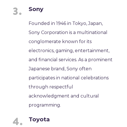
Sony
Founded in 1946 in Tokyo, Japan,
Sony Corporation is a multinational
conglomerate known for its
electronics, gaming, entertainment,
and financial services. As a prominent
Japanese brand, Sony often
participates in national celebrations
through respectful
acknowledgment and cultural
programming.
Toyota