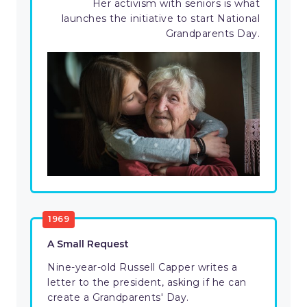
Her activism with seniors is what
launches the initiative to start National
Grandparents Day.
1969
A Small Request
Nine-year-old Russell Capper writes a
letter to the president, asking if he can
create a Grandparents' Day.