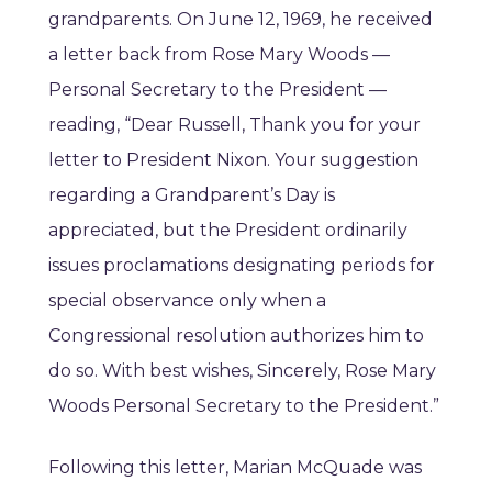
grandparents. On June 12, 1969, he received
a letter back from Rose Mary Woods —
Personal Secretary to the President —
reading, “Dear Russell, Thank you for your
letter to President Nixon. Your suggestion
regarding a Grandparent’s Day is
appreciated, but the President ordinarily
issues proclamations designating periods for
special observance only when a
Congressional resolution authorizes him to
do so. With best wishes, Sincerely, Rose Mary
Woods Personal Secretary to the President.”
Following this letter, Marian McQuade was