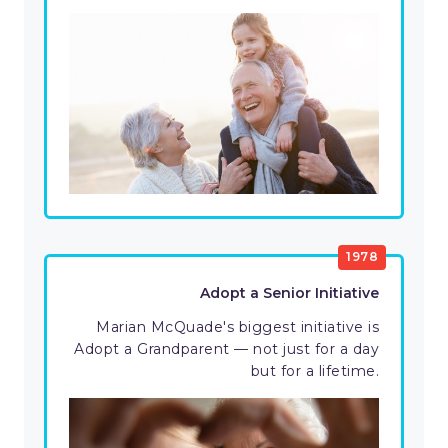
1978
Adopt a Senior Initiative
Marian McQuade's biggest initiative is
Adopt a Grandparent — not just for a day
but for a lifetime.