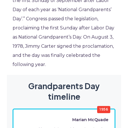
the first Sunday of September after Labor
Day of each year as ‘National Grandparents’
Day’.” Congress passed the legislation,
proclaiming the first Sunday after Labor Day
as National Grandparent’s Day. On August 3,
1978, Jimmy Carter signed the proclamation,
and the day was finally celebrated the
following year.
Grandparents Day
timeline
1956
Marian McQuade