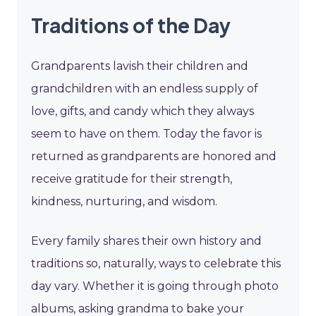
Traditions of the Day
Grandparents lavish their children and
grandchildren with an endless supply of
love, gifts, and candy which they always
seem to have on them. Today the favor is
returned as grandparents are honored and
receive gratitude for their strength,
kindness, nurturing, and wisdom.
Every family shares their own history and
traditions so, naturally, ways to celebrate this
day vary. Whether it is going through photo
albums, asking grandma to bake your