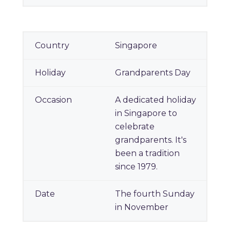
Singapore
Grandparents Day
A dedicated holiday
in Singapore to
celebrate
grandparents. It's
been a tradition
since 1979.
The fourth Sunday
in November