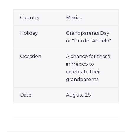
Mexico
Grandparents Day
or "Día del Abuelo"
A chance for those
in Mexico to
celebrate their
grandparents.
August 28