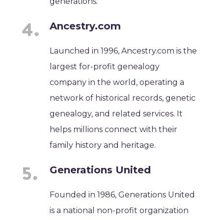
generations.
Ancestry.com
Launched in 1996, Ancestry.com is the
largest for-profit genealogy
company in the world, operating a
network of historical records, genetic
genealogy, and related services. It
helps millions connect with their
family history and heritage.
Generations United
Founded in 1986, Generations United
is a national non-profit organization