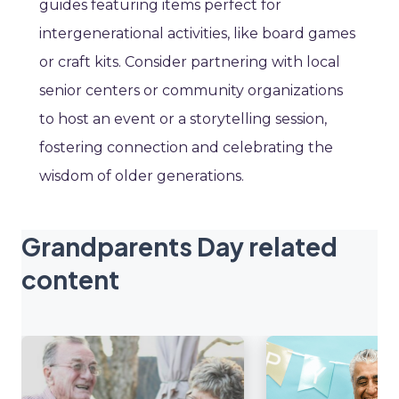
guides featuring items perfect for
intergenerational activities, like board games
or craft kits. Consider partnering with local
senior centers or community organizations
to host an event or a storytelling session,
fostering connection and celebrating the
wisdom of older generations.
Grandparents Day related
content