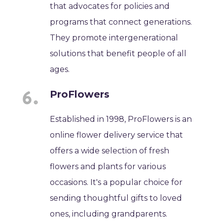
that advocates for policies and
programs that connect generations.
They promote intergenerational
solutions that benefit people of all
ages.
ProFlowers
Established in 1998, ProFlowers is an
online flower delivery service that
offers a wide selection of fresh
flowers and plants for various
occasions. It's a popular choice for
sending thoughtful gifts to loved
ones, including grandparents.