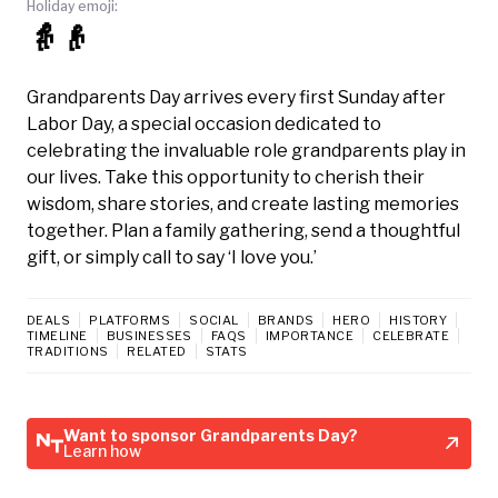
Holiday emoji:
👵👴
Grandparents Day arrives every first Sunday after
Labor Day, a special occasion dedicated to
celebrating the invaluable role grandparents play in
our lives. Take this opportunity to cherish their
wisdom, share stories, and create lasting memories
together. Plan a family gathering, send a thoughtful
gift, or simply call to say ‘I love you.’
DEALS
PLATFORMS
SOCIAL
BRANDS
HERO
HISTORY
TIMELINE
BUSINESSES
FAQS
IMPORTANCE
CELEBRATE
TRADITIONS
RELATED
STATS
Want to sponsor Grandparents Day?
Learn how