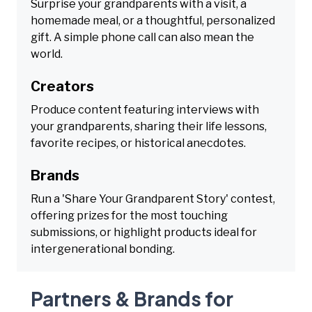
Surprise your grandparents with a visit, a
homemade meal, or a thoughtful, personalized
gift. A simple phone call can also mean the
world.
Creators
Produce content featuring interviews with
your grandparents, sharing their life lessons,
favorite recipes, or historical anecdotes.
Brands
Run a 'Share Your Grandparent Story' contest,
offering prizes for the most touching
submissions, or highlight products ideal for
intergenerational bonding.
Partners & Brands for