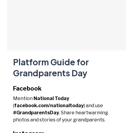
Platform Guide for
Grandparents Day
Facebook
Mention
National Today
(
facebook.com/nationaltoday
) and use
#GrandparentsDay
. Share heartwarming
photos and stories of your grandparents.