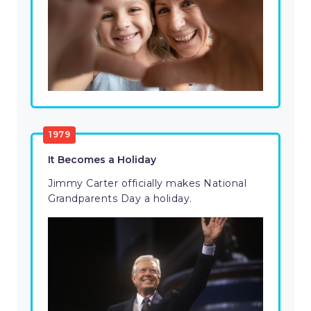
1979
It Becomes a Holiday
Jimmy Carter officially makes National
Grandparents Day a holiday.