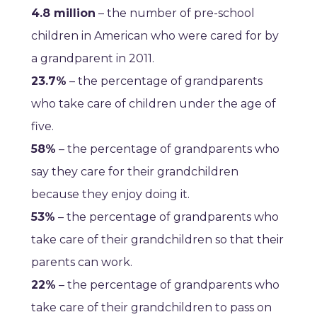
4.8 million
– the number of pre-school
children in American who were cared for by
a grandparent in 2011.
23.7%
– the percentage of grandparents
who take care of children under the age of
five.
58%
– the percentage of grandparents who
say they care for their grandchildren
because they enjoy doing it.
53%
– the percentage of grandparents who
take care of their grandchildren so that their
parents can work.
22%
– the percentage of grandparents who
take care of their grandchildren to pass on