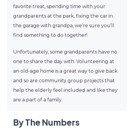
favorite treat, spending time with your
grandparents at the park, fixing the car in
the garage with grandpa, we’re sure you’ll
find something to do together!
Unfortunately, some grandparents have no
one to share the day with. Volunteering at
an old-age home is a great way to give back
and so are community group projects that
help the elderly feel included and like they
are a part of a family.
By The Numbers