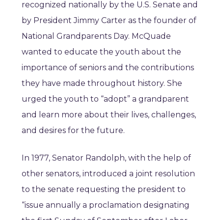
recognized nationally by the U.S. Senate and
by President Jimmy Carter as the founder of
National Grandparents Day. McQuade
wanted to educate the youth about the
importance of seniors and the contributions
they have made throughout history. She
urged the youth to “adopt” a grandparent
and learn more about their lives, challenges,
and desires for the future.
In 1977, Senator Randolph, with the help of
other senators, introduced a joint resolution
to the senate requesting the president to
“issue annually a proclamation designating