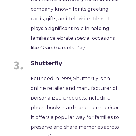
company known for its greeting
cards, gifts, and television films. It
plays a significant role in helping
families celebrate special occasions
like Grandparents Day.
Shutterfly
Founded in 1999, Shutterfly is an
online retailer and manufacturer of
personalized products, including
photo books, cards, and home décor.
It offers a popular way for families to
preserve and share memories across