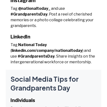
Instagram
Tag
@nationaltoday_
and use
#GrandparentsDay
. Post a reel of cherished
memories or a photo collage celebrating your
grandparents.
LinkedIn
Tag
National Today
(
linkedin.com/company/nationaltoday
) and
use
#GrandparentsDay
. Share insights on the
intergenerational workforce or mentorship.
Social Media Tips for
Grandparents Day
Individuals