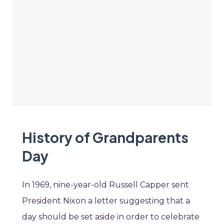
History of Grandparents
Day
In 1969, nine-year-old Russell Capper sent
President Nixon a letter suggesting that a
day should be set aside in order to celebrate