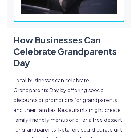
How Businesses Can
Celebrate Grandparents
Day
Local businesses can celebrate
Grandparents Day by offering special
discounts or promotions for grandparents
and their families. Restaurants might create
family-friendly menus or offer a free dessert
for grandparents. Retailers could curate gift