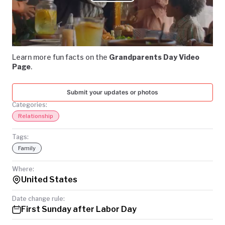
Play
TODAY
Video
Learn more fun facts on the
Grandparents Day Video
Page
.
Submit your updates or photos
Categories:
Relationship
Tags:
Family
Where:
United States
Date change rule:
First Sunday after Labor Day