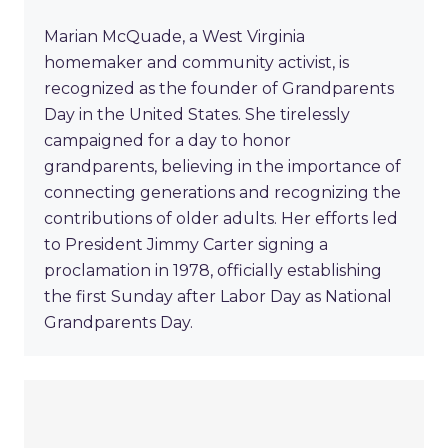
Marian McQuade, a West Virginia
homemaker and community activist, is
recognized as the founder of Grandparents
Day in the United States. She tirelessly
campaigned for a day to honor
grandparents, believing in the importance of
connecting generations and recognizing the
contributions of older adults. Her efforts led
to President Jimmy Carter signing a
proclamation in 1978, officially establishing
the first Sunday after Labor Day as National
Grandparents Day.