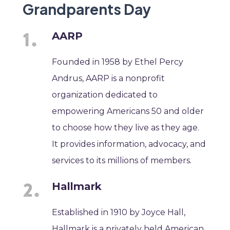
Grandparents Day
AARP
Founded in 1958 by Ethel Percy
Andrus, AARP is a nonprofit
organization dedicated to
empowering Americans 50 and older
to choose how they live as they age.
It provides information, advocacy, and
services to its millions of members.
Hallmark
Established in 1910 by Joyce Hall,
Hallmark is a privately held American