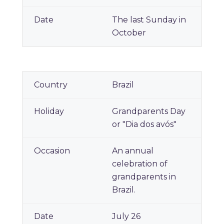
The last Sunday in
October
Brazil
Grandparents Day
or "Dia dos avós"
An annual
celebration of
grandparents in
Brazil.
July 26