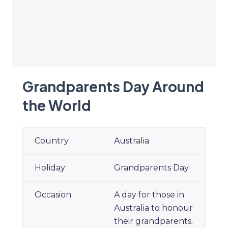
Grandparents Day Around
the World
Grandparents Day Around
Australia
the World
Grandparents Day
A day for those in
Australia to honour
their grandparents.