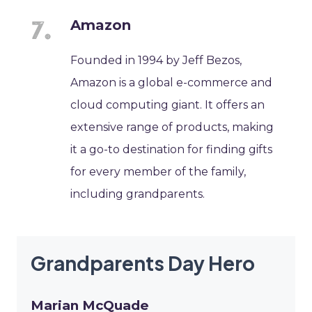
Amazon
Founded in 1994 by Jeff Bezos,
Amazon is a global e-commerce and
cloud computing giant. It offers an
extensive range of products, making
it a go-to destination for finding gifts
for every member of the family,
including grandparents.
Grandparents Day Hero
Marian McQuade