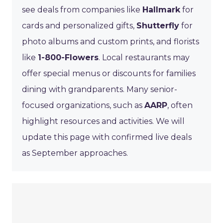
see deals from companies like
Hallmark
for
cards and personalized gifts,
Shutterfly
for
photo albums and custom prints, and florists
like
1-800-Flowers
. Local restaurants may
offer special menus or discounts for families
dining with grandparents. Many senior-
focused organizations, such as
AARP
, often
highlight resources and activities. We will
update this page with confirmed live deals
as September approaches.