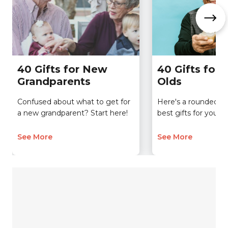
40 Gifts for New
40 Gifts for 
Grandparents
Olds
Confused about what to get for
Here's a rounded-up 
a new grandparent? Start here!
best gifts for your 6
See More
See More