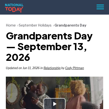
Skip
Men
to
content
TODAY
Home
September Holidays
Grandparents Day
Grandparents Day
HOLIDAYS
BIRTHDAYS
— September 13,
REMINDERS
2026
Updated on Jun 11, 2026 in
Relationship
by
Cody Pittman
SEARCH
SEARCH
NATIONAL