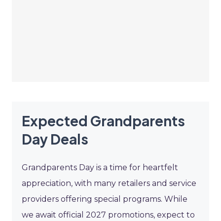
Expected Grandparents
Day Deals
Grandparents Day is a time for heartfelt
appreciation, with many retailers and service
providers offering special programs. While
we await official 2027 promotions, expect to