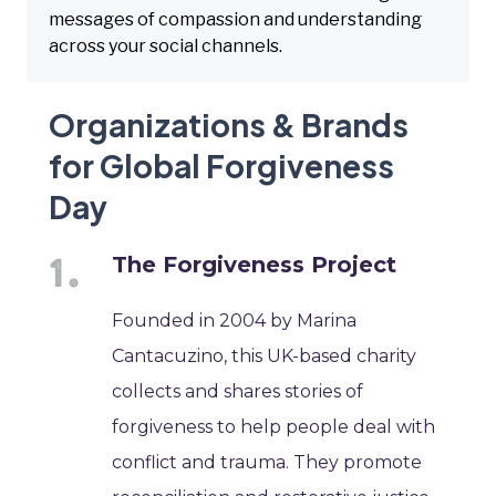
messages of compassion and understanding
across your social channels.
Organizations & Brands
for Global Forgiveness
Day
The Forgiveness Project
Founded in 2004 by Marina
Cantacuzino, this UK-based charity
collects and shares stories of
forgiveness to help people deal with
conflict and trauma. They promote