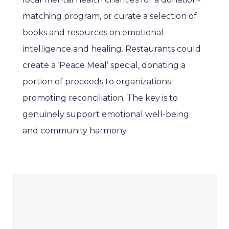
matching program, or curate a selection of
books and resources on emotional
intelligence and healing. Restaurants could
create a ‘Peace Meal’ special, donating a
portion of proceeds to organizations
promoting reconciliation. The key is to
genuinely support emotional well-being
and community harmony.