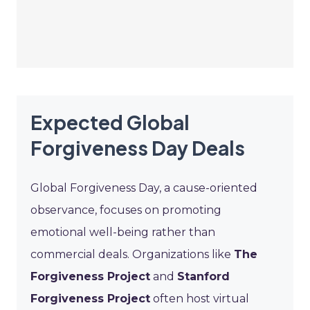
Expected Global
Forgiveness Day Deals
Global Forgiveness Day, a cause-oriented
observance, focuses on promoting
emotional well-being rather than
commercial deals. Organizations like
The
Forgiveness Project
and
Stanford
Forgiveness Project
often host virtual