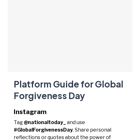
Platform Guide for Global
Forgiveness Day
Instagram
Tag
@nationaltoday_
and use
#GlobalForgivenessDay
. Share personal
reflections or quotes about the power of