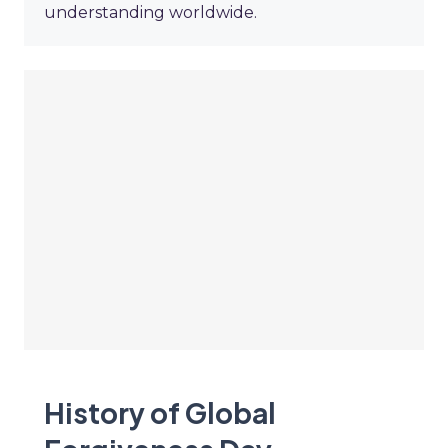
understanding worldwide.
History of Global