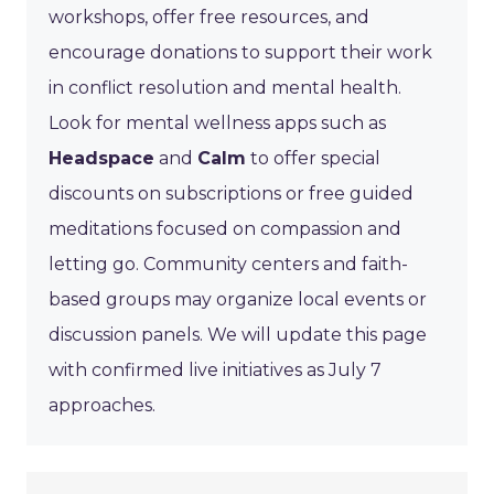
workshops, offer free resources, and
encourage donations to support their work
in conflict resolution and mental health.
Look for mental wellness apps such as
Headspace
and
Calm
to offer special
discounts on subscriptions or free guided
meditations focused on compassion and
letting go. Community centers and faith-
based groups may organize local events or
discussion panels. We will update this page
with confirmed live initiatives as July 7
approaches.