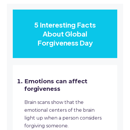
5 Interesting Facts
About Global
Forgiveness Day
Emotions can affect
forgiveness
Brain scans show that the
emotional centers of the brain
light up when a person considers
forgiving someone.