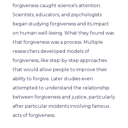
forgiveness caught science’s attention.
Scientists, educators, and psychologists
began studying forgiveness and its impact
on human well-being. What they found was
that forgiveness was a process. Multiple
researchers developed models of
forgiveness, like step-by-step approaches
that would allow people to improve their
ability to forgive. Later studies even
attempted to understand the relationship
between forgiveness and justice, particularly
after particular incidents involving famous
acts of forgiveness.