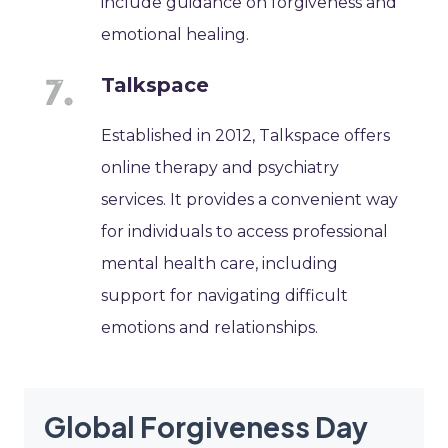
include guidance on forgiveness and
emotional healing.
Talkspace
Established in 2012, Talkspace offers
online therapy and psychiatry
services. It provides a convenient way
for individuals to access professional
mental health care, including
support for navigating difficult
emotions and relationships.
Global Forgiveness Day