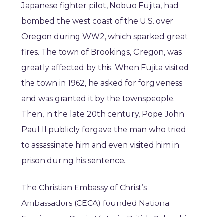
Japanese fighter pilot, Nobuo Fujita, had
bombed the west coast of the U.S. over
Oregon during WW2, which sparked great
fires. The town of Brookings, Oregon, was
greatly affected by this. When Fujita visited
the town in 1962, he asked for forgiveness
and was granted it by the townspeople.
Then, in the late 20th century, Pope John
Paul II publicly forgave the man who tried
to assassinate him and even visited him in
prison during his sentence.
The Christian Embassy of Christ’s
Ambassadors (CECA) founded National