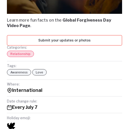
Video
TODAY
Learn more fun facts on the
Global Forgiveness Day
Video Page
.
Submit your updates or photos
Categories:
Relationship
Tags:
Awareness
Love
Where:
International
Date change rule:
Every July 7
Holiday emoji:
🕊️