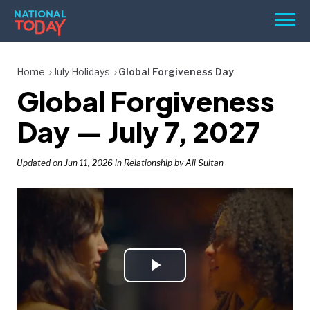
Skip
Men
to
content
TODAY
Home
July Holidays
Global Forgiveness Day
Global Forgiveness
HOLIDAYS
BIRTHDAYS
Day — July 7, 2027
REMINDERS
Updated on Jun 11, 2026 in
Relationship
by Ali Sultan
Play
SEARCH
SEARCH
NATIONAL