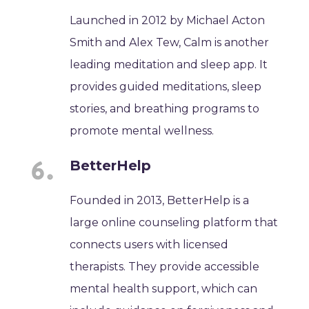
Launched in 2012 by Michael Acton
Smith and Alex Tew, Calm is another
leading meditation and sleep app. It
provides guided meditations, sleep
stories, and breathing programs to
promote mental wellness.
BetterHelp
Founded in 2013, BetterHelp is a
large online counseling platform that
connects users with licensed
therapists. They provide accessible
mental health support, which can