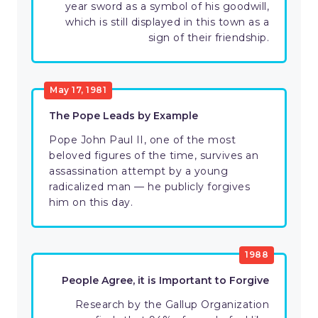
year sword as a symbol of his goodwill,
which is still displayed in this town as a
sign of their friendship.
May 17, 1981
The Pope Leads by Example
Pope John Paul II, one of the most
beloved figures of the time, survives an
assassination attempt by a young
radicalized man — he publicly forgives
him on this day.
1988
People Agree, it is Important to Forgive
Research by the Gallup Organization