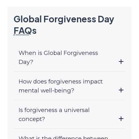
Global Forgiveness Day
FAQ
s
When is Global Forgiveness
Day?
How does forgiveness impact
mental well-being?
Is forgiveness a universal
concept?
What is the difference between