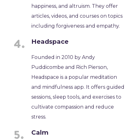
happiness, and altruism. They offer
articles, videos, and courses on topics
including forgiveness and empathy.
Headspace
Founded in 2010 by Andy
Puddicombe and Rich Pierson,
Headspace is a popular meditation
and mindfulness app. It offers guided
sessions, sleep tools, and exercises to
cultivate compassion and reduce
stress.
Calm