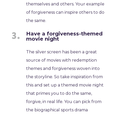
themselves and others. Your example
of forgiveness can inspire others to do
the same.
Have a forgiveness-themed
movie night
The silver screen has been a great
source of movies with redemption
themes and forgiveness woven into
the storyline. So take inspiration from
this and set up a themed movie night
that primes you to do the same,
forgive, in real life. You can pick from
the biographical sports drama