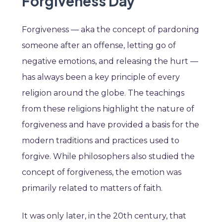
Forgiveness Day
Forgiveness — aka the concept of pardoning
someone after an offense, letting go of
negative emotions, and releasing the hurt —
has always been a key principle of every
religion around the globe. The teachings
from these religions highlight the nature of
forgiveness and have provided a basis for the
modern traditions and practices used to
forgive. While philosophers also studied the
concept of forgiveness, the emotion was
primarily related to matters of faith.
It was only later, in the 20th century, that