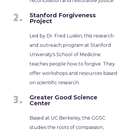
reconciliation and restorative justice.
Stanford Forgiveness
Project
Led by Dr. Fred Luskin, this research
and outreach program at Stanford
University's School of Medicine
teaches people how to forgive. They
offer workshops and resources based
on scientific research.
Greater Good Science
Center
Based at UC Berkeley, the GGSC
studies the roots of compassion,