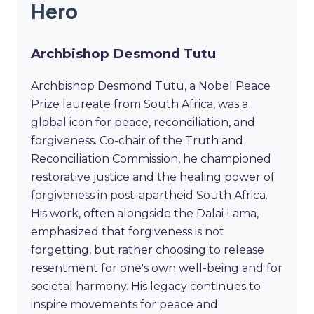
Hero
Archbishop Desmond Tutu
Archbishop Desmond Tutu, a Nobel Peace
Prize laureate from South Africa, was a
global icon for peace, reconciliation, and
forgiveness. Co-chair of the Truth and
Reconciliation Commission, he championed
restorative justice and the healing power of
forgiveness in post-apartheid South Africa.
His work, often alongside the Dalai Lama,
emphasized that forgiveness is not
forgetting, but rather choosing to release
resentment for one's own well-being and for
societal harmony. His legacy continues to
inspire movements for peace and