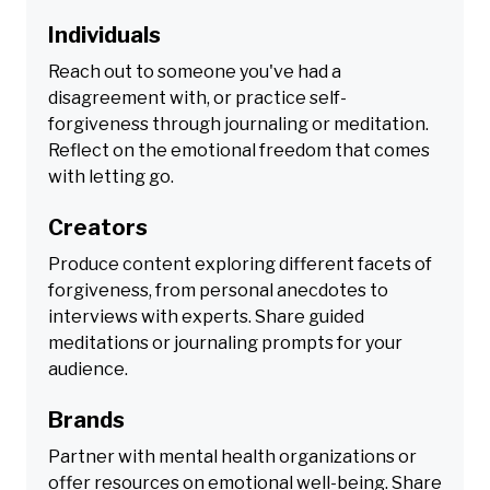
Individuals
Reach out to someone you've had a
disagreement with, or practice self-
forgiveness through journaling or meditation.
Reflect on the emotional freedom that comes
with letting go.
Creators
Produce content exploring different facets of
forgiveness, from personal anecdotes to
interviews with experts. Share guided
meditations or journaling prompts for your
audience.
Brands
Partner with mental health organizations or
offer resources on emotional well-being. Share