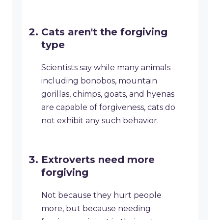
Cats aren't the forgiving
type
Scientists say while many animals
including bonobos, mountain
gorillas, chimps, goats, and hyenas
are capable of forgiveness, cats do
not exhibit any such behavior.
Extroverts need more
forgiving
Not because they hurt people
more, but because needing