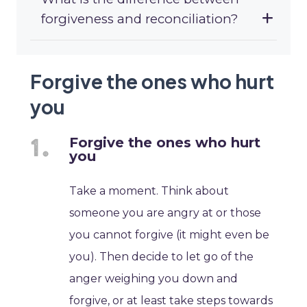
forgiveness and reconciliation?
Forgive the ones who hurt
you
Forgive the ones who hurt
you
Take a moment. Think about
someone you are angry at or those
you cannot forgive (it might even be
you). Then decide to let go of the
anger weighing you down and
forgive, or at least take steps towards