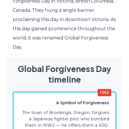
Forgiveness Day in Victoria, British Columbia,
Canada. They hung a single banner
proclaiming this day in downtown Victoria. As
this day gained prominence throughout the
world, it was renamed Global Forgiveness
Day.
Global Forgiveness Day
timeline
1962
A Symbol of Forgiveness
The town of Brookings, Oregon, forgives
a Japanese fighter pilot who bombed
them in WW2 — he offers them a 400-