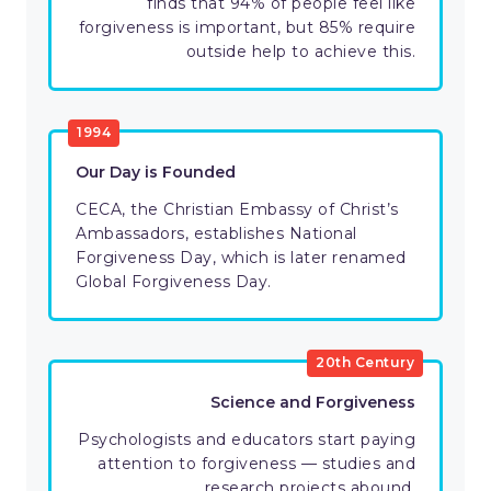
finds that 94% of people feel like
forgiveness is important, but 85% require
outside help to achieve this.
1994
Our Day is Founded
CECA, the Christian Embassy of Christ’s
Ambassadors, establishes National
Forgiveness Day, which is later renamed
Global Forgiveness Day.
20th Century
Science and Forgiveness
Psychologists and educators start paying
attention to forgiveness — studies and
research projects abound.