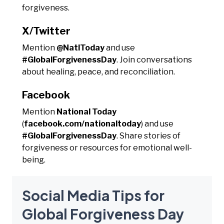
forgiveness.
X/Twitter
Mention
@NatlToday
and use
#GlobalForgivenessDay
. Join conversations
about healing, peace, and reconciliation.
Facebook
Mention
National Today
(
facebook.com/nationaltoday
) and use
#GlobalForgivenessDay
. Share stories of
forgiveness or resources for emotional well-
being.
Social Media Tips for
Global Forgiveness Day