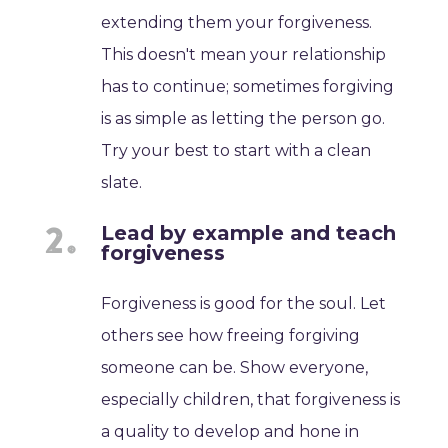
extending them your forgiveness.
This doesn't mean your relationship
has to continue; sometimes forgiving
is as simple as letting the person go.
Try your best to start with a clean
slate.
Lead by example and teach
forgiveness
Forgiveness is good for the soul. Let
others see how freeing forgiving
someone can be. Show everyone,
especially children, that forgiveness is
a quality to develop and hone in