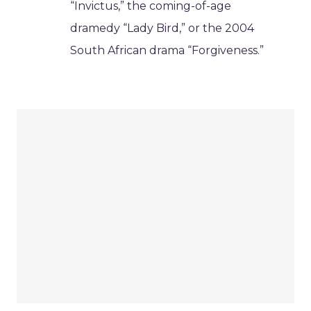
“Invictus,” the coming-of-age
dramedy “Lady Bird,” or the 2004
South African drama “Forgiveness.”