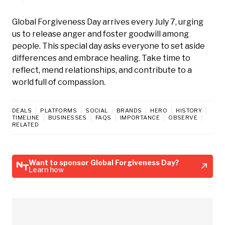
Global Forgiveness Day arrives every July 7, urging
us to release anger and foster goodwill among
people. This special day asks everyone to set aside
differences and embrace healing. Take time to
reflect, mend relationships, and contribute to a
world full of compassion.
DEALS
PLATFORMS
SOCIAL
BRANDS
HERO
HISTORY
TIMELINE
BUSINESSES
FAQS
IMPORTANCE
OBSERVE
RELATED
Want to sponsor Global Forgiveness Day?
Learn how