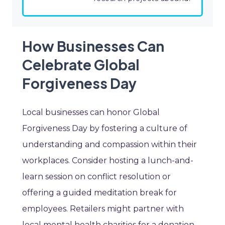
How Businesses Can
Celebrate Global
Forgiveness Day
Local businesses can honor Global
Forgiveness Day by fostering a culture of
understanding and compassion within their
workplaces. Consider hosting a lunch-and-
learn session on conflict resolution or
offering a guided meditation break for
employees. Retailers might partner with
local mental health charities for a donation-