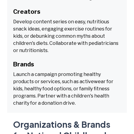
Creators
Develop content series on easy, nutritious
snack ideas, engaging exercise routines for
kids, or debunking common myths about
children's diets. Collaborate with pediatricians
or nutritionists.
Brands
Launch a campaign promoting healthy
products or services, such as activewear for
kids, healthy food options, or family fitness
programs. Partner with a children's health
charity for a donation drive.
Organizations & Brands