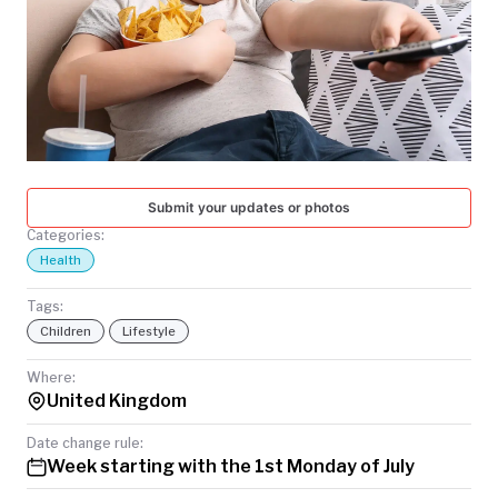
TODAY
Submit your updates or photos
Categories:
Health
Tags:
Children
Lifestyle
Where:
United Kingdom
Date change rule:
Week starting with the 1st Monday of July