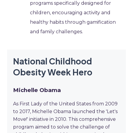
programs specifically designed for
children, encouraging activity and
healthy habits through gamification
and family challenges.
National Childhood
Obesity Week Hero
Michelle Obama
As First Lady of the United States from 2009
to 2017, Michelle Obama launched the 'Let's
Move!' initiative in 2010. This comprehensive
program aimed to solve the challenge of