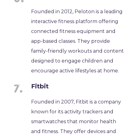
Founded in 2012, Peloton is a leading
interactive fitness platform offering
connected fitness equipment and
app-based classes. They provide
family-friendly workouts and content
designed to engage children and
encourage active lifestyles at home.
Fitbit
Founded in 2007, Fitbit is a company
known for its activity trackers and
smartwatches that monitor health
and fitness. They offer devices and