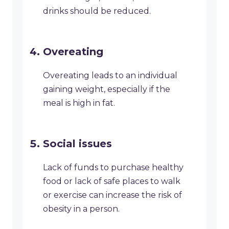
drinks should be reduced.
Overeating
Overeating leads to an individual
gaining weight, especially if the
meal is high in fat.
Social issues
Lack of funds to purchase healthy
food or lack of safe places to walk
or exercise can increase the risk of
obesity in a person.