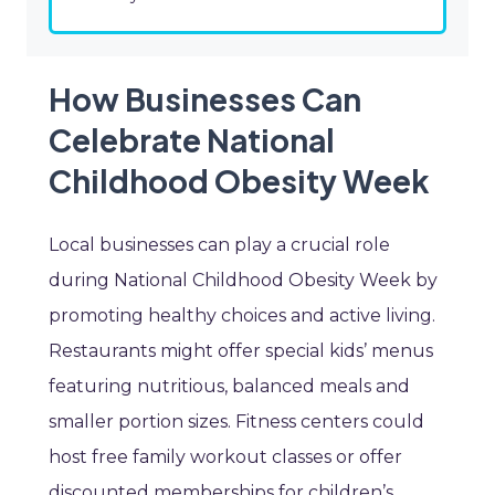
How Businesses Can
Celebrate National
Childhood Obesity Week
Local businesses can play a crucial role
during National Childhood Obesity Week by
promoting healthy choices and active living.
Restaurants might offer special kids’ menus
featuring nutritious, balanced meals and
smaller portion sizes. Fitness centers could
host free family workout classes or offer
discounted memberships for children’s