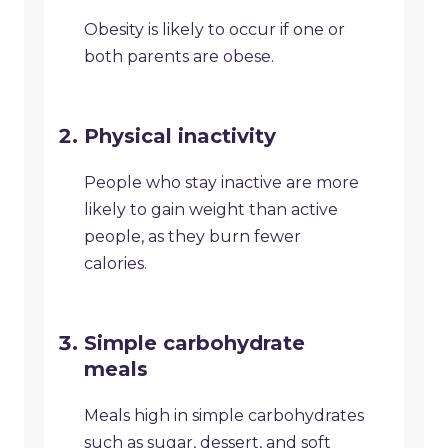
Obesity is likely to occur if one or
both parents are obese.
Physical inactivity
People who stay inactive are more
likely to gain weight than active
people, as they burn fewer
calories.
Simple carbohydrate
meals
Meals high in simple carbohydrates
such as sugar, dessert, and soft