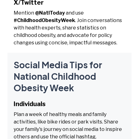
X/Twitter
Mention
@NatlToday
and use
#ChildhoodObesityWeek
. Join conversations
with health experts, share statistics on
childhood obesity, and advocate for policy
changes using concise, impactful messages.
Social Media Tips for
National Childhood
Obesity Week
Individuals
Plan a week of healthy meals and family
activities, like bike rides or park visits. Share
your family's journey on social media to inspire
others and use the official hashtag.