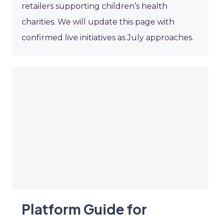
retailers supporting children’s health
charities. We will update this page with
confirmed live initiatives as July approaches.
Platform Guide for