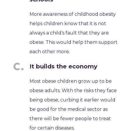
More awareness of childhood obesity
helps children know that it is not
always a child’s fault that they are
obese. This would help them support
each other more.
It builds the economy
Most obese children grow up to be
obese adults. With the risks they face
being obese, curbing it earlier would
be good for the medical sector as
there will be fewer people to treat
for certain diseases.