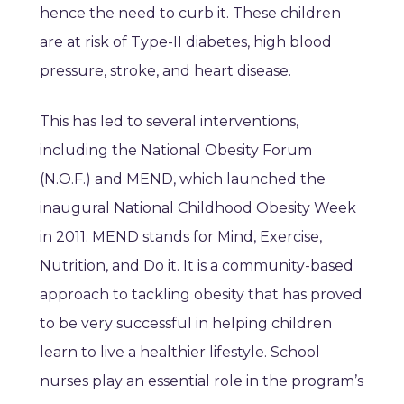
hence the need to curb it. These children
are at risk of Type-II diabetes, high blood
pressure, stroke, and heart disease.
This has led to several interventions,
including the National Obesity Forum
(N.O.F.) and MEND, which launched the
inaugural National Childhood Obesity Week
in 2011. MEND stands for Mind, Exercise,
Nutrition, and Do it. It is a community-based
approach to tackling obesity that has proved
to be very successful in helping children
learn to live a healthier lifestyle. School
nurses play an essential role in the program’s