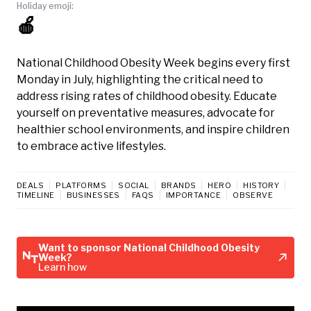
Holiday emoji:
🍎
National Childhood Obesity Week begins every first
Monday in July, highlighting the critical need to
address rising rates of childhood obesity. Educate
yourself on preventative measures, advocate for
healthier school environments, and inspire children
to embrace active lifestyles.
DEALS
PLATFORMS
SOCIAL
BRANDS
HERO
HISTORY
TIMELINE
BUSINESSES
FAQS
IMPORTANCE
OBSERVE
Want to sponsor National Childhood Obesity
Week?
Learn how