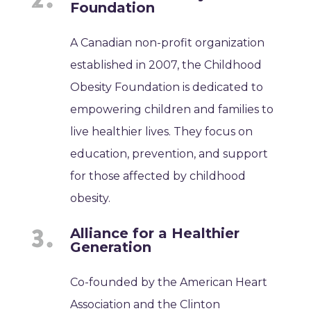
Foundation
A Canadian non-profit organization
established in 2007, the Childhood
Obesity Foundation is dedicated to
empowering children and families to
live healthier lives. They focus on
education, prevention, and support
for those affected by childhood
obesity.
Alliance for a Healthier
Generation
Co-founded by the American Heart
Association and the Clinton