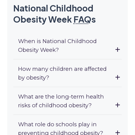
National Childhood
Obesity Week
FAQ
s
When is National Childhood
Obesity Week?
How many children are affected
by obesity?
What are the long-term health
risks of childhood obesity?
What role do schools play in
preventing childhood obesity?