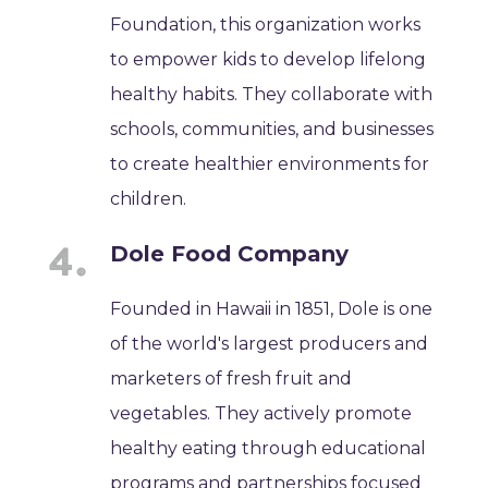
Foundation, this organization works
to empower kids to develop lifelong
healthy habits. They collaborate with
schools, communities, and businesses
to create healthier environments for
children.
Dole Food Company
Founded in Hawaii in 1851, Dole is one
of the world's largest producers and
marketers of fresh fruit and
vegetables. They actively promote
healthy eating through educational
programs and partnerships focused