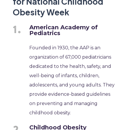
for National Childhood
Obesity Week
American Academy of
Pediatrics
Founded in 1930, the AAP is an
organization of 67,000 pediatricians
dedicated to the health, safety, and
well-being of infants, children,
adolescents, and young adults. They
provide evidence-based guidelines
on preventing and managing
childhood obesity.
Childhood Obesity