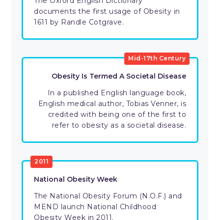
The Oxford English Dictionary
documents the first usage of Obesity in
1611 by Randle Cotgrave.
Mid-17th Century
Obesity Is Termed A Societal Disease
In a published English language book,
English medical author, Tobias Venner, is
credited with being one of the first to
refer to obesity as a societal disease.
2011
National Obesity Week
The National Obesity Forum (N.O.F.) and
MEND launch National Childhood
Obesity Week in 2011.