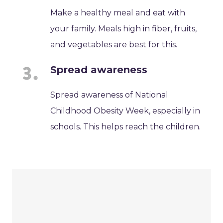
Make a healthy meal and eat with
your family. Meals high in fiber, fruits,
and vegetables are best for this.
Spread awareness
Spread awareness of National
Childhood Obesity Week, especially in
schools. This helps reach the children.