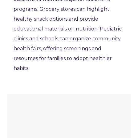
programs. Grocery stores can highlight
healthy snack options and provide
educational materials on nutrition. Pediatric
clinics and schools can organize community
health fairs, offering screenings and
resources for families to adopt healthier
habits.