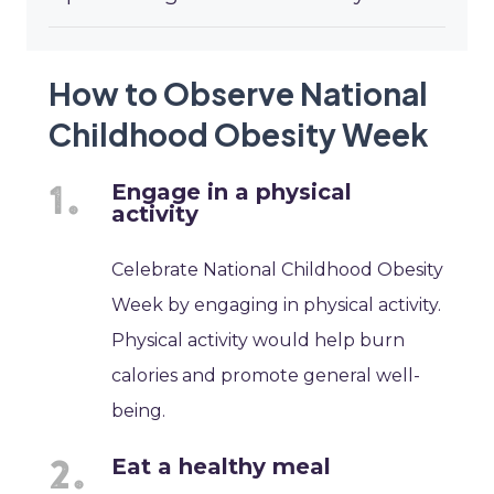
How to Observe National
Childhood Obesity Week
Engage in a physical
activity
Celebrate National Childhood Obesity
Week by engaging in physical activity.
Physical activity would help burn
calories and promote general well-
being.
Eat a healthy meal