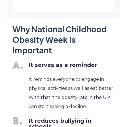
Why National Childhood
Obesity Week is
Important
It serves as a reminder
It reminds everyone to engage in
physical activities as well as eat better.
With that, the obesity rate in the U.K.
can start seeing a decline.
It reduces bullying in
schools