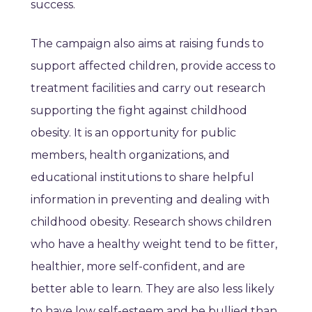
success.
The campaign also aims at raising funds to
support affected children, provide access to
treatment facilities and carry out research
supporting the fight against childhood
obesity. It is an opportunity for public
members, health organizations, and
educational institutions to share helpful
information in preventing and dealing with
childhood obesity. Research shows children
who have a healthy weight tend to be fitter,
healthier, more self-confident, and are
better able to learn. They are also less likely
to have low self-esteem and be bullied than