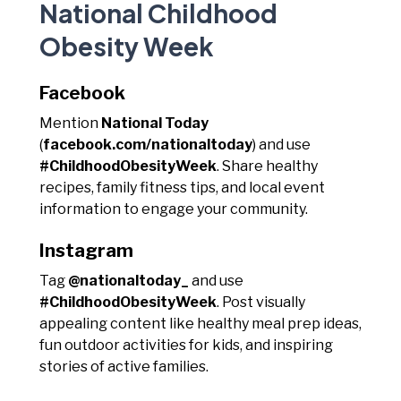
National Childhood
Obesity Week
Facebook
Mention
National Today
(
facebook.com/nationaltoday
) and use
#ChildhoodObesityWeek
. Share healthy
recipes, family fitness tips, and local event
information to engage your community.
Instagram
Tag
@nationaltoday_
and use
#ChildhoodObesityWeek
. Post visually
appealing content like healthy meal prep ideas,
fun outdoor activities for kids, and inspiring
stories of active families.