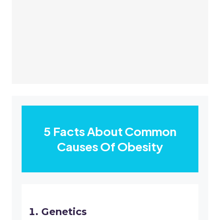
5 Facts About Common
Causes Of Obesity
Genetics