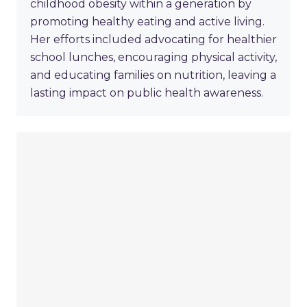
childhood obesity within a generation by
promoting healthy eating and active living.
Her efforts included advocating for healthier
school lunches, encouraging physical activity,
and educating families on nutrition, leaving a
lasting impact on public health awareness.