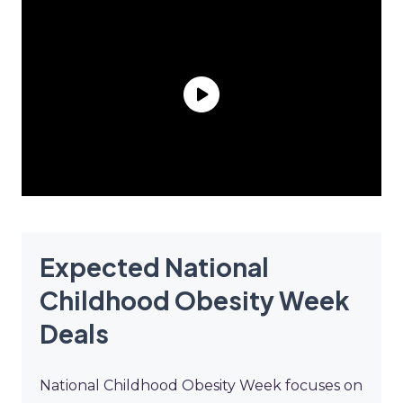
Expected National
Childhood Obesity Week
Deals
National Childhood Obesity Week focuses on