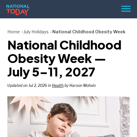
Skip
Men
to
content
TODAY
Home
July Holidays
National Childhood Obesity Week
National Childhood
HOLIDAYS
BIRTHDAYS
Obesity Week —
REMINDERS
July 5–11, 2027
Updated on Jul 2, 2026 in
Health
by Haroon Mohsin
SEARCH
SEARCH
NATIONAL