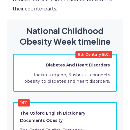
their counterparts.
National Childhood
Obesity Week timeline
6th Century B.C.
Diabetes And Heart Disorders
Indian surgeon, Sushruta, connects
obesity to diabetes and heart disorders.
1611
The Oxford English Dictionary
Documents Obesity