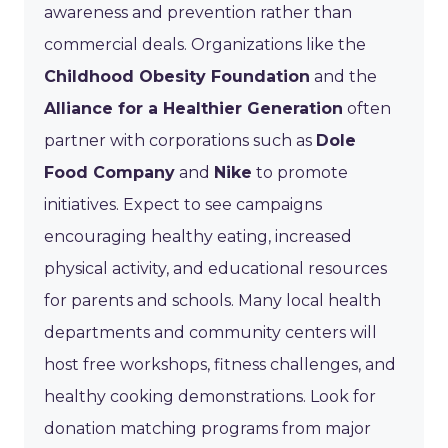
awareness and prevention rather than
commercial deals. Organizations like the
Childhood Obesity Foundation
and the
Alliance for a Healthier Generation
often
partner with corporations such as
Dole
Food Company
and
Nike
to promote
initiatives. Expect to see campaigns
encouraging healthy eating, increased
physical activity, and educational resources
for parents and schools. Many local health
departments and community centers will
host free workshops, fitness challenges, and
healthy cooking demonstrations. Look for
donation matching programs from major