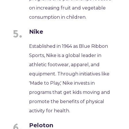
on increasing fruit and vegetable
consumption in children.
Nike
Established in 1964 as Blue Ribbon
Sports, Nike is a global leader in
athletic footwear, apparel, and
equipment. Through initiatives like
'Made to Play,' Nike invests in
programs that get kids moving and
promote the benefits of physical
activity for health.
Peloton