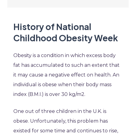
History of National
Childhood Obesity Week
Obesity is a condition in which excess body
fat has accumulated to such an extent that
it may cause a negative effect on health. An
individual is obese when their body mass
index (B.M.I.) is over 30 kg/m2.
One out of three children in the U.K. is
obese. Unfortunately, this problem has
existed for some time and continues to rise,