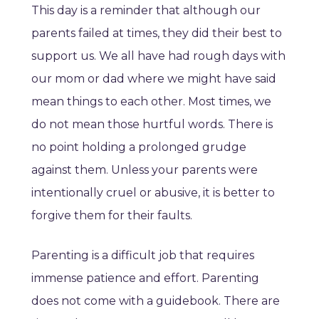
This day is a reminder that although our
parents failed at times, they did their best to
support us. We all have had rough days with
our mom or dad where we might have said
mean things to each other. Most times, we
do not mean those hurtful words. There is
no point holding a prolonged grudge
against them. Unless your parents were
intentionally cruel or abusive, it is better to
forgive them for their faults.
Parenting is a difficult job that requires
immense patience and effort. Parenting
does not come with a guidebook. There are