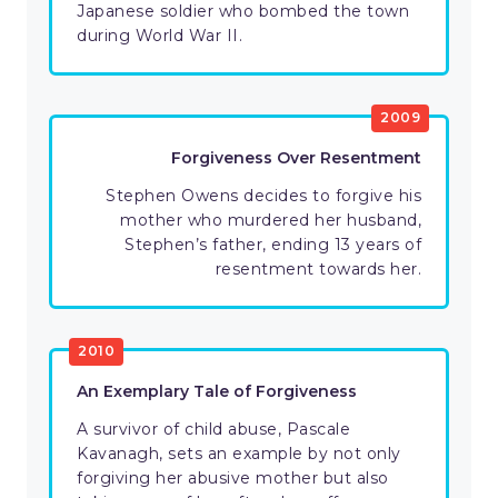
Japanese soldier who bombed the town
during World War II.
2009
Forgiveness Over Resentment
Stephen Owens decides to forgive his
mother who murdered her husband,
Stephen’s father, ending 13 years of
resentment towards her.
2010
An Exemplary Tale of Forgiveness
A survivor of child abuse, Pascale
Kavanagh, sets an example by not only
forgiving her abusive mother but also