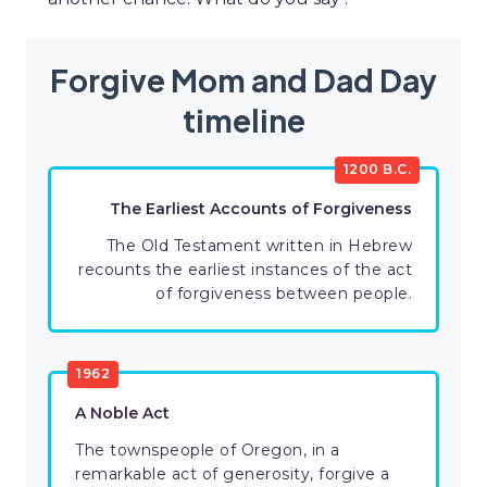
Forgive Mom and Dad Day
timeline
1200 B.C.
The Earliest Accounts of Forgiveness
The Old Testament written in Hebrew
recounts the earliest instances of the act
of forgiveness between people.
1962
A Noble Act
The townspeople of Oregon, in a
remarkable act of generosity, forgive a