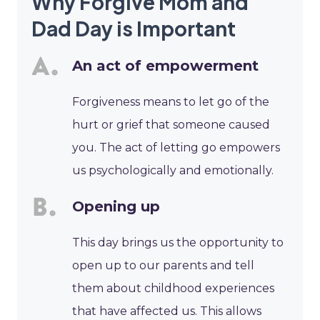
Why Forgive Mom and
Dad Day is Important
An act of empowerment
Forgiveness means to let go of the
hurt or grief that someone caused
you. The act of letting go empowers
us psychologically and emotionally.
Opening up
This day brings us the opportunity to
open up to our parents and tell
them about childhood experiences
that have affected us. This allows