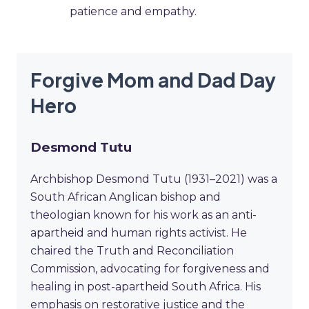
patience and empathy.
Forgive Mom and Dad Day
Hero
Desmond Tutu
Archbishop Desmond Tutu (1931–2021) was a
South African Anglican bishop and
theologian known for his work as an anti-
apartheid and human rights activist. He
chaired the Truth and Reconciliation
Commission, advocating for forgiveness and
healing in post-apartheid South Africa. His
emphasis on restorative justice and the