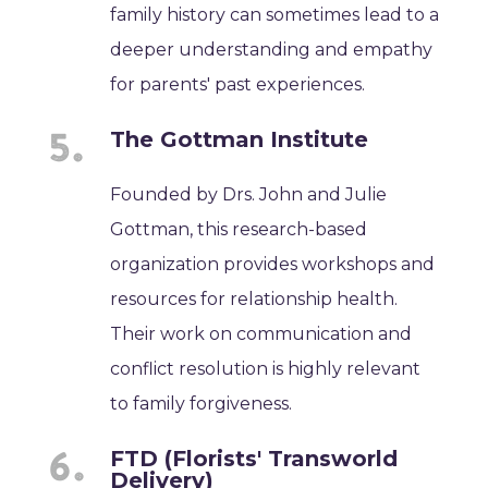
family history can sometimes lead to a
deeper understanding and empathy
for parents' past experiences.
The Gottman Institute
Founded by Drs. John and Julie
Gottman, this research-based
organization provides workshops and
resources for relationship health.
Their work on communication and
conflict resolution is highly relevant
to family forgiveness.
FTD (Florists' Transworld
Delivery)