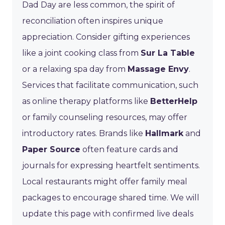
Dad Day are less common, the spirit of
reconciliation often inspires unique
appreciation. Consider gifting experiences
like a joint cooking class from
Sur La Table
or a relaxing spa day from
Massage Envy
.
Services that facilitate communication, such
as online therapy platforms like
BetterHelp
or family counseling resources, may offer
introductory rates. Brands like
Hallmark
and
Paper Source
often feature cards and
journals for expressing heartfelt sentiments.
Local restaurants might offer family meal
packages to encourage shared time. We will
update this page with confirmed live deals