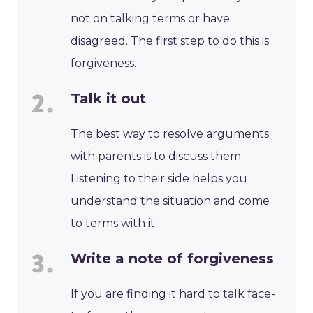
not on talking terms or have
disagreed. The first step to do this is
forgiveness.
Talk it out
The best way to resolve arguments
with parents is to discuss them.
Listening to their side helps you
understand the situation and come
to terms with it.
Write a note of forgiveness
If you are finding it hard to talk face-