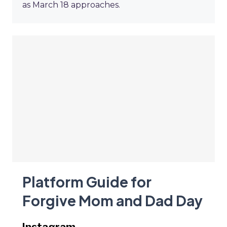
as March 18 approaches.
Platform Guide for
Forgive Mom and Dad Day
Instagram