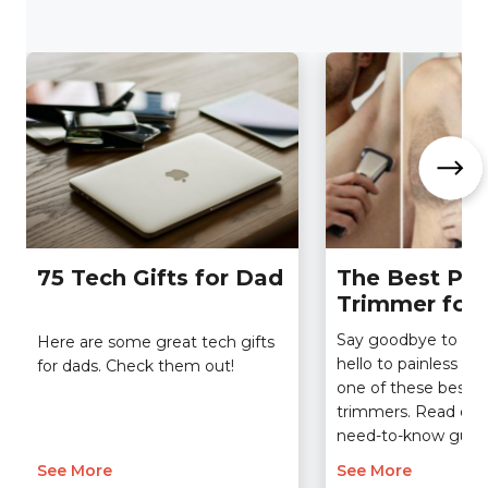
75 Tech Gifts for Dad
The Best Pub
Trimmer for
Say goodbye to dis
Here are some great tech gifts
hello to painless g
for dads. Check them out!
one of these best p
trimmers. Read our 
need-to-know guide
See More
See More