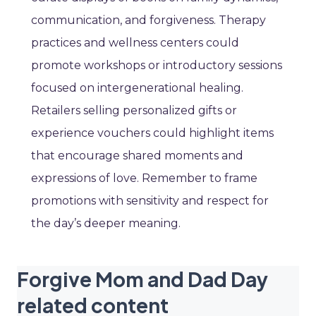
communication, and forgiveness. Therapy
practices and wellness centers could
promote workshops or introductory sessions
focused on intergenerational healing.
Retailers selling personalized gifts or
experience vouchers could highlight items
that encourage shared moments and
expressions of love. Remember to frame
promotions with sensitivity and respect for
the day’s deeper meaning.
Forgive Mom and Dad Day
related content