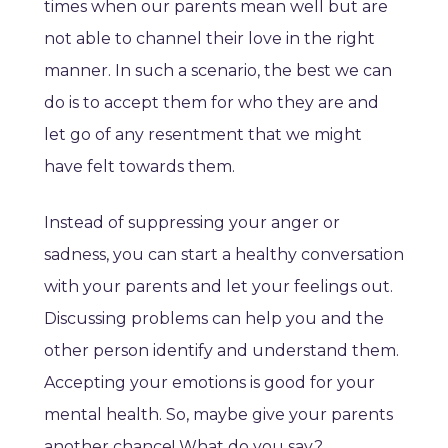
times when our parents mean well but are
not able to channel their love in the right
manner. In such a scenario, the best we can
do is to accept them for who they are and
let go of any resentment that we might
have felt towards them.
Instead of suppressing your anger or
sadness, you can start a healthy conversation
with your parents and let your feelings out.
Discussing problems can help you and the
other person identify and understand them.
Accepting your emotions is good for your
mental health. So, maybe give your parents
another chance! What do you say?