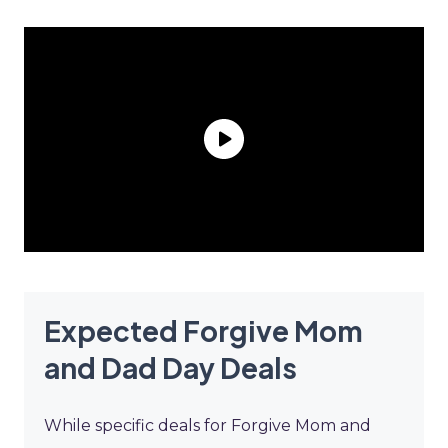
Expected Forgive Mom
and Dad Day Deals
While specific deals for Forgive Mom and