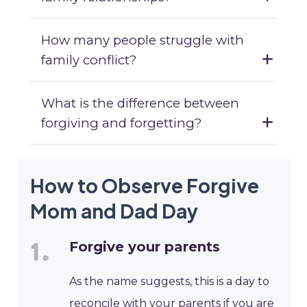
How many people struggle with
family conflict?
What is the difference between
forgiving and forgetting?
How to Observe Forgive
Mom and Dad Day
Forgive your parents
As the name suggests, this is a day to
reconcile with your parents if you are