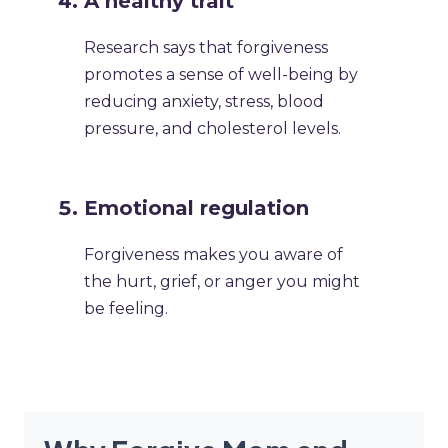
A healthy trait
Research says that forgiveness
promotes a sense of well-being by
reducing anxiety, stress, blood
pressure, and cholesterol levels.
Emotional regulation
Forgiveness makes you aware of
the hurt, grief, or anger you might
be feeling.