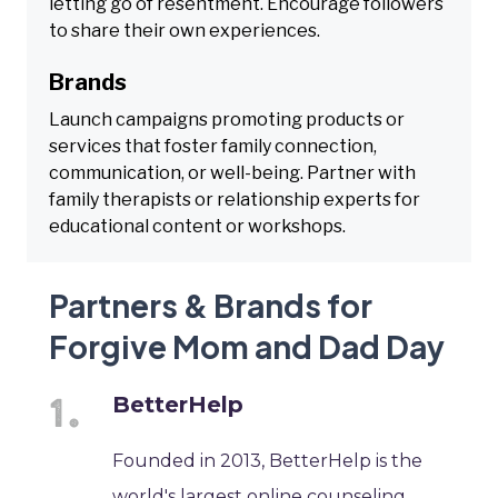
letting go of resentment. Encourage followers
to share their own experiences.
Brands
Launch campaigns promoting products or
services that foster family connection,
communication, or well-being. Partner with
family therapists or relationship experts for
educational content or workshops.
Partners & Brands for
Forgive Mom and Dad Day
BetterHelp
Founded in 2013, BetterHelp is the
world's largest online counseling