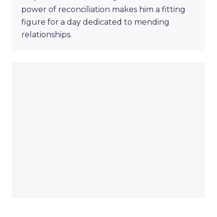
power of reconciliation makes him a fitting
figure for a day dedicated to mending
relationships.