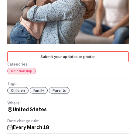
TODAY
Submit your updates or photos
Categories:
Relationship
Tags:
Children
Family
Parents
Where:
United States
Date change rule:
Every March 18