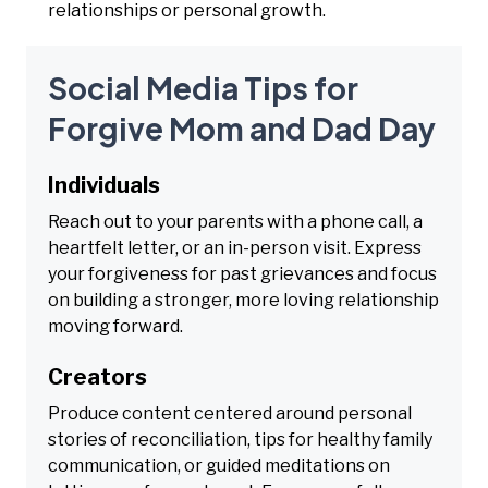
relationships or personal growth.
Social Media Tips for
Forgive Mom and Dad Day
Individuals
Reach out to your parents with a phone call, a
heartfelt letter, or an in-person visit. Express
your forgiveness for past grievances and focus
on building a stronger, more loving relationship
moving forward.
Creators
Produce content centered around personal
stories of reconciliation, tips for healthy family
communication, or guided meditations on