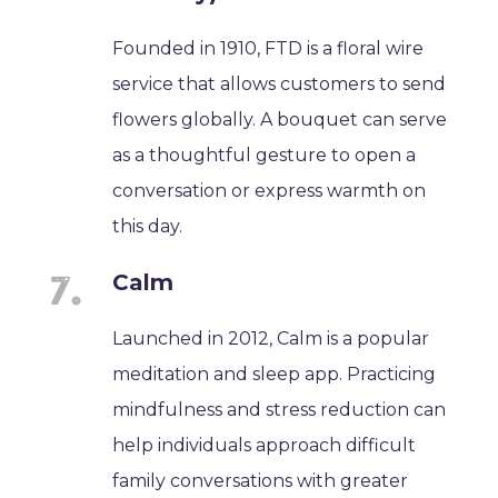
Founded in 1910, FTD is a floral wire
service that allows customers to send
flowers globally. A bouquet can serve
as a thoughtful gesture to open a
conversation or express warmth on
this day.
Calm
Launched in 2012, Calm is a popular
meditation and sleep app. Practicing
mindfulness and stress reduction can
help individuals approach difficult
family conversations with greater