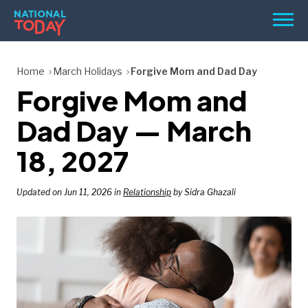
Skip
Men
to
content
TODAY
Home
March Holidays
Forgive Mom and Dad Day
Forgive Mom and
HOLIDAYS
BIRTHDAYS
Dad Day — March
REMINDERS
18, 2027
Updated on Jun 11, 2026 in
Relationship
by Sidra Ghazali
SEARCH
SEARCH
NATIONAL