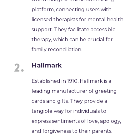
platform, connecting users with
licensed therapists for mental health
support. They facilitate accessible
therapy, which can be crucial for
family reconciliation.
Hallmark
Established in 1910, Hallmark is a
leading manufacturer of greeting
cards and gifts. They provide a
tangible way for individuals to
express sentiments of love, apology,
and forgiveness to their parents.