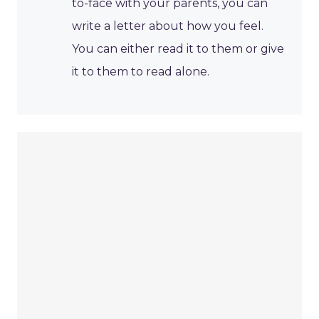
to-face with your parents, you can
write a letter about how you feel.
You can either read it to them or give
it to them to read alone.