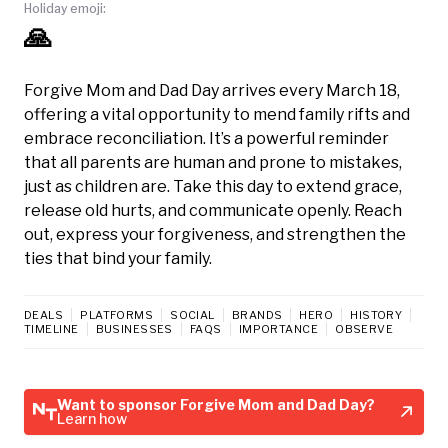
Holiday emoji:
🙏
Forgive Mom and Dad Day arrives every March 18,
offering a vital opportunity to mend family rifts and
embrace reconciliation. It’s a powerful reminder
that all parents are human and prone to mistakes,
just as children are. Take this day to extend grace,
release old hurts, and communicate openly. Reach
out, express your forgiveness, and strengthen the
ties that bind your family.
DEALS
PLATFORMS
SOCIAL
BRANDS
HERO
HISTORY
TIMELINE
BUSINESSES
FAQS
IMPORTANCE
OBSERVE
Want to sponsor Forgive Mom and Dad Day?
Learn how