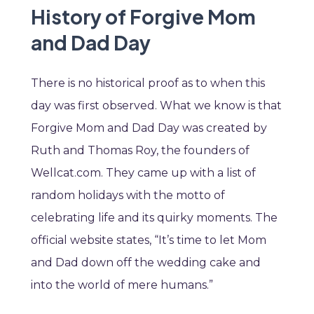
History of Forgive Mom
and Dad Day
There is no historical proof as to when this
day was first observed. What we know is that
Forgive Mom and Dad Day was created by
Ruth and Thomas Roy, the founders of
Wellcat.com. They came up with a list of
random holidays with the motto of
celebrating life and its quirky moments. The
official website states, “It’s time to let Mom
and Dad down off the wedding cake and
into the world of mere humans.”