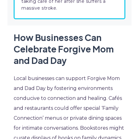
taking care of her after she suffers a
massive stroke.
How Businesses Can
Celebrate Forgive Mom
and Dad Day
Local businesses can support Forgive Mom
and Dad Day by fostering environments
conducive to connection and healing. Cafés
and restaurants could offer special ‘Family
Connection’ menus or private dining spaces
for intimate conversations. Bookstores might
curate displays of books on family dynamics,