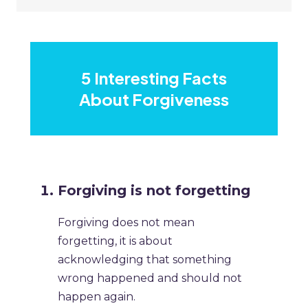
5 Interesting Facts
About Forgiveness
Forgiving is not forgetting
Forgiving does not mean
forgetting, it is about
acknowledging that something
wrong happened and should not
happen again.