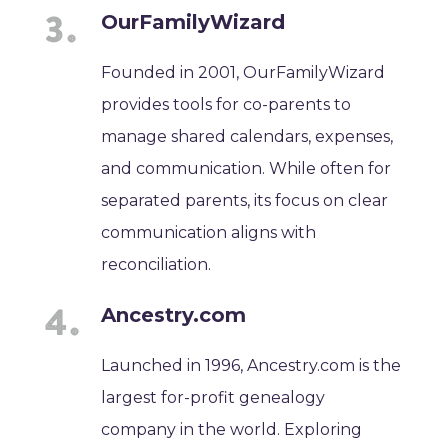
OurFamilyWizard
Founded in 2001, OurFamilyWizard
provides tools for co-parents to
manage shared calendars, expenses,
and communication. While often for
separated parents, its focus on clear
communication aligns with
reconciliation.
Ancestry.com
Launched in 1996, Ancestry.com is the
largest for-profit genealogy
company in the world. Exploring