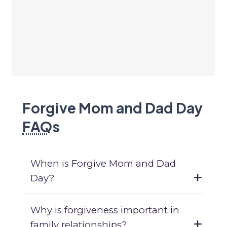
Forgive Mom and Dad Day
FAQ
s
When is Forgive Mom and Dad
Day?
Why is forgiveness important in
family relationships?