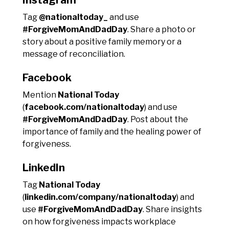
Tag
@nationaltoday_
and use
#ForgiveMomAndDadDay
. Share a photo or
story about a positive family memory or a
message of reconciliation.
Facebook
Mention
National Today
(
facebook.com/nationaltoday
) and use
#ForgiveMomAndDadDay
. Post about the
importance of family and the healing power of
forgiveness.
LinkedIn
Tag
National Today
(
linkedin.com/company/nationaltoday
) and
use
#ForgiveMomAndDadDay
. Share insights
on how forgiveness impacts workplace