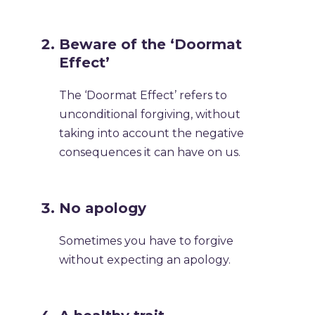
Beware of the ‘Doormat
Effect’
The ‘Doormat Effect’ refers to
unconditional forgiving, without
taking into account the negative
consequences it can have on us.
No apology
Sometimes you have to forgive
without expecting an apology.