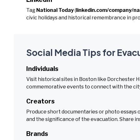
Tag
National Today
(
linkedin.com/company/na
civic holidays and historical remembrance in p
Social Media Tips for Evac
Individuals
Visit historical sites in Boston like Dorchester 
commemorative events to connect with the city
Creators
Produce short documentaries or photo essays on
and the significance of the evacuation. Share in
Brands