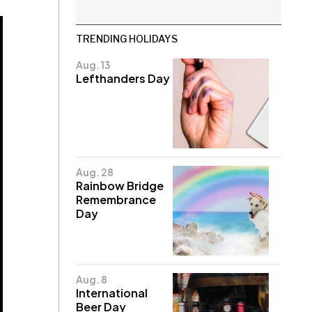
TRENDING HOLIDAYS
Aug. 13
Lefthanders Day
Aug. 28
Rainbow Bridge
Remembrance
Day
Aug. 8
International
Beer Day