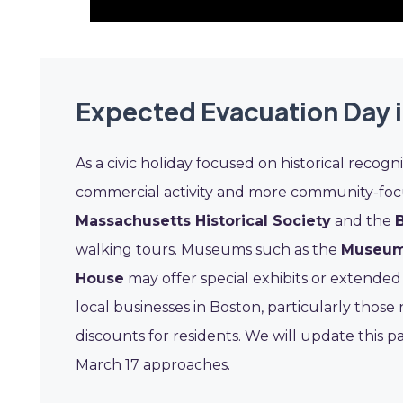
Expected Evacuation Day i
As a civic holiday focused on historical recogn
commercial activity and more community-focuse
Massachusetts Historical Society
and the
walking tours. Museums such as the
Museum 
House
may offer special exhibits or extended
local businesses in Boston, particularly those 
discounts for residents. We will update this p
March 17 approaches.