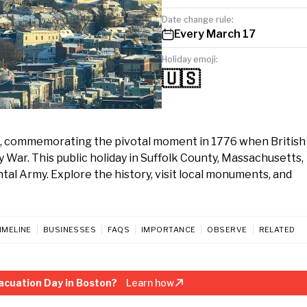
Date change rule:
Every March 17
Holiday emoji:
🇺🇸
7, commemorating the pivotal moment in 1776 when British
War. This public holiday in Suffolk County, Massachusetts,
ntal Army. Explore the history, visit local monuments, and
IMELINE
BUSINESSES
FAQS
IMPORTANCE
OBSERVE
RELATED
acuation Day in Boston?
Learn how