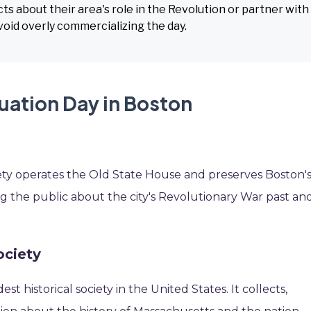
ts about their area's role in the Revolution or partner with
Avoid overly commercializing the day.
uation Day in Boston
ety operates the Old State House and preserves Boston'
ting the public about the city's Revolutionary War past an
ociety
est historical society in the United States. It collects,