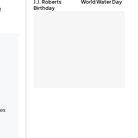
J.J. Roberts
World Water Day
Birthday
f
res