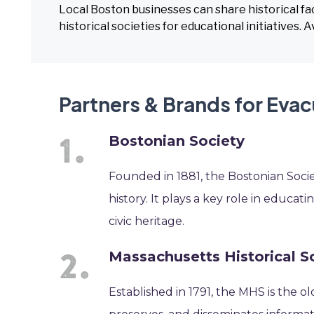
Local Boston businesses can share historical fac
historical societies for educational initiatives. 
Partners & Brands for Evac
Bostonian Society
Founded in 1881, the Bostonian Soci
history. It plays a key role in educa
civic heritage.
Massachusetts Historical S
Established in 1791, the MHS is the old