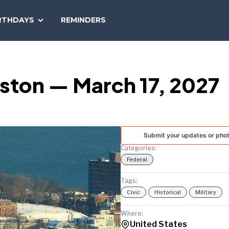
SEARCH
RTHDAYS
REMINDERS
NATIONAL
TODAY
oston — March 17, 2027
Submit your updates or pho
Categories:
Federal
Tags:
Civic
Historical
Military
Where:
United States