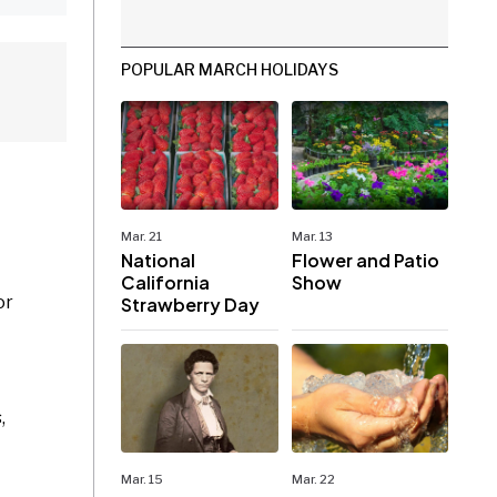
POPULAR MARCH HOLIDAYS
Mar. 21
Mar. 13
National
Flower and Patio
California
Show
or
Strawberry Day
,
Mar. 15
Mar. 22