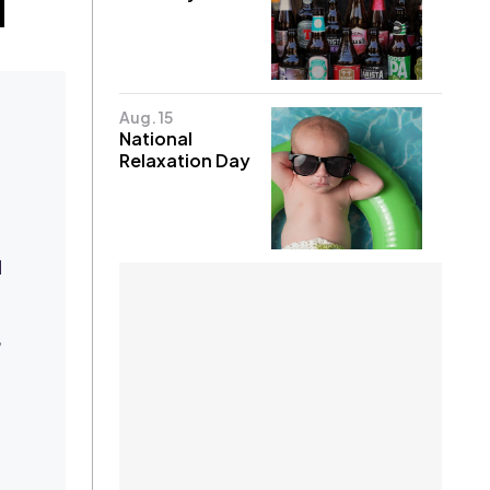
Aug. 15
National
Relaxation Day
d
,