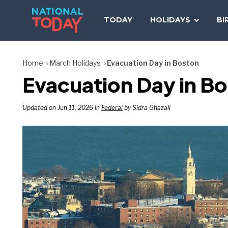
Skip
to
TODAY
HOLIDAYS
BI
content
Home
March Holidays
Evacuation Day in Boston
Evacuation Day in B
Updated on Jun 11, 2026 in
Federal
by Sidra Ghazali