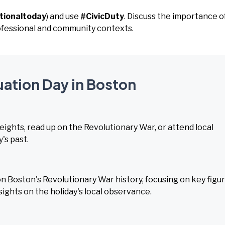
tionaltoday
) and use
#CivicDuty
. Discuss the importance o
rofessional and community contexts.
uation Day in Boston
Heights, read up on the Revolutionary War, or attend local
's past.
 Boston's Revolutionary War history, focusing on key figu
sights on the holiday's local observance.