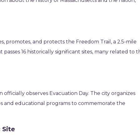
ion about the history of Massachusetts and the nation,
es, promotes, and protects the Freedom Trail, a 2.5-mile
sses 16 historically significant sites, many related to t
officially observes Evacuation Day. The city organizes
ies and educational programs to commemorate the
 Site