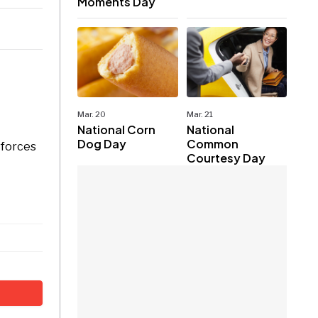
Moments Day
Mar. 20
Mar. 21
National Corn
National
Dog Day
Common
 forces
Courtesy Day