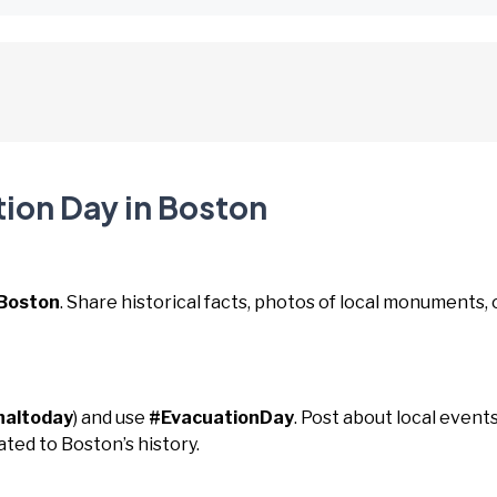
tion Day in Boston
Boston
. Share historical facts, photos of local monuments, 
naltoday
) and use
#EvacuationDay
. Post about local events
ated to Boston’s history.