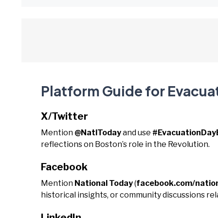
Platform Guide for Evacua
X/Twitter
Mention
@NatlToday
and use
#EvacuationDay
reflections on Boston’s role in the Revolution.
Facebook
Mention
National Today
(
facebook.com/natio
historical insights, or community discussions rel
LinkedIn