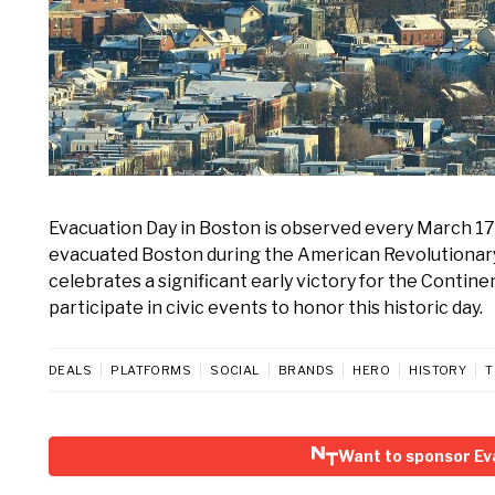
Evacuation Day in Boston is observed every March 1
evacuated Boston during the American Revolutionary 
celebrates a significant early victory for the Contine
participate in civic events to honor this historic day.
DEALS
PLATFORMS
SOCIAL
BRANDS
HERO
HISTORY
T
Want to sponsor Ev