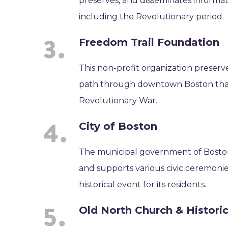
preserves, and disseminates informat
including the Revolutionary period.
Freedom Trail Foundation
This non-profit organization preserv
path through downtown Boston that pa
Revolutionary War.
City of Boston
The municipal government of Boston 
and supports various civic ceremon
historical event for its residents.
Old North Church & Historic