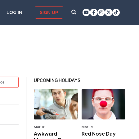
LOG IN
SIGN UP
UPCOMING HOLIDAYS
tos
Mar. 18
Mar. 19
Awkward
Red Nose Day