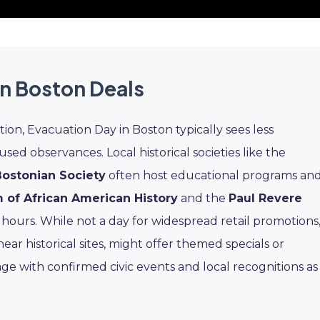
n Boston Deals
ition, Evacuation Day in Boston typically sees less
d observances. Local historical societies like the
Bostonian Society
often host educational programs an
of African American History
and the
Paul Revere
 hours. While not a day for widespread retail promotions
near historical sites, might offer themed specials or
age with confirmed civic events and local recognitions as