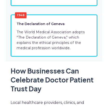
1948
The Declaration of Geneva
The World Medical Association adopts
"The Declaration of Geneva," which
explains the ethical principles of the
medical profession worldwide.
How Businesses Can
Celebrate Doctor Patient
Trust Day
Local healthcare providers, clinics, and