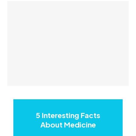
5 Interesting Facts
About Medicine