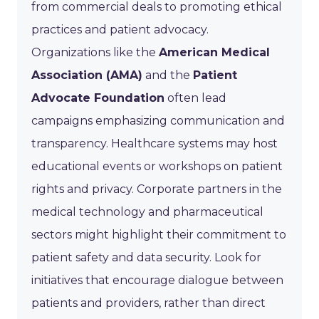
from commercial deals to promoting ethical
practices and patient advocacy.
Organizations like the
American Medical
Association (AMA)
and the
Patient
Advocate Foundation
often lead
campaigns emphasizing communication and
transparency. Healthcare systems may host
educational events or workshops on patient
rights and privacy. Corporate partners in the
medical technology and pharmaceutical
sectors might highlight their commitment to
patient safety and data security. Look for
initiatives that encourage dialogue between
patients and providers, rather than direct