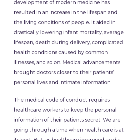
development of modern medicine has
resulted in an increase in the lifespan and
the living conditions of people. It aided in
drastically lowering infant mortality, average
lifespan, death during delivery, complicated
health conditions caused by common
illnesses, and so on. Medical advancements
brought doctors closer to their patients’
personal lives and intimate information.
The medical code of conduct requires
healthcare workers to keep the personal
information of their patients secret. We are
going through a time when health care is at
its best. But, as healthcare improved, so did