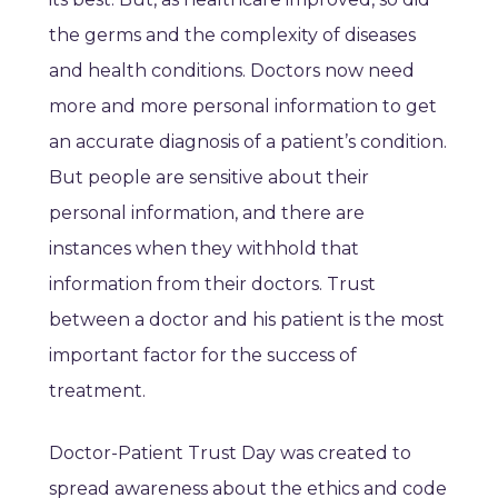
the germs and the complexity of diseases
and health conditions. Doctors now need
more and more personal information to get
an accurate diagnosis of a patient’s condition.
But people are sensitive about their
personal information, and there are
instances when they withhold that
information from their doctors. Trust
between a doctor and his patient is the most
important factor for the success of
treatment.
Doctor-Patient Trust Day was created to
spread awareness about the ethics and code