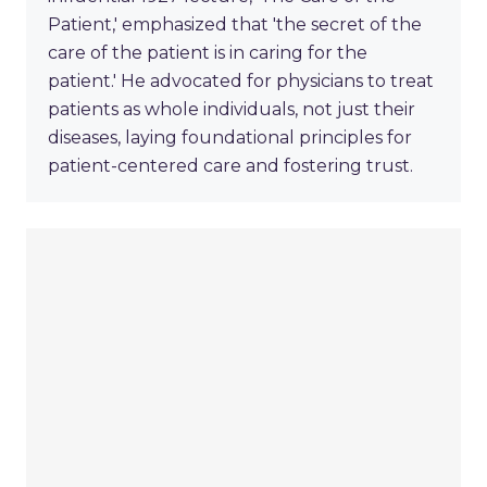
Patient,' emphasized that 'the secret of the
care of the patient is in caring for the
patient.' He advocated for physicians to treat
patients as whole individuals, not just their
diseases, laying foundational principles for
patient-centered care and fostering trust.