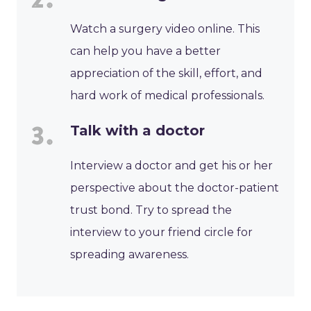
Watch a surgery video online. This
can help you have a better
appreciation of the skill, effort, and
hard work of medical professionals.
Talk with a doctor
Interview a doctor and get his or her
perspective about the doctor-patient
trust bond. Try to spread the
interview to your friend circle for
spreading awareness.