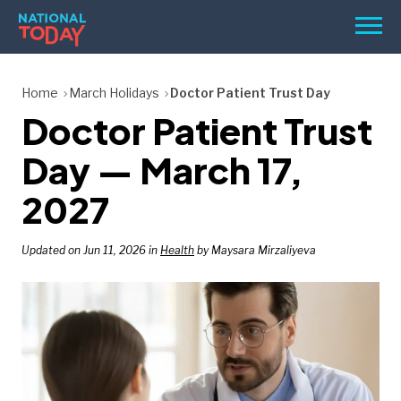
Skip
Men
to
content
TODAY
Home
March Holidays
Doctor Patient Trust Day
Doctor Patient Trust
HOLIDAYS
BIRTHDAYS
Day — March 17,
REMINDERS
2027
Updated on Jun 11, 2026 in
Health
by Maysara Mirzaliyeva
SEARCH
SEARCH
NATIONAL