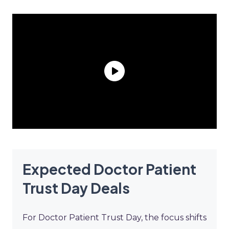
Expected Doctor Patient
Trust Day Deals
For Doctor Patient Trust Day, the focus shifts