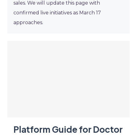
sales. We will update this page with
confirmed live initiatives as March 17
approaches.
Platform Guide for Doctor