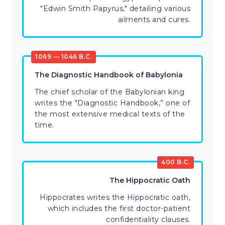
"Edwin Smith Papyrus," detailing various
ailments and cures.
1069 — 1046 B.C.
The Diagnostic Handbook of Babylonia
The chief scholar of the Babylonian king
writes the "Diagnostic Handbook,” one of
the most extensive medical texts of the
time.
400 B.C.
The Hippocratic Oath
Hippocrates writes the Hippocratic oath,
which includes the first doctor-patient
confidentiality clauses.