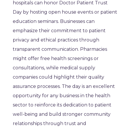
hospitals can honor Doctor Patient Trust
Day by hosting open house events or patient
education seminars. Businesses can
emphasize their commitment to patient
privacy and ethical practices through
transparent communication. Pharmacies
might offer free health screenings or
consultations, while medical supply
companies could highlight their quality
assurance processes. The day is an excellent
opportunity for any business in the health
sector to reinforce its dedication to patient
well-being and build stronger community
relationships through trust and