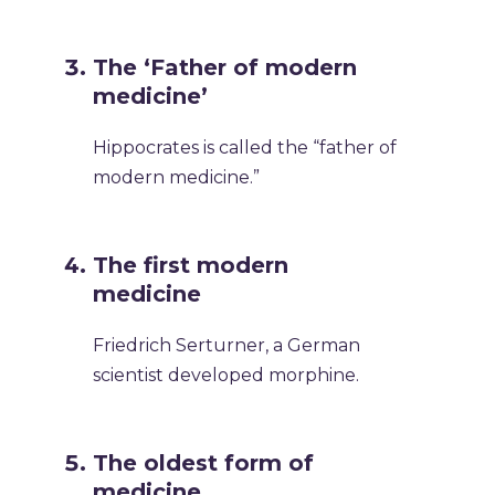
The ‘Father of modern
medicine’
Hippocrates is called the “father of
modern medicine.”
The first modern
medicine
Friedrich Serturner, a German
scientist developed morphine.
The oldest form of
medicine