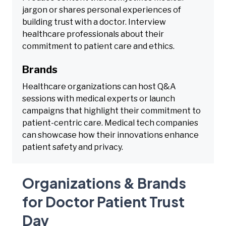
jargon or shares personal experiences of
building trust with a doctor. Interview
healthcare professionals about their
commitment to patient care and ethics.
Brands
Healthcare organizations can host Q&A
sessions with medical experts or launch
campaigns that highlight their commitment to
patient-centric care. Medical tech companies
can showcase how their innovations enhance
patient safety and privacy.
Organizations & Brands
for Doctor Patient Trust
Day