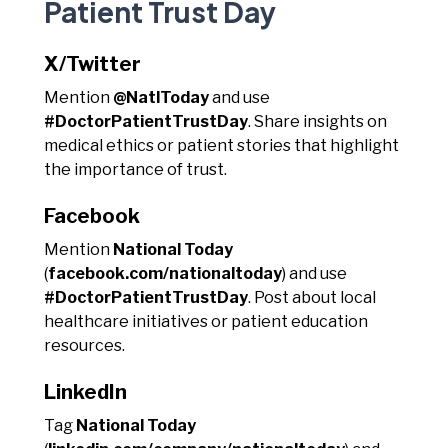
Patient Trust Day
X/Twitter
Mention
@NatlToday
and use
#DoctorPatientTrustDay
. Share insights on
medical ethics or patient stories that highlight
the importance of trust.
Facebook
Mention
National Today
(
facebook.com/nationaltoday
) and use
#DoctorPatientTrustDay
. Post about local
healthcare initiatives or patient education
resources.
LinkedIn
Tag
National Today