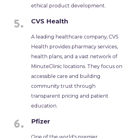
ethical product development.
CVS Health
A leading healthcare company, CVS
Health provides pharmacy services,
health plans, and a vast network of
MinuteClinic locations. They focus on
accessible care and building
community trust through
transparent pricing and patient
education.
Pfizer
One of the world's premier