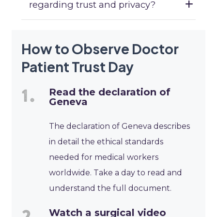
regarding trust and privacy?
How to Observe Doctor
Patient Trust Day
Read the declaration of
Geneva
The declaration of Geneva describes
in detail the ethical standards
needed for medical workers
worldwide. Take a day to read and
understand the full document.
Watch a surgical video