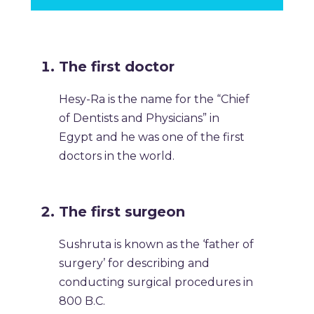
The first doctor
Hesy-Ra is the name for the “Chief
of Dentists and Physicians” in
Egypt and he was one of the first
doctors in the world.
The first surgeon
Sushruta is known as the ‘father of
surgery’ for describing and
conducting surgical procedures in
800 B.C.