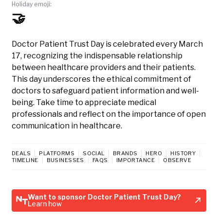
Holiday emoji:
🤝
Doctor Patient Trust Day is celebrated every March
17, recognizing the indispensable relationship
between healthcare providers and their patients.
This day underscores the ethical commitment of
doctors to safeguard patient information and well-
being. Take time to appreciate medical
professionals and reflect on the importance of open
communication in healthcare.
DEALS
PLATFORMS
SOCIAL
BRANDS
HERO
HISTORY
TIMELINE
BUSINESSES
FAQS
IMPORTANCE
OBSERVE
Want to sponsor Doctor Patient Trust Day?
Learn how