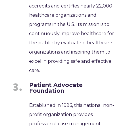
accredits and certifies nearly 22,000
healthcare organizations and
programs in the U.S. Its mission is to
continuously improve healthcare for
the public by evaluating healthcare
organizations and inspiring them to
excel in providing safe and effective
care.
Patient Advocate
Foundation
Established in 1996, this national non-
profit organization provides
professional case management