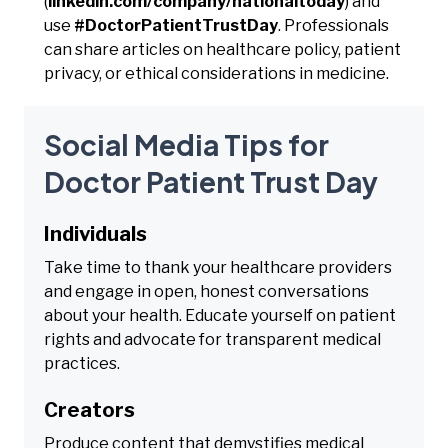
(
linkedin.com/company/nationaltoday
) and
use
#DoctorPatientTrustDay
. Professionals
can share articles on healthcare policy, patient
privacy, or ethical considerations in medicine.
Social Media Tips for
Doctor Patient Trust Day
Individuals
Take time to thank your healthcare providers
and engage in open, honest conversations
about your health. Educate yourself on patient
rights and advocate for transparent medical
practices.
Creators
Produce content that demystifies medical