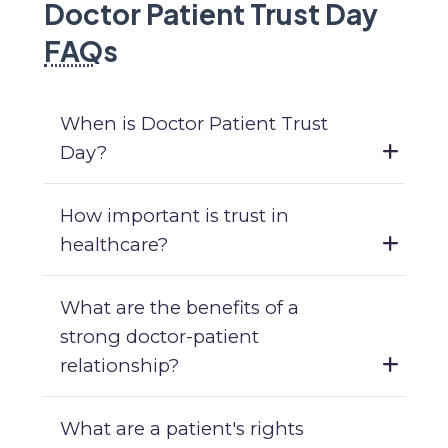
Doctor Patient Trust Day
FAQ
s
When is Doctor Patient Trust
Day?
How important is trust in
healthcare?
What are the benefits of a
strong doctor-patient
relationship?
What are a patient's rights