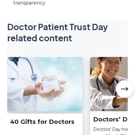
transparency.
Doctor Patient Trust Day
related content
Doctors’ Day
40 Gifts for Doctors
Doctors' Day honors