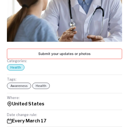
TODAY
Submit your updates or photos
Categories:
Health
Tags:
Awareness
Health
Where:
United States
Date change rule:
Every March 17