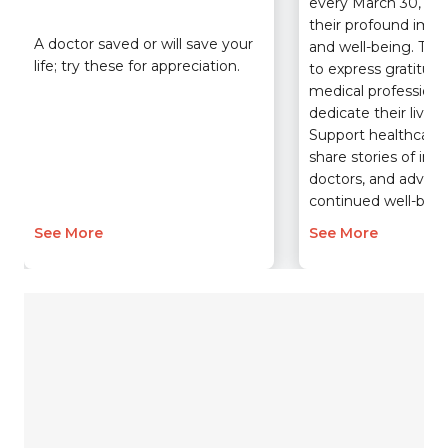
every March 30, re
their profound impa
A doctor saved or will save your
and well-being. Ta
life; try these for appreciation.
to express gratitude
medical profession
dedicate their lives 
Support healthcare i
share stories of imp
doctors, and advocat
continued well-bein
See More
See More