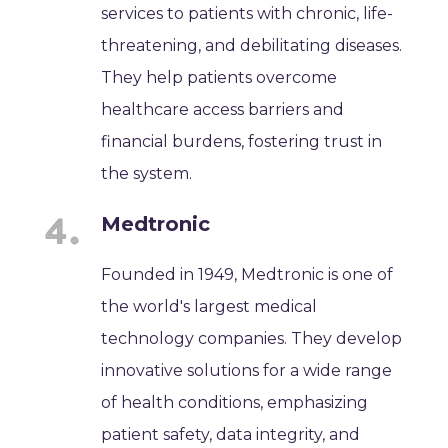
services to patients with chronic, life-
threatening, and debilitating diseases.
They help patients overcome
healthcare access barriers and
financial burdens, fostering trust in
the system.
Medtronic
Founded in 1949, Medtronic is one of
the world's largest medical
technology companies. They develop
innovative solutions for a wide range
of health conditions, emphasizing
patient safety, data integrity, and