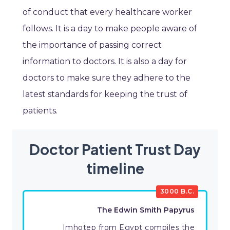
of conduct that every healthcare worker
follows. It is a day to make people aware of
the importance of passing correct
information to doctors. It is also a day for
doctors to make sure they adhere to the
latest standards for keeping the trust of
patients.
Doctor Patient Trust Day
timeline
3000 B.C.
The Edwin Smith Papyrus
Imhotep from Egypt compiles the