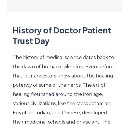
History of Doctor Patient
Trust Day
The history of medical science dates back to
the dawn of human civilization. Even before
that, our ancestors knew about the healing
potency of some of the herbs. The art of
healing flourished around the iron age.
Various civilizations, like the Mesopotamian,
Egyptian, Indian, and Chinese, developed
their medicinal schools and physicians. The