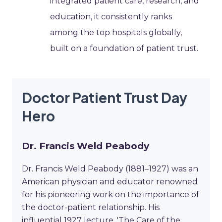
integrated patient care, research, and
education, it consistently ranks
among the top hospitals globally,
built on a foundation of patient trust.
Doctor Patient Trust Day
Hero
Dr. Francis Weld Peabody
Dr. Francis Weld Peabody (1881–1927) was an
American physician and educator renowned
for his pioneering work on the importance of
the doctor-patient relationship. His
influential 1927 lecture, 'The Care of the