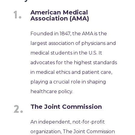
American Medical
Association (AMA)
Founded in 1847, the AMA is the
largest association of physicians and
medical students in the U.S. It
advocates for the highest standards
in medical ethics and patient care,
playing a crucial role in shaping
healthcare policy.
The Joint Commission
An independent, not-for-profit
organization, The Joint Commission