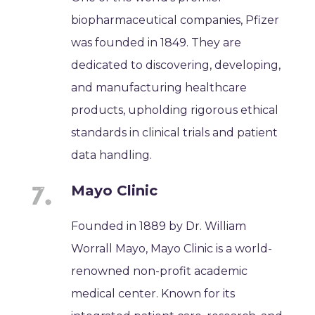
biopharmaceutical companies, Pfizer
was founded in 1849. They are
dedicated to discovering, developing,
and manufacturing healthcare
products, upholding rigorous ethical
standards in clinical trials and patient
data handling.
Mayo Clinic
Founded in 1889 by Dr. William
Worrall Mayo, Mayo Clinic is a world-
renowned non-profit academic
medical center. Known for its