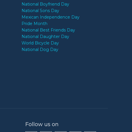
National Boyfriend Day
National Sons Day
Mexican Independence Day
Pride Month
National Best Friends Day
National Daughter Day
World Bicycle Day
National Dog Day
Follow us on