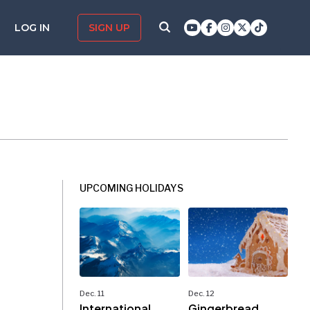
LOG IN
SIGN UP
UPCOMING HOLIDAYS
Dec. 11
Dec. 12
International
Gingerbread