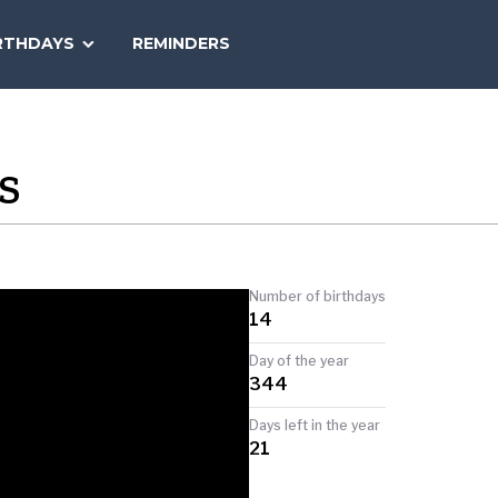
SEARCH
RTHDAYS
REMINDERS
NATIONAL
TODAY
S
Number of birthdays
14
Day of the year
344
Days left in the year
21