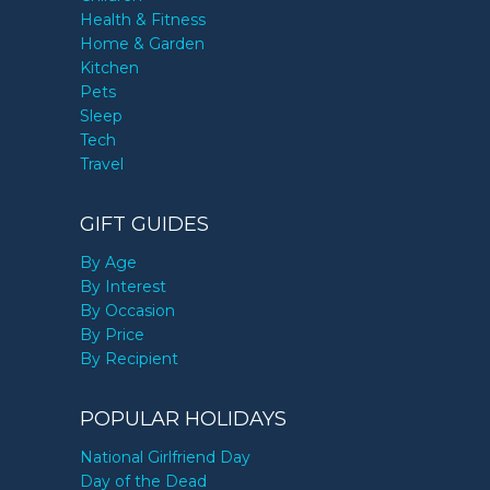
Health & Fitness
Home & Garden
Kitchen
Pets
Sleep
Tech
Travel
GIFT GUIDES
By Age
By Interest
By Occasion
By Price
By Recipient
POPULAR HOLIDAYS
National Girlfriend Day
Day of the Dead