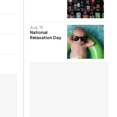
Aug. 15
National
Relaxation Day