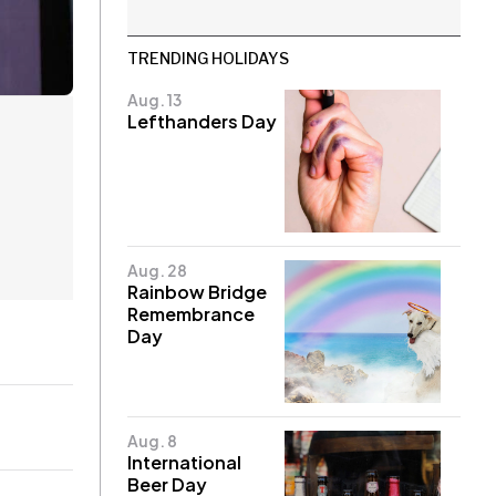
TRENDING HOLIDAYS
Aug. 13
Lefthanders Day
Aug. 28
Rainbow Bridge
Remembrance
Day
Aug. 8
International
Beer Day