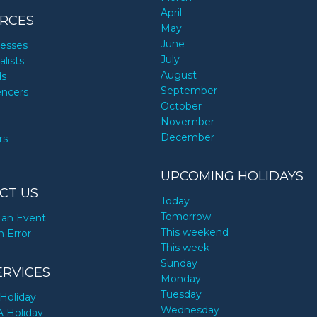
April
RCES
May
June
nesses
July
alists
August
ds
September
encers
October
November
December
rs
UPCOMING HOLIDAYS
CT US
Today
Tomorrow
an Event
This weekend
n Error
This week
Sunday
ERVICES
Monday
Tuesday
Holiday
Wednesday
A Holiday