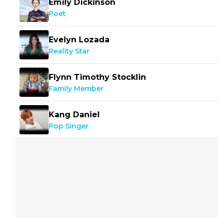
Emily Dickinson
Poet
Evelyn Lozada
Reality Star
Flynn Timothy Stocklin
Family Member
Kang Daniel
Pop Singer