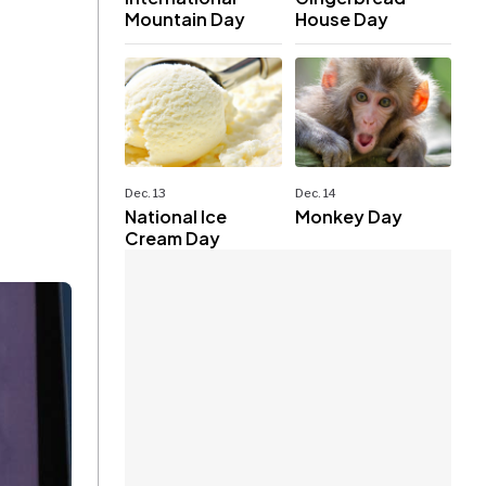
Mountain Day
House Day
Dec. 13
Dec. 14
National Ice
Monkey Day
Cream Day