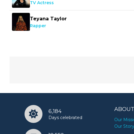
TV Actress
Teyana Taylor
Rapper
ABOUT
6,184
Days celebrated
Our Miss
Our Stor