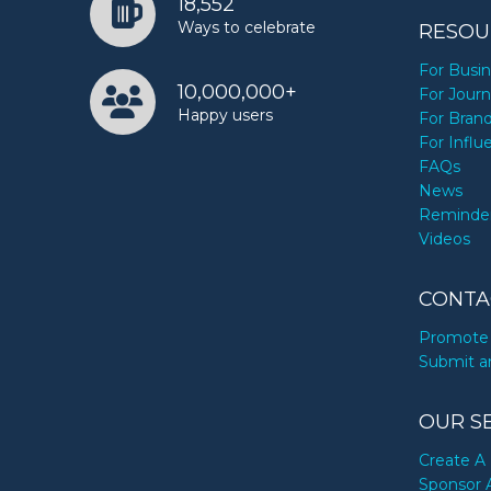
18,552
Ways to celebrate
RESOU
For Busi
10,000,000+
For Journ
Happy users
For Bran
For Influ
FAQs
News
Reminde
Videos
CONTA
Promote 
Submit a
OUR S
Create A 
Sponsor 