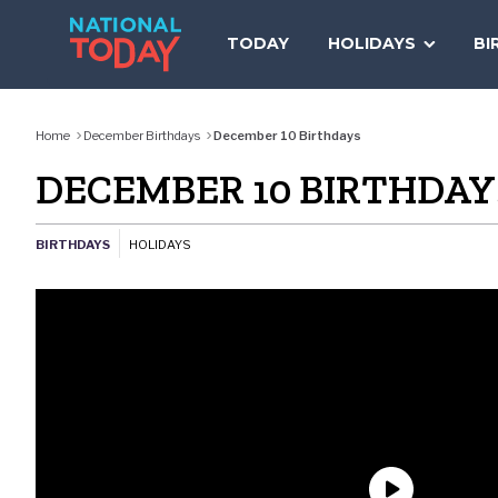
Skip
to
TODAY
HOLIDAYS
BI
content
Home
December Birthdays
December 10 Birthdays
DECEMBER 10 BIRTHDAY
BIRTHDAYS
HOLIDAYS