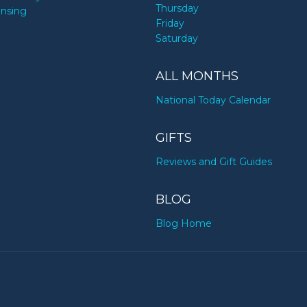
Thursday
ensing
Friday
Saturday
ALL MONTHS
National Today Calendar
GIFTS
Reviews and Gift Guides
BLOG
Blog Home