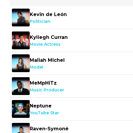
Kevin de León
Politician
Kyliegh Curran
Movie Actress
Maliah Michel
Model
MeMpHiTz
Music Producer
Neptune
YouTube Star
Raven-Symoné