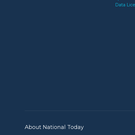
Data Lic
About National Today