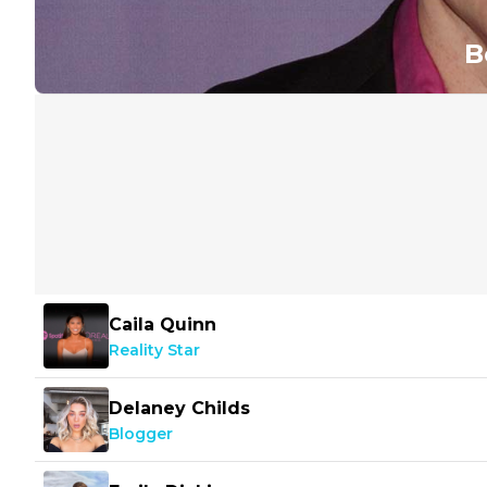
B
Caila Quinn
Reality Star
Delaney Childs
Blogger