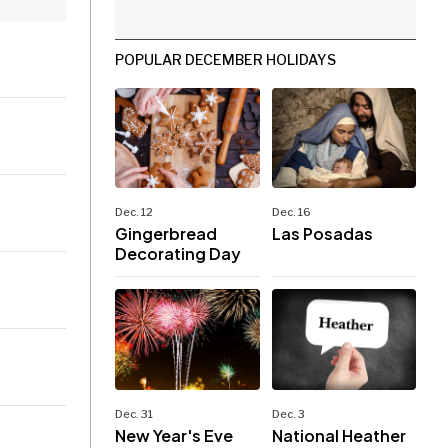
POPULAR DECEMBER HOLIDAYS
Dec. 12
Dec. 16
Gingerbread
Las Posadas
Decorating Day
Dec. 31
Dec. 3
New Year's Eve
National Heather