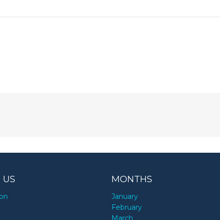
 US
MONTHS
ion
January
y
February
March