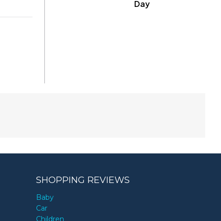
Day
SHOPPING REVIEWS
Baby
Car
Children