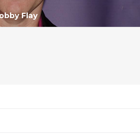
obby Flay