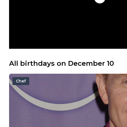
All birthdays on December 10
Chef