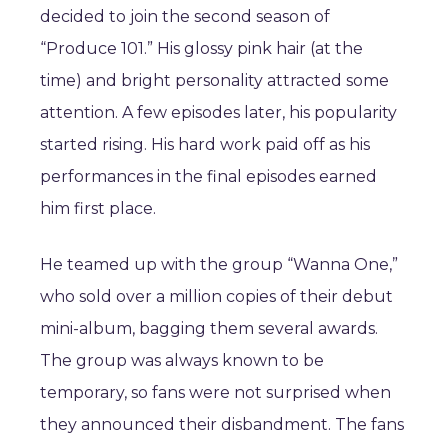
decided to join the second season of
“Produce 101.” His glossy pink hair (at the
time) and bright personality attracted some
attention. A few episodes later, his popularity
started rising. His hard work paid off as his
performances in the final episodes earned
him first place.
He teamed up with the group “Wanna One,”
who sold over a million copies of their debut
mini-album, bagging them several awards.
The group was always known to be
temporary, so fans were not surprised when
they announced their disbandment. The fans