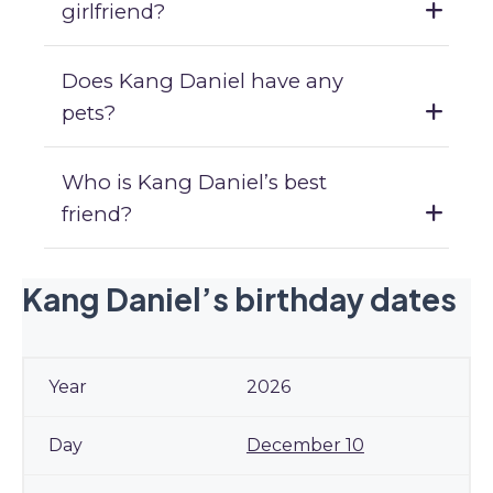
girlfriend?
Does Kang Daniel have any
pets?
Who is Kang Daniel’s best
friend?
Kang Daniel’s birthday dates
2026
December 10