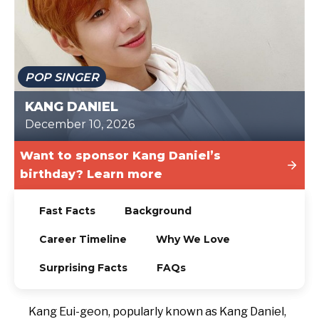
TODAY
POP SINGER
KANG DANIEL
December 10, 2026
Want to sponsor Kang Daniel’s
birthday? Learn more
Fast Facts
Background
Career Timeline
Why We Love
Surprising Facts
FAQs
Kang Eui-geon, popularly known as Kang Daniel,