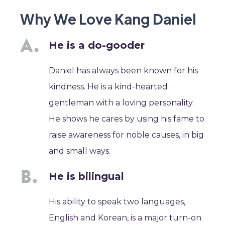
Why We Love Kang Daniel
He is a do-gooder
Daniel has always been known for his
kindness. He is a kind-hearted
gentleman with a loving personality.
He shows he cares by using his fame to
raise awareness for noble causes, in big
and small ways.
He is bilingual
His ability to speak two languages,
English and Korean, is a major turn-on