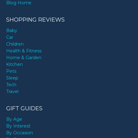
Blog Home
SHOPPING REVIEWS
Baby
Car
Children
Health & Fitness
Home & Garden
Kitchen
Pets
Sleep
Tech
Travel
GIFT GUIDES
By Age
By Interest
By Occasion