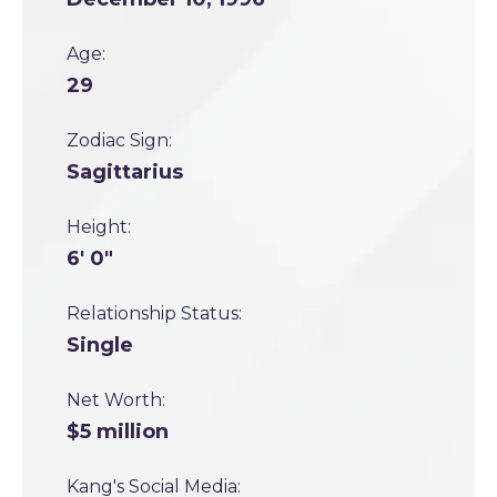
Age:
29
Zodiac Sign:
Sagittarius
Height:
6' 0"
Relationship Status:
Single
Net Worth:
$5 million
Kang's Social Media: