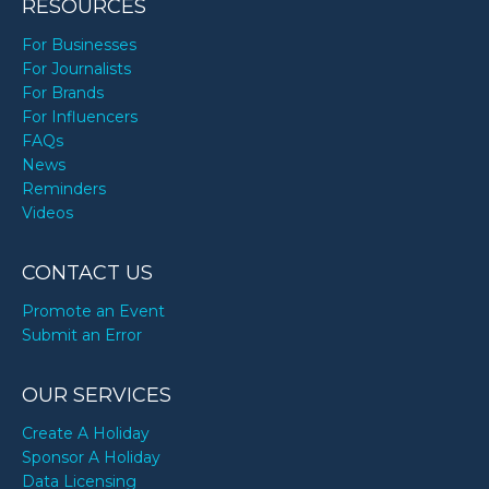
RESOURCES
For Businesses
For Journalists
For Brands
For Influencers
FAQs
News
Reminders
Videos
CONTACT US
Promote an Event
Submit an Error
OUR SERVICES
Create A Holiday
Sponsor A Holiday
Data Licensing