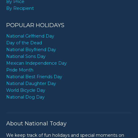
By Price
By Recipient
POPULAR HOLIDAYS
National Girlfriend Day
Day of the Dead
National Boyfriend Day
National Sons Day
Mexican Independence Day
Pride Month
National Best Friends Day
National Daughter Day
World Bicycle Day
National Dog Day
About National Today
We keep track of fun holidays and special moments on