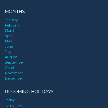
MONTHS
January
February
March
April
May
June
July
August
September
October
November
December
UPCOMING HOLIDAYS
Today
Tomorrow