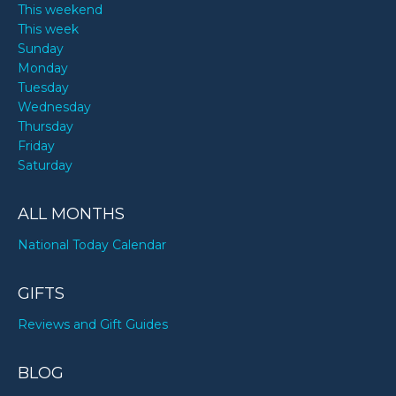
This weekend
This week
Sunday
Monday
Tuesday
Wednesday
Thursday
Friday
Saturday
ALL MONTHS
National Today Calendar
GIFTS
Reviews and Gift Guides
BLOG