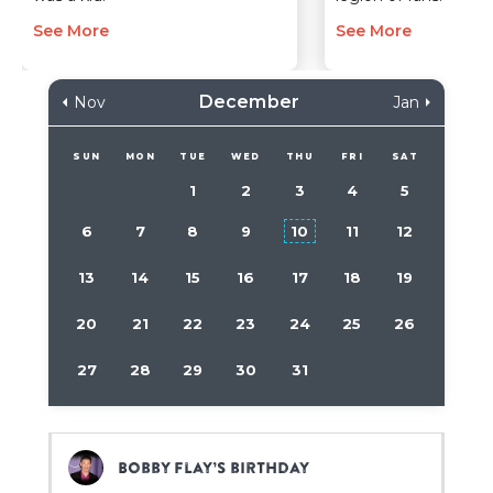
See More
See More
December
Nov
Jan
SUN
MON
TUE
WED
THU
FRI
SAT
1
2
3
4
5
6
7
8
9
10
11
12
13
14
15
16
17
18
19
20
21
22
23
24
25
26
27
28
29
30
31
Bobby Flay’s birthday