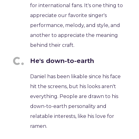
for international fans. It's one thing to
appreciate our favorite singer's
performance, melody, and style, and
another to appreciate the meaning
behind their craft.
He's down-to-earth
Daniel has been likable since his face
hit the screens, but his looks aren't
everything. People are drawn to his
down-to-earth personality and
relatable interests, like his love for
ramen.