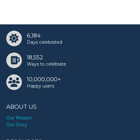
6,184
Days celebrated
18,552
Ways to celebrate
10,000,000+
Happy users
ABOUT US
Our Mission
Our Story