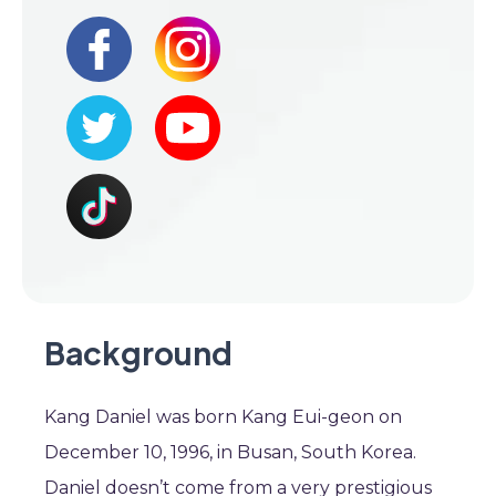
Background
Kang Daniel was born Kang Eui-geon on
December 10, 1996, in Busan, South Korea.
Daniel doesn’t come from a very prestigious