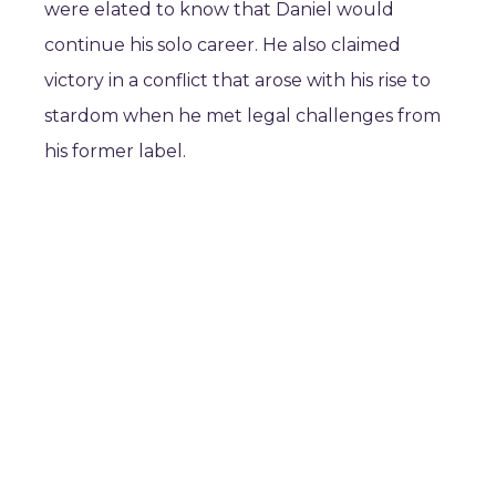
were elated to know that Daniel would
continue his solo career. He also claimed
victory in a conflict that arose with his rise to
stardom when he met legal challenges from
his former label.