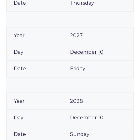
Thursday
2027
December 10
Friday
2028
December 10
Sunday