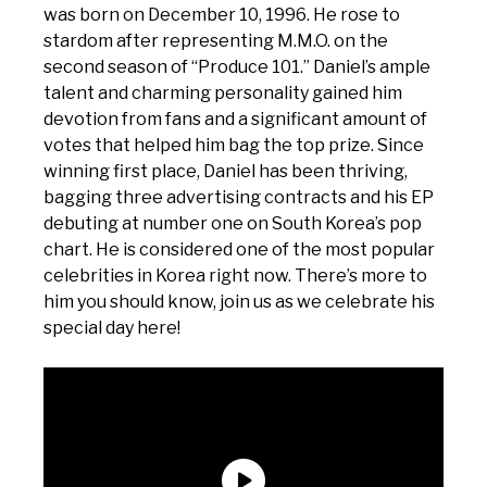
was born on December 10, 1996. He rose to
stardom after representing M.M.O. on the
second season of “Produce 101.” Daniel’s ample
talent and charming personality gained him
devotion from fans and a significant amount of
votes that helped him bag the top prize. Since
winning first place, Daniel has been thriving,
bagging three advertising contracts and his EP
debuting at number one on South Korea’s pop
chart. He is considered one of the most popular
celebrities in Korea right now. There’s more to
him you should know, join us as we celebrate his
special day here!