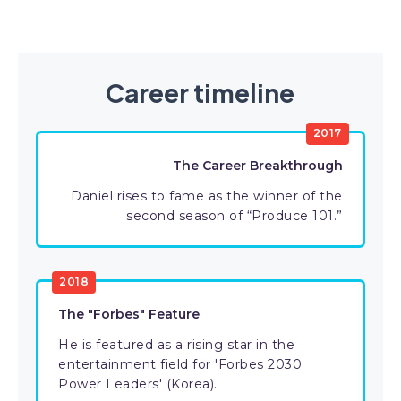
Career timeline
2017
The Career Breakthrough
Daniel rises to fame as the winner of the
second season of “Produce 101.”
2018
The "Forbes" Feature
He is featured as a rising star in the
entertainment field for 'Forbes 2030
Power Leaders' (Korea).