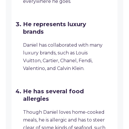
everywhere he goes.
He represents luxury
brands
Daniel has collaborated with many
luxury brands, such as Louis
Vuitton, Cartier, Chanel, Fendi,
Valentino, and Calvin Klein.
He has several food
allergies
Though Daniel loves home-cooked
meals, he is allergic and has to steer
clear of some kinds of seafood, such