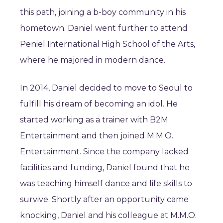
this path, joining a b-boy community in his
hometown. Daniel went further to attend
Peniel International High School of the Arts,
where he majored in modern dance.
In 2014, Daniel decided to move to Seoul to
fulfill his dream of becoming an idol. He
started working as a trainer with B2M
Entertainment and then joined M.M.O.
Entertainment. Since the company lacked
facilities and funding, Daniel found that he
was teaching himself dance and life skills to
survive. Shortly after an opportunity came
knocking, Daniel and his colleague at M.M.O.