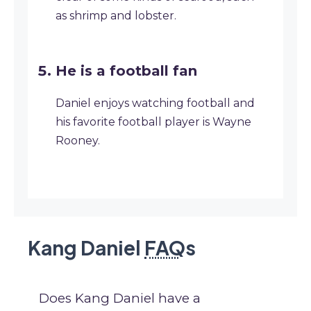
as shrimp and lobster.
He is a football fan
Daniel enjoys watching football and
his favorite football player is Wayne
Rooney.
Kang Daniel
FAQ
s
Does Kang Daniel have a