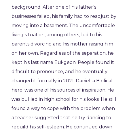
background. After one of his father’s
businesses failed, his family had to readjust by
moving into a basement. The uncomfortable
living situation, among others, led to his
parents divorcing and his mother raising him
on her own. Regardless of the separation, he
kept his last name Eui-geon. People found it
difficult to pronounce, and he eventually
changed it formally in 2021. Daniel, a Biblical
hero, was one of his sources of inspiration. He
was bullied in high school for his looks. He still
found a way to cope with the problem when
a teacher suggested that he try dancing to
rebuild his self-esteem. He continued down