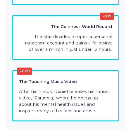
2019
The Guinness World Record
The star decides to open a personal
Instagram account and gains a following
of over a million in just under 12 hours.
2020
The Touching Music Video
After his hiatus, Daniel releases his music
video, 'Paranoia,' where he opens up
about his mental health issues and
inspires many of his fans and artists.