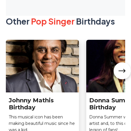
Other
Pop Singer
Birthdays
Johnny Mathis
Donna Summ
Birthday
Birthday
This musical icon has been
Donna Summer was
making beautiful music since he
artist and, to this day,
was a kid.
legion of fans!