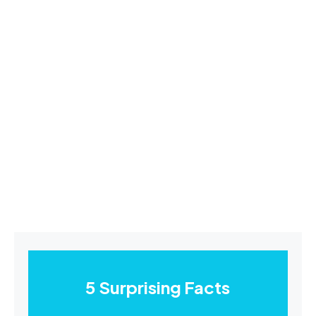
5 Surprising Facts