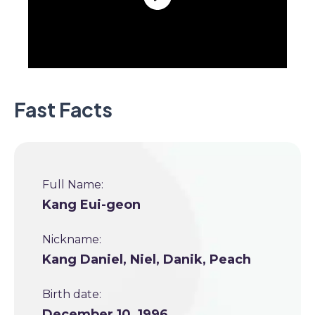
Fast Facts
Full Name:
Kang Eui-geon
Nickname:
Kang Daniel, Niel, Danik, Peach
Birth date:
December 10, 1996