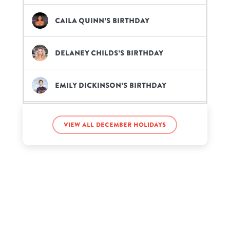
Caila Quinn’s birthday
Delaney Childs’s birthday
Emily Dickinson’s birthday
Evelyn Lozada’s birthday
View all December holidays
Flynn Timothy Stocklin’s
birthday
Kang Daniel’s birthday
Kevin de León’s birthday