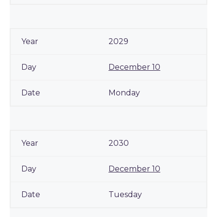
2029
December 10
Monday
2030
December 10
Tuesday