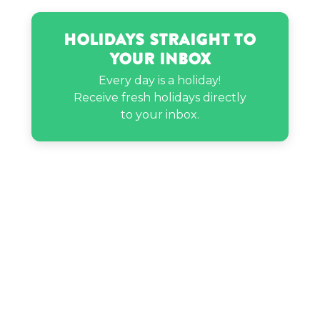
Holidays Straight to
Your Inbox
Every day is a holiday!
Receive fresh holidays directly
to your inbox.