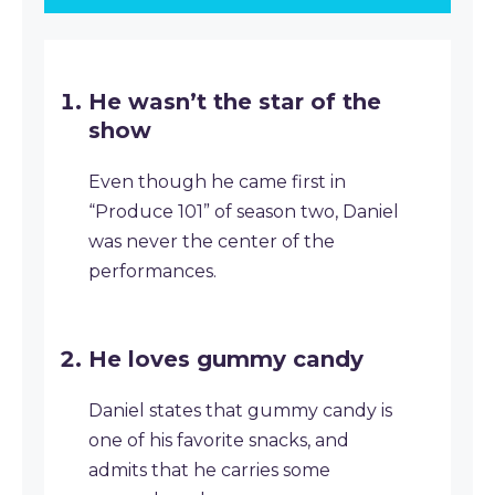
He wasn’t the star of the
show
Even though he came first in
“Produce 101” of season two, Daniel
was never the center of the
performances.
He loves gummy candy
Daniel states that gummy candy is
one of his favorite snacks, and
admits that he carries some