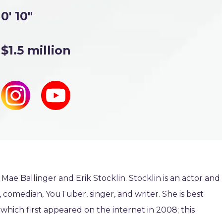
0' 10"
$1.5 million
 Mae Ballinger and Erik Stocklin. Stocklin is an actor and
, comedian, YouTuber, singer, and writer. She is best
which first appeared on the internet in 2008; this