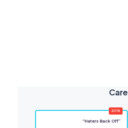
Care
2016
“Haters Back Off”