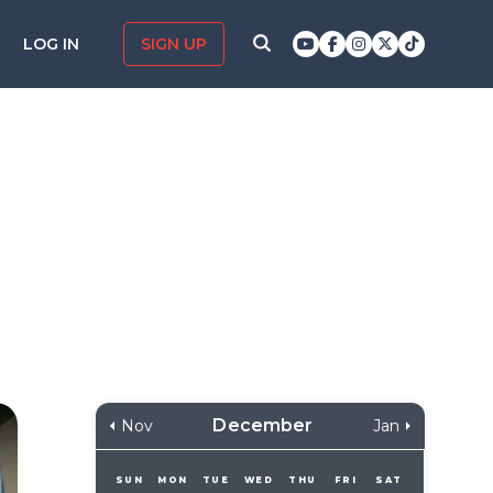
LOG IN
SIGN UP
December
Nov
Jan
SUN
MON
TUE
WED
THU
FRI
SAT