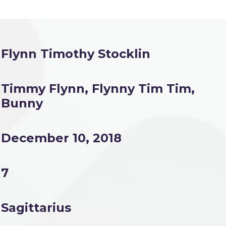
Flynn Timothy Stocklin
Timmy Flynn, Flynny Tim Tim,
Bunny
December 10, 2018
7
Sagittarius