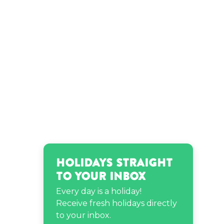
Neptune’s birthday
Raven-Symoné’s birthday
Teyana Taylor’s birthday
Holidays Straight
to Your Inbox
Every day is a holiday!
Receive fresh holidays directly
to your inbox.