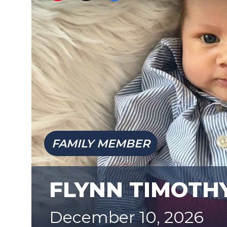
FAMILY MEMBER
FLYNN TIMOTH
December 10, 2026