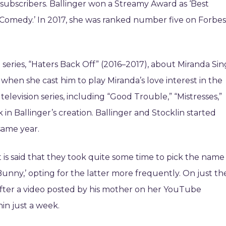
ubscribers. Ballinger won a Streamy Award as ‘Best
 Comedy.’ In 2017, she was ranked number five on Forbes
l series, “Haters Back Off” (2016–2017), about Miranda Sin
 when she cast him to play Miranda’s love interest in the
n television series, including “Good Trouble,” “Mistresses,”
ck in Ballinger’s creation. Ballinger and Stocklin started
same year.
t is said that they took quite some time to pick the name
Bunny,’ opting for the latter more frequently. On just th
s after a video posted by his mother on her YouTube
in just a week.