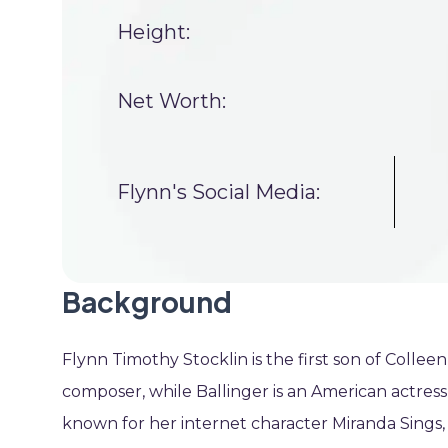
Height:
Net Worth:
Flynn's Social Media:
Background
Flynn Timothy Stocklin is the first son of Colleen
composer, while Ballinger is an American actress
known for her internet character Miranda Sings, 