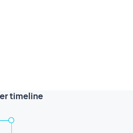
er timeline