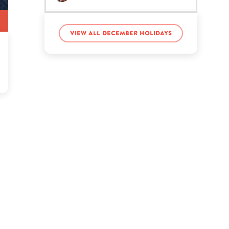
Evelyn Lozada’s birthday
View all December holidays
Flynn Timothy Stocklin’s
birthday
Kang Daniel’s birthday
Kevin de León’s birthday
Kyliegh Curran’s birthday
Maliah Michel’s birthday
MeMpHiTz’s birthday