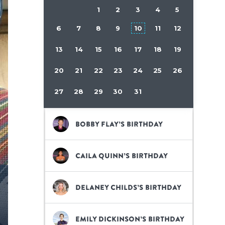
1
2
3
4
5
6
7
8
9
10
11
12
13
14
15
16
17
18
19
20
21
22
23
24
25
26
27
28
29
30
31
Bobby Flay’s birthday
Caila Quinn’s birthday
Delaney Childs’s birthday
Emily Dickinson’s birthday