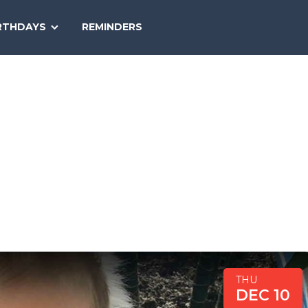
SEARCH
RTHDAYS
REMINDERS
NATIONAL
TODAY
THU
DEC 10