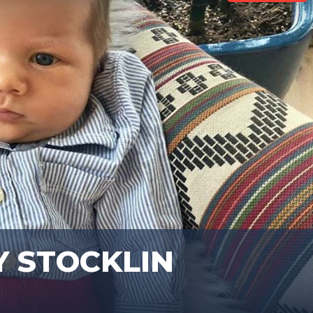
Y STOCKLIN