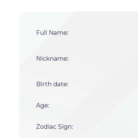
Full Name:
Nickname:
Birth date:
Age:
Zodiac Sign: