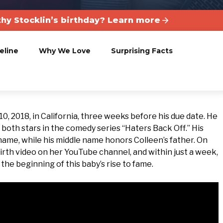
hy Stocklin’s birthday? Learn more
eline
Why We Love
Surprising Facts
 2018, in California, three weeks before his due date. He
, both stars in the comedy series “Haters Back Off.” His
 name, while his middle name honors Colleen’s father. On
irth video on her YouTube channel, and within just a week,
the beginning of this baby’s rise to fame.