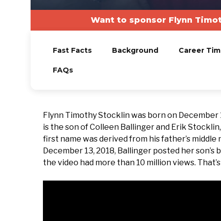
Want to sponsor Flynn Timot
Fast Facts
Background
Career Tim
FAQs
Flynn Timothy Stocklin was born on December 10,
is the son of Colleen Ballinger and Erik Stocklin
first name was derived from his father’s middle
December 13, 2018, Ballinger posted her son’s b
the video had more than 10 million views. That’s 