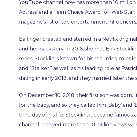
YouTube channel now has more than 10 million s
Actress’ and a Teen Choice Award for ‘Web Star:
magazine’s list of top entertainment influencers.
Ballinger created and starred in a Netflix origina
and her backstory. In 2016, she met Erik Stocklin
series. Stocklin is known for his recurring roles i
and “Stalker,” as well as his leading role as Patri
dating in early 2018, and they married later the 
On December 10, 2018, their first son was born. I
for the baby, and so they called him ‘Baby’ and ‘
third day of his life, Stocklin Jr. became famou
channel received more than 10 million views with