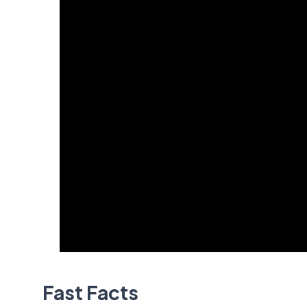
Fast Facts