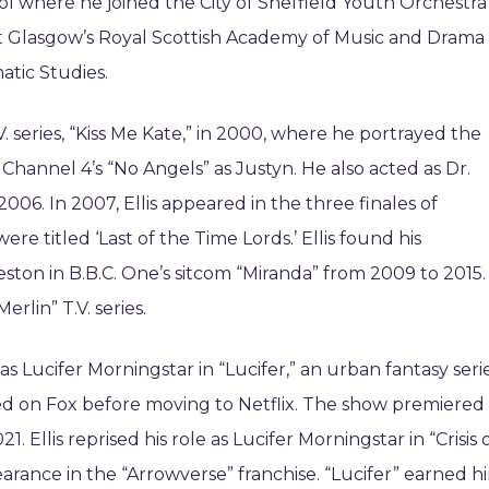
l where he joined the City of Sheffield Youth Orchestra
 at Glasgow’s Royal Scottish Academy of Music and Drama
atic Studies.
V. series, “Kiss Me Kate,” in 2000, where he portrayed the
Channel 4’s “No Angels” as Justyn. He also acted as Dr.
2006. In 2007, Ellis appeared in the three finales of
e titled ‘Last of the Time Lords.’ Ellis found his
ton in B.B.C. One’s sitcom “Miranda” from 2009 to 2015.
rlin” T.V. series.
as Lucifer Morningstar in “Lucifer,” an urban fantasy seri
ired on Fox before moving to Netflix. The show premiered
Ellis reprised his role as Lucifer Morningstar in “Crisis 
pearance in the “Arrowverse” franchise. “Lucifer” earned h