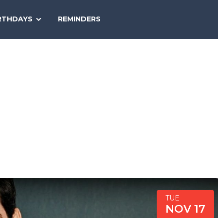
SEARCH
RTHDAYS
REMINDERS
NATIONAL
TODAY
TUE
NOV 17