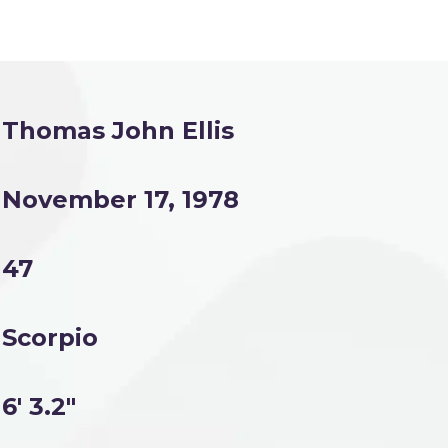
Thomas John Ellis
November 17, 1978
47
Scorpio
6' 3.2"