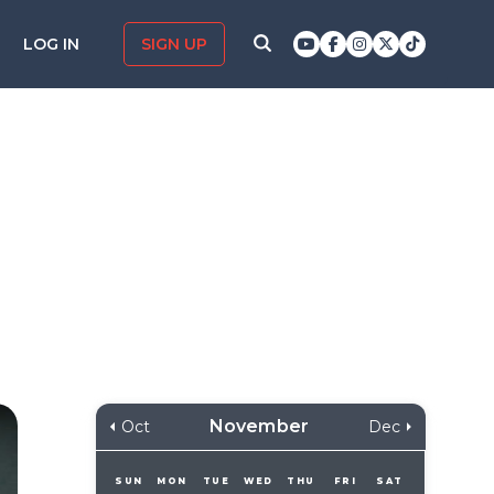
LOG IN
SIGN UP
November
Oct
Dec
SUN
MON
TUE
WED
THU
FRI
SAT