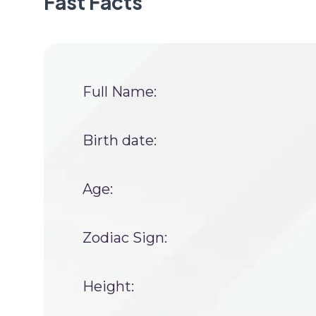
Fast Facts
Full Name:
Birth date:
Age:
Zodiac Sign:
Height: