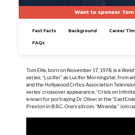
Want to sponsor Tom 
Fast Facts
Background
Career Tim
FAQs
Tom Ellis, born on November 17, 1978, is a Welsh
series, “Lucifer” as Lucifer Morningstar, from 
and the Hollywood Critics Association Television
series’ crossover appearance, “Crisis on Infinite
known for portraying Dr. Oliver in the “EastEnde
Preston in B.B.C. One’s sitcom, “Miranda.” Join us