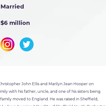
Married
$6 million
 Christopher John Ellis and Marilyn Jean Hooper on
mily with his father, uncle, and one of his sisters being
s’ family moved to England. He was raised in Sheffield,