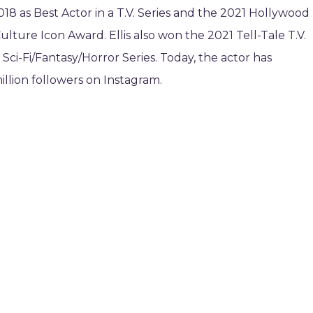
018 as Best Actor in a T.V. Series and the 2021 Hollywood
ulture Icon Award. Ellis also won the 2021 Tell-Tale T.V.
Sci-Fi/Fantasy/Horror Series. Today, the actor has
llion followers on Instagram.