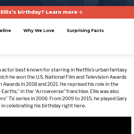
Ellis’s birthday? Learn more
eline
Why We Love
Surprising Facts
 actor best known for starring in Netflix’s urban fantasy
which he won the U.S. National Film and Television Awards
 Awards in 2018 and 2021. He reprised his role in the
 Earths,” in the “Arrowverse” franchise. Ellis was also
rs” T.V. series in 2006. From 2009 to 2015, he played Gary
 in celebrating his birthday right here.