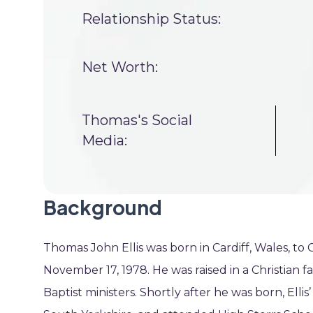
Relationship Status:
Net Worth:
Thomas's Social
Media:
Background
Thomas John Ellis was born in Cardiff, Wales, to
November 17, 1978. He was raised in a Christian fa
Baptist ministers. Shortly after he was born, Elli