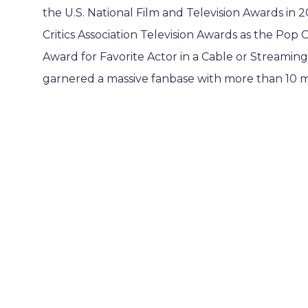
the U.S. National Film and Television Awards in 2
Critics Association Television Awards as the Pop C
Award for Favorite Actor in a Cable or Streaming 
garnered a massive fanbase with more than 10 mi