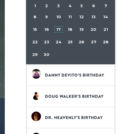
1
2
3
4
5
6
7
8
9
10
11
12
13
14
15
16
17
18
19
20
21
22
23
24
25
26
27
28
29
30
Danny DeVito’s birthday
Doug Walker’s birthday
Dr. Heavenly’s birthday