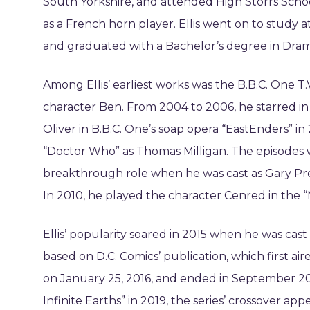
South Yorkshire, and attended High Storrs Schoo
as a French horn player. Ellis went on to study
and graduated with a Bachelor’s degree in Dram
Among Ellis’ earliest works was the B.B.C. One T.
character Ben. From 2004 to 2006, he starred in 
Oliver in B.B.C. One’s soap opera “EastEnders” in 
“Doctor Who” as Thomas Milligan. The episodes wer
breakthrough role when he was cast as Gary Pres
In 2010, he played the character Cenred in the “Me
Ellis’ popularity soared in 2015 when he was cast 
based on D.C. Comics’ publication, which first a
on January 25, 2016, and ended in September 2021. 
Infinite Earths” in 2019, the series’ crossover ap