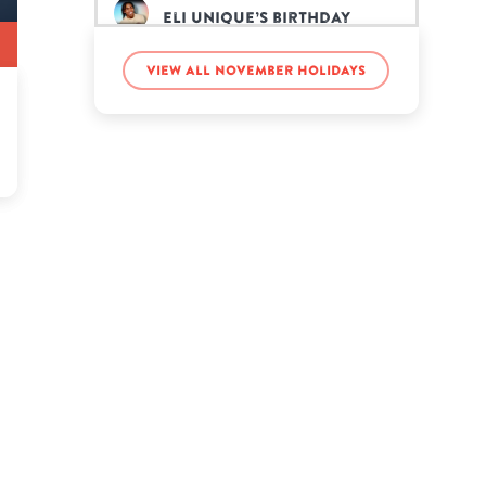
Eli Unique’s birthday
View all November holidays
Eric Nam’s birthday
Gabriella Garza’s birthday
Gordon Lightfoot’s
birthday
Howard Dean’s birthday
Jason Walsh’s birthday
Jeff Buckley’s birthday