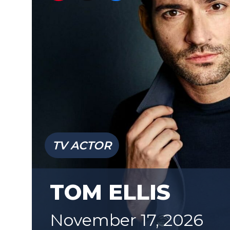
TV ACTOR
TOM ELLIS
November 17, 2026