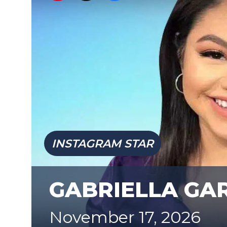
INSTAGRAM STAR
GABRIELLA GA
November 17, 2026