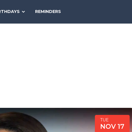
SEARCH
RTHDAYS
REMINDERS
NATIONAL
TODAY
TUE
NOV 17