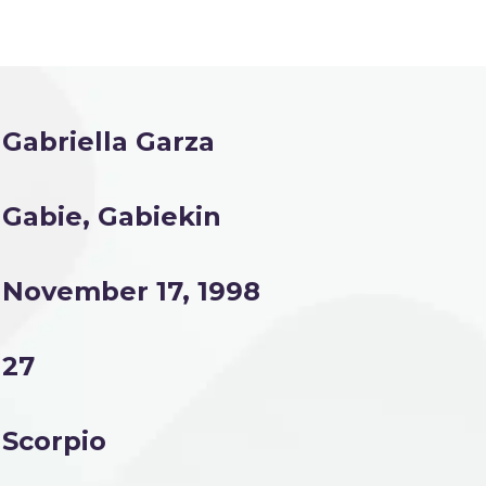
Gabriella Garza
Gabie, Gabiekin
November 17, 1998
27
Scorpio