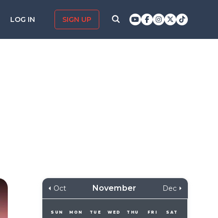
LOG IN
SIGN UP
November
Oct
Dec
SUN
MON
TUE
WED
THU
FRI
SAT