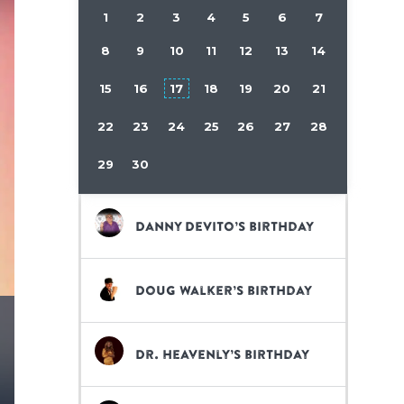
1
2
3
4
5
6
7
8
9
10
11
12
13
14
15
16
17
18
19
20
21
22
23
24
25
26
27
28
29
30
Danny DeVito’s birthday
Doug Walker’s birthday
Dr. Heavenly’s birthday