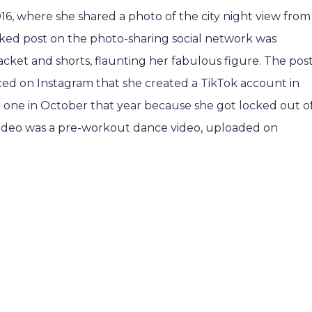
016, where she shared a photo of the city night view from
liked post on the photo-sharing social network was
acket and shorts, flaunting her fabulous figure. The pos
ed on Instagram that she created a TikTok account in
one in October that year because she got locked out o
video was a pre-workout dance video, uploaded on