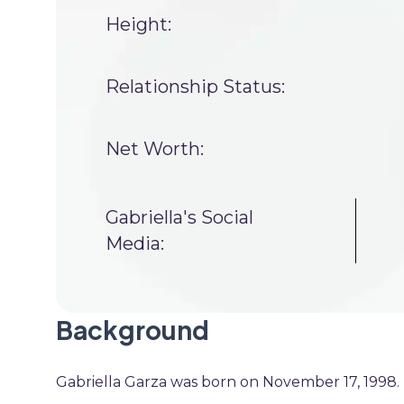
Height:
Relationship Status:
Net Worth:
Gabriella's Social
Media:
Background
Gabriella Garza was born on November 17, 1998. H