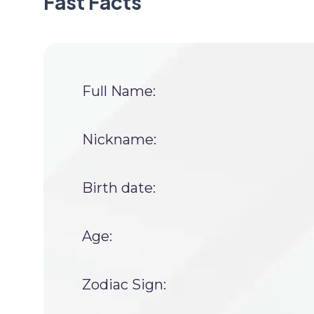
Fast Facts
Full Name:
Nickname:
Birth date:
Age:
Zodiac Sign: