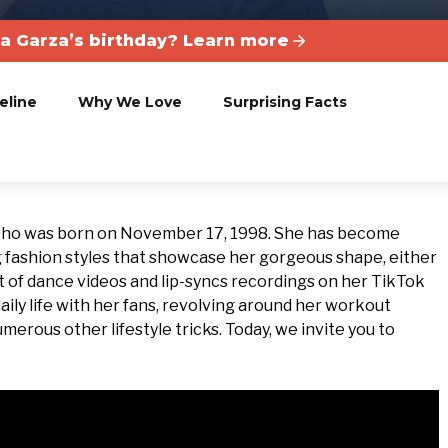
la Garza’s birthday? Learn more
eline
Why We Love
Surprising Facts
 who was born on November 17, 1998. She has become
 fashion styles that showcase her gorgeous shape, either
 lot of dance videos and lip-syncs recordings on her TikTok
aily life with her fans, revolving around her workout
umerous other lifestyle tricks. Today, we invite you to