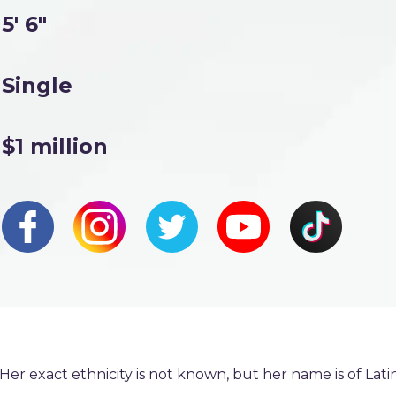
5' 6"
Single
$1 million
er exact ethnicity is not known, but her name is of Lati