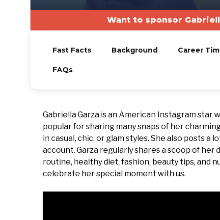
Want to sponsor Gabriel
Fast Facts
Background
Career Tim
FAQs
Gabriella Garza is an American Instagram star
popular for sharing many snaps of her charming
in casual, chic, or glam styles. She also posts a
account. Garza regularly shares a scoop of her d
routine, healthy diet, fashion, beauty tips, and n
celebrate her special moment with us.