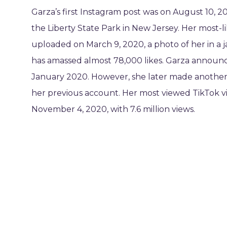
Garza’s first Instagram post was on August 10, 2
the Liberty State Park in New Jersey. Her most-
uploaded on March 9, 2020, a photo of her in a j
has amassed almost 78,000 likes. Garza announc
January 2020. However, she later made another 
her previous account. Her most viewed TikTok 
November 4, 2020, with 7.6 million views.