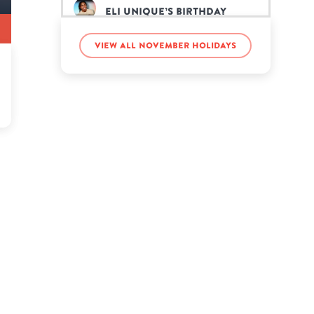
Eli Unique’s birthday
View all November holidays
Eric Nam’s birthday
Gabriella Garza’s
birthday
Gordon Lightfoot’s
birthday
Howard Dean’s birthday
Jason Walsh’s birthday
Jeff Buckley’s birthday