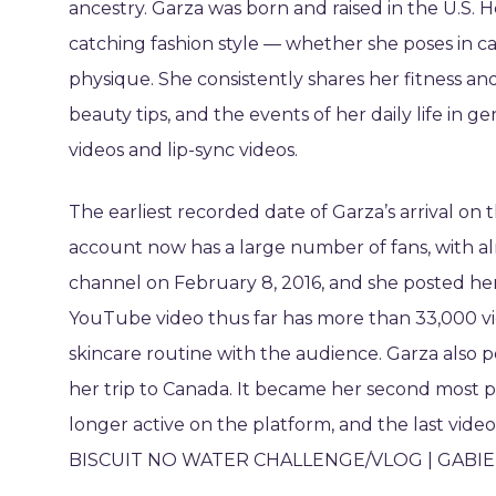
ancestry. Garza was born and raised in the U.S. 
catching fashion style — whether she poses in c
physique. She consistently shares her fitness an
beauty tips, and the events of her daily life in g
videos and lip-sync videos.
The earliest recorded date of Garza’s arrival on
account now has a large number of fans, with a
channel on February 8, 2016, and she posted her
YouTube video thus far has more than 33,000 vi
skincare routine with the audience. Garza also p
her trip to Canada. It became her second most 
longer active on the platform, and the last vide
BISCUIT NO WATER CHALLENGE/VLOG | GABIEK