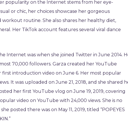
Her popularity on the Internet stems from her eye-
asual or chic, her choices showcase her gorgeous
d workout routine. She also shares her healthy diet,
eneral. Her TikTok account features several viral dance
 the Internet was when she joined Twitter in June 2014. H
lmost 70,000 followers. Garza created her YouTube
 first introduction video on June 6. Her most popular
ews. It was uploaded on June 21, 2018, and she shared h
osted her first YouTube vlog on June 19, 2019, covering
popular video on YouTube with 24,000 views. She is no
o she posted there was on May 11, 2019, titled “POPEYES
IN.”