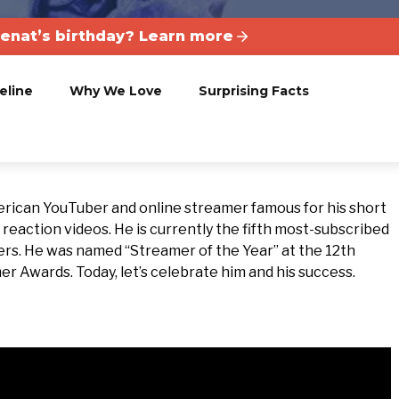
enat’s birthday? Learn more
eline
Why We Love
Surprising Facts
erican YouTuber and online streamer famous for his short
action videos. He is currently the fifth most-subscribed
ers.
He was named “Streamer of the Year” at the 12th
 Awards. Today, let’s celebrate him and his success.