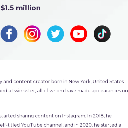
$1.5 million
ty and content creator born in New York, United States.
and a twin sister, all of whom have made appearances on
started sharing content on Instagram. In 2018, he
elf-titled YouTube channel, and in 2020, he started a