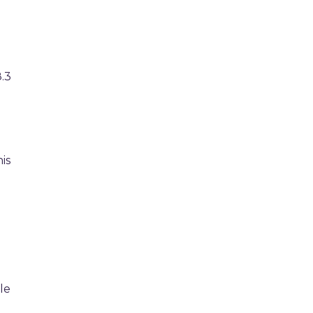
.3
is
le