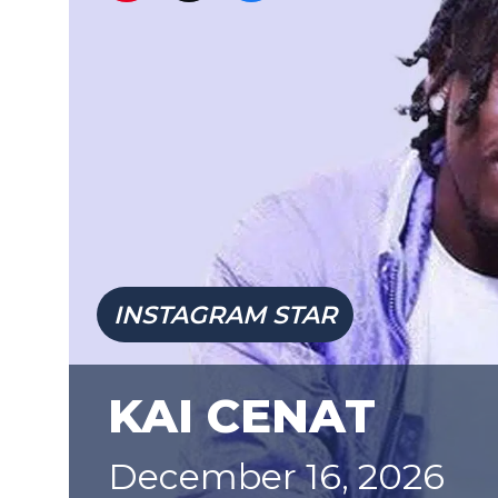
INSTAGRAM STAR
KAI CENAT
December 16, 2026