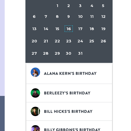
1
2
3
4
5
6
7
8
9
10
11
12
13
14
15
16
17
18
19
20
21
22
23
24
25
26
27
28
29
30
31
Alana Kern’s birthday
Berleezy’s birthday
Bill Hicks’s birthday
Billy Gibbons’s birthday