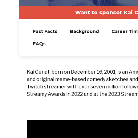
Want to sponsor Kai C
Fast Facts
Background
Career Tim
FAQs
Kai Cenat, born on December 16, 2001, is an Am
and original meme-based comedy sketches and re
Twitch streamer with over seven million follow
Streamy Awards in 2022 and at the 2023 Streamer