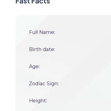
Fast Facts
Full Name:
Birth date:
Age:
Zodiac Sign:
Height: