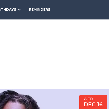
SEARCH
RTHDAYS
REMINDERS
NATIONAL
TODAY
WED
DEC 16