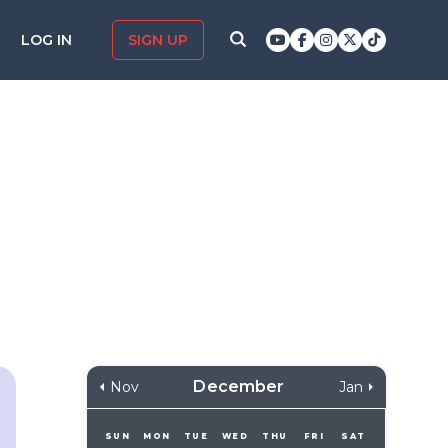
LOG IN
SIGN UP
December
Nov
Jan
SUN
MON
TUE
WED
THU
FRI
SAT