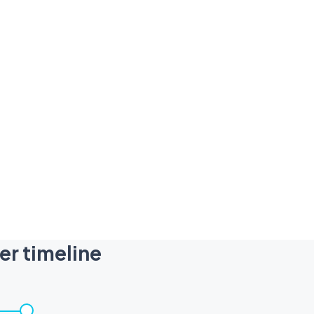
er timeline