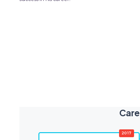
Care
2017