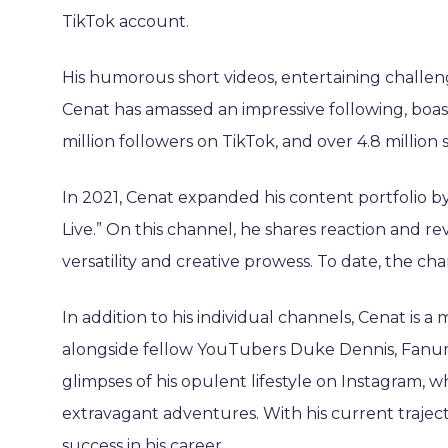
TikTok account.
His humorous short videos, entertaining challen
Cenat has amassed an impressive following, boast
million followers on TikTok, and over 4.8 million
In 2021, Cenat expanded his content portfolio 
Live.” On this channel, he shares reaction and r
versatility and creative prowess. To date, the ch
In addition to his individual channels, Cenat i
alongside fellow YouTubers Duke Dennis, Fanum,
glimpses of his opulent lifestyle on Instagram, wh
extravagant adventures. With his current trajecto
success in his career.