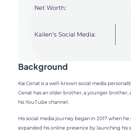
Net Worth:
Kailen's Social Media:
Background
Kai Cenat is a well-known social media personali
Cenat has an older brother, a younger brother, 
his YouTube channel.
His social media journey began in 2017 when he 
expanded his online presence by launching his s