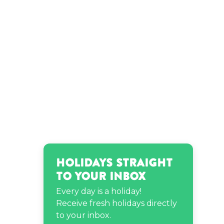
Ludwig van Beethoven’s
birthday
Park Seo-joon’s birthday
Theo James’s birthday
Zara Larsson’s birthday
Holidays Straight
to Your Inbox
Every day is a holiday!
Receive fresh holidays directly
to your inbox.