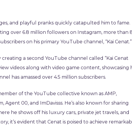
ges, and playful pranks quickly catapulted him to fame.
ing over 6.8 million followers on Instagram, more than 8
 subscribers on his primary YouTube channel, “Kai Cenat.”
by creating a second YouTube channel called “Kai Cenat
eview videos along with video game content, showcasing h
annel has amassed over 4.5 million subscribers.
s a member of the YouTube collective known as AMP,
 Agent 00, and ImDavisss. He’s also known for sharing
ere he shows off his luxury cars, private jet travels, and
ry, it’s evident that Cenat is poised to achieve remarkab