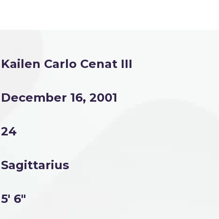
Kailen Carlo Cenat III
December 16, 2001
24
Sagittarius
5' 6"