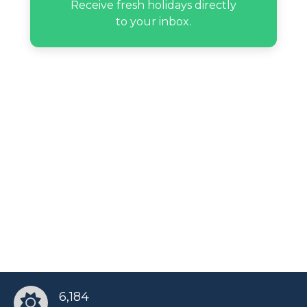
Receive fresh holidays directly
to your inbox.
Max Hype’s birthday
Paulina Sodi’s birthday
Randy Savage’s birthday
Rocket Ayer Williams’s birthday
Russell Tyrone Jones’s birthday
Sean Murray’s birthday
6,184