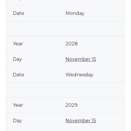
Monday
2028
November 15
Wednesday
2029
November 15