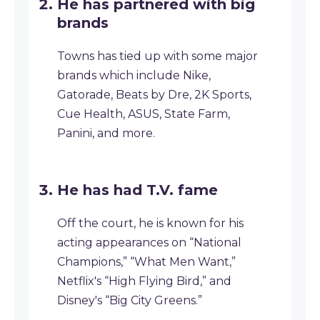
He has partnered with big
brands
Towns has tied up with some major
brands which include Nike,
Gatorade, Beats by Dre, 2K Sports,
Cue Health, ASUS, State Farm,
Panini, and more.
He has had T.V. fame
Off the court, he is known for his
acting appearances on “National
Champions,” “What Men Want,”
Netflix's “High Flying Bird,” and
Disney's “Big City Greens.”