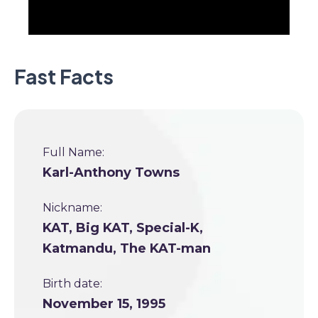
Fast Facts
Full Name:
Karl-Anthony Towns
Nickname:
KAT, Big KAT, Special-K,
Katmandu, The KAT-man
Birth date:
November 15, 1995