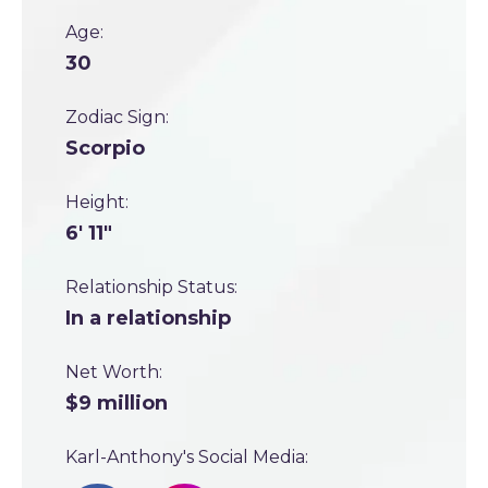
Age:
30
Zodiac Sign:
Scorpio
Height:
6' 11"
Relationship Status:
In a relationship
Net Worth:
$9 million
Karl-Anthony's Social Media: