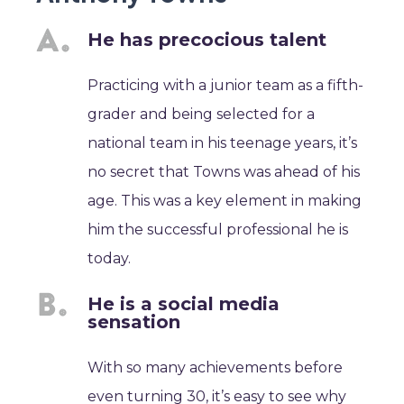
He has precocious talent
Practicing with a junior team as a fifth-
grader and being selected for a
national team in his teenage years, it’s
no secret that Towns was ahead of his
age. This was a key element in making
him the successful professional he is
today.
He is a social media
sensation
With so many achievements before
even turning 30, it’s easy to see why