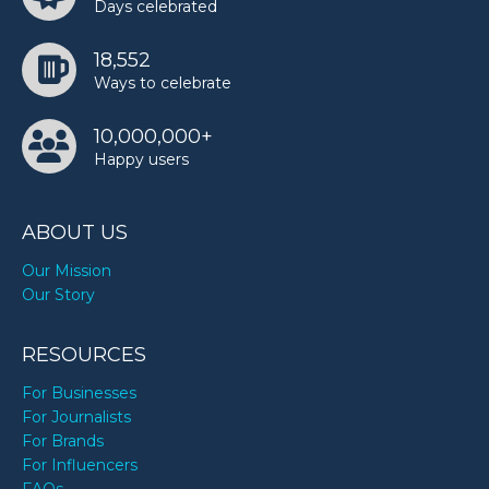
Days celebrated
Shailene Woodley’s birthday
18,552
Ways to celebrate
Snoopy’s birthday
10,000,000+
Happy users
Sukihana’s birthday
ABOUT US
Twinkie Clark’s birthday
Our Mission
Our Story
Wayne Thiebaud’s birthday
RESOURCES
For Businesses
For Journalists
For Brands
For Influencers