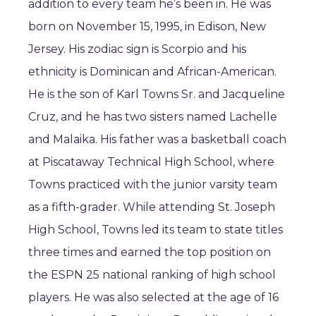
addition to every team he’s been in. He was
born on November 15, 1995, in Edison, New
Jersey. His zodiac sign is Scorpio and his
ethnicity is Dominican and African-American.
He is the son of Karl Towns Sr. and Jacqueline
Cruz, and he has two sisters named Lachelle
and Malaika. His father was a basketball coach
at Piscataway Technical High School, where
Towns practiced with the junior varsity team
as a fifth-grader. While attending St. Joseph
High School, Towns led its team to state titles
three times and earned the top position on
the ESPN 25 national ranking of high school
players. He was also selected at the age of 16