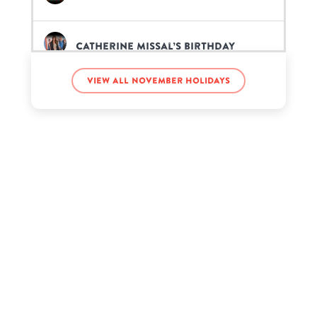
Catherine Missal’s birthday
View all November holidays
Chad Kroeger’s birthday
Charlotte Summers’s birthday
Deavan Clegg’s birthday
E-40’s birthday
Ed Asner’s birthday