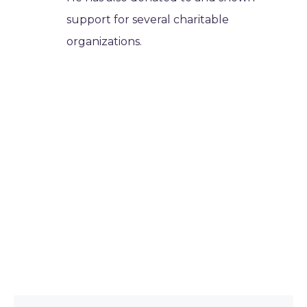
support for several charitable
organizations.