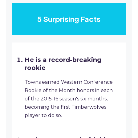
5 Surprising Facts
He is a record-breaking
rookie
Towns earned Western Conference
Rookie of the Month honors in each
of the 2015-16 season's six months,
becoming the first Timberwolves
player to do so.