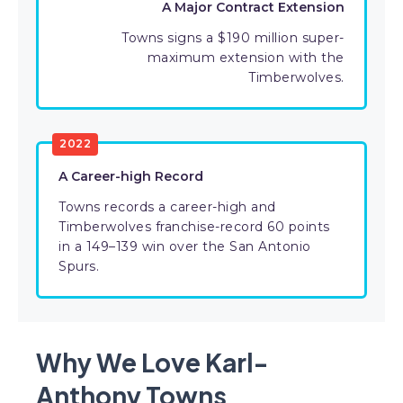
A Major Contract Extension
Towns signs a $190 million super-
maximum extension with the
Timberwolves.
2022
A Career-high Record
Towns records a career-high and
Timberwolves franchise-record 60 points
in a 149–139 win over the San Antonio
Spurs.
Why We Love Karl-
Anthony Towns