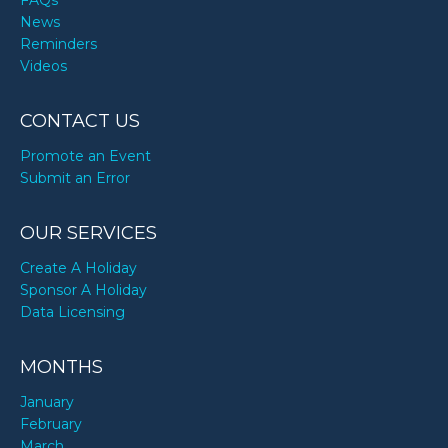
FAQs
News
Reminders
Videos
CONTACT US
Promote an Event
Submit an Error
OUR SERVICES
Create A Holiday
Sponsor A Holiday
Data Licensing
MONTHS
January
February
March