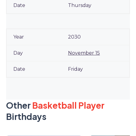
Thursday
2030
November 15
Friday
Other
Basketball Player
Birthdays