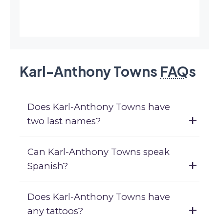
Karl-Anthony Towns
FAQ
s
Does Karl-Anthony Towns have
two last names?
Can Karl-Anthony Towns speak
Spanish?
Does Karl-Anthony Towns have
any tattoos?