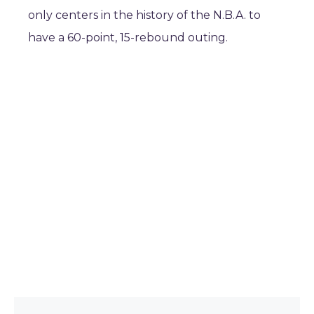
only centers in the history of the N.B.A. to
have a 60-point, 15-rebound outing.