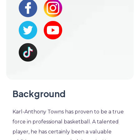
Background
Karl-Anthony Towns has proven to be a true
force in professional basketball. A talented
player, he has certainly been a valuable