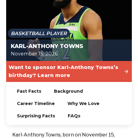
TODAY
BASKETBALL PLAYER
KARL-ANTHONY TOWNS
November 15, 2026
Want to sponsor Karl-Anthony Towns’s
birthday? Learn more
Fast Facts
Background
Career Timeline
Why We Love
Surprising Facts
FAQs
Karl-Anthony Towns, born on November 15,