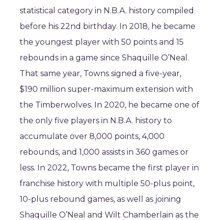
statistical category in N.B.A. history compiled
before his 22nd birthday. In 2018, he became
the youngest player with 50 points and 15
rebounds in a game since Shaquille O’Neal.
That same year, Towns signed a five-year,
$190 million super-maximum extension with
the Timberwolves. In 2020, he became one of
the only five players in N.B.A. history to
accumulate over 8,000 points, 4,000
rebounds, and 1,000 assists in 360 games or
less. In 2022, Towns became the first player in
franchise history with multiple 50-plus point,
10-plus rebound games, as well as joining
Shaquille O’Neal and Wilt Chamberlain as the