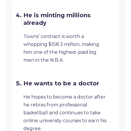
He is minting millions
already
Towns’ contract is worth a
whopping $158.3 million, making
him one of the highest-paid big
men in the N.B.A.
He wants to be a doctor
He hopes to become a doctor after
he retires from professional
basketball and continues to take
online university courses to earn his
degree.