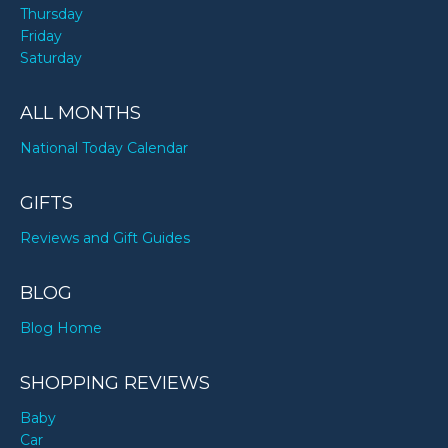
Thursday
Friday
Saturday
ALL MONTHS
National Today Calendar
GIFTS
Reviews and Gift Guides
BLOG
Blog Home
SHOPPING REVIEWS
Baby
Car