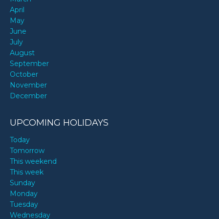
April
May
June
July
August
September
October
November
December
UPCOMING HOLIDAYS
Today
Tomorrow
This weekend
This week
Sunday
Monday
Tuesday
Wednesday