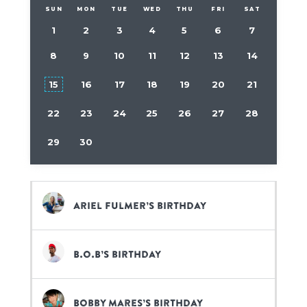
SUN
MON
TUE
WED
THU
FRI
SAT
1
2
3
4
5
6
7
8
9
10
11
12
13
14
15
16
17
18
19
20
21
22
23
24
25
26
27
28
29
30
Ariel Fulmer’s birthday
B.o.B’s birthday
Bobby Mares’s birthday