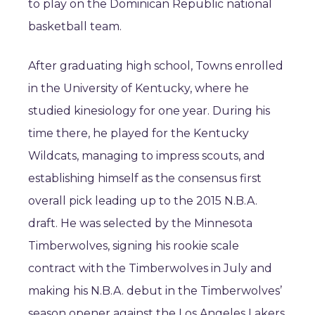
to play on the Dominican Republic national
basketball team.
After graduating high school, Towns enrolled
in the University of Kentucky, where he
studied kinesiology for one year. During his
time there, he played for the Kentucky
Wildcats, managing to impress scouts, and
establishing himself as the consensus first
overall pick leading up to the 2015 N.B.A.
draft. He was selected by the Minnesota
Timberwolves, signing his rookie scale
contract with the Timberwolves in July and
making his N.B.A. debut in the Timberwolves’
season opener against the Los Angeles Lakers