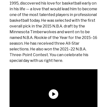
1995, discovered his love for basketball early on
in his life — a love that would lead him to become
one of the most talented players in professional
basketball today. He was selected with the first
overall pick in the 2015 N.B.A. draft by the
Minnesota Timberwolves and went on to be
named N.B.A. Rookie of the Year for the 2015–16
season. He has received three All-Star
selections. He also won the 2021–22 N.B.A.
Three-Point Contest. You can celebrate his
special day with us right here.