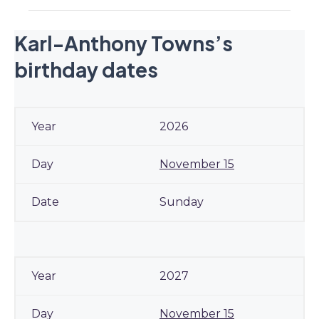
Karl-Anthony Towns’s
birthday dates
2026
November 15
Sunday
2027
November 15