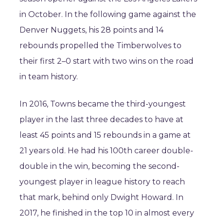
in October. In the following game against the
Denver Nuggets, his 28 points and 14
rebounds propelled the Timberwolves to
their first 2–0 start with two wins on the road
in team history.
In 2016, Towns became the third-youngest
player in the last three decades to have at
least 45 points and 15 rebounds in a game at
21 years old. He had his 100th career double-
double in the win, becoming the second-
youngest player in league history to reach
that mark, behind only Dwight Howard. In
2017, he finished in the top 10 in almost every