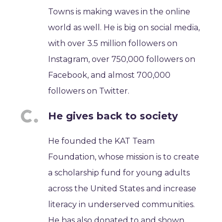
Towns is making waves in the online
world as well. He is big on social media,
with over 3.5 million followers on
Instagram, over 750,000 followers on
Facebook, and almost 700,000
followers on Twitter.
He gives back to society
He founded the KAT Team
Foundation, whose mission is to create
a scholarship fund for young adults
across the United States and increase
literacy in underserved communities.
He has also donated to and shown