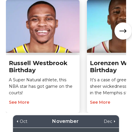
Russell Westbrook
Lorenzen Wri
Birthday
Birthday
A Super Natural athlete, this
It's a case of greed,
NBA star has got game on the
sheer wickedness th
courts!
in the Memphis star'
See More
See More
November
Oct
Dec