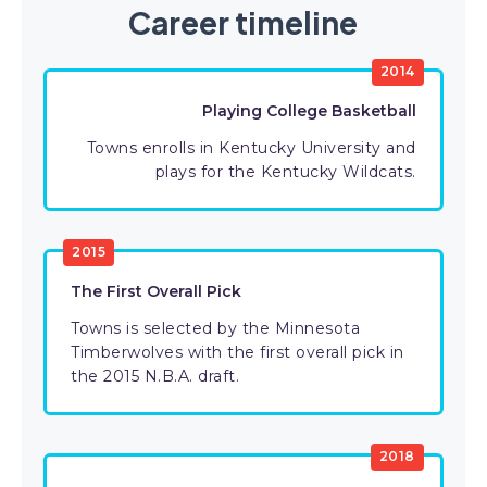
Career timeline
2014
Playing College Basketball
Towns enrolls in Kentucky University and
plays for the Kentucky Wildcats.
2015
The First Overall Pick
Towns is selected by the Minnesota
Timberwolves with the first overall pick in
the 2015 N.B.A. draft.
2018